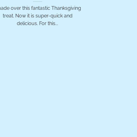
made over this fantastic Thanksgiving
treat. Now it is super-quick and
delicious. For this...