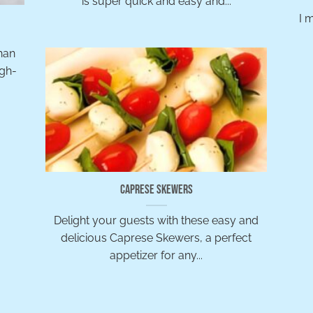
is super quick and easy and...
I 
han
igh-
Caprese Skewers
Delight your guests with these easy and
delicious Caprese Skewers, a perfect
appetizer for any...