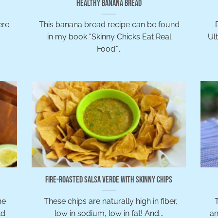
Healthy Banana Bread
ere
This banana bread recipe can be found
in my book "Skinny Chicks Eat Real
Ul
Food."...
Fire-Roasted Salsa Verde with Skinny Chips
ne
These chips are naturally high in fiber,
T
ld
low in sodium, low in fat! And...
an