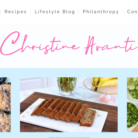
Recipes
Lifestyle Blog
Philanthropy
Con