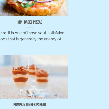
Mini Bagel Pizzas
zza. It is one of those soul-satisfying
oods that is generally the enemy of...
Pumpkin Ginger Parfait