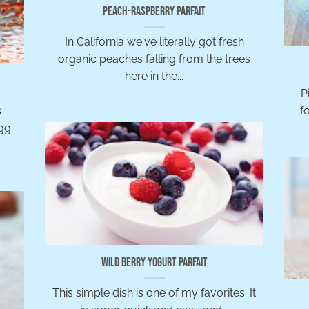
Peach-Raspberry Parfait
In California we've literally got fresh
organic peaches falling from the trees
here in the...
Pi
s
f
egg
Wild Berry Yogurt Parfait
This simple dish is one of my favorites. It