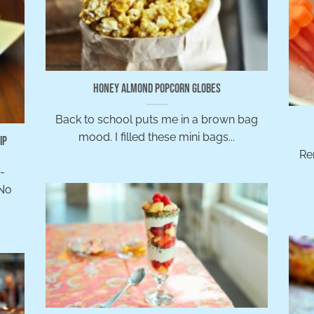
Honey Almond Popcorn Globes
Back to school puts me in a brown bag
mood. I filled these mini bags...
ip
Re
h-
 No