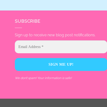
SUBSCRIBE
Sign up to receive new blog post notifications.
We don’t spam! Your information is safe!