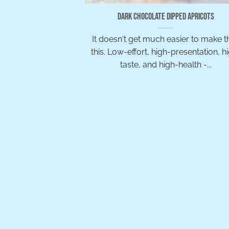
Dark Chocolate Dipped Apricots
It doesn't get much easier to make t
this. Low-effort, high-presentation, h
taste, and high-health -...