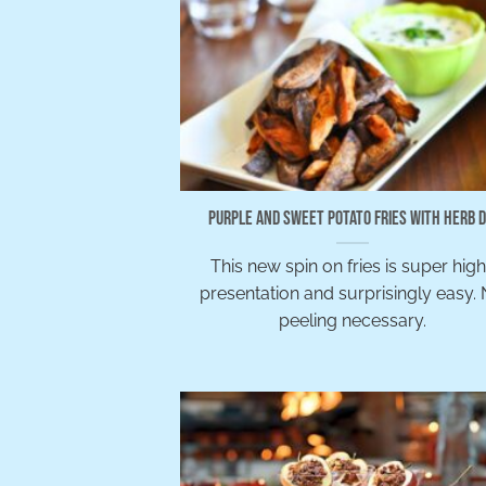
Purple and Sweet Potato Fries with Herb D
This new spin on fries is super hig
presentation and surprisingly easy.
peeling necessary.