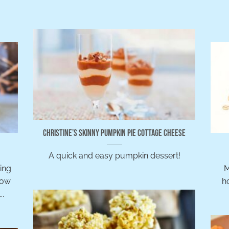
Christine’s Skinny Pumpkin Pie Cottage Cheese
A quick and easy pumpkin dessert!
ing
M
Now
ho
..