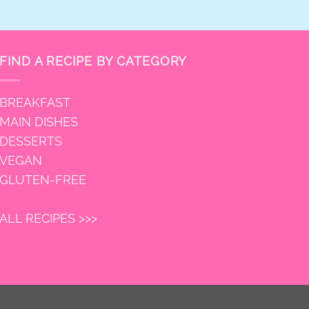
FIND A RECIPE BY CATEGORY
BREAKFAST
MAIN DISHES
DESSERTS
VEGAN
GLUTEN-FREE
ALL RECIPES >>>