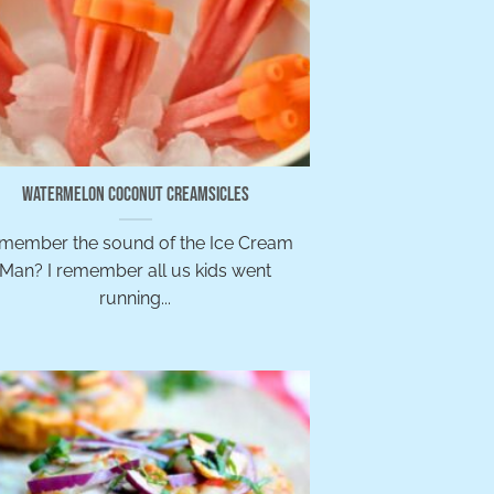
Watermelon Coconut Creamsicles
member the sound of the Ice Cream
Man? I remember all us kids went
running...