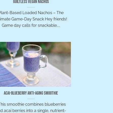
Guiltless Vegan Nachos
Plant-Based Loaded Nachos – The
timate Game-Day Snack Hey friends!
Game day calls for snackable,...
Acai-Blueberry Anti-Aging Smoothie
his smoothie combines blueberries
d acai berries into a single, nutrient-