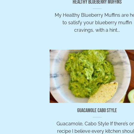
Healthy Blueberry Muffins
My Healthy Blueberry Muffins are h
to satisfy your blueberry muffin
cravings, with a hint...
Guacamole Cabo Style
Guacamole, Cabo Style If there’s o
recipe I believe every kitchen shou