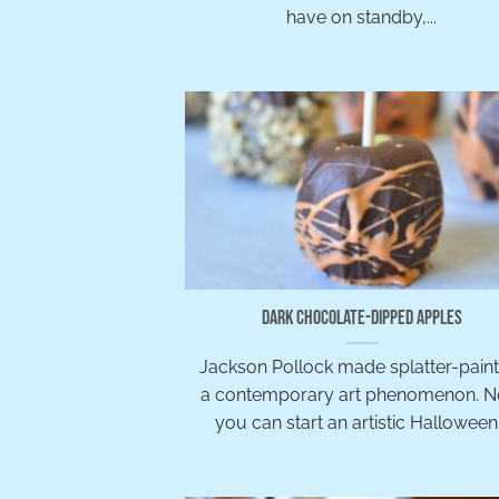
have on standby,...
Dark Chocolate-Dipped Apples
Jackson Pollock made splatter-paint
a contemporary art phenomenon. 
you can start an artistic Halloween.