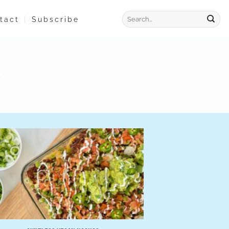
tact
Subscribe