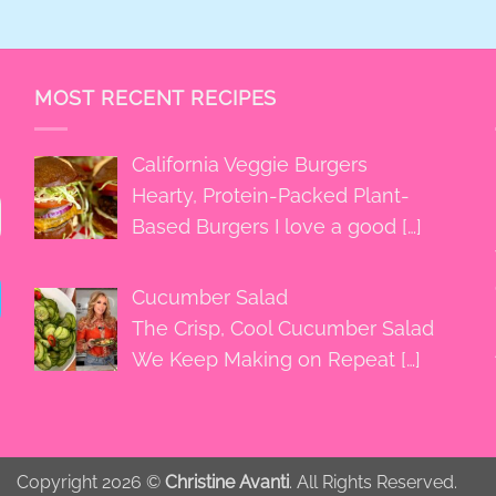
MOST RECENT RECIPES
California Veggie Burgers
Hearty, Protein-Packed Plant-
Based Burgers I love a good
[…]
Cucumber Salad
The Crisp, Cool Cucumber Salad
We Keep Making on Repeat
[…]
Copyright 2026 ©
Christine Avanti
. All Rights Reserved.