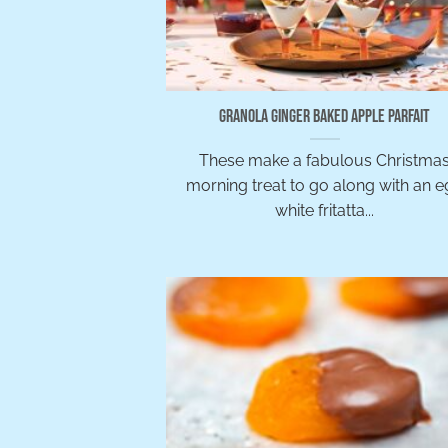
Granola Ginger Baked Apple Parfait
These make a fabulous Christma
morning treat to go along with an 
white fritatta...