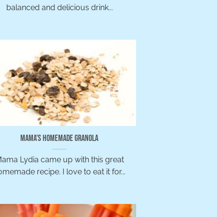
balanced and delicious drink...
Mama’s Homemade Granola
ama Lydia came up with this great
memade recipe. I love to eat it for...