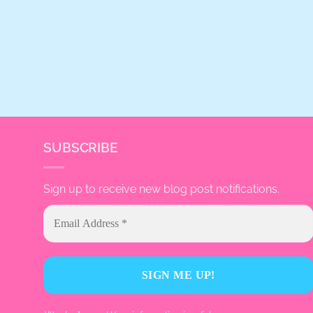
SUBSCRIBE
Sign up to receive new blog post notifications.