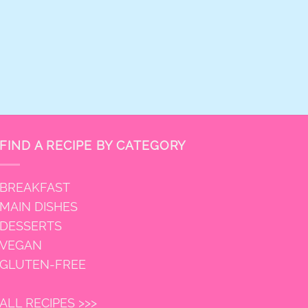
FIND A RECIPE BY CATEGORY
BREAKFAST
MAIN DISHES
DESSERTS
VEGAN
GLUTEN-FREE
ALL RECIPES >>>