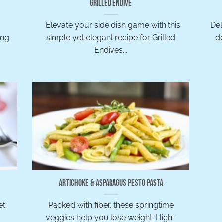
Grilled Endive
Elevate your side dish game with this
Del
ing
simple yet elegant recipe for Grilled
d
Endives...
Artichoke & Asparagus Pesto Pasta
et
Packed with fiber, these springtime
veggies help you lose weight. High-