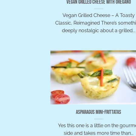
Vegan Grilled Cheese with Oregano
Vegan Grilled Cheese – A Toasty
Classic, Reimagined There’s someth
deeply nostalgic about a grilled...
Asparagus Mini-Frittatas
Yes this one is a little on the gourm
side and takes more time than...