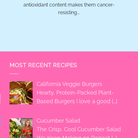
antioxidant content makes them cancer-
resisting...
MOST RECENT RECIPES
California Veggie Burgers
Hearty, Protein-Packed Plant-
Based Burgers I love a good
[…]
Cucumber Salad
The Crisp, Cool Cucumber Salad
We Keep Making on Repeat
[…]