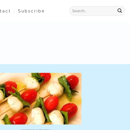
tact
Subscribe