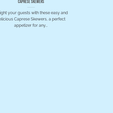
Caprese Skewers
ight your guests with these easy and
elicious Caprese Skewers, a perfect
appetizer for any...