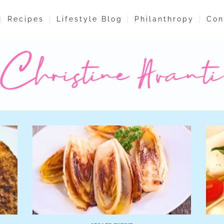
Recipes
Lifestyle Blog
Philanthropy
Con