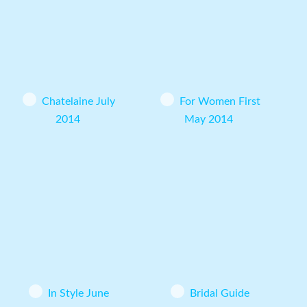
Chatelaine July
For Women First
2014
May 2014
In Style June
Bridal Guide