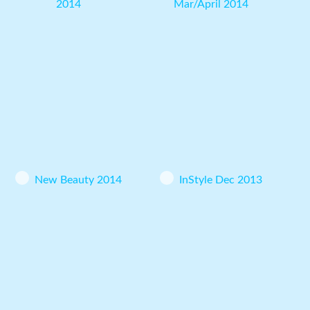
2014
Mar/April 2014
New Beauty 2014
InStyle Dec 2013