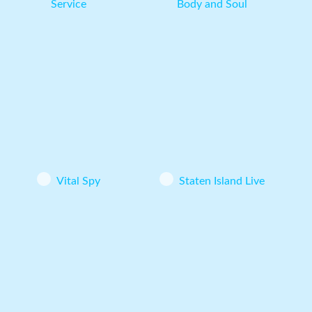
Service
Body and Soul
Vital Spy
Staten Island Live