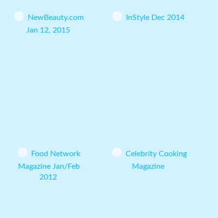
NewBeauty.com
InStyle Dec 2014
Jan 12, 2015
Food Network
Celebrity Cooking
Magazine Jan/Feb
Magazine
2012