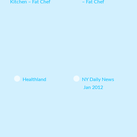
Kitchen – Fat Chef
– Fat Chef
Healthland
NY Daily News
Jan 2012