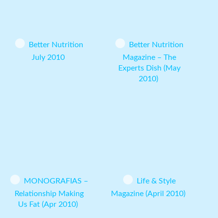
Better Nutrition
Better Nutrition
July 2010
Magazine – The
Experts Dish (May
2010)
MONOGRAFIAS –
Life & Style
Relationship Making
Magazine (April 2010)
Us Fat (Apr 2010)