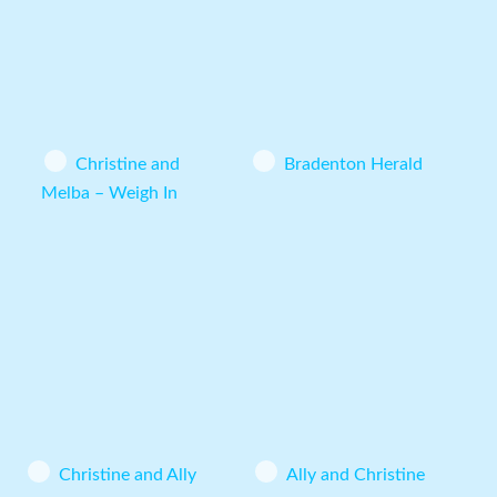
Christine and
Bradenton Herald
Melba – Weigh In
Christine and Ally
Ally and Christine