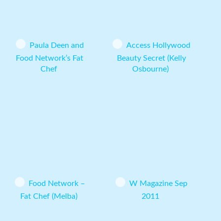
Paula Deen and
Access Hollywood
Food Network’s Fat
Beauty Secret (Kelly
Chef
Osbourne)
Food Network –
W Magazine Sep
Fat Chef (Melba)
2011