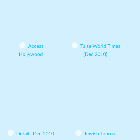
Access
Tulsa World Times
Hollywood
(Dec 2010)
Details Dec 2010
Jewish Journal