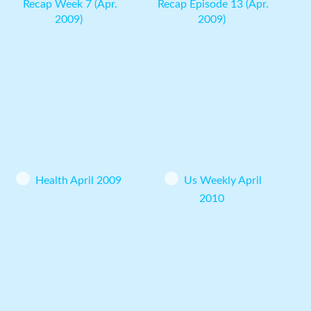
Recap Week 7 (Apr.
Recap Episode 13 (Apr.
2009)
2009)
Health April 2009
Us Weekly April
2010