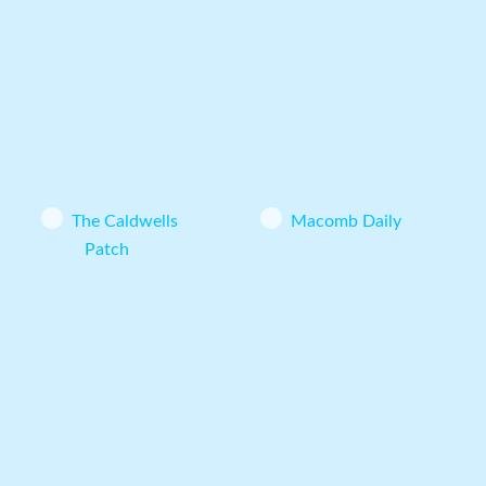
The Caldwells
Macomb Daily
Patch