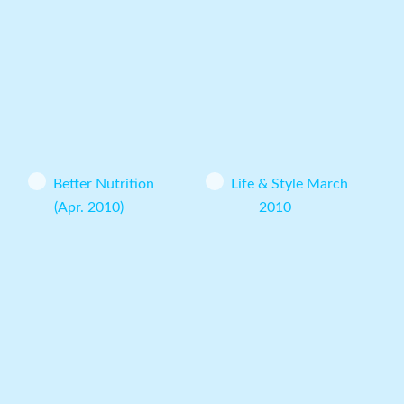
Better Nutrition
Life & Style March
(Apr. 2010)
2010