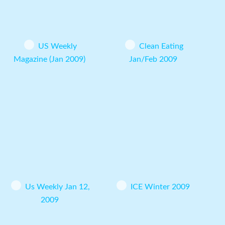
US Weekly
Clean Eating
Magazine (Jan 2009)
Jan/Feb 2009
Us Weekly Jan 12,
ICE Winter 2009
2009