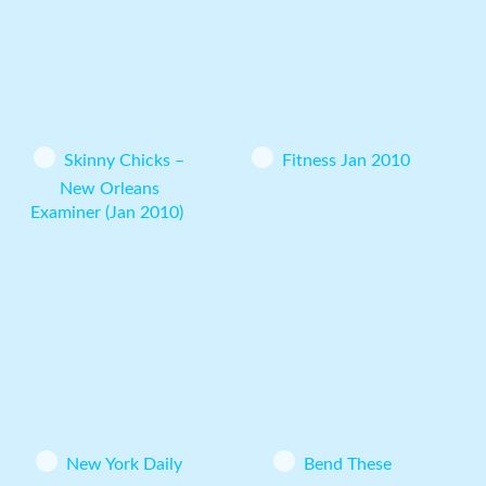
Skinny Chicks –
Fitness Jan 2010
New Orleans
Examiner (Jan 2010)
New York Daily
Bend These