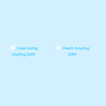
Clean Eating
Health July/Aug
July/Aug 2009
2009