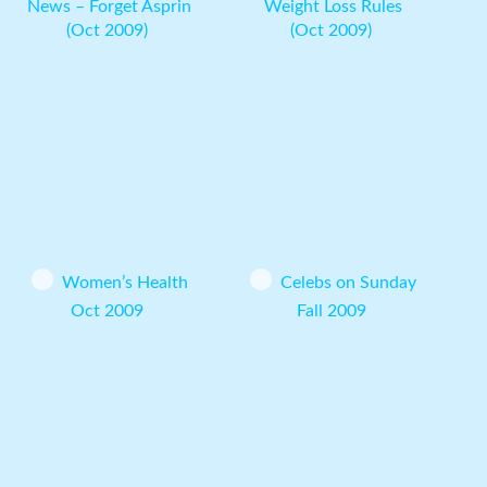
News – Forget Asprin
Weight Loss Rules
(Oct 2009)
(Oct 2009)
Women’s Health
Celebs on Sunday
Oct 2009
Fall 2009