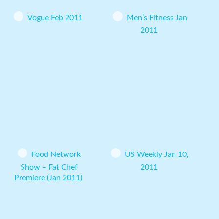
Vogue Feb 2011
Men’s Fitness Jan
2011
Food Network
US Weekly Jan 10,
Show – Fat Chef
2011
Premiere (Jan 2011)