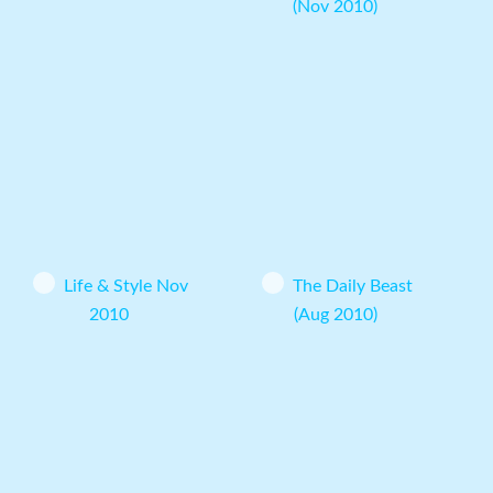
(Nov 2010)
Life & Style Nov
The Daily Beast
2010
(Aug 2010)