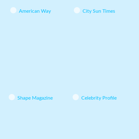
American Way
City Sun Times
Shape Magazine
Celebrity Profile