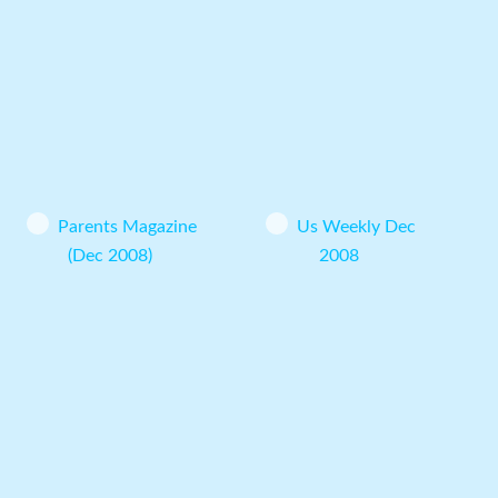
Parents Magazine
Us Weekly Dec
(Dec 2008)
2008