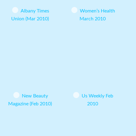
Albany Times
Women’s Health
Union (Mar 2010)
March 2010
New Beauty
Us Weekly Feb
Magazine (Feb 2010)
2010