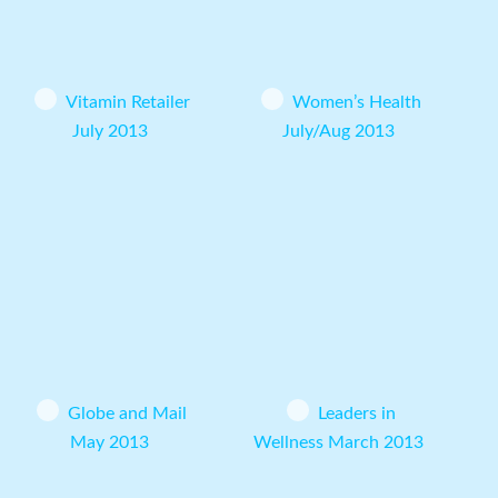
Vitamin Retailer
Women’s Health
July 2013
July/Aug 2013
Globe and Mail
Leaders in
May 2013
Wellness March 2013