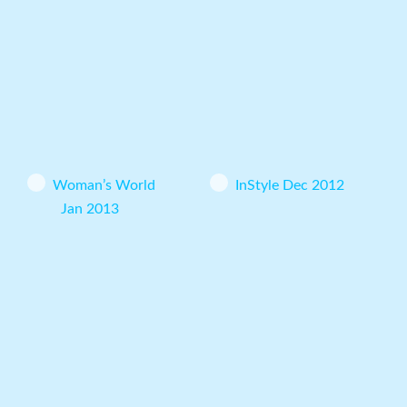
Woman’s World
InStyle Dec 2012
Jan 2013