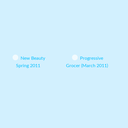
New Beauty
Progressive
Spring 2011
Grocer (March 2011)