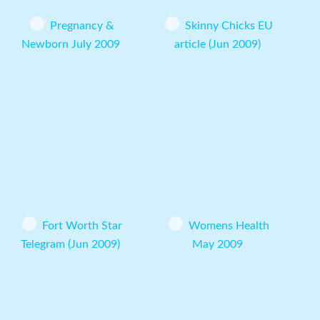
Pregnancy &
Skinny Chicks EU
Newborn July 2009
article (Jun 2009)
Fort Worth Star
Womens Health
Telegram (Jun 2009)
May 2009