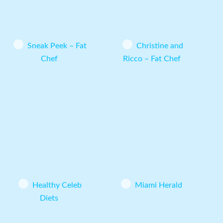
Sneak Peek – Fat
Christine and
Chef
Ricco – Fat Chef
Healthy Celeb
Miami Herald
Diets