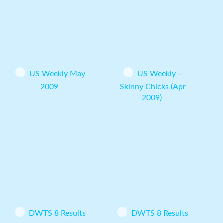
US Weekly May
US Weekly –
2009
Skinny Chicks (Apr
2009)
DWTS 8 Results
DWTS 8 Results