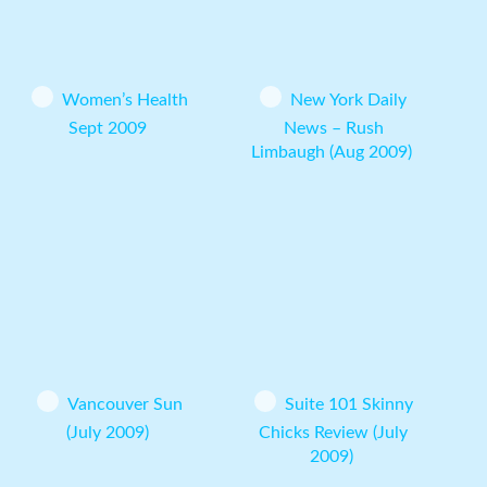
Women’s Health
New York Daily
Sept 2009
News – Rush
Limbaugh (Aug 2009)
Vancouver Sun
Suite 101 Skinny
(July 2009)
Chicks Review (July
2009)