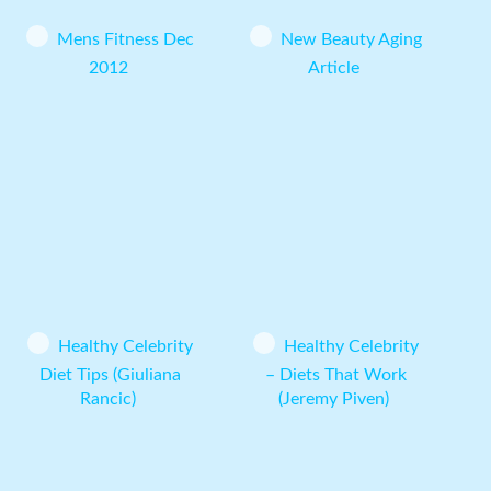
Mens Fitness Dec
New Beauty Aging
2012
Article
Healthy Celebrity
Healthy Celebrity
Diet Tips (Giuliana
– Diets That Work
Rancic)
(Jeremy Piven)