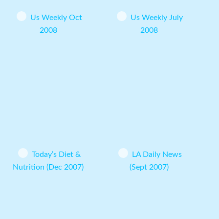
Us Weekly Oct
Us Weekly July
2008
2008
Today’s Diet &
LA Daily News
Nutrition (Dec 2007)
(Sept 2007)