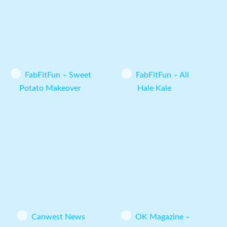
FabFitFun – Sweet
FabFitFun – All
Potato Makeover
Hale Kale
Canwest News
OK Magazine –