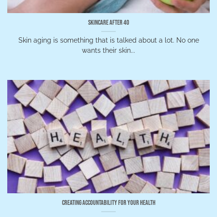
Skincare After 40
Skin aging is something that is talked about a lot. No one
wants their skin...
Creating Accountability for Your Health