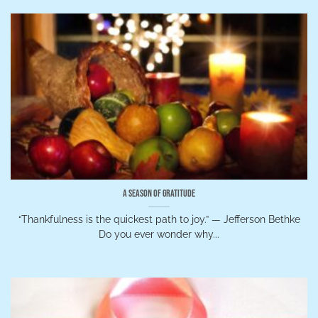
A Season of Gratitude
“Thankfulness is the quickest path to joy.” — Jefferson Bethke
Do you ever wonder why...