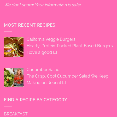
We don’t spam! Your information is safe!
MOST RECENT RECIPES
California Veggie Burgers
Hearty, Protein-Packed Plant-Based Burgers
I love a good
[…]
Cucumber Salad
The Crisp, Cool Cucumber Salad We Keep
Making on Repeat
[…]
FIND A RECIPE BY CATEGORY
BREAKFAST