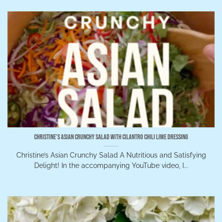
Christine’s Asian Crunchy Salad with Cilantro Chili Lime Dressing
Christine’s Asian Crunchy Salad A Nutritious and Satisfying
Delight! In the accompanying YouTube video, I...