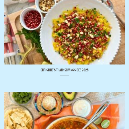
Christine’s Thanksgiving Sides 2025