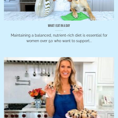
What I Eat In a Day
Maintaining a balanced, nutrient-rich diet is essential for
women over 50 who want to support...