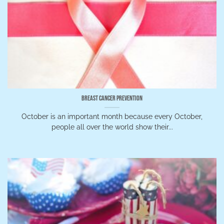
Breast Cancer Prevention
October is an important month because every October,
people all over the world show their...