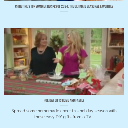
Christine’s Top Summer Recipes of 2024: The Ultimate Seasonal Favorites
Holiday Gifts Home and Family
Spread some homemade cheer this holiday season with
these easy DIY gifts from a TV...