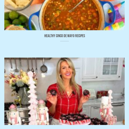
Healthy Cinco de Mayo Recipes