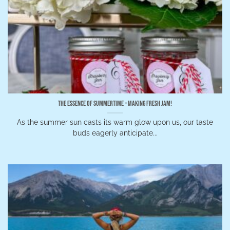
The Essence of Summertime – Making Fresh Jam!
As the summer sun casts its warm glow upon us, our taste
buds eagerly anticipate...