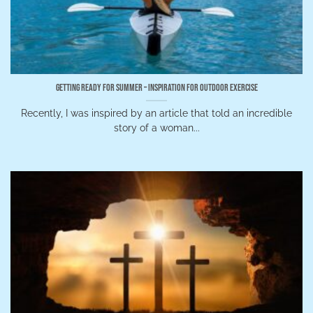
Getting Ready for Summer – Inspiration for Outdoor Exercise
Recently, I was inspired by an article that told an incredible
story of a woman...