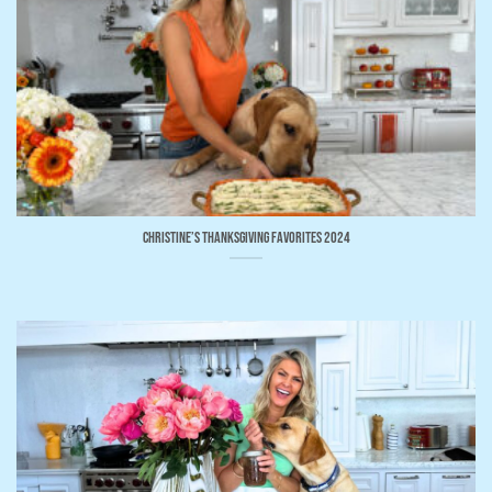
Christine’s Thanksgiving Favorites 2024