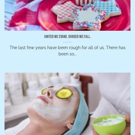
United We Stand. Divided We Fall.
The last few years have been rough for all of us. There has
been so...