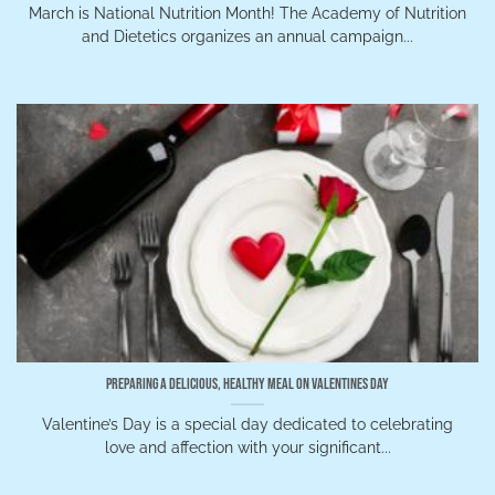
March is National Nutrition Month! The Academy of Nutrition
and Dietetics organizes an annual campaign...
Preparing a Delicious, Healthy Meal on Valentines Day
Valentine’s Day is a special day dedicated to celebrating
love and affection with your significant...