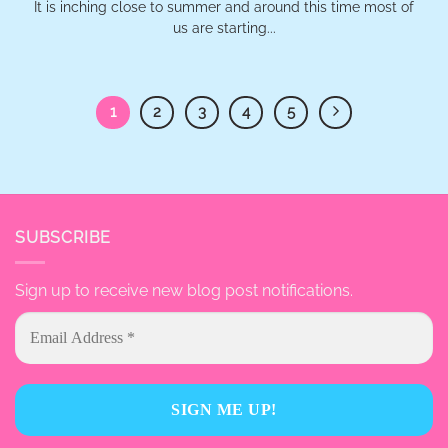
It is inching close to summer and around this time most of
us are starting...
1
2
3
4
5
SUBSCRIBE
Sign up to receive new blog post notifications.