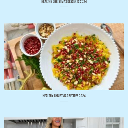
Healthy Christmas Desserts 2024
Healthy Christmas Recipes 2024