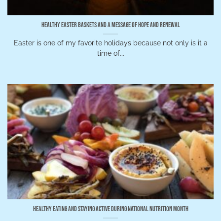
Healthy Easter Baskets and a Message of Hope and Renewal
Easter is one of my favorite holidays because not only is it a
time of...
Healthy Eating and Staying Active During National Nutrition Month