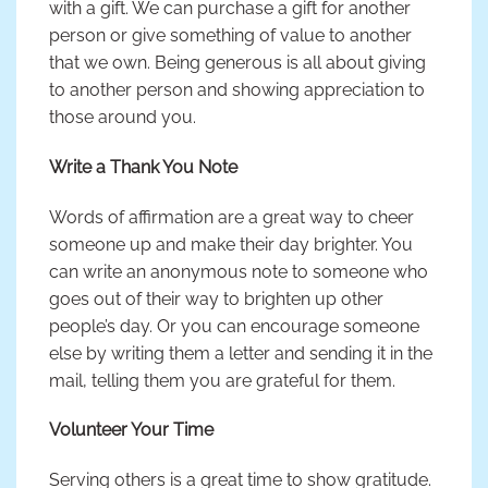
with a gift. We can purchase a gift for another
person or give something of value to another
that we own. Being generous is all about giving
to another person and showing appreciation to
those around you.
Write a Thank You Note
Words of affirmation are a great way to cheer
someone up and make their day brighter. You
can write an anonymous note to someone who
goes out of their way to brighten up other
people’s day. Or you can encourage someone
else by writing them a letter and sending it in the
mail, telling them you are grateful for them.
Volunteer Your Time
Serving others is a great time to show gratitude.