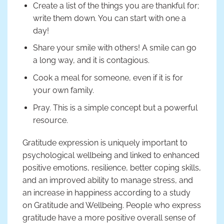
Create a list of the things you are thankful for;
write them down. You can start with one a
day!
Share your smile with others! A smile can go
a long way, and it is contagious.
Cook a meal for someone, even if it is for
your own family.
Pray. This is a simple concept but a powerful
resource.
Gratitude expression is uniquely important to
psychological wellbeing and linked to enhanced
positive emotions, resilience, better coping skills,
and an improved ability to manage stress, and
an increase in happiness according to a study
on Gratitude and Wellbeing. People who express
gratitude have a more positive overall sense of