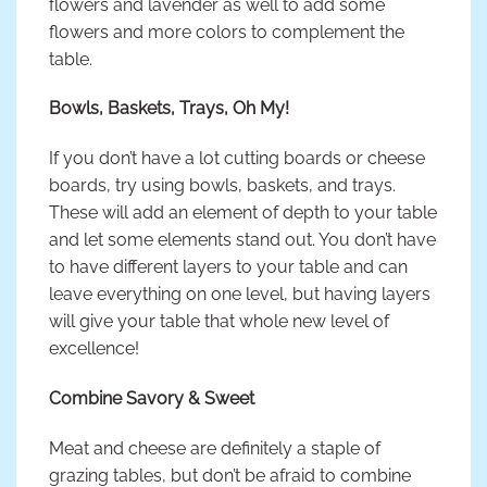
flowers and lavender as well to add some
flowers and more colors to complement the
table.
Bowls, Baskets, Trays, Oh My!
If you don’t have a lot cutting boards or cheese
boards, try using bowls, baskets, and trays.
These will add an element of depth to your table
and let some elements stand out. You don’t have
to have different layers to your table and can
leave everything on one level, but having layers
will give your table that whole new level of
excellence!
Combine Savory & Sweet
Meat and cheese are definitely a staple of
grazing tables, but don’t be afraid to combine