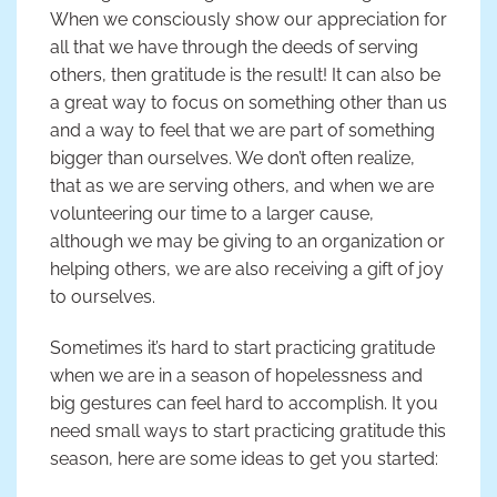
When we consciously show our appreciation for
all that we have through the deeds of serving
others, then gratitude is the result! It can also be
a great way to focus on something other than us
and a way to feel that we are part of something
bigger than ourselves. We don’t often realize,
that as we are serving others, and when we are
volunteering our time to a larger cause,
although we may be giving to an organization or
helping others, we are also receiving a gift of joy
to ourselves.
Sometimes it’s hard to start practicing gratitude
when we are in a season of hopelessness and
big gestures can feel hard to accomplish. It you
need small ways to start practicing gratitude this
season, here are some ideas to get you started: