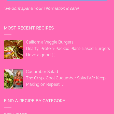
We don’t spam! Your information is safe!
MOST RECENT RECIPES
California Veggie Burgers
Hearty, Protein-Packed Plant-Based Burgers
I love a good
[…]
Cucumber Salad
The Crisp, Cool Cucumber Salad We Keep
Making on Repeat
[…]
FIND A RECIPE BY CATEGORY