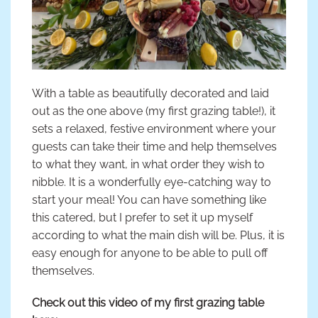
With a table as beautifully decorated and laid
out as the one above (my first grazing table!), it
sets a relaxed, festive environment where your
guests can take their time and help themselves
to what they want, in what order they wish to
nibble. It is a wonderfully eye-catching way to
start your meal! You can have something like
this catered, but I prefer to set it up myself
according to what the main dish will be. Plus, it is
easy enough for anyone to be able to pull off
themselves.
Check out this video of my first grazing table