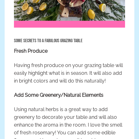
Some Secrets to a Fabulous Grazing Table
Fresh Produce
Having fresh produce on your grazing table will
easily highlight what is in season. It will also add
in bright colors and will do this naturally!
Add Some Greenery/Natural Elements
Using natural herbs is a great way to add
greenery to decorate your table and will also
enhance the aroma in the room. I love the smell
of fresh rosemary! You can add some edible