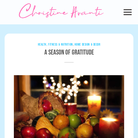
Skip
to
content
HEALTH, FITNESS & NUTRITION
,
HOME DESIGN & DECOR
A Season of Gratitude