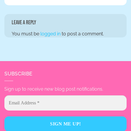
Leave a Reply
You must be
logged in
to post a comment.
SUBSCRIBE
Sign up to receive new blog post notifications.