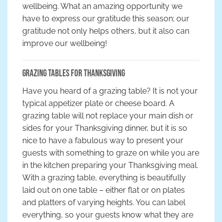
wellbeing. What an amazing opportunity we
have to express our gratitude this season; our
gratitude not only helps others, but it also can
improve our wellbeing!
Grazing Tables for Thanksgiving
Have you heard of a grazing table? It is not your
typical appetizer plate or cheese board. A
grazing table will not replace your main dish or
sides for your Thanksgiving dinner, but it is so
nice to have a fabulous way to present your
guests with something to graze on while you are
in the kitchen preparing your Thanksgiving meal.
With a grazing table, everything is beautifully
laid out on one table – either flat or on plates
and platters of varying heights. You can label
everything, so your guests know what they are