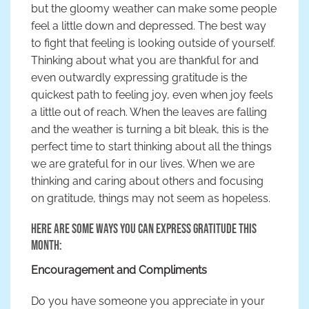
but the gloomy weather can make some people
feel a little down and depressed. The best way
to fight that feeling is looking outside of yourself.
Thinking about what you are thankful for and
even outwardly expressing gratitude is the
quickest path to feeling joy, even when joy feels
a little out of reach. When the leaves are falling
and the weather is turning a bit bleak, this is the
perfect time to start thinking about all the things
we are grateful for in our lives. When we are
thinking and caring about others and focusing
on gratitude, things may not seem as hopeless.
Here are some ways you can express gratitude this
month:
Encouragement and Compliments
Do you have someone you appreciate in your