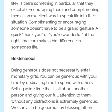
life? Is there something in particular that they
excel at? Encouraging them and complimenting
them is an excellent way to speak life into their
situation. Complimenting or encouraging
someone doesn’t have to be a grand gesture. A
quick “thank you” or “you’re wonderful” at the
right time can make a big difference in
someone’s life.
Be Generous
Being generous does not necessarily entail
monetary gifts. You can be generous with your
time by dedicating time to spend with others.
Setting aside time that is all about another
person and giving our full attention to them
without any distractions is extremely generous.
We can also be generous by blessing others