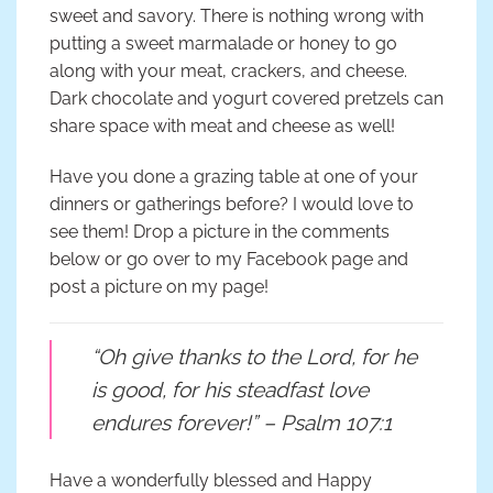
sweet and savory. There is nothing wrong with
putting a sweet marmalade or honey to go
along with your meat, crackers, and cheese.
Dark chocolate and yogurt covered pretzels can
share space with meat and cheese as well!
Have you done a grazing table at one of your
dinners or gatherings before? I would love to
see them! Drop a picture in the comments
below or go over to my Facebook page and
post a picture on my page!
“Oh give thanks to the Lord, for he
is good, for his steadfast love
endures forever!” – Psalm 107:1
Have a wonderfully blessed and Happy