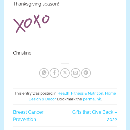
Thanksgiving season!
Christine
This entry was posted in
Health, Fitness & Nutrition
,
Home
Design & Decor
. Bookmark the
permalink
.
Breast Cancer
Gifts that Give Back –
Prevention
2022