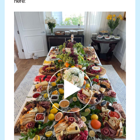
here: