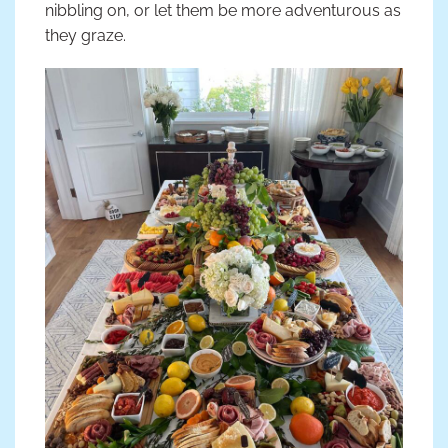
nibbling on, or let them be more adventurous as
they graze.