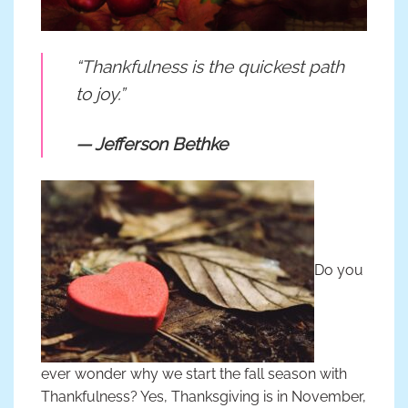
“Thankfulness is the quickest path
to joy.”
— Jefferson Bethke
Do you
ever wonder why we start the fall season with
Thankfulness? Yes, Thanksgiving is in November,