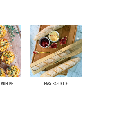
 Muffins
Easy Baguette