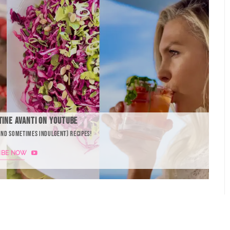
TINE AVANTI ON YOUTUBE
AND SOMETIMES INDULGENT) RECIPES!
IBE NOW