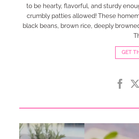
to be hearty, flavorful, and sturdy enou
crumbly patties allowed! These homem
black beans, brown rice, deeply browne
Th
GET T