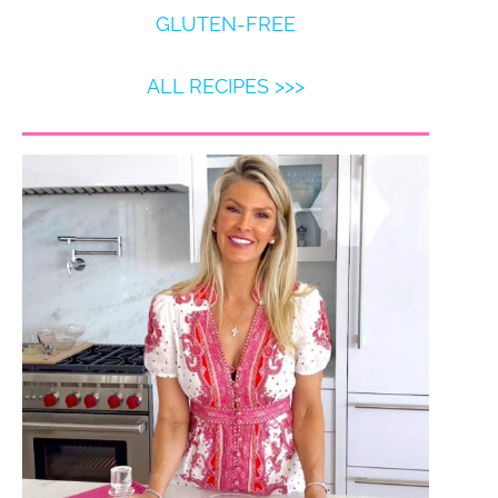
GLUTEN-FREE
ALL RECIPES >>>