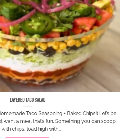
Layered Taco Salad
Homemade Taco Seasoning + Baked Chips!) Let’s be
 want a meal that’s fun. Something you can scoop
 with chips, load high with...