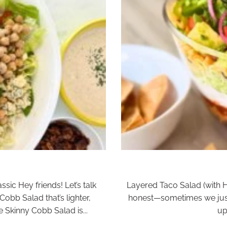
sic Hey friends! Let’s talk
Layered Taco Salad (with 
Cobb Salad that’s lighter,
honest—sometimes we just
he Skinny Cobb Salad is...
up