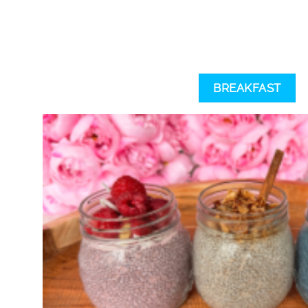
BREAKFAST