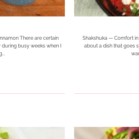
Cinnamon There are certain
Shakshuka — Comfort in 
y during busy weeks when I
about a dish that goes str
...
war