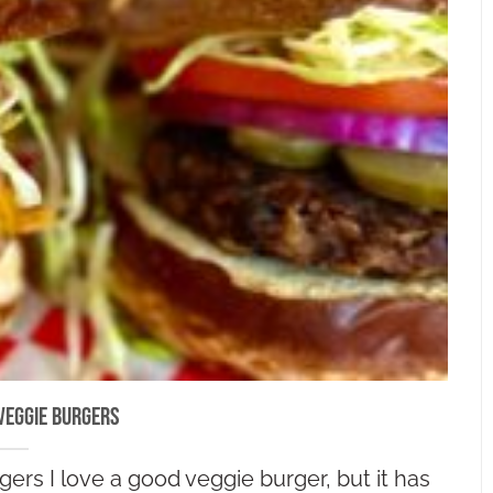
Veggie Burgers
ers I love a good veggie burger, but it has