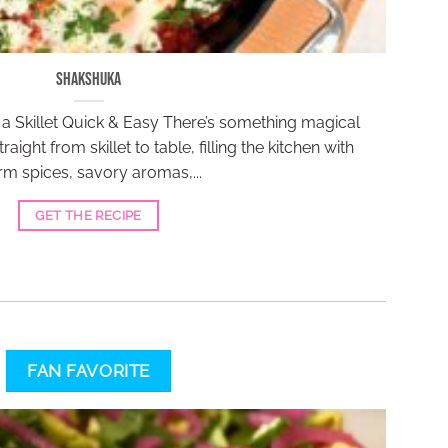
Shakshuka
a Skillet Quick & Easy There’s something magical
aight from skillet to table, filling the kitchen with
m spices, savory aromas,...
GET THE RECIPE
FAN FAVORITE