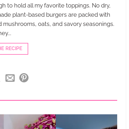
gh to hold all my favorite toppings. No dry,
ade plant-based burgers are packed with
d mushrooms, oats, and savory seasonings.
ey...
HE RECIPE