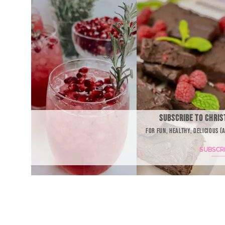
SUBSCRIBE TO CHRIS
FOR FUN, HEALTHY, DELICIOUS (
SUBSCR