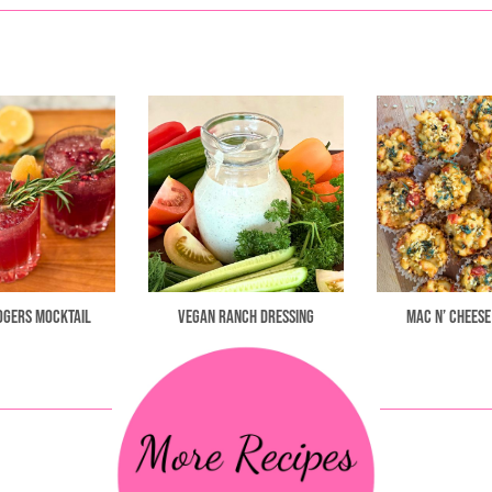
ogers Mocktail
Vegan Ranch Dressing
Mac n’ Cheese