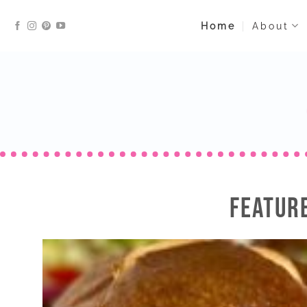
Skip
Home
About
to
content
FEATUR