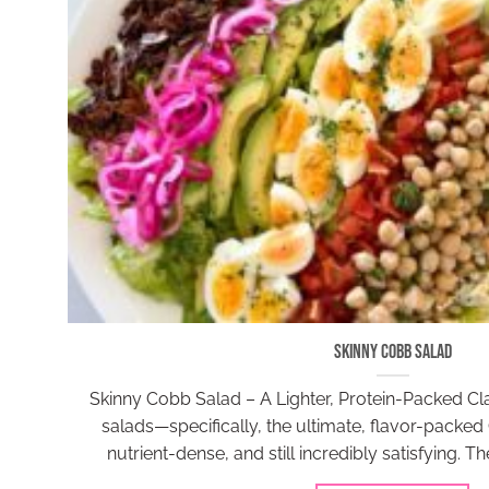
Skinny Cobb Salad
Skinny Cobb Salad – A Lighter, Protein-Packed Clas
salads—specifically, the ultimate, flavor-packed 
nutrient-dense, and still incredibly satisfying. T