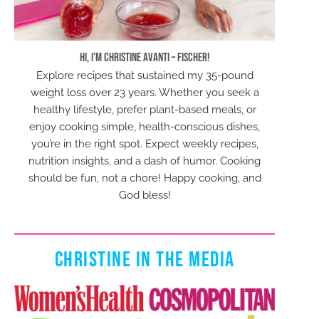
Hi, I’m Christine Avanti – Fischer!
Explore recipes that sustained my 35-pound
weight loss over 23 years. Whether you seek a
healthy lifestyle, prefer plant-based meals, or
enjoy cooking simple, health-conscious dishes,
you’re in the right spot. Expect weekly recipes,
nutrition insights, and a dash of humor. Cooking
should be fun, not a chore! Happy cooking, and
God bless!
CHRISTINE IN THE MEDIA