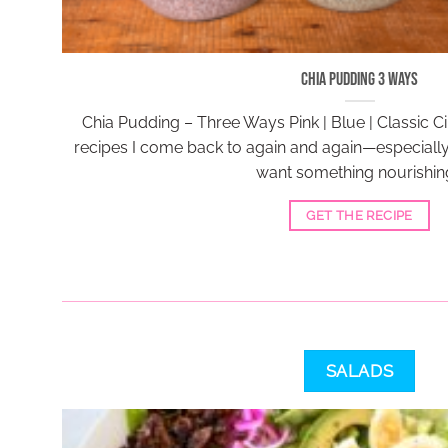
Chia Pudding 3 Ways
Chia Pudding – Three Ways Pink | Blue | Classic 
recipes I come back to again and again—especiall
want something nourishing
GET THE RECIPE
SALADS