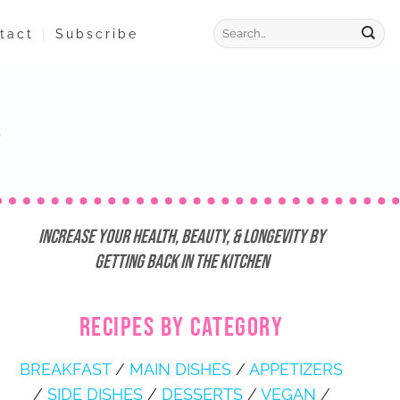
tact
Subscribe
Increase Your Health, Beauty, & Longevity by
Getting Back in the Kitchen
RECIPES BY CATEGORY
BREAKFAST
/
MAIN DISHES
/
APPETIZERS
/
SIDE DISHES
/
DESSERTS
/
VEGAN
/