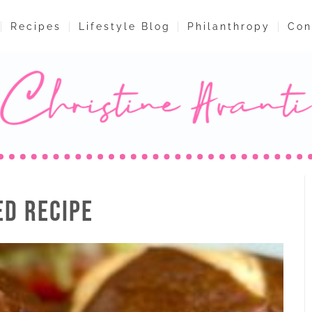
Recipes
Lifestyle Blog
Philanthropy
Con
ED RECIPE