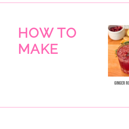
HOW TO
MAKE
Ginger R