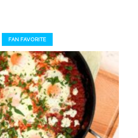
FAN FAVORITE