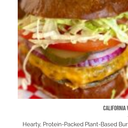
California 
Hearty, Protein-Packed Plant-Based Burg