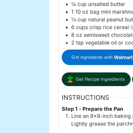
¼
cup
unsalted butter
1
10 oz
bag mini marshm
½
cup
natural peanut bu
6
cups
crisp rice cereal
(
8
oz
semisweet chocolat
2
tsp
vegetable oil or co
Get ingredients with
Get Recipe Ingredients
INSTRUCTIONS
Step 1 - Prepare the Pan
Line an 8×8-inch baking p
Lightly grease the parch