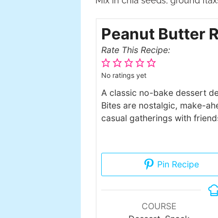
Mix in chia seeds, ground fla
Peanut Butter R
Rate This Recipe:
No ratings yet
A classic no-bake dessert de
Bites are nostalgic, make-ahe
casual gatherings with friend
Pin Recipe
COURSE