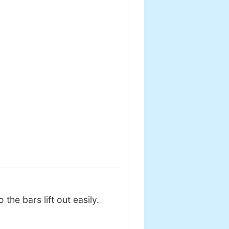
he bars lift out easily.