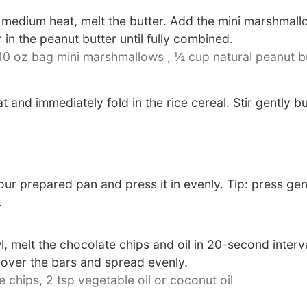
 medium heat, melt the butter. Add the mini marshmallo
 in the peanut butter until fully combined.
 10 oz bag mini marshmallows ,
½ cup natural peanut b
and immediately fold in the rice cereal. Stir gently b
our prepared pan and press it in evenly. Tip: press gen
.
 melt the chocolate chips and oil in 20-second interv
 over the bars and spread evenly.
e chips,
2 tsp vegetable oil or coconut oil