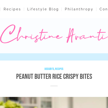
Recipes
Lifestyle Blog
Philanthropy
Con
DESSERTS
,
RECIPES
Peanut Butter Rice Crispy Bites