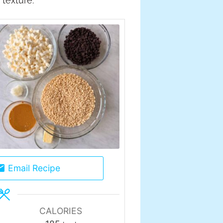
texture.
Email Recipe
CALORIES