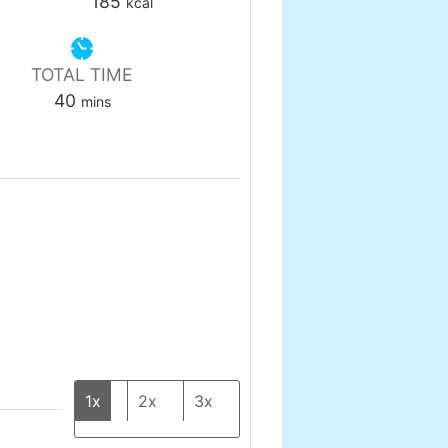
185
kcal
TOTAL TIME
minutes
40
mins
1x
2x
3x