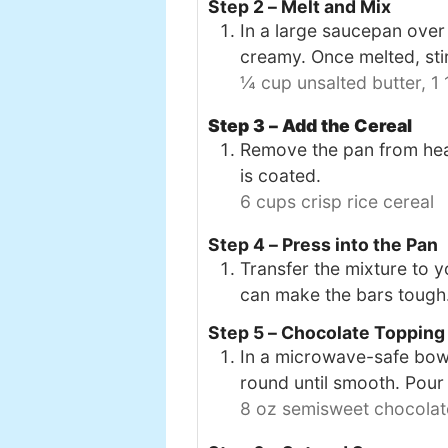
Step 2 – Melt and Mix
In a large saucepan over
creamy. Once melted, stir
¼ cup unsalted butter,
1
Step 3 – Add the Cereal
Remove the pan from heat 
is coated.
6 cups crisp rice cereal
Step 4 – Press into the Pan
Transfer the mixture to y
can make the bars tough
Step 5 – Chocolate Topping
In a microwave-safe bowl,
round until smooth. Pour
8 oz semisweet chocolat