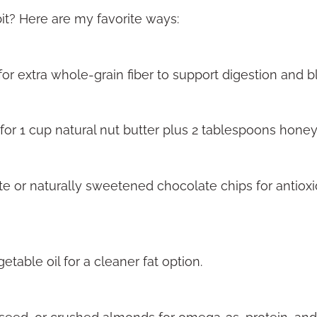
bit? Here are my favorite ways:
for extra whole-grain fiber to support digestion and 
or 1 cup natural nut butter plus 2 tablespoons honey
 or naturally sweetened chocolate chips for antioxi
etable oil for a cleaner fat option.