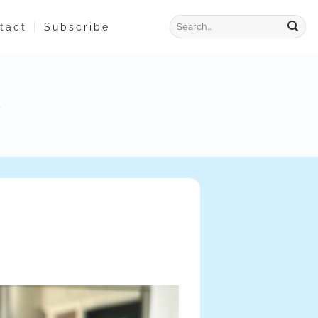
tact
Subscribe