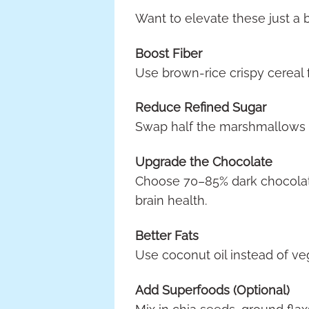
Want to elevate these just a 
Boost Fiber
Use brown-rice crispy cereal 
Reduce Refined Sugar
Swap half the marshmallows f
Upgrade the Chocolate
Choose 70–85% dark chocolate
brain health.
Better Fats
Use coconut oil instead of veg
Add Superfoods (Optional)