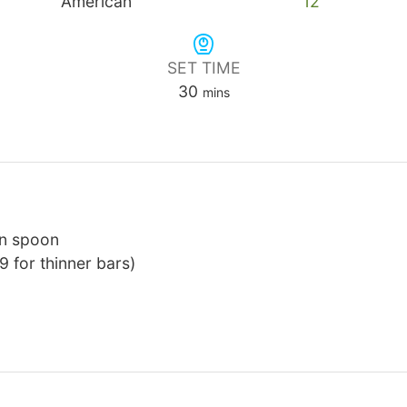
American
12
SET TIME
minutes
30
mins
en spoon
9 for thinner bars)