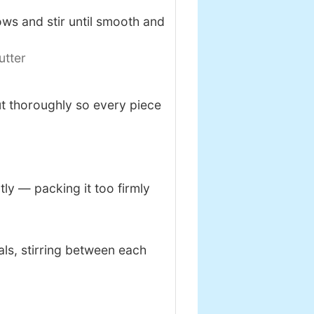
ws and stir until smooth and
utter
ut thoroughly so every piece
tly — packing it too firmly
als, stirring between each