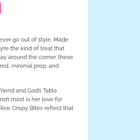
ever go out of style. Made
re the kind of treat that
day around the corner, these
red, minimal prep, and
friend and God’s Table
ish most is her love for
ce Crispy Bites reflect that