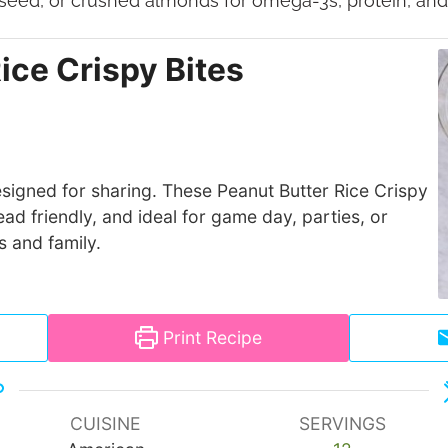
xseed, or crushed almonds for omega-3s, protein, and 
ice Crispy Bites
signed for sharing. These Peanut Butter Rice Crispy
ad friendly, and ideal for game day, parties, or
s and family.
Print Recipe
CUISINE
SERVINGS