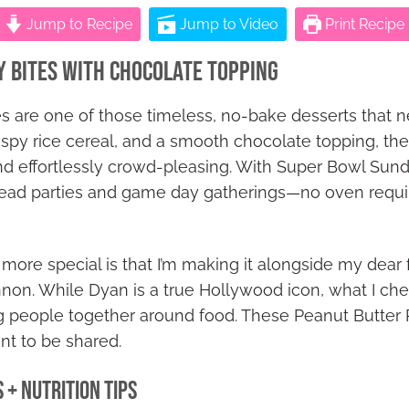
Jump to Recipe
Jump to Video
Print Recipe
y Bites with Chocolate Topping
es are one of those timeless, no-bake desserts that n
spy rice cereal, and a smooth chocolate topping, they’
and effortlessly crowd-pleasing. With Super Bowl Sun
head parties and game day gatherings—no oven requi
ore special is that I’m making it alongside my dear 
n. While Dyan is a true Hollywood icon, what I cher
ng people together around food. These Peanut Butter Ri
nt to be shared.
 + Nutrition Tips