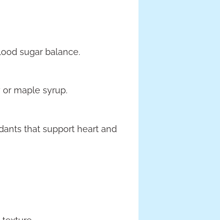
blood sugar balance.
 or maple syrup.
dants that support heart and