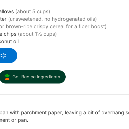
allows
(about 5 cups)
tter
(unsweetened, no hydrogenated oils)
or brown-rice crispy cereal for a fiber boost)
e chips
(about 1⅓ cups)
conut oil
Get Recipe Ingredients
an with parchment paper, leaving a bit of overhang so t
ment or pan.