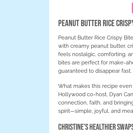
Peanut Butter Rice Crisp
Peanut Butter Rice Crispy Bit
with creamy peanut butter, cri
feels nostalgic, comforting, 
bites are perfect for make-a
guaranteed to disappear fast.
What makes this recipe even m
Hollywood co-host, Dyan Canno
connection, faith, and bringi
spirit—simple, joyful, and mea
Christine’s Healthier Swaps