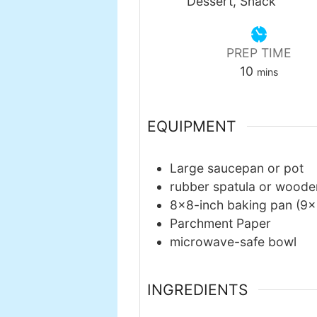
Dessert, Snack
PREP TIME
minutes
10
mins
EQUIPMENT
Large saucepan or pot
rubber spatula or wood
8×8-inch baking pan
(9×
Parchment Paper
microwave-safe bowl
INGREDIENTS