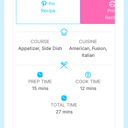
Pin
Recipe
Print
Recipe
COURSE
CUISINE
Appetizer, Side Dish
American, Fusion,
Italian
PREP TIME
COOK TIME
minutes
minutes
15
mins
12
mins
TOTAL TIME
minutes
27
mins