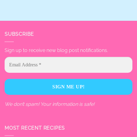
SUBSCRIBE
Sign up to receive new blog post notifications.
We don’t spam! Your information is safe!
MOST RECENT RECIPES