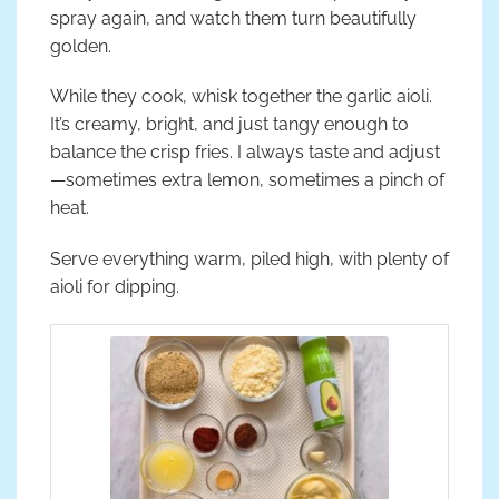
spray again, and watch them turn beautifully
golden.
While they cook, whisk together the garlic aioli.
It’s creamy, bright, and just tangy enough to
balance the crisp fries. I always taste and adjust
—sometimes extra lemon, sometimes a pinch of
heat.
Serve everything warm, piled high, with plenty of
aioli for dipping.