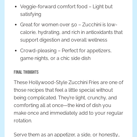
Veggie-forward comfort food – Light but
satisfying
Great for women over 50 – Zucchini is low-
calorie, hydrating, and rich in antioxidants that
support digestion and overall wellness
Crowd-pleasing – Perfect for appetizers,
game nights, or a chic side dish
Final Thoughts
These Hollywood-Style Zucchini Fries are one of
those recipes that feel a little special without
being complicated. They’re light, crunchy, and
comforting all at once—the kind of dish you
make once and immediately add to your regular
rotation.
Serve them as an appetizer, a side, or honestly…