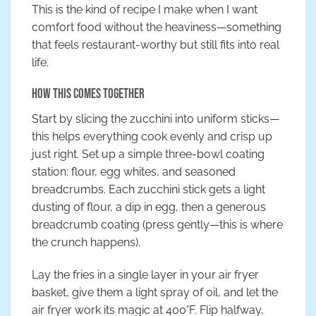
This is the kind of recipe I make when I want
comfort food without the heaviness—something
that feels restaurant-worthy but still fits into real
life.
How This Comes Together
Start by slicing the zucchini into uniform sticks—
this helps everything cook evenly and crisp up
just right. Set up a simple three-bowl coating
station: flour, egg whites, and seasoned
breadcrumbs. Each zucchini stick gets a light
dusting of flour, a dip in egg, then a generous
breadcrumb coating (press gently—this is where
the crunch happens).
Lay the fries in a single layer in your air fryer
basket, give them a light spray of oil, and let the
air fryer work its magic at 400°F. Flip halfway,