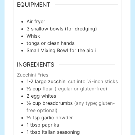
EQUIPMENT
Air fryer
3 shallow bowls
(for dredging)
Whisk
tongs
or clean hands
Small Mixing Bowl
for the aioli
INGREDIENTS
Zucchini Fries
1-2
large
zucchini
cut into ½-inch sticks
½
cup
flour
(regular or gluten-free)
2
egg whites
½
cup
breadcrumbs
(any type; gluten-
free optional)
½
tsp
garlic powder
1
tbsp
paprika
1
tbsp
Italian seasoning