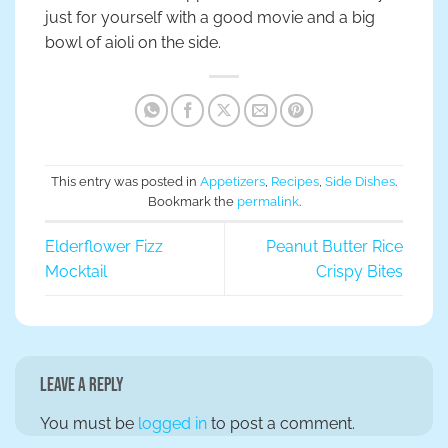
just for yourself with a good movie and a big
bowl of aioli on the side.
This entry was posted in
Appetizers
,
Recipes
,
Side Dishes
.
Bookmark the
permalink
.
Elderflower Fizz
Peanut Butter Rice
Mocktail
Crispy Bites
Leave a Reply
You must be
logged in
to post a comment.