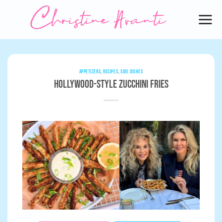
Skip
to
content
APPETIZERS
,
RECIPES
,
SIDE DISHES
Hollywood-Style Zucchini Fries