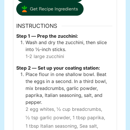
Get Recipe Ingredients
INSTRUCTIONS
Step 1 — Prep the zucchini:
Wash and dry the zucchini, then slice
into ½-inch sticks.
1-2 large zucchini
Step 2 — Set up your coating station:
Place flour in one shallow bowl. Beat
the eggs in a second. In a third bowl,
mix breadcrumbs, garlic powder,
paprika, Italian seasoning, salt, and
pepper.
2 egg whites,
½ cup breadcrumbs,
½ tsp garlic powder,
1 tbsp paprika,
1 tbsp Italian seasoning,
Sea salt,