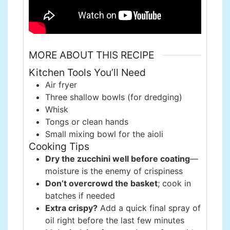
MORE ABOUT THIS RECIPE
Kitchen Tools You’ll Need
Air fryer
Three shallow bowls (for dredging)
Whisk
Tongs or clean hands
Small mixing bowl for the aioli
Cooking Tips
Dry the zucchini well before coating
—
moisture is the enemy of crispiness
Don’t overcrowd the basket
; cook in
batches if needed
Extra crispy?
Add a quick final spray of
oil right before the last few minutes