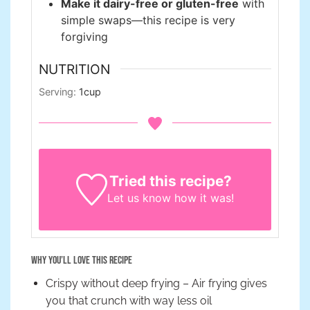
Make it dairy-free or gluten-free
with
simple swaps—this recipe is very
forgiving
NUTRITION
Serving:
1
cup
Tried this recipe?
Let us know
how it was!
Why You’ll Love This Recipe
Crispy without deep frying – Air frying gives
you that crunch with way less oil