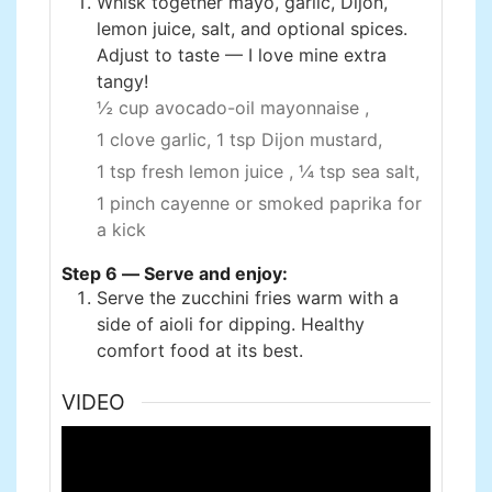
Whisk together mayo, garlic, Dijon,
lemon juice, salt, and optional spices.
Adjust to taste — I love mine extra
tangy!
½ cup avocado-oil mayonnaise ,
1 clove garlic,
1 tsp Dijon mustard,
1 tsp fresh lemon juice ,
¼ tsp sea salt,
1 pinch cayenne or smoked paprika for
a kick
Step 6 — Serve and enjoy:
Serve the zucchini fries warm with a
side of aioli for dipping. Healthy
comfort food at its best.
VIDEO