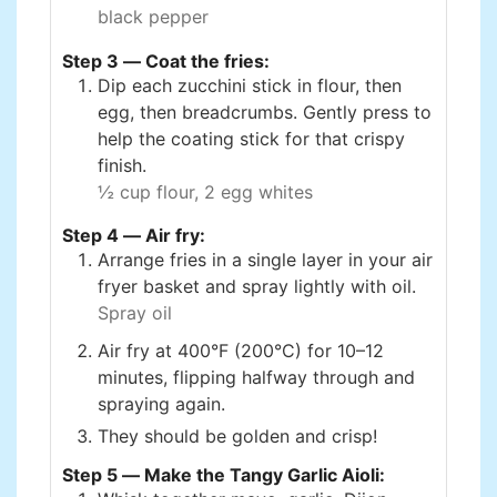
black pepper
Step 3 — Coat the fries:
Dip each zucchini stick in flour, then
egg, then breadcrumbs. Gently press to
help the coating stick for that crispy
finish.
½ cup flour,
2 egg whites
Step 4 — Air fry:
Arrange fries in a single layer in your air
fryer basket and spray lightly with oil.
Spray oil
Air fry at 400°F (200°C) for 10–12
minutes, flipping halfway through and
spraying again.
They should be golden and crisp!
Step 5 — Make the Tangy Garlic Aioli: