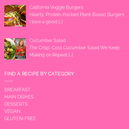
California Veggie Burgers
Hearty, Protein-Packed Plant-Based Burgers
I love a good
[…]
Cucumber Salad
The Crisp, Cool Cucumber Salad We Keep
Making on Repeat
[…]
FIND A RECIPE BY CATEGORY
BREAKFAST
MAIN DISHES
DESSERTS
VEGAN
GLUTEN-FREE