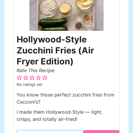
Hollywood-Style
Zucchini Fries (Air
Fryer Edition)
Rate This Recipe:
No ratings yet
You know those perfect zucchini fries from
Cecconi’s?
I made them Hollywood-Style — light,
crispy, and totally air-fried!