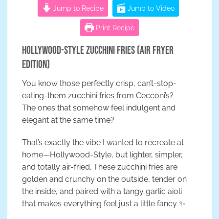
Jump to Recipe
Jump to Video
Print Recipe
Hollywood-Style Zucchini Fries (Air Fryer
Edition)
You know those perfectly crisp, can’t-stop-
eating-them zucchini fries from Cecconi’s?
The ones that somehow feel indulgent and
elegant at the same time?
That’s exactly the vibe I wanted to recreate at
home—Hollywood-Style, but lighter, simpler,
and totally air-fried. These zucchini fries are
golden and crunchy on the outside, tender on
the inside, and paired with a tangy garlic aioli
that makes everything feel just a little fancy ✨