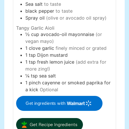
Sea salt
to taste
black pepper
to taste
Spray oil
(olive or avocado oil spray)
Tangy Garlic Aioli
½
cup
avocado-oil mayonnaise
(or
vegan mayo)
1
clove
garlic
finely minced or grated
1
tsp
Dijon mustard
1
tsp
fresh lemon juice
(add extra for
more zing!)
¼
tsp
sea salt
1
pinch
cayenne or smoked paprika for
a kick
Optional
Get ingredients with
Get Recipe Ingredients