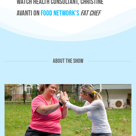
Watch Health Consultant, Christine
Avanti on
Food Network’s
Fat Chef
ABOUT THE SHOW