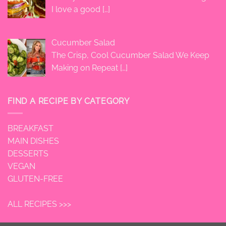
I love a good
[…]
Cucumber Salad
The Crisp, Cool Cucumber Salad We Keep
Making on Repeat
[…]
FIND A RECIPE BY CATEGORY
BREAKFAST
MAIN DISHES
DESSERTS
VEGAN
GLUTEN-FREE
ALL RECIPES >>>