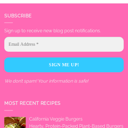
SUBSCRIBE
Sign up to receive new blog post notifications.
We don’t spam! Your information is safe!
MOST RECENT RECIPES
California Veggie Burgers
Hearty, Protein-Packed Plant-Based Burgers