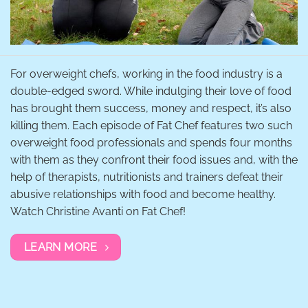
For overweight chefs, working in the food industry is a
double-edged sword. While indulging their love of food
has brought them success, money and respect, it’s also
killing them. Each episode of Fat Chef features two such
overweight food professionals and spends four months
with them as they confront their food issues and, with the
help of therapists, nutritionists and trainers defeat their
abusive relationships with food and become healthy.
Watch Christine Avanti on Fat Chef!
LEARN MORE