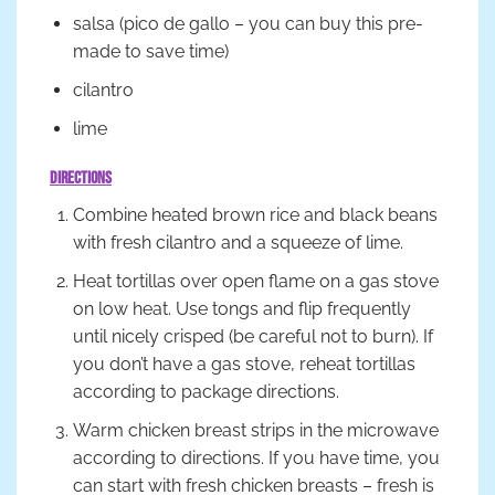
salsa (pico de gallo – you can buy this pre-
made to save time)
cilantro
lime
Directions
Combine heated brown rice and black beans
with fresh cilantro and a squeeze of lime.
Heat tortillas over open flame on a gas stove
on low heat. Use tongs and flip frequently
until nicely crisped (be careful not to burn). If
you don’t have a gas stove, reheat tortillas
according to package directions.
Warm chicken breast strips in the microwave
according to directions. If you have time, you
can start with fresh chicken breasts – fresh is