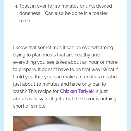
Toast in over for 10 minutes or until desired
doneness. *Can also be done in a toaster
oven.
I know that sometimes it can be overwhelming
trying to plan meals that are healthy and
everything you see takes about an hour or more
to prepare. It doesn’t have to be that way! What if
I told you that you can make a nutritious meal in
just about 10 minutes and have only pan to
wash? This recipe for
Chicken Teriyaki
is just
about as easy as it gets…but the flavor is nothing
short of simple: