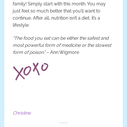
family! Simply start with this month. You may
just feel so much better that you’ll want to
continue. After all, nutrition isn’t a diet, it’s a
lifestyle.
“The food you eat can be either the safest and
most powerful form of medicine or the slowest
form of poison.”
– Ann Wigmore
Christine