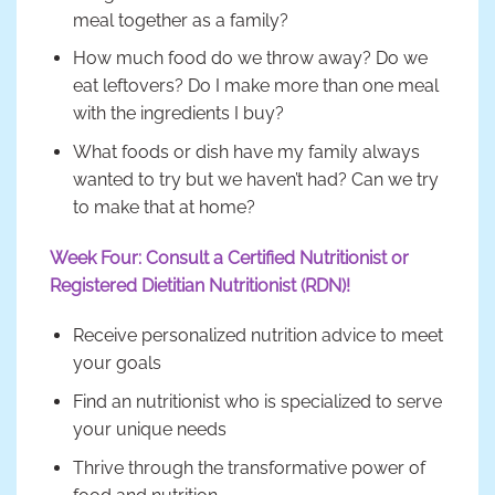
meal together as a family?
How much food do we throw away? Do we
eat leftovers? Do I make more than one meal
with the ingredients I buy?
What foods or dish have my family always
wanted to try but we haven’t had? Can we try
to make that at home?
Week Four: Consult a Certified Nutritionist or
Registered Dietitian Nutritionist (RDN)!
Receive personalized nutrition advice to meet
your goals
Find an nutritionist who is specialized to serve
your unique needs
Thrive through the transformative power of