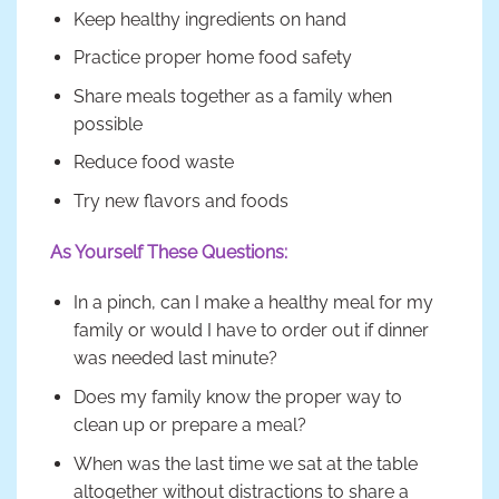
Keep healthy ingredients on hand
Practice proper home food safety
Share meals together as a family when
possible
Reduce food waste
Try new flavors and foods
As Yourself These Questions:
In a pinch, can I make a healthy meal for my
family or would I have to order out if dinner
was needed last minute?
Does my family know the proper way to
clean up or prepare a meal?
When was the last time we sat at the table
altogether without distractions to share a