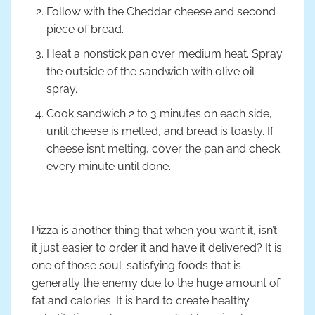
Follow with the Cheddar cheese and second
piece of bread.
Heat a nonstick pan over medium heat. Spray
the outside of the sandwich with olive oil
spray.
Cook sandwich 2 to 3 minutes on each side,
until cheese is melted, and bread is toasty. If
cheese isn’t melting, cover the pan and check
every minute until done.
Pizza is another thing that when you want it, isn’t
it just easier to order it and have it delivered? It is
one of those soul-satisfying foods that is
generally the enemy due to the huge amount of
fat and calories. It is hard to create healthy