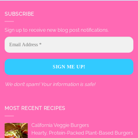
SUBSCRIBE
Sign up to receive new blog post notifications.
We don’t spam! Your information is safe!
MOST RECENT RECIPES
California Veggie Burgers
Hearty, Protein-Packed Plant-Based Burgers