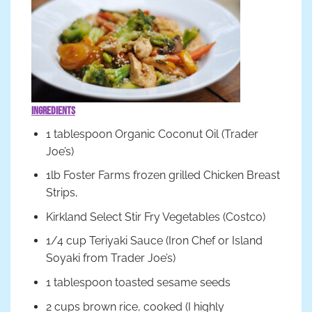
Ingredients
1 tablespoon Organic Coconut Oil (Trader
Joe’s)
1lb Foster Farms frozen grilled Chicken Breast
Strips,
Kirkland Select Stir Fry Vegetables (Costco)
1/4 cup Teriyaki Sauce (Iron Chef or Island
Soyaki from Trader Joe’s)
1 tablespoon toasted sesame seeds
2 cups brown rice, cooked (I highly