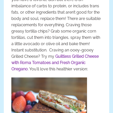
imbalance of carbs to protein, or includes trans
fats, or other ingredients that aren’t good for the
body and soul, replace them! There are suitable
replacements for everything. Craving those
greasy tortilla chips? Grab some organic corn
tortillas, cut them into triangles, spray them with
a little avocado or olive oil and bake them!
Instant substitution. Craving an ooey-gooey
Grilled Cheese? Try my
Guiltless Grilled Cheese
with Roma Tomatoes and Fresh Organic
Oregano
. You’ll love this healthier version: