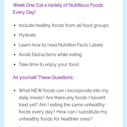
Week One: Eat a Variety of Nutritious Foods
Every Day!
Include healthy foods from all food groups
Hydrate
Learn how to read Nutrition Facts Labels
Avoid Distractions while eating
Take time to enjoy your food
As yourself These Questions:
What NEW foods can I incorporate into my
daily meals? Are there any foods I haven’t
tried yet? Am I eating the same unhealthy
foods every day? How can I substitute my
unhealthy foods for healthier ones?