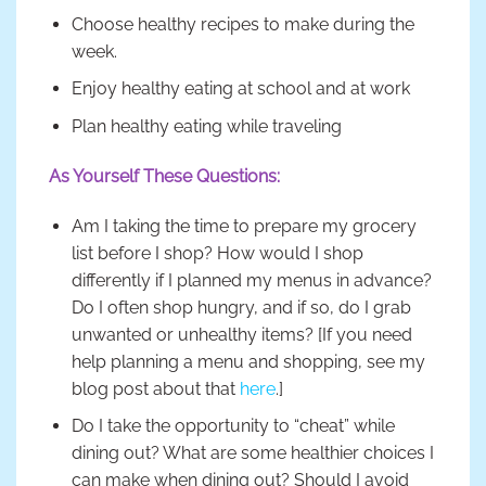
Choose healthy recipes to make during the
week.
Enjoy healthy eating at school and at work
Plan healthy eating while traveling
As Yourself These Questions:
Am I taking the time to prepare my grocery
list before I shop? How would I shop
differently if I planned my menus in advance?
Do I often shop hungry, and if so, do I grab
unwanted or unhealthy items? [If you need
help planning a menu and shopping, see my
blog post about that
here
.]
Do I take the opportunity to “cheat” while
dining out? What are some healthier choices I
can make when dining out? Should I avoid