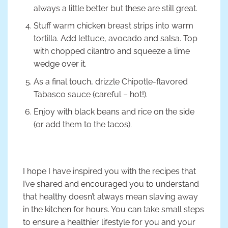
always a little better but these are still great.
Stuff warm chicken breast strips into warm
tortilla. Add lettuce, avocado and salsa. Top
with chopped cilantro and squeeze a lime
wedge over it.
As a final touch, drizzle Chipotle-flavored
Tabasco sauce (careful – hot!).
Enjoy with black beans and rice on the side
(or add them to the tacos).
I hope I have inspired you with the recipes that
I’ve shared and encouraged you to understand
that healthy doesn’t always mean slaving away
in the kitchen for hours. You can take small steps
to ensure a healthier lifestyle for you and your