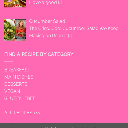
I love a good
[…]
Cucumber Salad
The Crisp, Cool Cucumber Salad We Keep
Making on Repeat
[…]
FIND A RECIPE BY CATEGORY
BREAKFAST
MAIN DISHES
DESSERTS
VEGAN
GLUTEN-FREE
ALL RECIPES >>>