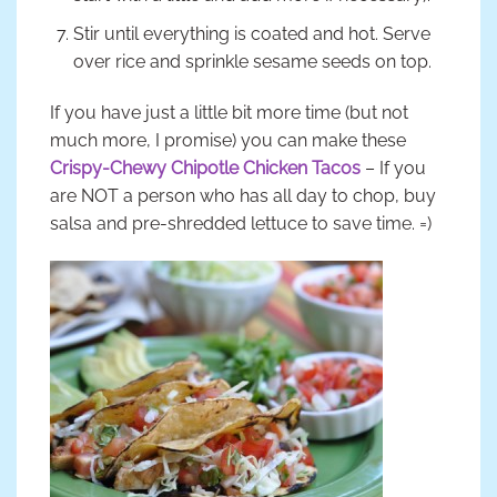
Stir until everything is coated and hot. Serve
over rice and sprinkle sesame seeds on top.
If you have just a little bit more time (but not
much more, I promise) you can make these
Crispy-Chewy Chipotle Chicken Tacos
– If you
are NOT a person who has all day to chop, buy
salsa and pre-shredded lettuce to save time. =)