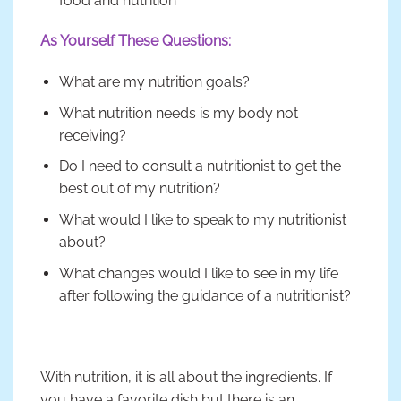
food and nutrition
As Yourself These Questions:
What are my nutrition goals?
What nutrition needs is my body not
receiving?
Do I need to consult a nutritionist to get the
best out of my nutrition?
What would I like to speak to my nutritionist
about?
What changes would I like to see in my life
after following the guidance of a nutritionist?
With nutrition, it is all about the ingredients. If
you have a favorite dish but there is an