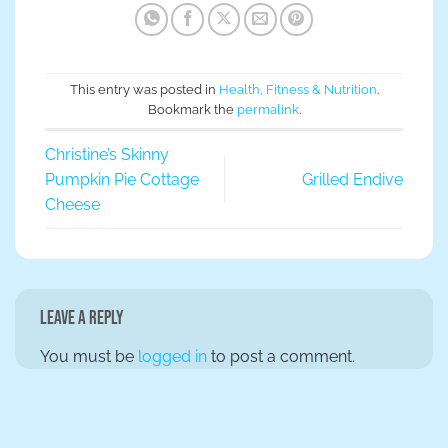
This entry was posted in
Health, Fitness & Nutrition
.
Bookmark the
permalink
.
Christine’s Skinny
Pumpkin Pie Cottage
Grilled Endive
Cheese
Leave a Reply
You must be
logged in
to post a comment.