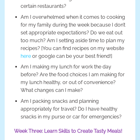
certain restaurants?
Am I overwhelmed when it comes to cooking
for my family during the week because I don’t
set appropriate expectations? Do we eat out
too much? Am I setting aside time to plan my
recipes? [You can find recipes on my website
here
or google can be your best friend!]
Am I making my lunch for work the day
before? Are the food choices I am making for
my lunch healthy, or out of convenience?
What changes can I make?
Am I packing snacks and planning
appropriately for travel? Do I have healthy
snacks in my purse or car for emergencies?
Week Three: Learn Skills to Create Tasty Meals!