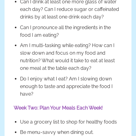
Can I drink at least one more glass of water
each day? Can I reduce sugar or caffeinated
drinks by at least one drink each day?
Can I pronounce all the ingredients in the
food I am eating?
Am I multi-tasking while eating? How can I
slow down and focus on my food and
nutrition? What would it take to eat at least
one meal at the table each day?
Do I enjoy what I eat? Am I slowing down
enough to taste and appreciate the food I
have?
Week Two: Plan Your Meals Each Week!
Use a grocery list to shop for healthy foods
Be menu-savvy when dining out.