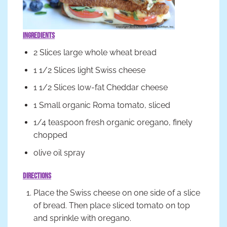
Ingredients
2 Slices large whole wheat bread
1 1/2 Slices light Swiss cheese
1 1/2 Slices low-fat Cheddar cheese
1 Small organic Roma tomato, sliced
1/4 teaspoon fresh organic oregano, finely
chopped
olive oil spray
Directions
Place the Swiss cheese on one side of a slice
of bread. Then place sliced tomato on top
and sprinkle with oregano.