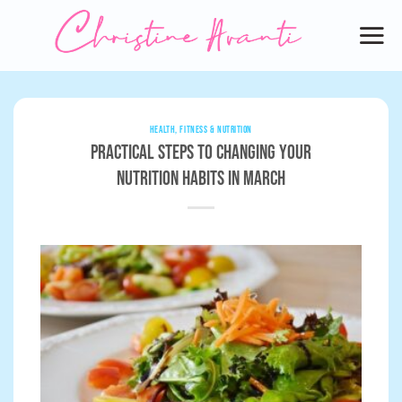
Skip
to
content
HEALTH, FITNESS & NUTRITION
Practical Steps to Changing Your
Nutrition Habits in March