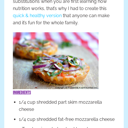
substitutions when you are first learning how
nutrition works, that’s why I had to create this
quick & healthy version
that anyone can make
and it’s fun for the whole family.
Ingredients
1/4 cup shredded part skim mozzarella
cheese
1/4 cup shredded fat-free mozzarella cheese