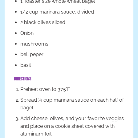
1 Toaster size whole wheat bagel
1/2 cup marinara sauce, divided
2 black olives sliced
Onion
mushrooms
bell peper
basil
Directions
Preheat oven to 375°F.
Spread ¼ cup marinara sauce on each half of
bagel.
Add cheese, olives, and your favorite veggies
and place on a cookie sheet covered with
aluminum foil.