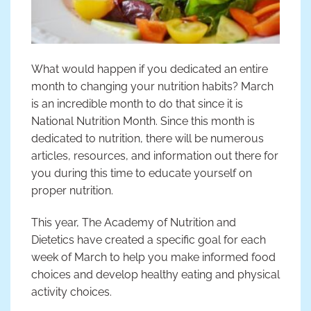
What would happen if you dedicated an entire
month to changing your nutrition habits? March
is an incredible month to do that since it is
National Nutrition Month. Since this month is
dedicated to nutrition, there will be numerous
articles, resources, and information out there for
you during this time to educate yourself on
proper nutrition.
This year, The Academy of Nutrition and
Dietetics have created a specific goal for each
week of March to help you make informed food
choices and develop healthy eating and physical
activity choices.