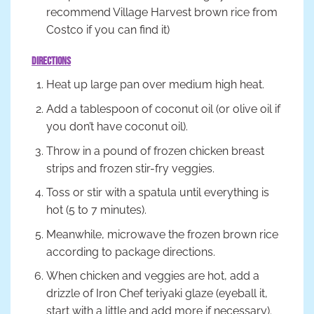
recommend Village Harvest brown rice from
Costco if you can find it)
Directions
Heat up large pan over medium high heat.
Add a tablespoon of coconut oil (or olive oil if
you don’t have coconut oil).
Throw in a pound of frozen chicken breast
strips and frozen stir-fry veggies.
Toss or stir with a spatula until everything is
hot (5 to 7 minutes).
Meanwhile, microwave the frozen brown rice
according to package directions.
When chicken and veggies are hot, add a
drizzle of Iron Chef teriyaki glaze (eyeball it,
start with a little and add more if necessary).