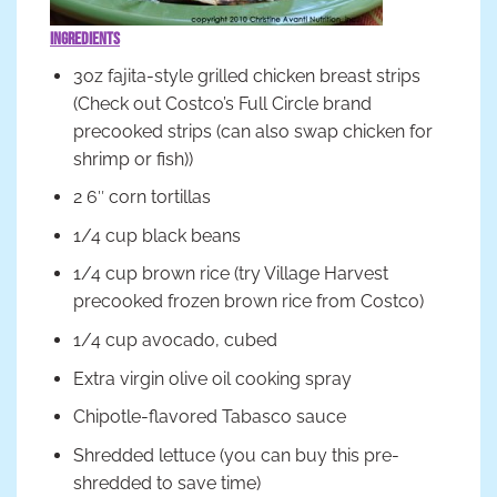
Ingredients
3oz fajita-style grilled chicken breast strips
(Check out Costco’s Full Circle brand
precooked strips (can also swap chicken for
shrimp or fish))
2 6″ corn tortillas
1/4 cup black beans
1/4 cup brown rice (try Village Harvest
precooked frozen brown rice from Costco)
1/4 cup avocado, cubed
Extra virgin olive oil cooking spray
Chipotle-flavored Tabasco sauce
Shredded lettuce (you can buy this pre-
shredded to save time)