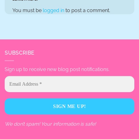
You must be
logged in
to post a comment.
SUBSCRIBE
Sign up to receive new blog post notifications.
We don’t spam! Your information is safe!