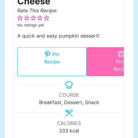
Cheese
Rate This Recipe:
No ratings yet
A quick and easy pumpkin dessert!
Pin
Recipe
Print
Recipe
COURSE
Breakfast, Dessert, Snack
CALORIES
333
kcal