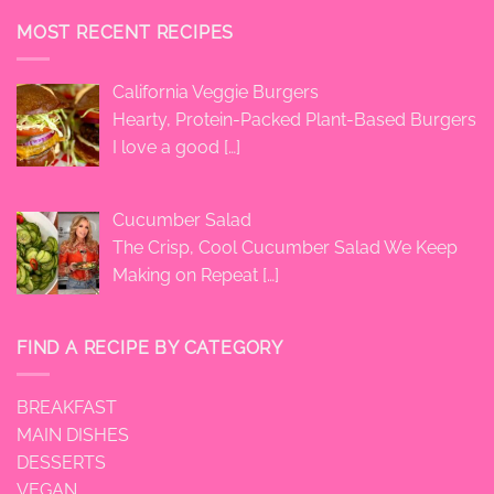
MOST RECENT RECIPES
California Veggie Burgers
Hearty, Protein-Packed Plant-Based Burgers
I love a good
[…]
Cucumber Salad
The Crisp, Cool Cucumber Salad We Keep
Making on Repeat
[…]
FIND A RECIPE BY CATEGORY
BREAKFAST
MAIN DISHES
DESSERTS
VEGAN