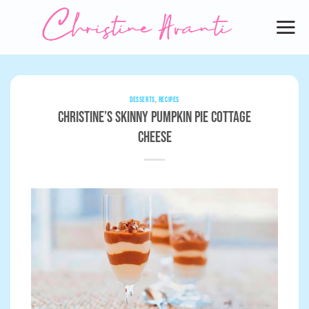
Skip
to
content
DESSERTS
,
RECIPES
Christine’s Skinny Pumpkin Pie Cottage
Cheese