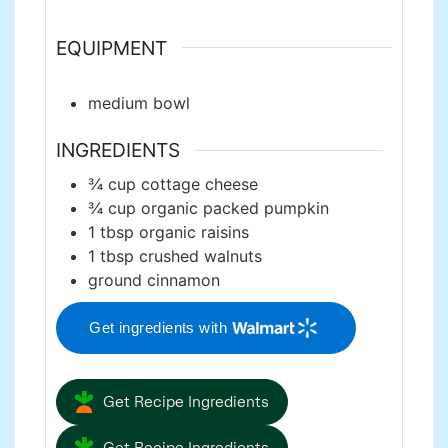
EQUIPMENT
medium bowl
INGREDIENTS
¾
cup
cottage cheese
¾
cup
organic packed pumpkin
1
tbsp
organic raisins
1
tbsp
crushed walnuts
ground cinnamon
Get ingredients with
Get Recipe Ingredients
Get Recipe Ingredients