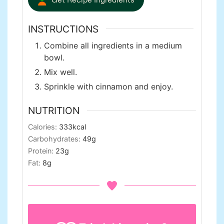
INSTRUCTIONS
Combine all ingredients in a medium
bowl.
Mix well.
Sprinkle with cinnamon and enjoy.
NUTRITION
Calories:
333
kcal
Carbohydrates:
49
g
Protein:
23
g
Fat:
8
g