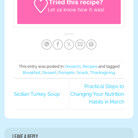
Tried this recipe?
Let us know
how it was!
This entry was posted in
Desserts
,
Recipes
and tagged
Breakfast
,
Dessert
,
Pumpkin
,
Snack
,
Thanksgiving
.
Practical Steps to
Sicilian Turkey Soup
Changing Your Nutrition
Habits in March
Leave a Reply