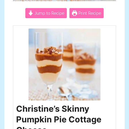
Jump to Recipe
Print Recipe
Christine’s Skinny
Pumpkin Pie Cottage