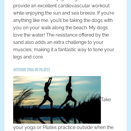
provide an excellent cardiovascular workout
while enjoying the sun and sea breeze. If you’re
anything like me, you’ll be taking the dogs with
you on your walk along the beach. My dogs
love the water! The resistance offered by the
sand also adds an extra challenge to your
muscles, making it a fantastic way to tone your
legs and core.
Outdoor Yoga or Pilates
Take
your yoga or Pilates practice outside when the