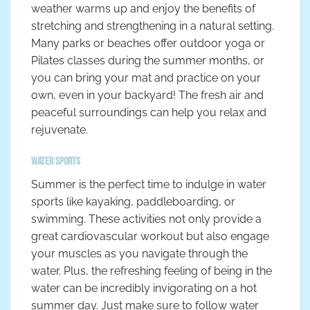
weather warms up and enjoy the benefits of
stretching and strengthening in a natural setting.
Many parks or beaches offer outdoor yoga or
Pilates classes during the summer months, or
you can bring your mat and practice on your
own, even in your backyard! The fresh air and
peaceful surroundings can help you relax and
rejuvenate.
Water Sports
Summer is the perfect time to indulge in water
sports like kayaking, paddleboarding, or
swimming. These activities not only provide a
great cardiovascular workout but also engage
your muscles as you navigate through the
water. Plus, the refreshing feeling of being in the
water can be incredibly invigorating on a hot
summer day. Just make sure to follow water