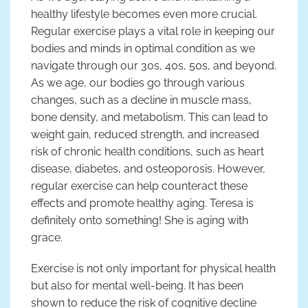
healthy lifestyle becomes even more crucial.
Regular exercise plays a vital role in keeping our
bodies and minds in optimal condition as we
navigate through our 30s, 40s, 50s, and beyond.
As we age, our bodies go through various
changes, such as a decline in muscle mass,
bone density, and metabolism. This can lead to
weight gain, reduced strength, and increased
risk of chronic health conditions, such as heart
disease, diabetes, and osteoporosis. However,
regular exercise can help counteract these
effects and promote healthy aging. Teresa is
definitely onto something! She is aging with
grace.
Exercise is not only important for physical health
but also for mental well-being. It has been
shown to reduce the risk of cognitive decline