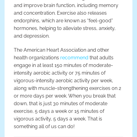
and improve brain function, including memory
and concentration. Exercise also releases
endorphins, which are known as “feel-good”
hormones, helping to alleviate stress, anxiety,
and depression.
The American Heart Association and other
health organizations
recommend
that adults
engage in at least 150 minutes of moderate-
intensity aerobic activity or 75 minutes of
vigorous-intensity aerobic activity per week,
along with muscle-strengthening exercises on 2
or more days per week. When you break that
down, that is just 30 minutes of moderate
exercise, 5 days a week or 15 minutes of
vigorous activity, 5 days a week. That is
something all of us can do!