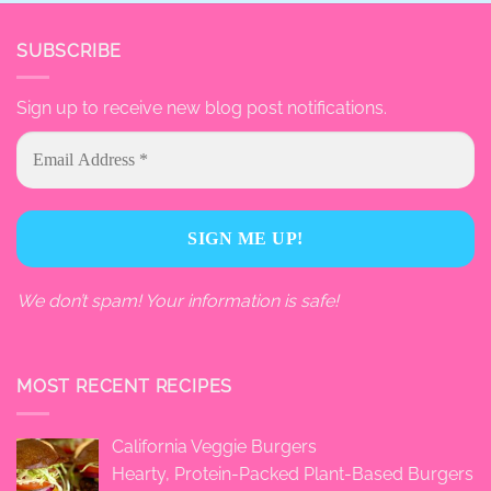
SUBSCRIBE
Sign up to receive new blog post notifications.
We don’t spam! Your information is safe!
MOST RECENT RECIPES
California Veggie Burgers
Hearty, Protein-Packed Plant-Based Burgers