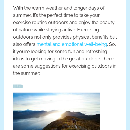
With the warm weather and longer days of
summer, it’s the perfect time to take your
exercise routine outdoors and enjoy the beauty
of nature while staying active. Exercising
outdoors not only provides physical benefits but
also offers
mental and emotional well-being
. So,
if you’re looking for some fun and refreshing
ideas to get moving in the great outdoors, here
are some suggestions for exercising outdoors in
the summer:
Hiking