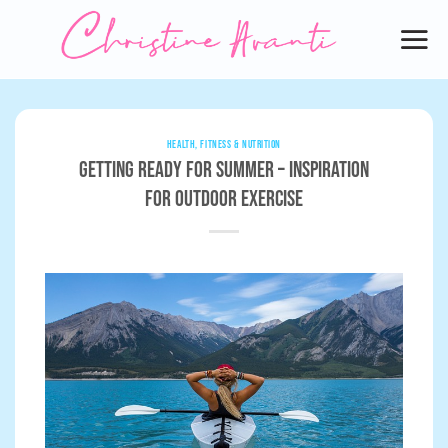
Skip
to
content
HEALTH, FITNESS & NUTRITION
Getting Ready for Summer – Inspiration
for Outdoor Exercise