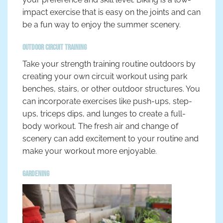
impact exercise that is easy on the joints and can
be a fun way to enjoy the summer scenery.
Outdoor Circuit Training
Take your strength training routine outdoors by
creating your own circuit workout using park
benches, stairs, or other outdoor structures. You
can incorporate exercises like push-ups, step-
ups, triceps dips, and lunges to create a full-
body workout. The fresh air and change of
scenery can add excitement to your routine and
make your workout more enjoyable.
Gardening