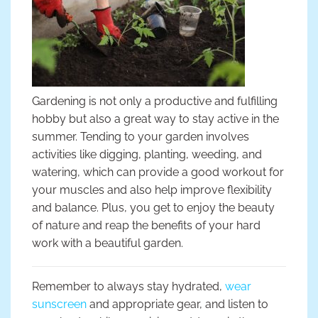
Gardening is not only a productive and fulfilling
hobby but also a great way to stay active in the
summer. Tending to your garden involves
activities like digging, planting, weeding, and
watering, which can provide a good workout for
your muscles and also help improve flexibility
and balance. Plus, you get to enjoy the beauty
of nature and reap the benefits of your hard
work with a beautiful garden.
Remember to always stay hydrated,
wear
sunscreen
and appropriate gear, and listen to