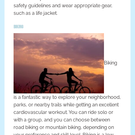
safety guidelines and wear appropriate gear,
such as a life jacket.
Biking
Biking
is a fantastic way to explore your neighborhood,
parks, or nearby trails while getting an excellent
cardiovascular workout. You can ride solo or
with a group, and you can choose between
road biking or mountain biking, depending on
your preference and skill level. Biking is a low-