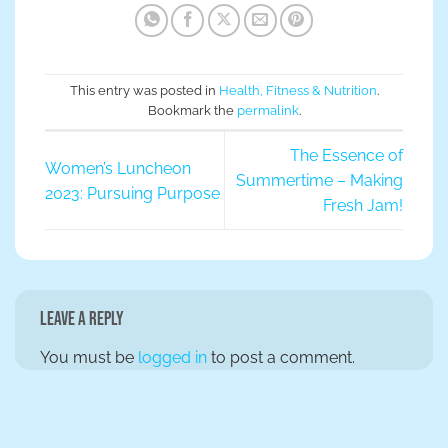
This entry was posted in
Health, Fitness & Nutrition
.
Bookmark the
permalink
.
The Essence of
Women’s Luncheon
Summertime – Making
2023: Pursuing Purpose
Fresh Jam!
Leave a Reply
You must be
logged in
to post a comment.