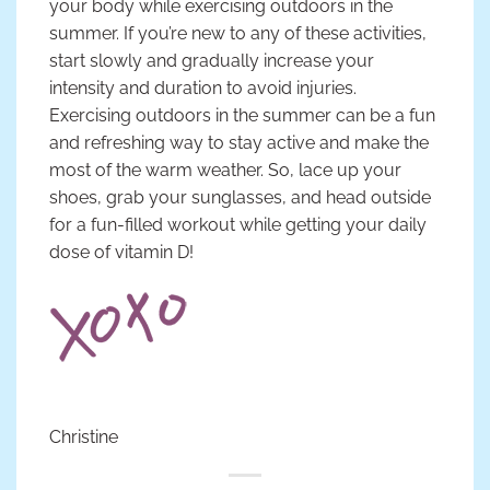
your body while exercising outdoors in the
summer. If you’re new to any of these activities,
start slowly and gradually increase your
intensity and duration to avoid injuries.
Exercising outdoors in the summer can be a fun
and refreshing way to stay active and make the
most of the warm weather. So, lace up your
shoes, grab your sunglasses, and head outside
for a fun-filled workout while getting your daily
dose of vitamin D!
Christine