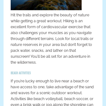
Hit the trails and explore the beauty of nature
while getting a great workout. Hiking is an
excellent form of cardiovascular exercise that
also challenges your muscles as you navigate
through different terrains. Look for local trails or
nature reserves in your area but don’t forget to
pack water, snacks, and lather on that
sunscreen! You’ll be all set for an adventure in
the wilderness.
Beach Activities
If you’re lucky enough to live near a beach or
have access to one, take advantage of the sand
and waves for a scenic outdoor workout.
Activities like beach volleyball, beach soccer, or
even a brisk walk or jog along the shoreline can