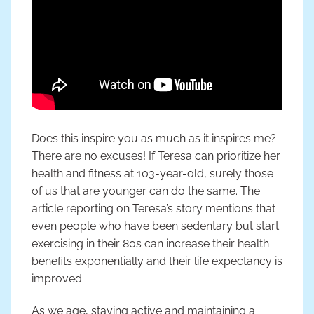
Does this inspire you as much as it inspires me?
There are no excuses! If Teresa can prioritize her
health and fitness at 103-year-old, surely those
of us that are younger can do the same. The
article reporting on Teresa’s story mentions that
even people who have been sedentary but start
exercising in their 80s can increase their health
benefits exponentially and their life expectancy is
improved.
As we age, staying active and maintaining a