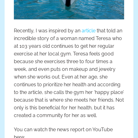
Recently, I was inspired by an
article
that told an
incredible story of a woman named Teresa who
at 103 years old continues to get her regular
exercise at her local gym. Teresa feels good
because she exercises three to four times a
week, and even puts on makeup and jewelry
when she works out. Even at her age, she
continues to prioritize her health and according
to the article, she calls the gym her ‘happy place’
because that is where she meets her friends. Not
only is this beneficial for her health, but it has
created a community for her as well.
You can watch the news report on YouTube
here: