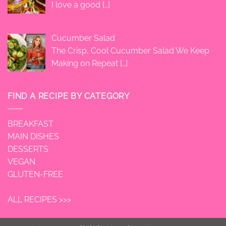
I love a good
[…]
Cucumber Salad
The Crisp, Cool Cucumber Salad We Keep
Making on Repeat
[…]
FIND A RECIPE BY CATEGORY
BREAKFAST
MAIN DISHES
DESSERTS
VEGAN
GLUTEN-FREE
ALL RECIPES >>>