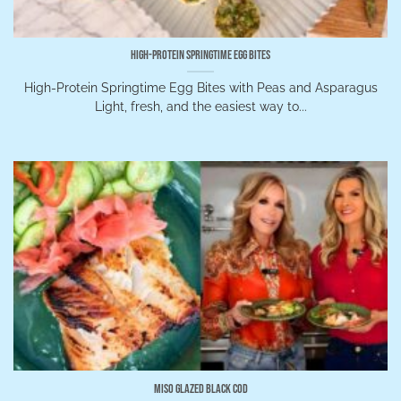
High-Protein Springtime Egg Bites
High-Protein Springtime Egg Bites with Peas and Asparagus
Light, fresh, and the easiest way to...
Miso Glazed Black Cod