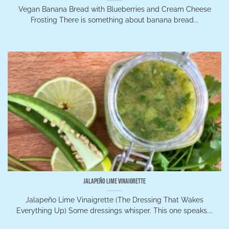
Vegan Banana Bread with Blueberries and Cream Cheese
Frosting There is something about banana bread...
Jalapeño Lime Vinaigrette
Jalapeño Lime Vinaigrette (The Dressing That Wakes
Everything Up) Some dressings whisper. This one speaks....