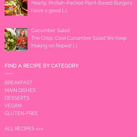
Hearty, Protein-Packed Plant-Based Burgers
I love a good
[…]
Cucumber Salad
The Crisp, Cool Cucumber Salad We Keep
Making on Repeat
[…]
FIND A RECIPE BY CATEGORY
BREAKFAST
MAIN DISHES
DESSERTS
VEGAN
GLUTEN-FREE
ALL RECIPES >>>