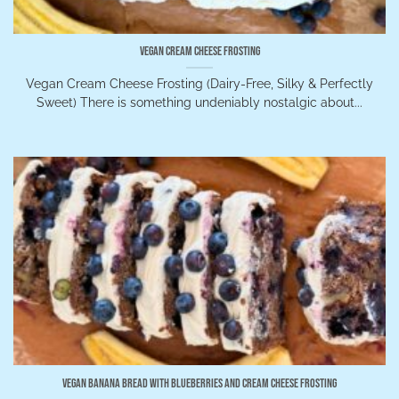
Vegan Cream Cheese Frosting
Vegan Cream Cheese Frosting (Dairy-Free, Silky & Perfectly
Sweet) There is something undeniably nostalgic about...
Vegan Banana Bread with Blueberries and Cream Cheese Frosting