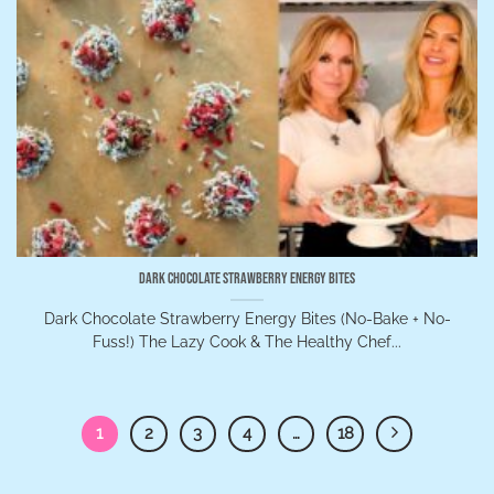
Dark Chocolate Strawberry Energy Bites
Dark Chocolate Strawberry Energy Bites (No-Bake + No-
Fuss!) The Lazy Cook & The Healthy Chef...
1
2
3
4
…
18