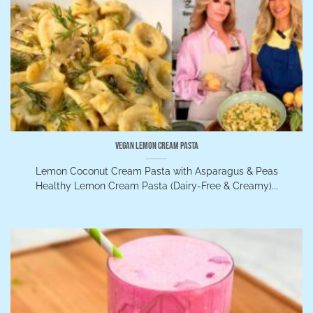
Vegan Lemon Cream Pasta
Lemon Coconut Cream Pasta with Asparagus & Peas
Healthy Lemon Cream Pasta (Dairy-Free & Creamy)...