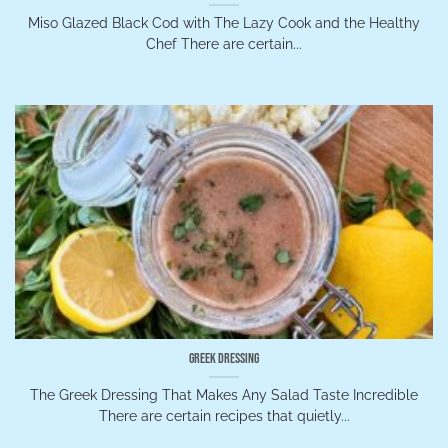
Miso Glazed Black Cod with The Lazy Cook and the Healthy
Chef There are certain...
Greek Dressing
The Greek Dressing That Makes Any Salad Taste Incredible
There are certain recipes that quietly...