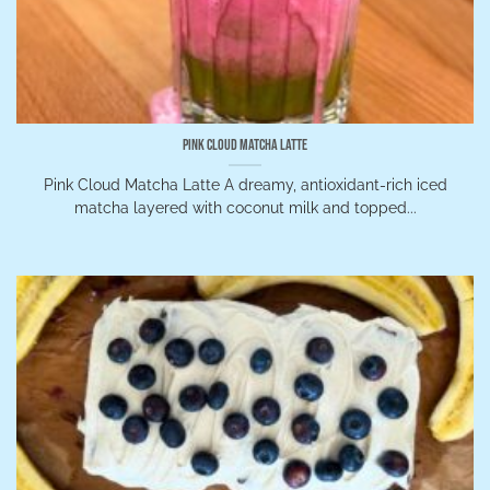
Pink Cloud Matcha Latte
Pink Cloud Matcha Latte A dreamy, antioxidant-rich iced
matcha layered with coconut milk and topped...