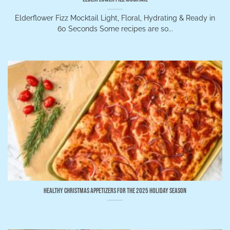
Elderflower Fizz Mocktail Light, Floral, Hydrating & Ready in
60 Seconds Some recipes are so...
Healthy Christmas Appetizers for the 2025 Holiday Season