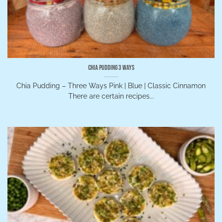
Chia Pudding 3 Ways
Chia Pudding – Three Ways Pink | Blue | Classic Cinnamon
There are certain recipes...