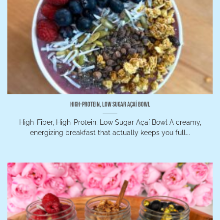
High-Protein, Low Sugar Açaí Bowl
High-Fiber, High-Protein, Low Sugar Açaí Bowl A creamy,
energizing breakfast that actually keeps you full...