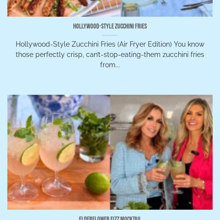
Hollywood-Style Zucchini Fries
Hollywood-Style Zucchini Fries (Air Fryer Edition) You know
those perfectly crisp, can’t-stop-eating-them zucchini fries
from...
Elderflower Fizz Mocktail