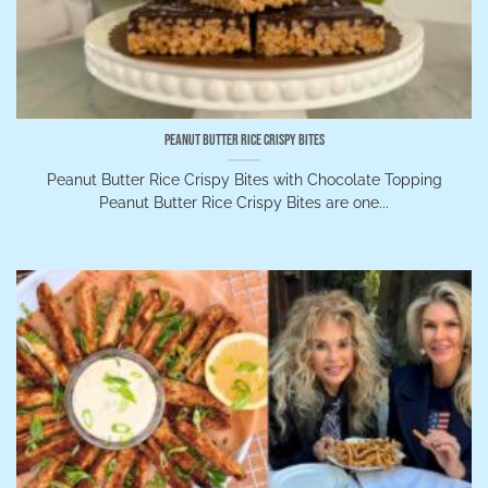
Peanut Butter Rice Crispy Bites
Peanut Butter Rice Crispy Bites with Chocolate Topping
Peanut Butter Rice Crispy Bites are one...