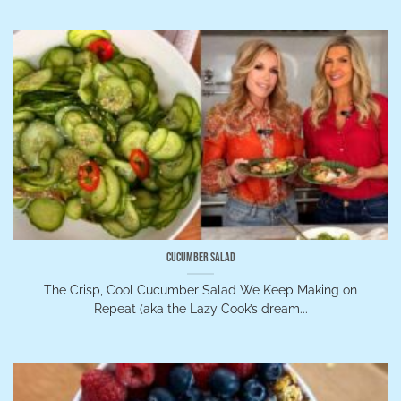
Cucumber Salad
The Crisp, Cool Cucumber Salad We Keep Making on
Repeat (aka the Lazy Cook’s dream...