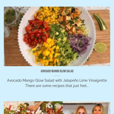
Avocado Mango Glow Salad
Avocado Mango Glow Salad with Jalapeño Lime Vinaigrette
There are some recipes that just feel...