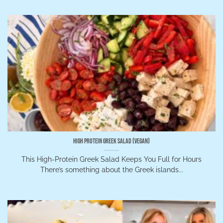
High Protein Greek Salad (Vegan)
This High-Protein Greek Salad Keeps You Full for Hours
There’s something about the Greek islands...