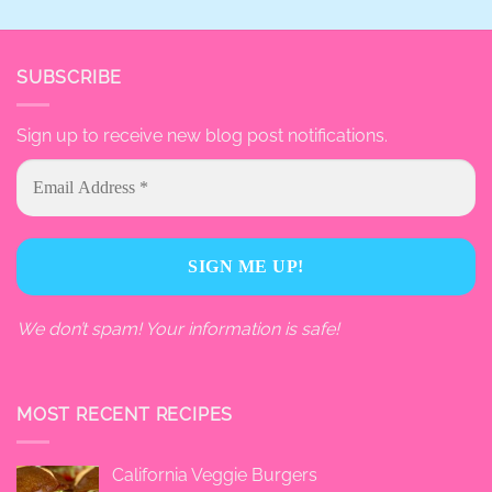
SUBSCRIBE
Sign up to receive new blog post notifications.
We don’t spam! Your information is safe!
MOST RECENT RECIPES
California Veggie Burgers