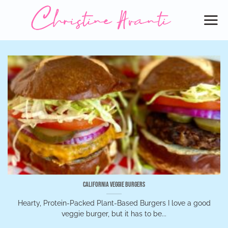
Skip
to
content
California Veggie Burgers
Hearty, Protein-Packed Plant-Based Burgers I love a good
veggie burger, but it has to be...