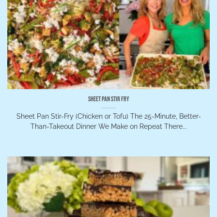
Sheet Pan Stir Fry
Sheet Pan Stir-Fry (Chicken or Tofu) The 25-Minute, Better-
Than-Takeout Dinner We Make on Repeat There...