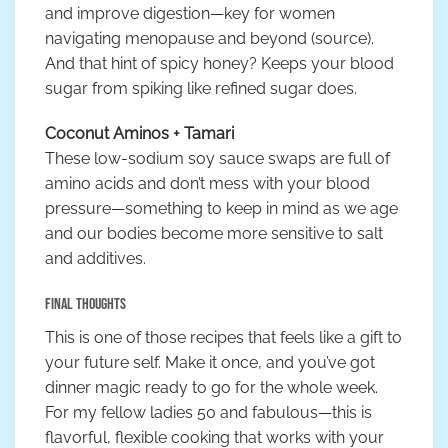
and improve digestion—key for women
navigating menopause and beyond (source).
And that hint of spicy honey? Keeps your blood
sugar from spiking like refined sugar does.
Coconut Aminos + Tamari
These low-sodium soy sauce swaps are full of
amino acids and don’t mess with your blood
pressure—something to keep in mind as we age
and our bodies become more sensitive to salt
and additives.
Final Thoughts
This is one of those recipes that feels like a gift to
your future self. Make it once, and you’ve got
dinner magic ready to go for the whole week.
For my fellow ladies 50 and fabulous—this is
flavorful, flexible cooking that works with your