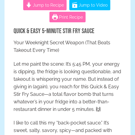
Jump to Recipe
Jump to Video
Print Recipe
Quick & Easy 5-Minute Stir Fry Sauce
Your Weeknight Secret Weapon (That Beats
Takeout Every Time)
Let me paint the scene: It’s 5:45 PM, your energy
is dipping, the fridge is looking questionable, and
takeout is whispering your name. But instead of
giving in (again), you reach for this Quick & Easy
Stir Fry Sauce—a total flavor bomb that turns
whatever’s in your fridge into a better-than-
restaurant dinner in under 5 minutes. 🙌
I like to call this my “back-pocket sauce.” It’s
sweet, salty, savory, spicy—and packed with