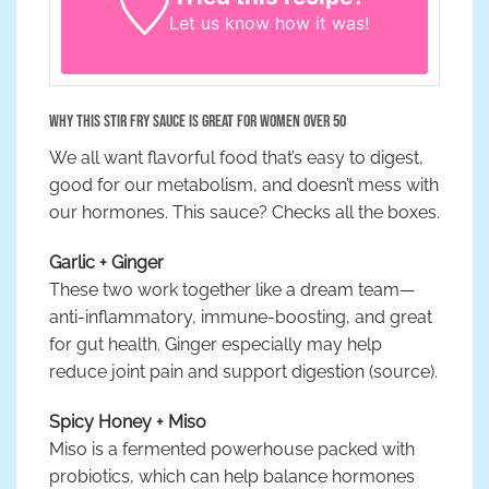
Let us know
how it was!
Why This Stir Fry Sauce is Great for Women Over 50
We all want flavorful food that’s easy to digest,
good for our metabolism, and doesn’t mess with
our hormones. This sauce? Checks all the boxes.
Garlic + Ginger
These two work together like a dream team—
anti-inflammatory, immune-boosting, and great
for gut health. Ginger especially may help
reduce joint pain and support digestion (source).
Spicy Honey + Miso
Miso is a fermented powerhouse packed with
probiotics, which can help balance hormones