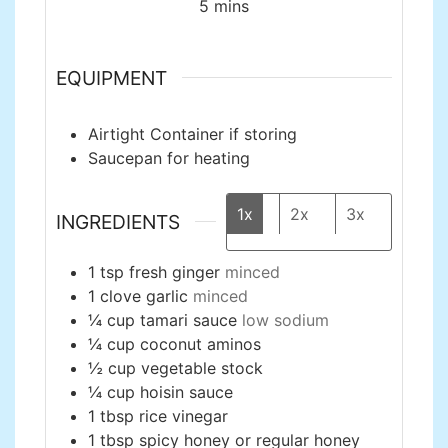
minutes
5
mins
EQUIPMENT
Airtight Container
if storing
Saucepan
for heating
1x
2x
3x
INGREDIENTS
1
tsp
fresh ginger
minced
1
clove
garlic
minced
¼
cup
tamari sauce
low sodium
¼
cup
coconut aminos
½
cup
vegetable stock
¼
cup
hoisin sauce
1
tbsp
rice vinegar
1
tbsp
spicy honey or regular honey