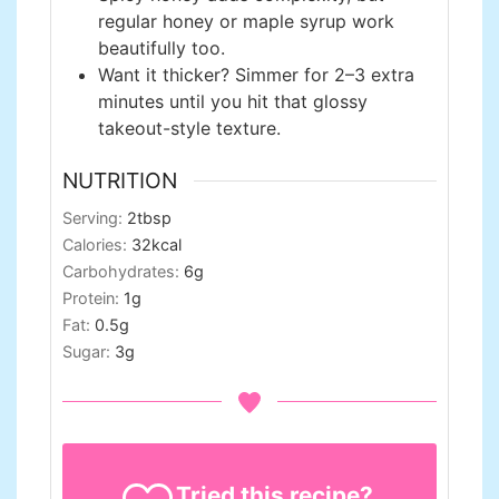
regular honey or maple syrup work
beautifully too.
Want it thicker? Simmer for 2–3 extra
minutes until you hit that glossy
takeout-style texture.
NUTRITION
Serving:
2
tbsp
Calories:
32
kcal
Carbohydrates:
6
g
Protein:
1
g
Fat:
0.5
g
Sugar:
3
g
Tried this recipe?