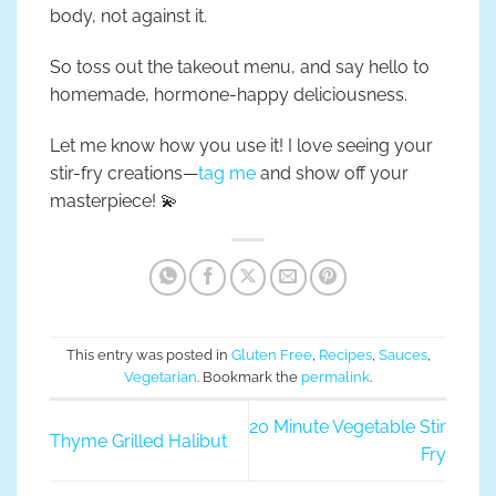
body, not against it.
So toss out the takeout menu, and say hello to
homemade, hormone-happy deliciousness.
Let me know how you use it! I love seeing your
stir-fry creations—
tag me
and show off your
masterpiece! 💫
This entry was posted in
Gluten Free
,
Recipes
,
Sauces
,
Vegetarian
. Bookmark the
permalink
.
20 Minute Vegetable Stir
Thyme Grilled Halibut
Fry