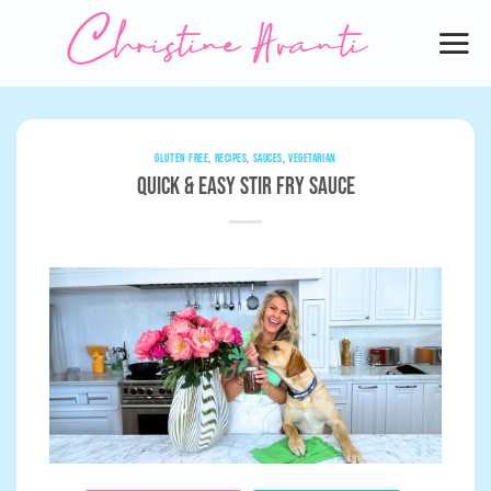
Skip
to
content
GLUTEN FREE
,
RECIPES
,
SAUCES
,
VEGETARIAN
Quick & Easy Stir Fry Sauce