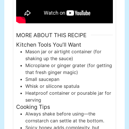
MORE ABOUT THIS RECIPE
Kitchen Tools You’ll Want
Mason jar or airtight container (for
shaking up the sauce)
Microplane or ginger grater (for getting
that fresh ginger magic)
Small saucepan
Whisk or silicone spatula
Heatproof container or pourable jar for
serving
Cooking Tips
Always shake before using—the
cornstarch can settle at the bottom.
Spicy honey adds complexity, but