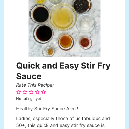
Quick and Easy Stir Fry
Sauce
Rate This Recipe:
No ratings yet
Healthy Stir Fry Sauce Alert!
Ladies, especially those of us fabulous and
50+, this quick and easy stir fry sauce is