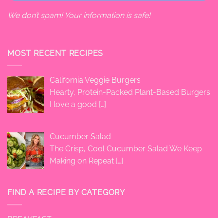
We don’t spam! Your information is safe!
MOST RECENT RECIPES
California Veggie Burgers
Hearty, Protein-Packed Plant-Based Burgers
I love a good
[…]
Cucumber Salad
The Crisp, Cool Cucumber Salad We Keep
Making on Repeat
[…]
FIND A RECIPE BY CATEGORY