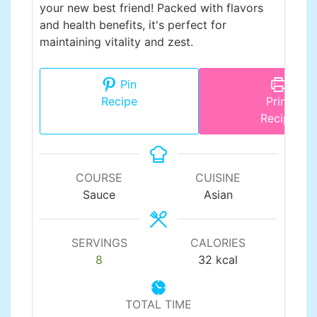
your new best friend! Packed with flavors
and health benefits, it's perfect for
maintaining vitality and zest.
Pin
Recipe
Print
Recipe
COURSE
CUISINE
Sauce
Asian
SERVINGS
CALORIES
8
32
kcal
TOTAL TIME