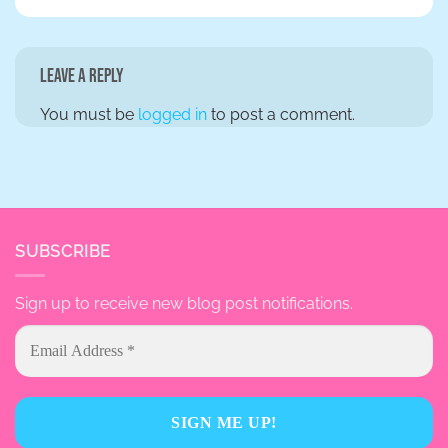
Leave a Reply
You must be
logged in
to post a comment.
SUBSCRIBE
Sign up to receive new blog post notifications.