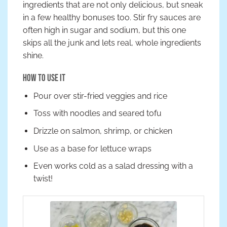
ingredients that are not only delicious, but sneak
in a few healthy bonuses too. Stir fry sauces are
often high in sugar and sodium, but this one
skips all the junk and lets real, whole ingredients
shine.
How to Use It
Pour over stir-fried veggies and rice
Toss with noodles and seared tofu
Drizzle on salmon, shrimp, or chicken
Use as a base for lettuce wraps
Even works cold as a salad dressing with a
twist!