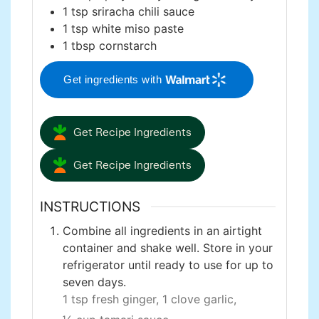
1
tsp
sriracha chili sauce
1
tsp
white miso paste
1
tbsp
cornstarch
Get ingredients with
Get Recipe Ingredients
Get Recipe Ingredients
INSTRUCTIONS
Combine all ingredients in an airtight
container and shake well. Store in your
refrigerator until ready to use for up to
seven days.
1 tsp fresh ginger,
1 clove garlic,