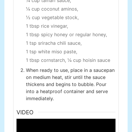
¼ cup tamari sauce,
¼ cup coconut aminos,
½ cup vegetable stock,
1 tbsp rice vinegar,
1 tbsp spicy honey or regular honey,
1 tsp sriracha chili sauce,
1 tsp white miso paste,
1 tbsp cornstarch,
¼ cup hoisin sauce
When ready to use, place in a saucepan
on medium heat, stir until the sauce
thickens and begins to bubble. Pour
into a heatproof container and serve
immediately.
VIDEO