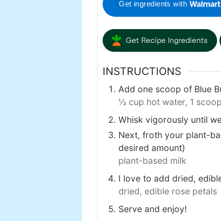
Get ingredients with
Get Recipe Ingredients
INSTRUCTIONS
Add one scoop of Blue Bu
½ cup hot water,
1 scoop
Whisk vigorously until we
Next, froth your plant-bas
desired amount)
plant-based milk
I love to add dried, edibl
dried, edible rose petals
Serve and enjoy!