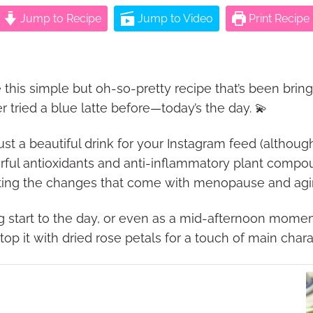
Jump to Recipe
Jump to Video
Print Recipe
 this simple but oh-so-pretty recipe that’s been bring
er tried a blue latte before—today’s the day. 💫
st a beautiful drink for your Instagram feed (although, 
owerful antioxidants and anti-inflammatory plant comp
gating the changes that come with menopause and agi
ing start to the day, or even as a mid-afternoon mome
p it with dried rose petals for a touch of main chara