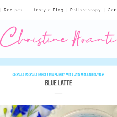
Recipes
Lifestyle Blog
Philanthropy
Con
COCKTAILS, MOCKTAILS, DRINKS & SYRUPS
,
DAIRY FREE
,
GLUTEN FREE
,
RECIPES
,
VEGAN
Blue Latte