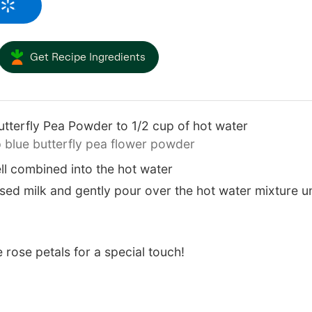
Get Recipe Ingredients
tterfly Pea Powder to 1/2 cup of hot water
 blue butterfly pea flower powder
ll combined into the hot water
ed milk and gently pour over the hot water mixture until
e rose petals for a special touch!