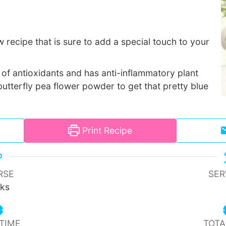
w recipe that is sure to add a special touch to your
ull of antioxidants and has anti-inflammatory plant
utterfly pea flower powder to get that pretty blue
Print Recipe
RSE
SER
nks
TIME
TOTA