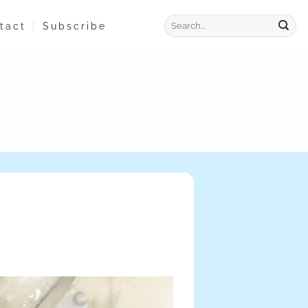
tact
Subscribe