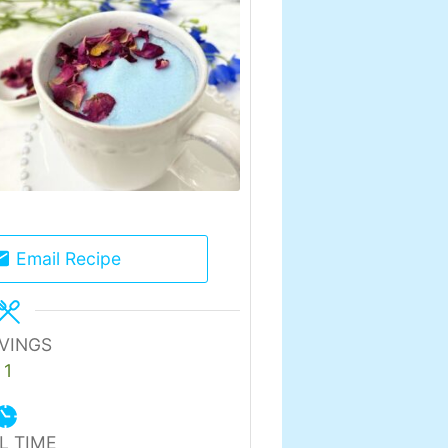
Email Recipe
VINGS
1
L TIME