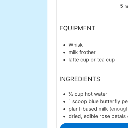
mi
5
m
EQUIPMENT
Whisk
milk frother
latte cup or tea cup
INGREDIENTS
½
cup
hot water
1
scoop
blue butterfly p
plant-based milk
(enough 
dried, edible rose petals