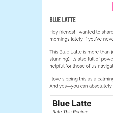
Blue Latte
Hey friends! I wanted to share
mornings lately. If you’ve nev
This Blue Latte is more than ju
stunning). It’s also full of p
helpful for those of us navi
I love sipping this as a calm
And yes—you can absolutely to
Blue Latte
Rate This Recipe: