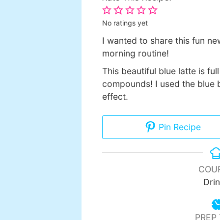
No ratings yet
I wanted to share this fun ne
morning routine!
This beautiful blue latte is f
compounds! I used the blue b
effect.
Pin Recipe
COU
Dri
PREP 