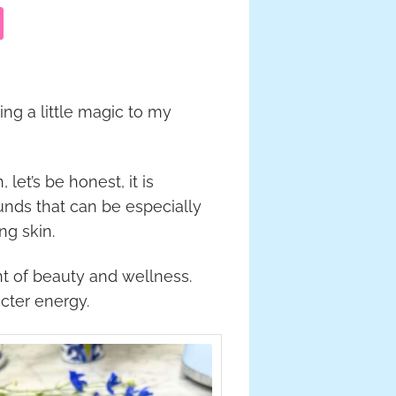
ing a little magic to my
let’s be honest, it is
ounds that can be especially
ng skin.
nt of beauty and wellness.
cter energy.