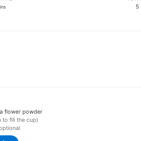
nutes
5
ins
ea flower powder
to fill the cup)
optional