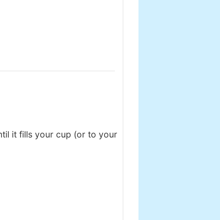
 it fills your cup (or to your