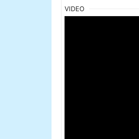
VIDEO