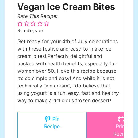
Vegan Ice Cream Bites
Rate This Recipe:
No ratings yet
Get ready for your 4th of July celebrations
with these festive and easy-to-make ice
cream bites! Perfectly delightful and
packed with health benefits, especially for
women over 50. I love this recipe because
it’s so simple and easy! And while it is not
technically “ice cream”, I do believe that
using yogurt is a fun, easy, fast and healthy
way to make a delicious frozen dessert!
Pin
Recipe
Print
Recipe