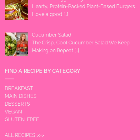
Hearty, Protein-Packed Plant-Based Burgers
I love a good
[…]
Cucumber Salad
The Crisp, Cool Cucumber Salad We Keep
Making on Repeat
[…]
FIND A RECIPE BY CATEGORY
BREAKFAST
MAIN DISHES
DESSERTS
VEGAN
GLUTEN-FREE
ALL RECIPES >>>