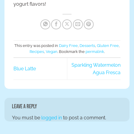
yogurt flavors!
This entry was posted in
Dairy Free
,
Desserts
,
Gluten Free
,
Recipes
,
Vegan
. Bookmark the
permalink
.
Sparkling Watermelon
Blue Latte
Agua Fresca
Leave a Reply
You must be
logged in
to post a comment.