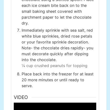
each ice cream bite back on to the
small baking sheet covered with
parchment paper to let the chocolate
dry.
Immediately sprinkle with sea salt, red
white blue sprinkles, dried rose petals
or your favorite sprinkle decoration.
Note- the chocolate dries rapidly- you
must decorate quickly after dipping
into the chocolate.
¼ cup crushed peanuts for topping
Place back into the freezer for at least
20 more minutes or until ready to
serve.
VIDEO