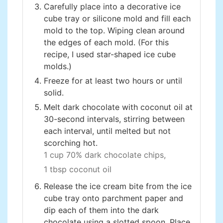
Carefully place into a decorative ice
cube tray or silicone mold and fill each
mold to the top. Wiping clean around
the edges of each mold. (For this
recipe, I used star-shaped ice cube
molds.)
Freeze for at least two hours or until
solid.
Melt dark chocolate with coconut oil at
30-second intervals, stirring between
each interval, until melted but not
scorching hot.
1 cup 70% dark chocolate chips,
1 tbsp coconut oil
Release the ice cream bite from the ice
cube tray onto parchment paper and
dip each of them into the dark
chocolate using a slotted spoon. Place