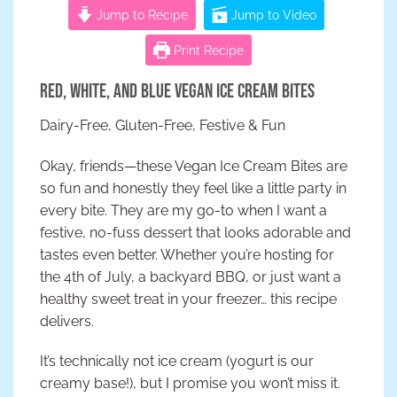
Jump to Recipe
Jump to Video
Print Recipe
Red, White, and Blue Vegan Ice Cream Bites
Dairy-Free, Gluten-Free, Festive & Fun
Okay, friends—these Vegan Ice Cream Bites are
so fun and honestly they feel like a little party in
every bite. They are my go-to when I want a
festive, no-fuss dessert that looks adorable and
tastes even better. Whether you’re hosting for
the 4th of July, a backyard BBQ, or just want a
healthy sweet treat in your freezer… this recipe
delivers.
It’s technically not ice cream (yogurt is our
creamy base!), but I promise you won’t miss it.