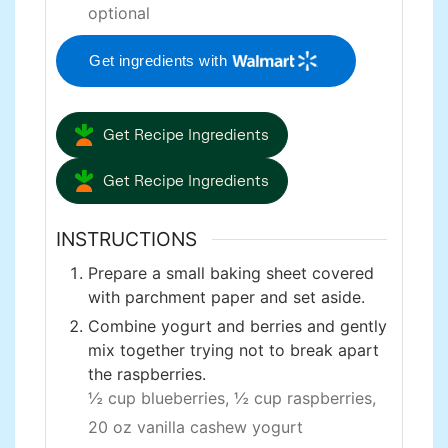
optional
Get ingredients with
Get Recipe Ingredients
Get Recipe Ingredients
INSTRUCTIONS
Prepare a small baking sheet covered
with parchment paper and set aside.
Combine yogurt and berries and gently
mix together trying not to break apart
the raspberries.
½ cup blueberries,
½ cup raspberries,
20 oz vanilla cashew yogurt