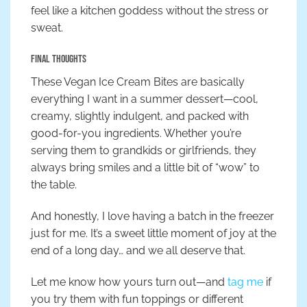
feel like a kitchen goddess without the stress or
sweat.
Final Thoughts
These Vegan Ice Cream Bites are basically
everything I want in a summer dessert—cool,
creamy, slightly indulgent, and packed with
good-for-you ingredients. Whether you’re
serving them to grandkids or girlfriends, they
always bring smiles and a little bit of “wow” to
the table.
And honestly, I love having a batch in the freezer
just for me. It’s a sweet little moment of joy at the
end of a long day… and we all deserve that.
Let me know how yours turn out—and
tag me
if
you try them with fun toppings or different