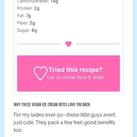
Carbohydrates:
14
g
Protein:
2
g
Fat:
7
g
Fiber:
2
g
Sugar:
8
g
Tried this recipe?
Let us know
how it was!
Why These Vegan Ice Cream Bites Love You Back
For my ladies over 50—these little guys aren’t
just cute. They pack a few feel-good benefits
too: