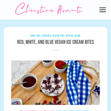
Skip
to
content
DAIRY FREE
,
DESSERTS
,
GLUTEN FREE
,
RECIPES
,
VEGAN
Red, White, and Blue Vegan Ice Cream Bites