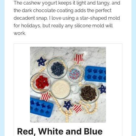
The cashew yogurt keeps it light and tangy, and
the dark chocolate coating adds the perfect
decadent snap. I love using a star-shaped mold
for holidays, but really any silicone mold will
work.
Red, White and Blue