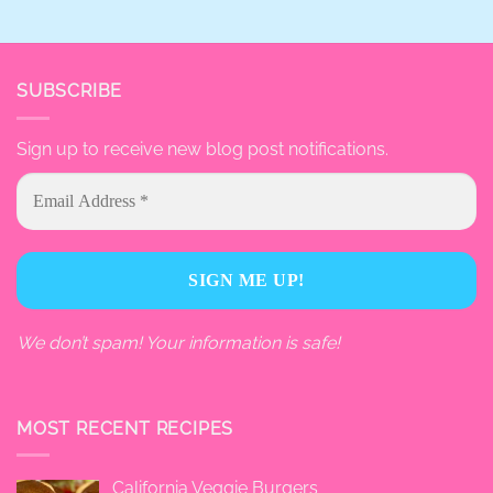
SUBSCRIBE
Sign up to receive new blog post notifications.
We don’t spam! Your information is safe!
MOST RECENT RECIPES
California Veggie Burgers