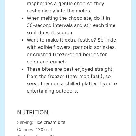
raspberries a gentle chop so they
nestle nicely into the molds.
When melting the chocolate, do it in
30-second intervals and stir each time
so it doesn’t scorch.
Want to make it extra festive? Sprinkle
with edible flowers, patriotic sprinkles,
or crushed freeze-dried berries for
color and crunch.
These bites are best enjoyed straight
from the freezer (they melt fast!), so
serve them on a chilled platter if you’re
entertaining outdoors.
NUTRITION
Serving:
1
ice cream bite
Calories:
120
kcal