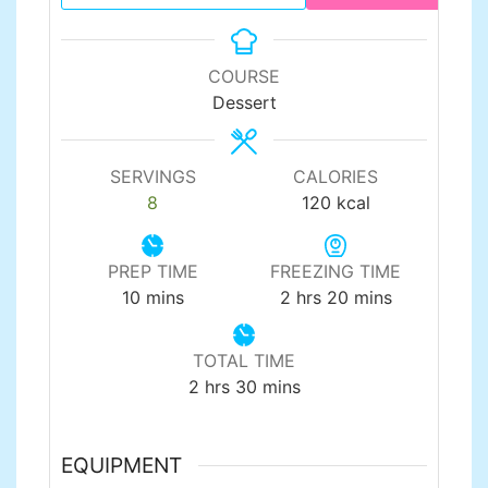
COURSE
Dessert
SERVINGS
CALORIES
8
120
kcal
PREP TIME
FREEZING TIME
minutes
hours
minutes
10
mins
2
hrs
20
mins
TOTAL TIME
hours
minutes
2
hrs
30
mins
EQUIPMENT