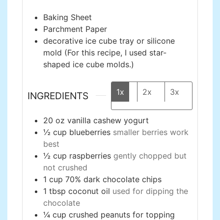
Baking Sheet
Parchment Paper
decorative ice cube tray or silicone
mold
(For this recipe, I used star-
shaped ice cube molds.)
1x
2x
3x
INGREDIENTS
20
oz
vanilla cashew yogurt
½
cup
blueberries
smaller berries work
best
½
cup
raspberries
gently chopped but
not crushed
1
cup
70% dark chocolate chips
1
tbsp
coconut oil
used for dipping the
chocolate
¼
cup
crushed peanuts for topping