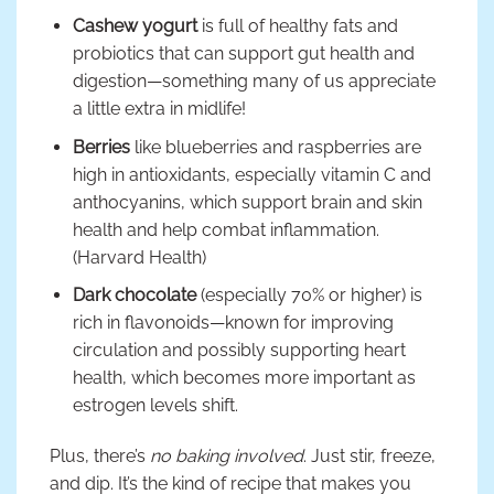
Cashew yogurt
is full of healthy fats and
probiotics that can support gut health and
digestion—something many of us appreciate
a little extra in midlife!
Berries
like blueberries and raspberries are
high in antioxidants, especially vitamin C and
anthocyanins, which support brain and skin
health and help combat inflammation.
(Harvard Health)
Dark chocolate
(especially 70% or higher) is
rich in flavonoids—known for improving
circulation and possibly supporting heart
health, which becomes more important as
estrogen levels shift.
Plus, there’s
no baking involved
. Just stir, freeze,
and dip. It’s the kind of recipe that makes you