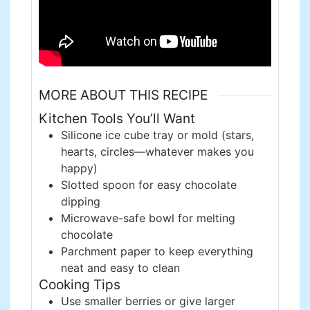
MORE ABOUT THIS RECIPE
Kitchen Tools You’ll Want
Silicone ice cube tray or mold (stars,
hearts, circles—whatever makes you
happy)
Slotted spoon for easy chocolate
dipping
Microwave-safe bowl for melting
chocolate
Parchment paper to keep everything
neat and easy to clean
Cooking Tips
Use smaller berries or give larger