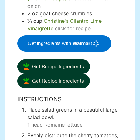
onion
2
oz
goat cheese crumbles
¼
cup
Christine's Cilantro Lime
Vinaigrette
click for recipe
Get ingredients with
Get Recipe Ingredients
Get Recipe Ingredients
INSTRUCTIONS
Place salad greens in a beautiful large
salad bowl.
1 head Romaine lettuce
Evenly distribute the cherry tomatoes,