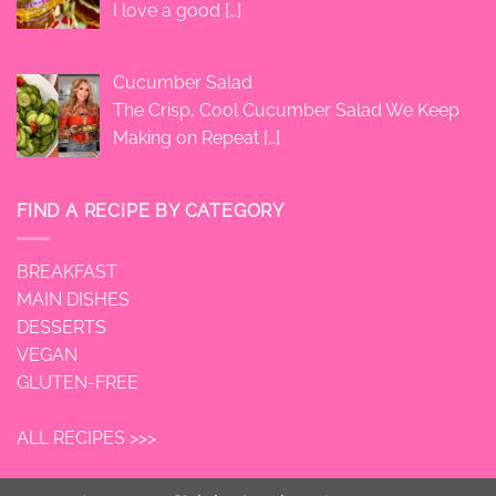
I love a good
[…]
Cucumber Salad
The Crisp, Cool Cucumber Salad We Keep
Making on Repeat
[…]
FIND A RECIPE BY CATEGORY
BREAKFAST
MAIN DISHES
DESSERTS
VEGAN
GLUTEN-FREE
ALL RECIPES >>>