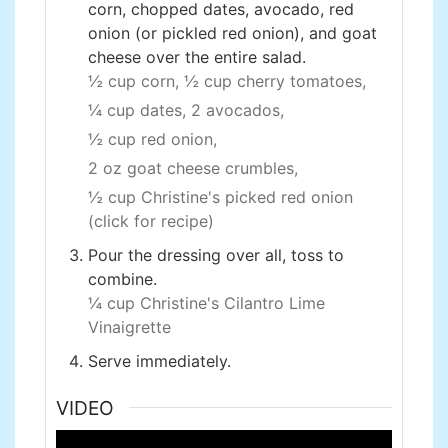
corn, chopped dates, avocado, red
onion (or pickled red onion), and goat
cheese over the entire salad.
½ cup corn,
½ cup cherry tomatoes,
¼ cup dates,
2 avocados,
½ cup red onion,
2 oz goat cheese crumbles,
½ cup Christine's picked red onion
(click for recipe)
Pour the dressing over all, toss to
combine.
¼ cup Christine's Cilantro Lime
Vinaigrette
Serve immediately.
VIDEO