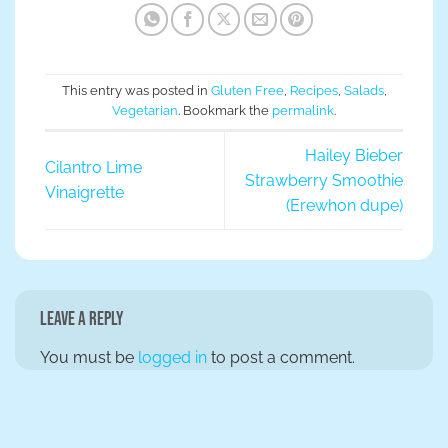
This entry was posted in
Gluten Free
,
Recipes
,
Salads
,
Vegetarian
. Bookmark the
permalink
.
Hailey Bieber
Cilantro Lime
Strawberry Smoothie
Vinaigrette
(Erewhon dupe)
Leave a Reply
You must be
logged in
to post a comment.