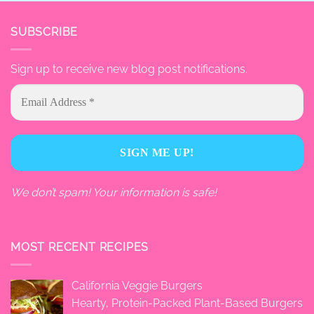
SUBSCRIBE
Sign up to receive new blog post notifications.
We don’t spam! Your information is safe!
MOST RECENT RECIPES
California Veggie Burgers
Hearty, Protein-Packed Plant-Based Burgers