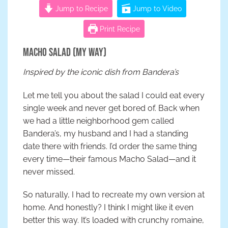
Jump to Recipe
Jump to Video
Print Recipe
Macho Salad (My Way)
Inspired by the iconic dish from Bandera’s
Let me tell you about the salad I could eat every
single week and never get bored of. Back when
we had a little neighborhood gem called
Bandera’s, my husband and I had a standing
date there with friends. I’d order the same thing
every time—their famous Macho Salad—and it
never missed.
So naturally, I had to recreate my own version at
home. And honestly? I think I might like it even
better this way. It’s loaded with crunchy romaine,