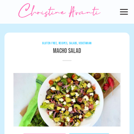
Skip
to
content
GLUTEN FREE
,
RECIPES
,
SALADS
,
VEGETARIAN
Macho Salad