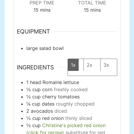
PREP TIME
TOTAL TIME
minutes
minutes
15
mins
15
mins
EQUIPMENT
large salad bowl
1x
2x
3x
INGREDIENTS
1
head
Romaine lettuce
½
cup
corn
freshly cooked
½
cup
cherry tomatoes
¼
cup
dates
roughly chopped
2
avocados
diced
½
cup
red onion
thinly sliced
½
cup
Christine's picked red onion
(click for recipe)
substitute for red