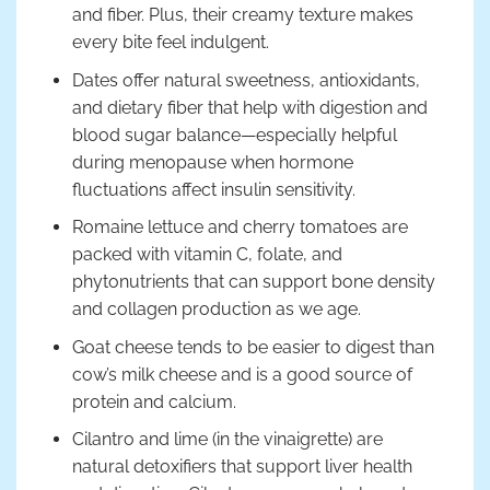
and fiber. Plus, their creamy texture makes
every bite feel indulgent.
Dates offer natural sweetness, antioxidants,
and dietary fiber that help with digestion and
blood sugar balance—especially helpful
during menopause when hormone
fluctuations affect insulin sensitivity.
Romaine lettuce and cherry tomatoes are
packed with vitamin C, folate, and
phytonutrients that can support bone density
and collagen production as we age.
Goat cheese tends to be easier to digest than
cow’s milk cheese and is a good source of
protein and calcium.
Cilantro and lime (in the vinaigrette) are
natural detoxifiers that support liver health