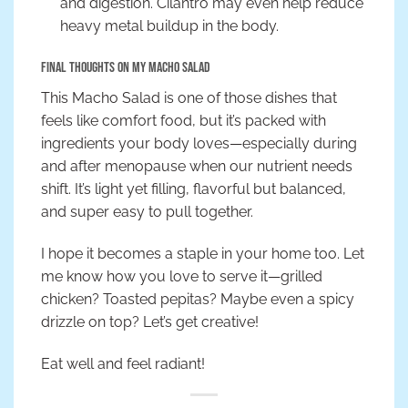
and digestion. Cilantro may even help reduce
heavy metal buildup in the body.
Final Thoughts on My Macho Salad
This Macho Salad is one of those dishes that
feels like comfort food, but it’s packed with
ingredients your body loves—especially during
and after menopause when our nutrient needs
shift. It’s light yet filling, flavorful but balanced,
and super easy to pull together.
I hope it becomes a staple in your home too. Let
me know how you love to serve it—grilled
chicken? Toasted pepitas? Maybe even a spicy
drizzle on top? Let’s get creative!
Eat well and feel radiant!