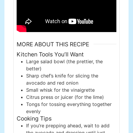
MORE ABOUT THIS RECIPE
Kitchen Tools You’ll Want
Large salad bowl (the prettier, the
better)
Sharp chef’s knife for slicing the
avocado and red onion
Small whisk for the vinaigrette
Citrus press or juicer (for the lime)
Tongs for tossing everything together
evenly
Cooking Tips
If you’re prepping ahead, wait to add
the avocado and dressing until just