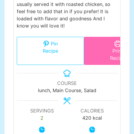
usually served it with roasted chicken, so
feel free to add that in if you prefer! It is
loaded with flavor and goodness And I
know you will love it!
Pin
Recipe
Print
Recipe
COURSE
lunch, Main Course, Salad
SERVINGS
CALORIES
2
420
kcal