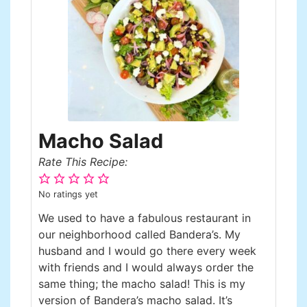
Macho Salad
Rate This Recipe:
No ratings yet
We used to have a fabulous restaurant in
our neighborhood called Bandera’s. My
husband and I would go there every week
with friends and I would always order the
same thing; the macho salad! This is my
version of Bandera’s macho salad. It’s