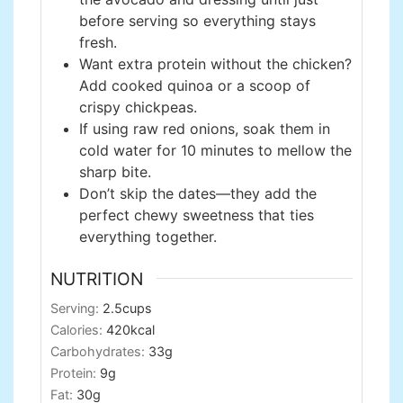
before serving so everything stays
fresh.
Want extra protein without the chicken?
Add cooked quinoa or a scoop of
crispy chickpeas.
If using raw red onions, soak them in
cold water for 10 minutes to mellow the
sharp bite.
Don’t skip the dates—they add the
perfect chewy sweetness that ties
everything together.
NUTRITION
Serving:
2.5
cups
Calories:
420
kcal
Carbohydrates:
33
g
Protein:
9
g
Fat:
30
g