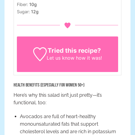
Fiber:
10
g
Sugar:
12
g
Tried this recipe?
Let us know
how it was!
Health Benefits (Especially for Women 50+)
Here’s why this salad isn’t just pretty—it’s
functional, too:
Avocados are full of heart-healthy
monounsaturated fats that support
cholesterol levels and are rich in potassium