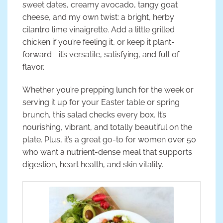
sweet dates, creamy avocado, tangy goat
cheese, and my own twist: a bright, herby
cilantro lime vinaigrette. Add a little grilled
chicken if you’re feeling it, or keep it plant-
forward—it’s versatile, satisfying, and full of
flavor.
Whether you’re prepping lunch for the week or
serving it up for your Easter table or spring
brunch, this salad checks every box. It’s
nourishing, vibrant, and totally beautiful on the
plate. Plus, it’s a great go-to for women over 50
who want a nutrient-dense meal that supports
digestion, heart health, and skin vitality.