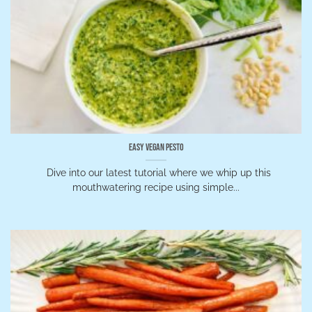
Easy Vegan Pesto
Dive into our latest tutorial where we whip up this
mouthwatering recipe using simple...