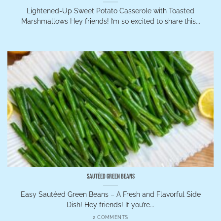
Lightened-Up Sweet Potato Casserole with Toasted
Marshmallows Hey friends! I’m so excited to share this...
Sautéed Green Beans
Easy Sautéed Green Beans – A Fresh and Flavorful Side
Dish! Hey friends! If you’re...
2 COMMENTS