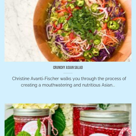
Crunchy Asian Salad
Christine Avanti-Fischer walks you through the process of
creating a mouthwatering and nutritious Asian...