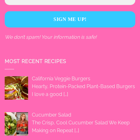
We don’t spam! Your information is safe!
MOST RECENT RECIPES
California Veggie Burgers
Hearty, Protein-Packed Plant-Based Burgers
I love a good
[…]
Cucumber Salad
The Crisp, Cool Cucumber Salad We Keep
Making on Repeat
[…]