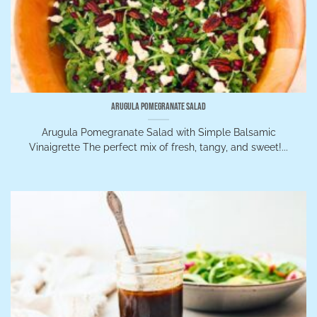
Arugula Pomegranate Salad
Arugula Pomegranate Salad with Simple Balsamic
Vinaigrette The perfect mix of fresh, tangy, and sweet!...