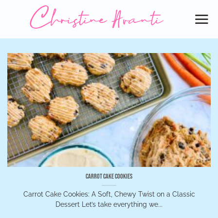
Skip
to
content
Carrot Cake Cookies
Carrot Cake Cookies: A Soft, Chewy Twist on a Classic
Dessert Let’s take everything we...