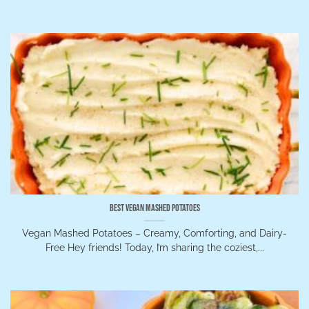
Best Vegan Mashed Potatoes
Vegan Mashed Potatoes – Creamy, Comforting, and Dairy-
Free Hey friends! Today, I’m sharing the coziest,...