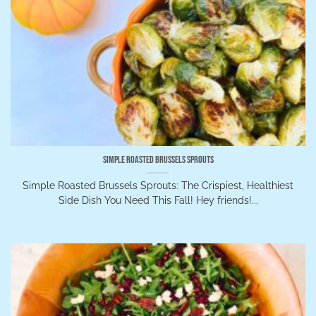
Simple Roasted Brussels Sprouts
Simple Roasted Brussels Sprouts: The Crispiest, Healthiest
Side Dish You Need This Fall! Hey friends!...