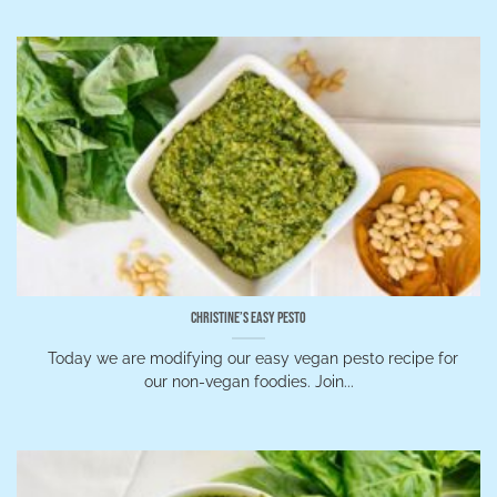
Christine’s Easy Pesto
Today we are modifying our easy vegan pesto recipe for
our non-vegan foodies. Join...