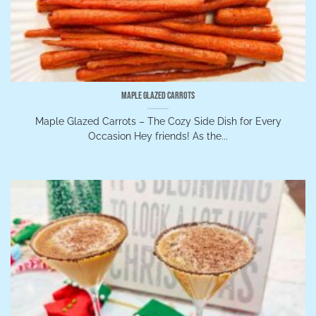
Maple Glazed Carrots
Maple Glazed Carrots – The Cozy Side Dish for Every
Occasion Hey friends! As the...