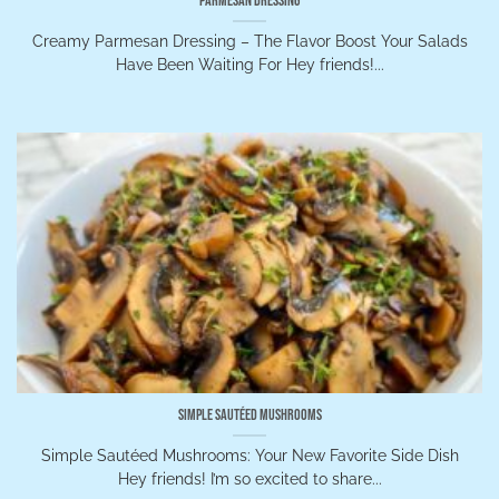
Parmesan Dressing
Creamy Parmesan Dressing – The Flavor Boost Your Salads
Have Been Waiting For Hey friends!...
Simple Sautéed Mushrooms
Simple Sautéed Mushrooms: Your New Favorite Side Dish
Hey friends! I’m so excited to share...