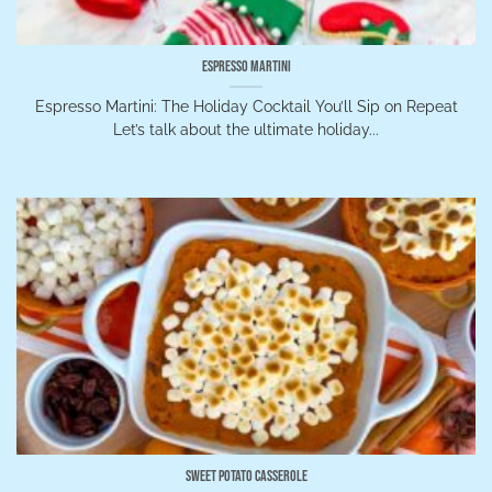
Espresso Martini
Espresso Martini: The Holiday Cocktail You’ll Sip on Repeat
Let’s talk about the ultimate holiday...
Sweet Potato Casserole