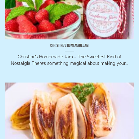
Christine’s Homemade Jam
Christine’s Homemade Jam – The Sweetest Kind of
Nostalgia There’s something magical about making your...