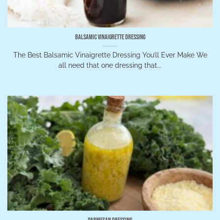
Balsamic Vinaigrette Dressing
The Best Balsamic Vinaigrette Dressing You’ll Ever Make We
all need that one dressing that...