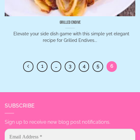
Grilled Endive
Elevate your side dish game with this simple yet elegant
recipe for Grilled Endives...
1
…
3
4
5
6
SUBSCRIBE
Sign up to receive new blog post notifications.