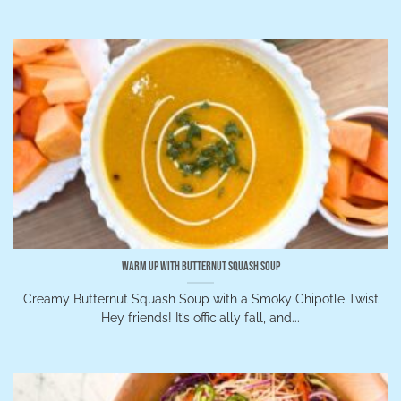
Warm Up with Butternut Squash Soup
Creamy Butternut Squash Soup with a Smoky Chipotle Twist
Hey friends! It’s officially fall, and...