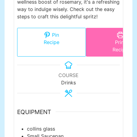
wellness boost of rosemary, it's a refreshing
way to indulge wisely. Check out the easy
steps to craft this delightful spritz!
Pin
Recipe
Print
Recipe
COURSE
Drinks
EQUIPMENT
collins glass
Small Saucepan