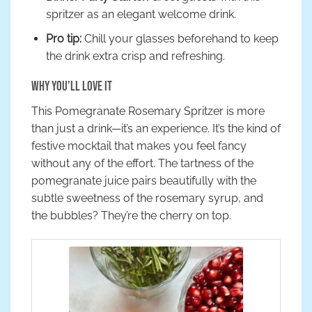
spritzer as an elegant welcome drink.
Pro tip:
Chill your glasses beforehand to keep
the drink extra crisp and refreshing.
Why You’ll Love It
This Pomegranate Rosemary Spritzer is more
than just a drink—it’s an experience. It’s the kind of
festive mocktail that makes you feel fancy
without any of the effort. The tartness of the
pomegranate juice pairs beautifully with the
subtle sweetness of the rosemary syrup, and
the bubbles? They’re the cherry on top.