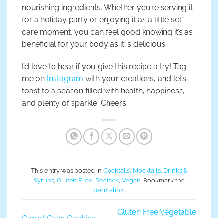
nourishing ingredients. Whether you’re serving it
for a holiday party or enjoying it as a little self-
care moment, you can feel good knowing it’s as
beneficial for your body as it is delicious.
I’d love to hear if you give this recipe a try! Tag
me on
Instagram
with your creations, and let’s
toast to a season filled with health, happiness,
and plenty of sparkle. Cheers!
This entry was posted in
Cocktails, Mocktails, Drinks &
Syrups
,
Gluten Free
,
Recipes
,
Vegan
. Bookmark the
permalink
.
Gluten Free Vegetable