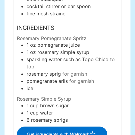
cocktail stirrer or bar spoon
fine mesh strainer
INGREDIENTS
Rosemary Pomegranate Spritz
1
oz
pomegranate juice
1
oz
rosemary simple syrup
sparkling water such as Topo Chico
to
top
rosemary sprig
for garnish
pomegranate arils
for garnish
ice
Rosemary Simple Syrup
1
cup
brown sugar
1
cup
water
6
rosemary sprigs
Get ingredients with