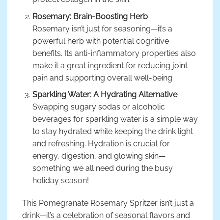
Rosemary: Brain-Boosting Herb
Rosemary isn’t just for seasoning—it’s a
powerful herb with potential cognitive
benefits. Its anti-inflammatory properties also
make it a great ingredient for reducing joint
pain and supporting overall well-being.
Sparkling Water: A Hydrating Alternative
Swapping sugary sodas or alcoholic
beverages for sparkling water is a simple way
to stay hydrated while keeping the drink light
and refreshing. Hydration is crucial for
energy, digestion, and glowing skin—
something we all need during the busy
holiday season!
This Pomegranate Rosemary Spritzer isn’t just a
drink—it’s a celebration of seasonal flavors and