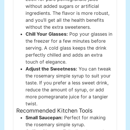
without added sugars or artificial
ingredients. The flavor is more robust,
and you’ll get all the health benefits
without the extra sweeteners.
Chill Your Glasses:
Pop your glasses in
the freezer for a few minutes before
serving. A cold glass keeps the drink
perfectly chilled and adds an extra
touch of elegance.
Adjust the Sweetness:
You can tweak
the rosemary simple syrup to suit your
taste. If you prefer a less sweet drink,
reduce the amount of syrup, or add
more pomegranate juice for a tangier
twist.
Recommended Kitchen Tools
Small Saucepan:
Perfect for making
the rosemary simple syrup.