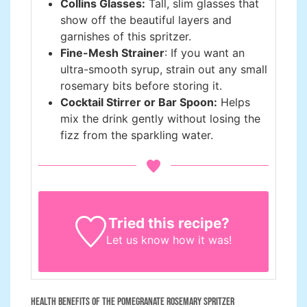
Collins Glasses:
Tall, slim glasses that
show off the beautiful layers and
garnishes of this spritzer.
Fine-Mesh Strainer
: If you want an
ultra-smooth syrup, strain out any small
rosemary bits before storing it.
Cocktail Stirrer or Bar Spoon:
Helps
mix the drink gently without losing the
fizz from the sparkling water.
Tried this recipe?
Let us know
how it was!
Health Benefits of the Pomegranate Rosemary Spritzer