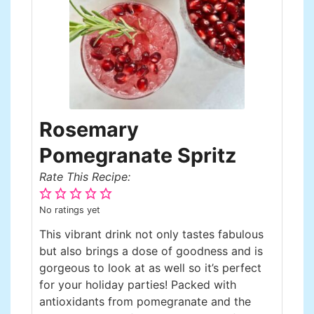
Rosemary
Pomegranate Spritz
Rate This Recipe:
No ratings yet
This vibrant drink not only tastes fabulous
but also brings a dose of goodness and is
gorgeous to look at as well so it’s perfect
for your holiday parties! Packed with
antioxidants from pomegranate and the