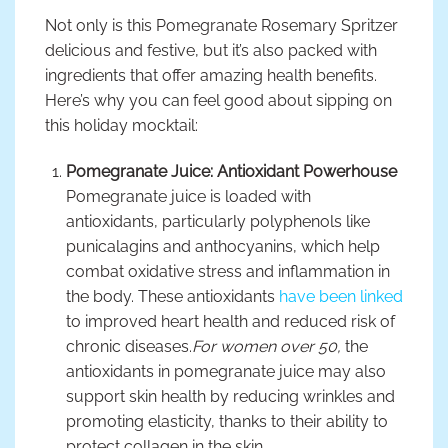
Not only is this Pomegranate Rosemary Spritzer
delicious and festive, but it’s also packed with
ingredients that offer amazing health benefits.
Here’s why you can feel good about sipping on
this holiday mocktail:
Pomegranate Juice: Antioxidant Powerhouse
Pomegranate juice is loaded with
antioxidants, particularly polyphenols like
punicalagins and anthocyanins, which help
combat oxidative stress and inflammation in
the body. These antioxidants
have been linked
to improved heart health and reduced risk of
chronic diseases.
For women over 50,
the
antioxidants in pomegranate juice may also
support skin health by reducing wrinkles and
promoting elasticity, thanks to their ability to
protect collagen in the skin.