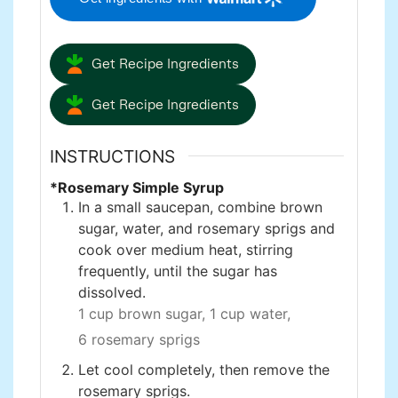
Get Recipe Ingredients
Get Recipe Ingredients
INSTRUCTIONS
*Rosemary Simple Syrup
In a small saucepan, combine brown
sugar, water, and rosemary sprigs and
cook over medium heat, stirring
frequently, until the sugar has
dissolved.
1 cup brown sugar,
1 cup water,
6 rosemary sprigs
Let cool completely, then remove the
rosemary sprigs.