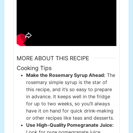
MORE ABOUT THIS RECIPE
Cooking Tips
Make the Rosemary Syrup Ahead:
The
rosemary simple syrup is the star of
this recipe, and it’s so easy to prepare
in advance. It keeps well in the fridge
for up to two weeks, so you’ll always
have it on hand for quick drink-making
or other recipes like teas and desserts.
Use High-Quality Pomegranate Juice:
Look for pure pomegranate juice