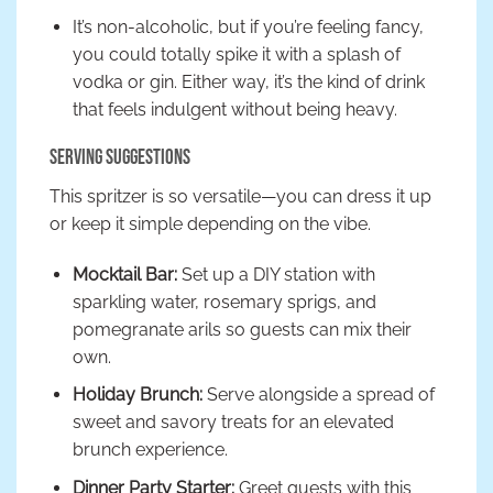
It’s non-alcoholic, but if you’re feeling fancy,
you could totally spike it with a splash of
vodka or gin. Either way, it’s the kind of drink
that feels indulgent without being heavy.
Serving Suggestions
This spritzer is so versatile—you can dress it up
or keep it simple depending on the vibe.
Mocktail Bar:
Set up a DIY station with
sparkling water, rosemary sprigs, and
pomegranate arils so guests can mix their
own.
Holiday Brunch:
Serve alongside a spread of
sweet and savory treats for an elevated
brunch experience.
Dinner Party Starter:
Greet guests with this