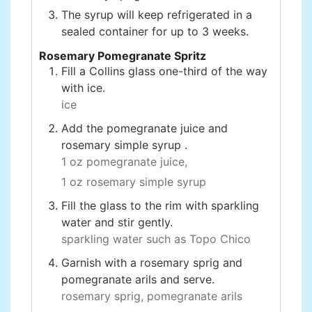
The syrup will keep refrigerated in a
sealed container for up to 3 weeks.
Rosemary Pomegranate Spritz
Fill a Collins glass one-third of the way
with ice.
ice
Add the pomegranate juice and
rosemary simple syrup .
1 oz pomegranate juice,
1 oz rosemary simple syrup
Fill the glass to the rim with sparkling
water and stir gently.
sparkling water such as Topo Chico
Garnish with a rosemary sprig and
pomegranate arils and serve.
rosemary sprig,
pomegranate arils