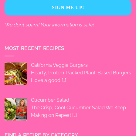
We don’t spam! Your information is safe!
MOST RECENT RECIPES
California Veggie Burgers
Hearty, Protein-Packed Plant-Based Burgers
I love a good
[…]
Cucumber Salad
The Crisp, Cool Cucumber Salad We Keep
Making on Repeat
[…]
FIND A RECIPE BY CATEGORY