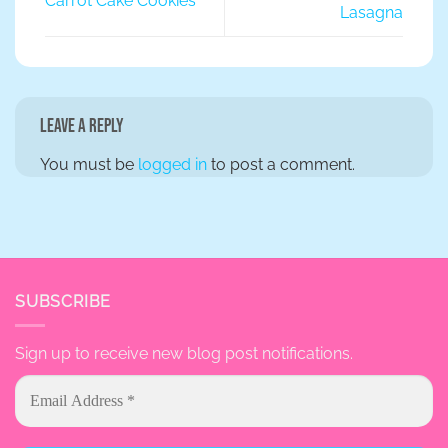
Carrot Cake Cookies
Lasagna
Leave a Reply
You must be
logged in
to post a comment.
SUBSCRIBE
Sign up to receive new blog post notifications.