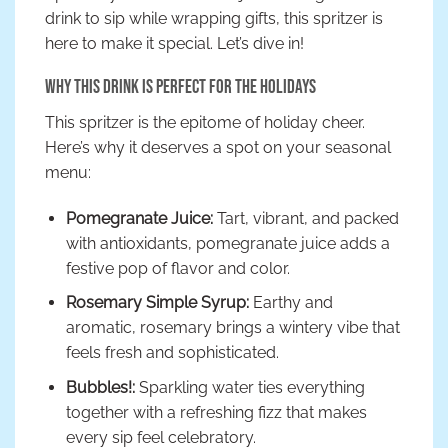
drink to sip while wrapping gifts, this spritzer is
here to make it special. Let’s dive in!
Why This Drink is Perfect for the Holidays
This spritzer is the epitome of holiday cheer.
Here’s why it deserves a spot on your seasonal
menu:
Pomegranate Juice:
Tart, vibrant, and packed
with antioxidants, pomegranate juice adds a
festive pop of flavor and color.
Rosemary Simple Syrup:
Earthy and
aromatic, rosemary brings a wintery vibe that
feels fresh and sophisticated.
Bubbles!:
Sparkling water ties everything
together with a refreshing fizz that makes
every sip feel celebratory.