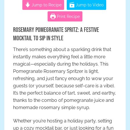
Jump to Recipe
Jump to Video
Print Recipe
Rosemary Pomegranate Spritz: A Festive
Mocktail to Sip in Style
There’s something about a sparkling drink that
instantly makes everything feel a little more
magical—especially during the holidays. This
Pomegranate Rosemary Spritzer is light,
refreshing, and just fancy enough to wow your
guests (or yourself, because self-care is a vibe).
It’s the perfect balance of tart, sweet, and earthy,
thanks to the combo of pomegranate juice and
homemade rosemary simple syrup.
Whether you’re hosting a holiday party, setting
up a cozy mocktail bar, or just looking for a fun