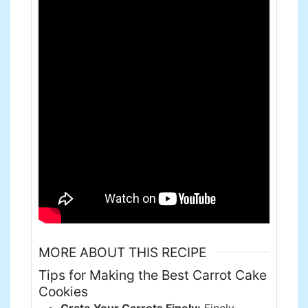
MORE ABOUT THIS RECIPE
Tips for Making the Best Carrot Cake
Cookies