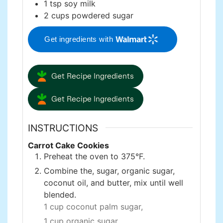
1
tsp
soy milk
2
cups
powdered sugar
Get ingredients with
Get Recipe Ingredients
Get Recipe Ingredients
INSTRUCTIONS
Carrot Cake Cookies
Preheat the oven to 375°F.
Combine the, sugar, organic sugar,
coconut oil, and butter, mix until well
blended.
1 cup coconut palm sugar,
1 cup organic sugar,