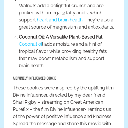
Walnuts add a delightful crunch and are
packed with omega-3 fatty acids, which
support
heart and brain health
. They’re also a
great source of magnesium and antioxidants.
Coconut Oil: A Versatile Plant-Based Fat
Coconut oi
l adds moisture and a hint of
tropical flavor while providing healthy fats
that may boost metabolism and support
brain health.
A Divinely Influenced Cookie
These cookies were inspired by the uplifting film
Divine Influencer, directed by my dear friend
Shari Rigby – streaming on Great American
Pureflix – the film Divine Influencer- reminds us
of the power of positive influence and kindness.
Spread the message and share this movie with