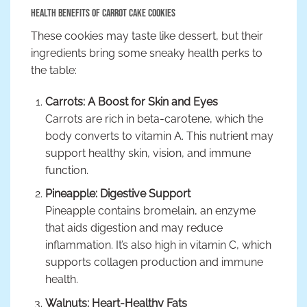
Health Benefits of Carrot Cake Cookies
These cookies may taste like dessert, but their
ingredients bring some sneaky health perks to
the table:
Carrots: A Boost for Skin and Eyes
Carrots are rich in beta-carotene, which the
body converts to vitamin A. This nutrient may
support healthy skin, vision, and immune
function.
Pineapple: Digestive Support
Pineapple contains bromelain, an enzyme
that aids digestion and may reduce
inflammation. It’s also high in vitamin C, which
supports collagen production and immune
health.
Walnuts: Heart-Healthy Fats