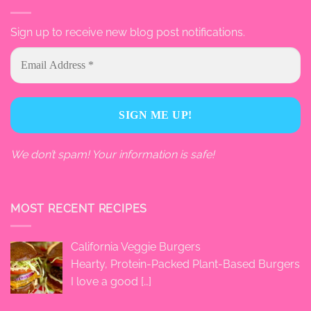
Sign up to receive new blog post notifications.
We don’t spam! Your information is safe!
MOST RECENT RECIPES
California Veggie Burgers
Hearty, Protein-Packed Plant-Based Burgers
I love a good
[…]