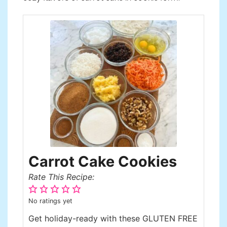
Carrot Cake Cookies
Rate This Recipe:
No ratings yet
Get holiday-ready with these GLUTEN FREE