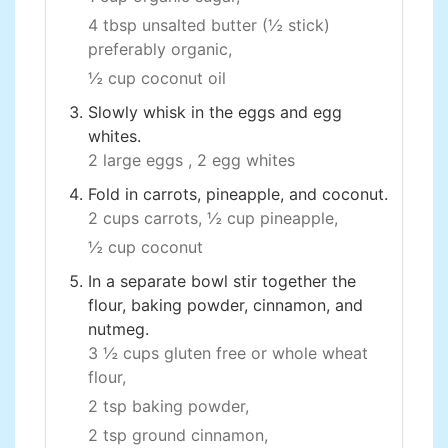
4 tbsp unsalted butter (½ stick)
preferably organic,
½ cup coconut oil
Slowly whisk in the eggs and egg
whites.
2 large eggs ,
2 egg whites
Fold in carrots, pineapple, and coconut.
2 cups carrots,
½ cup pineapple,
½ cup coconut
In a separate bowl stir together the
flour, baking powder, cinnamon, and
nutmeg.
3 ½ cups gluten free or whole wheat
flour,
2 tsp baking powder,
2 tsp ground cinnamon,