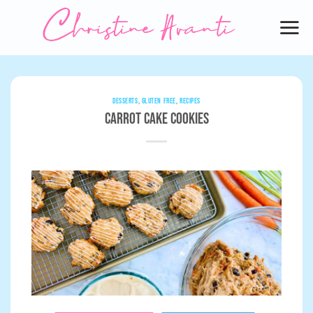
Skip
to
content
DESSERTS
,
GLUTEN FREE
,
RECIPES
Carrot Cake Cookies