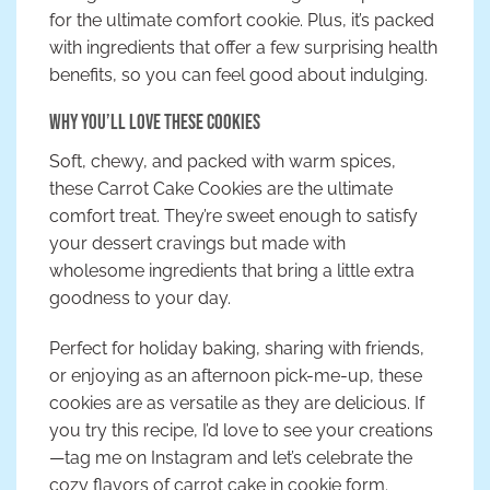
for the ultimate comfort cookie. Plus, it’s packed
with ingredients that offer a few surprising health
benefits, so you can feel good about indulging.
Why You’ll Love These Cookies
Soft, chewy, and packed with warm spices,
these Carrot Cake Cookies are the ultimate
comfort treat. They’re sweet enough to satisfy
your dessert cravings but made with
wholesome ingredients that bring a little extra
goodness to your day.
Perfect for holiday baking, sharing with friends,
or enjoying as an afternoon pick-me-up, these
cookies are as versatile as they are delicious. If
you try this recipe, I’d love to see your creations
—tag me on Instagram and let’s celebrate the
cozy flavors of carrot cake in cookie form.