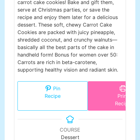
carrot cake cookies! Bake and gift them,
serve at Christmas parties, or save the
recipe and enjoy them later for a delicious
dessert. These soft, chewy Carrot Cake
Cookies are packed with juicy pineapple,
shredded coconut, and crunchy walnuts—
basically all the best parts of the cake in
handheld form! Bonus for women over 50:
Carrots are rich in beta-carotene,
supporting healthy vision and radiant skin.
Pin
Recipe
Print
Recipe
COURSE
Dessert