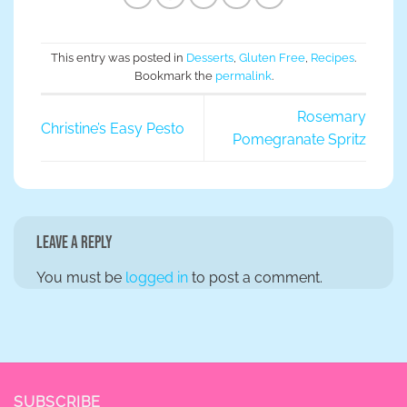
This entry was posted in
Desserts
,
Gluten Free
,
Recipes
.
Bookmark the
permalink
.
Rosemary
Christine’s Easy Pesto
Pomegranate Spritz
Leave a Reply
You must be
logged in
to post a comment.
SUBSCRIBE