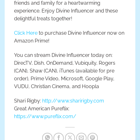
friends and family for a heartwarming
experience. Enjoy Divine Influencer and these
delightful treats together!
Click Here
to purchase Divine Influencer now on
Amazon Prime!
You can stream Divine Influencer today on:
DirecTV, Dish, OnDemand, Vubiquity, Rogers
(CAN), Shaw (CAN), iTunes (available for pre
order), Prime Video, Microsoft, Google Play,
VUDU, Christian Cinema, and Hoopla
Shari Rigby:
http://www.sharirigby.com
Great American Pureflix:
https://www.pureflix.com/