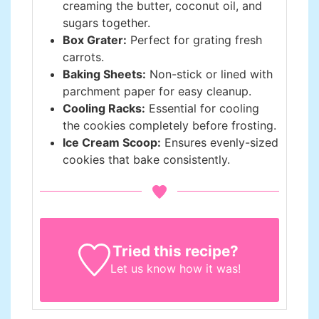
creaming the butter, coconut oil, and
sugars together.
Box Grater:
Perfect for grating fresh
carrots.
Baking Sheets:
Non-stick or lined with
parchment paper for easy cleanup.
Cooling Racks:
Essential for cooling
the cookies completely before frosting.
Ice Cream Scoop:
Ensures evenly-sized
cookies that bake consistently.
Tried this recipe?
Let us know
how it was!