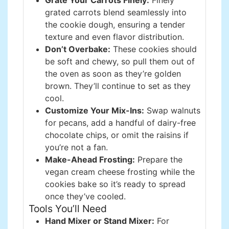
Grate Your Carrots Finely:
Finely
grated carrots blend seamlessly into
the cookie dough, ensuring a tender
texture and even flavor distribution.
Don’t Overbake:
These cookies should
be soft and chewy, so pull them out of
the oven as soon as they’re golden
brown. They’ll continue to set as they
cool.
Customize Your Mix-Ins:
Swap walnuts
for pecans, add a handful of dairy-free
chocolate chips, or omit the raisins if
you’re not a fan.
Make-Ahead Frosting:
Prepare the
vegan cream cheese frosting while the
cookies bake so it’s ready to spread
once they’ve cooled.
Tools You’ll Need
Hand Mixer or Stand Mixer:
For