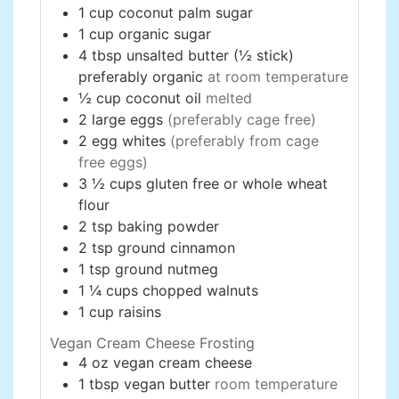
1
cup
coconut palm sugar
1
cup
organic sugar
4
tbsp
unsalted butter (½ stick)
preferably organic
at room temperature
½
cup
coconut oil
melted
2
large
eggs
(preferably cage free)
2
egg whites
(preferably from cage
free eggs)
3 ½
cups
gluten free or whole wheat
flour
2
tsp
baking powder
2
tsp
ground cinnamon
1
tsp
ground nutmeg
1 ¼
cups
chopped walnuts
1
cup
raisins
Vegan Cream Cheese Frosting
4
oz
vegan cream cheese
1
tbsp
vegan butter
room temperature