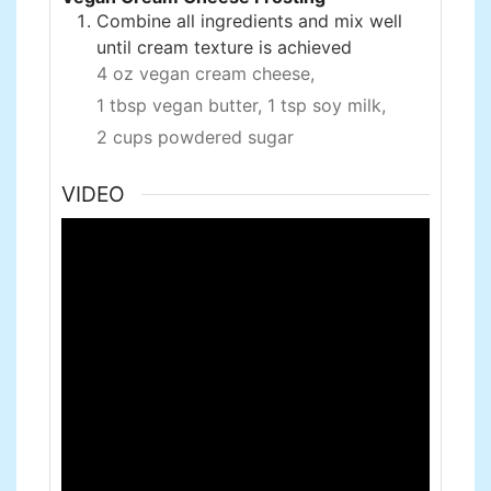
Combine all ingredients and mix well
until cream texture is achieved
4 oz vegan cream cheese,
1 tbsp vegan butter,
1 tsp soy milk,
2 cups powdered sugar
VIDEO