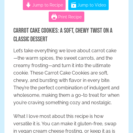
Jump to Recipe
Jump to Video
Print Recipe
Carrot Cake Cookies: A Soft, Chewy Twist on a
Classic Dessert
Let’s take everything we love about carrot cake
—the warm spices, the sweet carrots, and the
creamy frosting—and turn it into the ultimate
cookie. These Carrot Cake Cookies are soft,
chewy, and bursting with flavor in every bite.
They’re the perfect combination of indulgent and
wholesome, making them a go-to treat for when
you’re craving something cozy and nostalgic.
What I love most about this recipe is how
versatile it is. You can make it gluten-free, swap
in vegan cream cheese frosting, or keep it as is