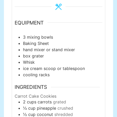
EQUIPMENT
3 mixing bowls
Baking Sheet
hand mixer or stand mixer
box grater
Whisk
ice cream scoop or tablespoon
cooling racks
INGREDIENTS
Carrot Cake Cookies
2
cups
carrots
grated
½
cup
pineapple
crushed
½
cup
coconut
shredded