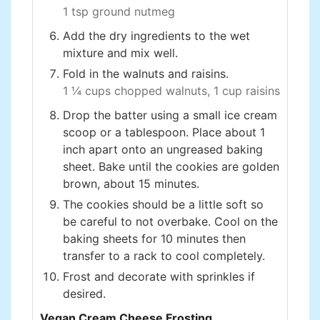
1 tsp ground nutmeg
Add the dry ingredients to the wet
mixture and mix well.
Fold in the walnuts and raisins.
1 ¼ cups chopped walnuts,
1 cup raisins
Drop the batter using a small ice cream
scoop or a tablespoon. Place about 1
inch apart onto an ungreased baking
sheet. Bake until the cookies are golden
brown, about 15 minutes.
The cookies should be a little soft so
be careful to not overbake. Cool on the
baking sheets for 10 minutes then
transfer to a rack to cool completely.
Frost and decorate with sprinkles if
desired.
Vegan Cream Cheese Frosting