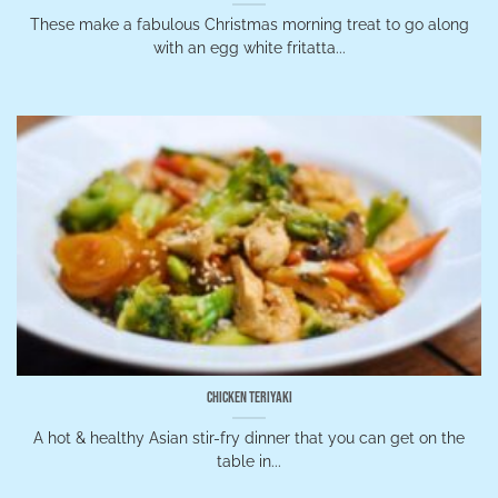
These make a fabulous Christmas morning treat to go along
with an egg white fritatta...
Chicken Teriyaki
A hot & healthy Asian stir-fry dinner that you can get on the
table in...