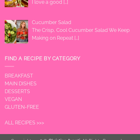
I love a good
[…]
Cucumber Salad
The Crisp, Cool Cucumber Salad We Keep
Making on Repeat
[…]
FIND A RECIPE BY CATEGORY
BREAKFAST
MAIN DISHES
DESSERTS
VEGAN
GLUTEN-FREE
ALL RECIPES >>>