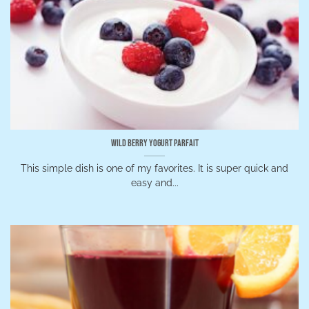
Wild Berry Yogurt Parfait
This simple dish is one of my favorites. It is super quick and
easy and...