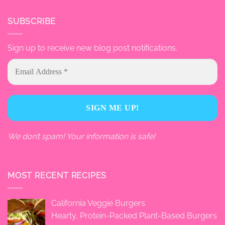
SUBSCRIBE
Sign up to receive new blog post notifications.
We don’t spam! Your information is safe!
MOST RECENT RECIPES
California Veggie Burgers
Hearty, Protein-Packed Plant-Based Burgers