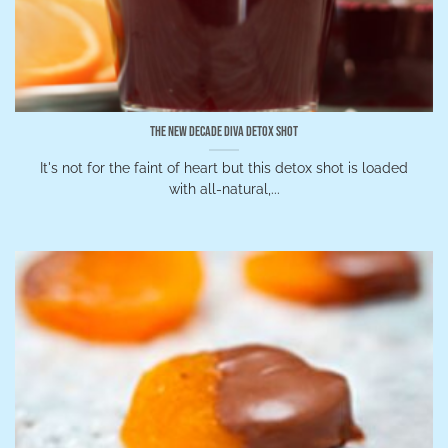
The New Decade Diva Detox Shot
It's not for the faint of heart but this detox shot is loaded
with all-natural,...