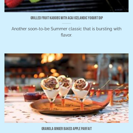
Grilled Fruit Kabobs with Acai Icelandic Yogurt Dip
Another soon-to-be Summer classic that is bursting with
flavor.
Granola Ginger Baked Apple Parfait