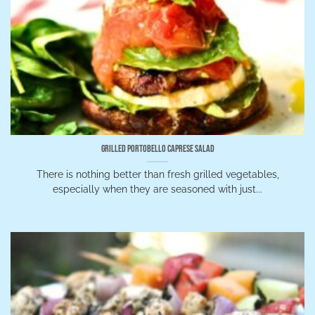
Grilled Portobello Caprese Salad
There is nothing better than fresh grilled vegetables,
especially when they are seasoned with just...