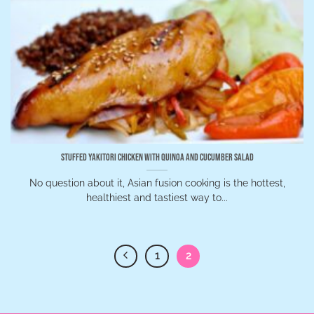
Stuffed Yakitori Chicken with Quinoa and Cucumber Salad
No question about it, Asian fusion cooking is the hottest,
healthiest and tastiest way to...
1
2