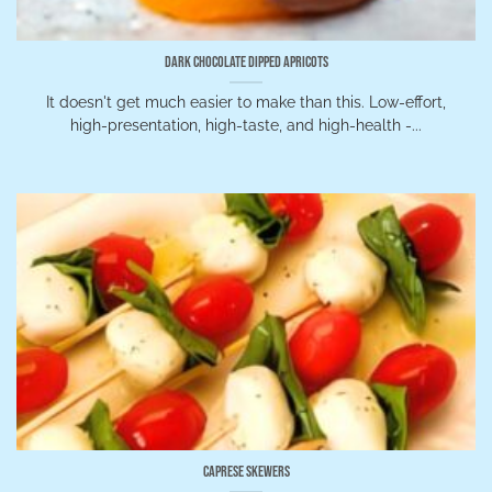
Dark Chocolate Dipped Apricots
It doesn't get much easier to make than this. Low-effort,
high-presentation, high-taste, and high-health -...
Caprese Skewers