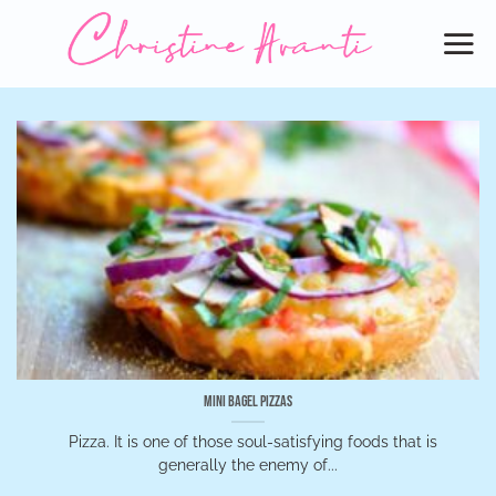
Skip
to
content
Mini Bagel Pizzas
Pizza. It is one of those soul-satisfying foods that is
generally the enemy of...