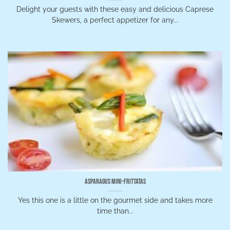
Delight your guests with these easy and delicious Caprese
Skewers, a perfect appetizer for any...
Asparagus Mini-Frittatas
Yes this one is a little on the gourmet side and takes more
time than...