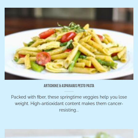
Artichoke & Asparagus Pesto Pasta
Packed with fiber, these springtime veggies help you lose
weight. High-antioxidant content makes them cancer-
resisting...