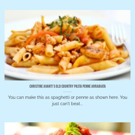
Christine Avanti’s Old Country Pasta Penne Arrabiata
You can make this as spaghetti or penne as shown here. You
just can't beat...