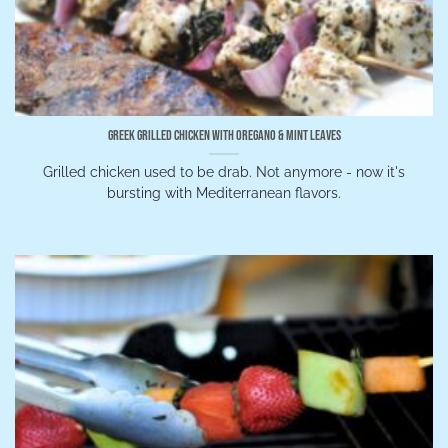
Greek Grilled Chicken With Oregano & Mint Leaves
Grilled chicken used to be drab. Not anymore - now it's
bursting with Mediterranean flavors.