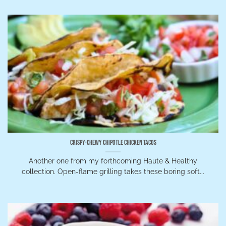
Crispy-Chewy Chipotle Chicken Tacos
Another one from my forthcoming Haute & Healthy
collection. Open-flame grilling takes these boring soft...