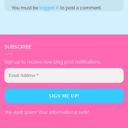
You must be
logged in
to post a comment.
SUBSCRIBE
Sign up to receive new blog post notifications.
We don’t spam! Your information is safe!