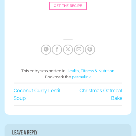
GET THE RECIPE
This entry was posted in
Health, Fitness & Nutrition
.
Bookmark the
permalink
.
Coconut Curry Lentil
Christmas Oatmeal
Soup
Bake
Leave a Reply