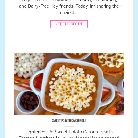
and Dairy-Free Hey friends! Today, I’m sharing the
coziest,...
GET THE RECIPE
Sweet Potato Casserole
Lightened-Up Sweet Potato Casserole with