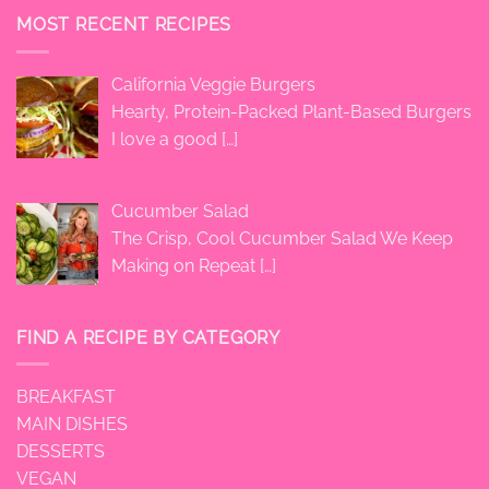
MOST RECENT RECIPES
California Veggie Burgers
Hearty, Protein-Packed Plant-Based Burgers
I love a good
[…]
Cucumber Salad
The Crisp, Cool Cucumber Salad We Keep
Making on Repeat
[…]
FIND A RECIPE BY CATEGORY
BREAKFAST
MAIN DISHES
DESSERTS
VEGAN