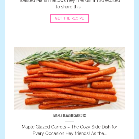
Toasted Marshmallows Hey friends! I’m so excited
to share this...
GET THE RECIPE
Maple Glazed Carrots
Maple Glazed Carrots – The Cozy Side Dish for
Every Occasion Hey friends! As the...