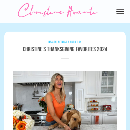
Skip
to
content
HEALTH, FITNESS & NUTRITION
Christine’s Thanksgiving Favorites 2024