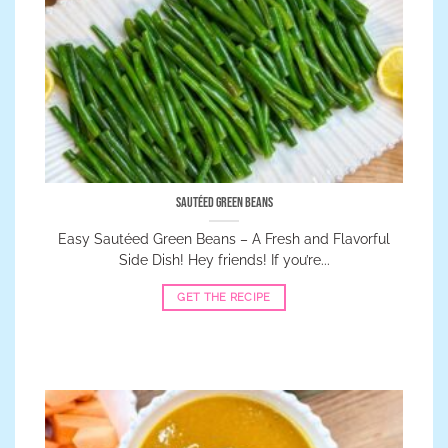
Sautéed Green Beans
Easy Sautéed Green Beans – A Fresh and Flavorful
Side Dish! Hey friends! If you’re...
GET THE RECIPE