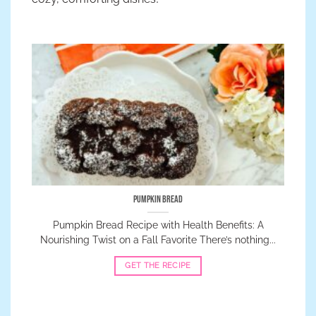
Pumpkin Bread
Pumpkin Bread Recipe with Health Benefits: A
Nourishing Twist on a Fall Favorite There’s nothing...
GET THE RECIPE