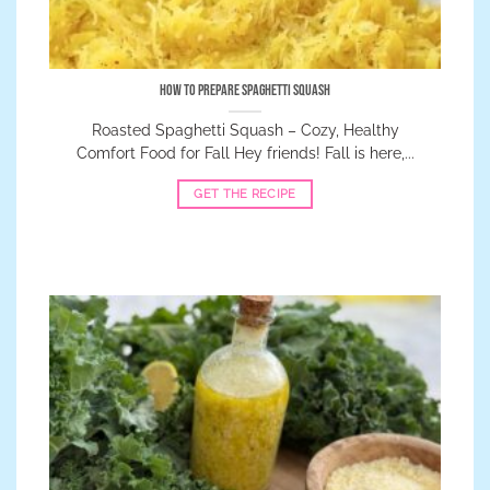
How to Prepare Spaghetti Squash
Roasted Spaghetti Squash – Cozy, Healthy
Comfort Food for Fall Hey friends! Fall is here,...
GET THE RECIPE