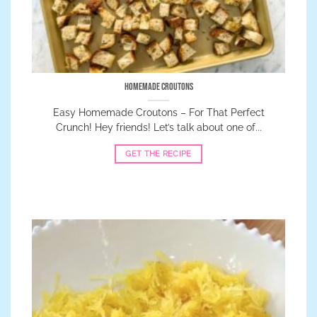
Homemade Croutons
Easy Homemade Croutons – For That Perfect
Crunch! Hey friends! Let’s talk about one of...
GET THE RECIPE