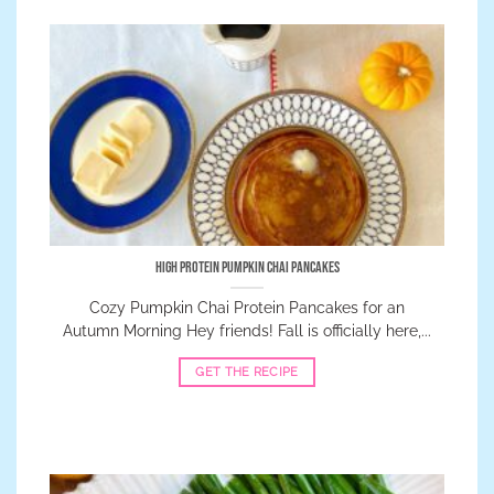
High Protein Pumpkin Chai Pancakes
Cozy Pumpkin Chai Protein Pancakes for an
Autumn Morning Hey friends! Fall is officially here,...
GET THE RECIPE