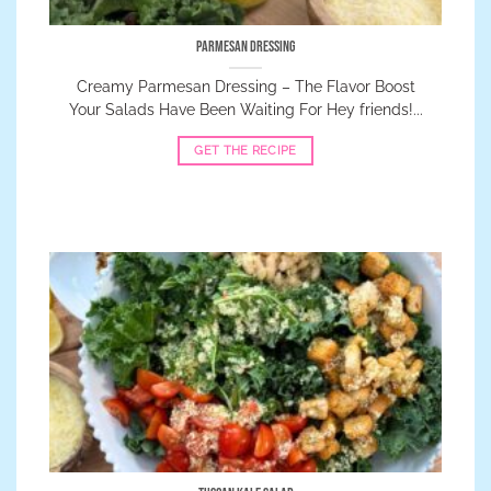
Parmesan Dressing
Creamy Parmesan Dressing – The Flavor Boost
Your Salads Have Been Waiting For Hey friends!...
GET THE RECIPE