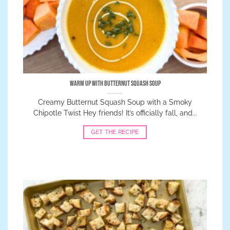
Warm Up with Butternut Squash Soup
Creamy Butternut Squash Soup with a Smoky
Chipotle Twist Hey friends! It’s officially fall, and...
GET THE RECIPE