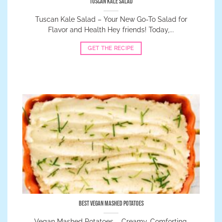
Tuscan Kale Salad
Tuscan Kale Salad – Your New Go-To Salad for
Flavor and Health Hey friends! Today,...
GET THE RECIPE
Best Vegan Mashed Potatoes
Vegan Mashed Potatoes – Creamy, Comforting,