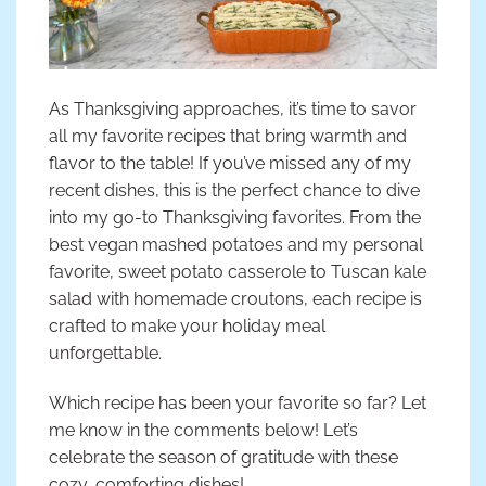
As Thanksgiving approaches, it’s time to savor
all my favorite recipes that bring warmth and
flavor to the table! If you’ve missed any of my
recent dishes, this is the perfect chance to dive
into my go-to Thanksgiving favorites. From the
best vegan mashed potatoes and my personal
favorite, sweet potato casserole to Tuscan kale
salad with homemade croutons, each recipe is
crafted to make your holiday meal
unforgettable.
Which recipe has been your favorite so far? Let
me know in the comments below! Let’s
celebrate the season of gratitude with these
cozy, comforting dishes!