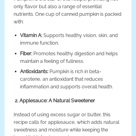
only flavor but also a range of essential
nutrients. One cup of canned pumpkin is packed
with:
Vitamin A:
Supports healthy vision, skin, and
immune function.
Fiber:
Promotes healthy digestion and helps
maintain a feeling of fullness.
Antioxidants:
Pumpkin is rich in beta-
carotene, an antioxidant that reduces
inflammation and supports overall health.
2. Applesauce: A Natural Sweetener
Instead of using excess sugar or butter, this
recipe calls for applesauce, which adds natural
sweetness and moisture while keeping the