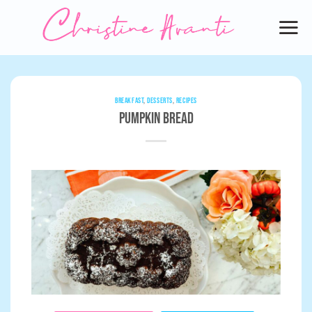
Skip
to
content
BREAKFAST
,
DESSERTS
,
RECIPES
Pumpkin Bread