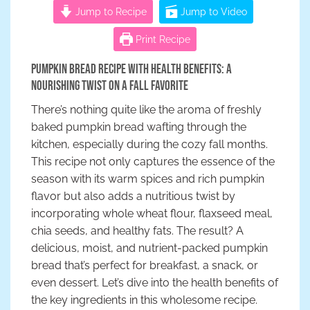
Jump to Recipe
Jump to Video
Print Recipe
Pumpkin Bread Recipe with Health Benefits: A
Nourishing Twist on a Fall Favorite
There’s nothing quite like the aroma of freshly
baked pumpkin bread wafting through the
kitchen, especially during the cozy fall months.
This recipe not only captures the essence of the
season with its warm spices and rich pumpkin
flavor but also adds a nutritious twist by
incorporating whole wheat flour, flaxseed meal,
chia seeds, and healthy fats. The result? A
delicious, moist, and nutrient-packed pumpkin
bread that’s perfect for breakfast, a snack, or
even dessert. Let’s dive into the health benefits of
the key ingredients in this wholesome recipe.