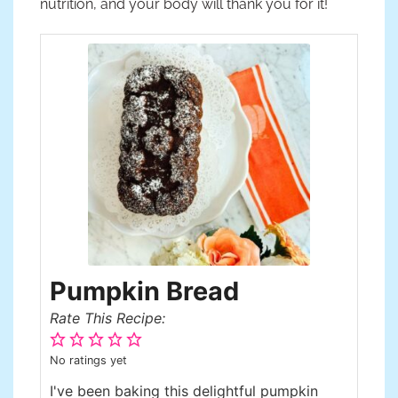
nutrition, and your body will thank you for it!
Pumpkin Bread
Rate This Recipe:
No ratings yet
I've been baking this delightful pumpkin