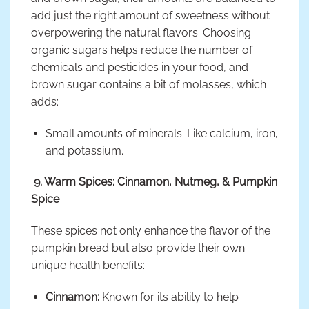
add just the right amount of sweetness without
overpowering the natural flavors. Choosing
organic sugars helps reduce the number of
chemicals and pesticides in your food, and
brown sugar contains a bit of molasses, which
adds:
Small amounts of minerals: Like calcium, iron,
and potassium.
9. Warm Spices: Cinnamon, Nutmeg, & Pumpkin
Spice
These spices not only enhance the flavor of the
pumpkin bread but also provide their own
unique health benefits:
Cinnamon:
Known for its ability to help