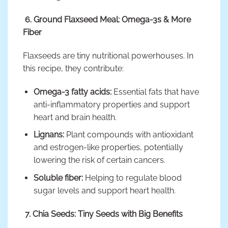
6. Ground Flaxseed Meal: Omega-3s & More
Fiber
Flaxseeds are tiny nutritional powerhouses. In
this recipe, they contribute:
Omega-3 fatty acids:
Essential fats that have
anti-inflammatory properties and support
heart and brain health.
Lignans:
Plant compounds with antioxidant
and estrogen-like properties, potentially
lowering the risk of certain cancers.
Soluble fiber:
Helping to regulate blood
sugar levels and support heart health.
7. Chia Seeds: Tiny Seeds with Big Benefits