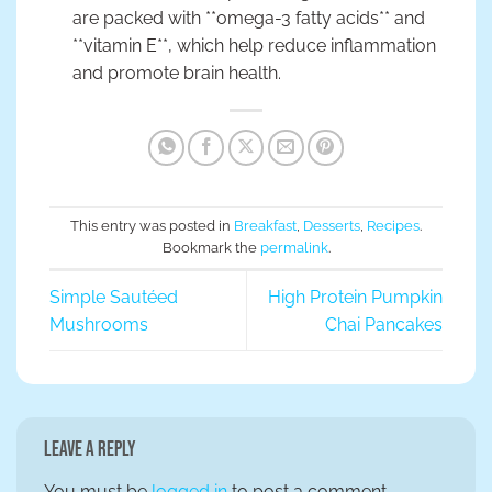
are packed with **omega-3 fatty acids** and
**vitamin E**, which help reduce inflammation
and promote brain health.
This entry was posted in
Breakfast
,
Desserts
,
Recipes
.
Bookmark the
permalink
.
Simple Sautéed
High Protein Pumpkin
Mushrooms
Chai Pancakes
Leave a Reply
You must be
logged in
to post a comment.