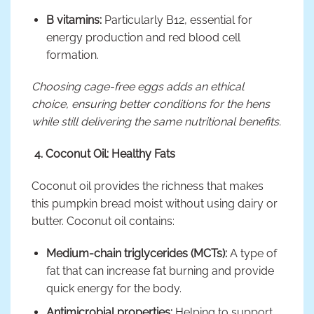
B vitamins:
Particularly B12, essential for
energy production and red blood cell
formation.
Choosing cage-free eggs adds an ethical
choice, ensuring better conditions for the hens
while still delivering the same nutritional benefits.
4. Coconut Oil: Healthy Fats
Coconut oil provides the richness that makes
this pumpkin bread moist without using dairy or
butter. Coconut oil contains:
Medium-chain triglycerides (MCTs):
A type of
fat that can increase fat burning and provide
quick energy for the body.
Antimicrobial properties:
Helping to support