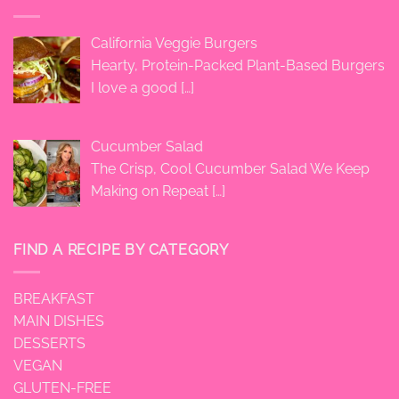
California Veggie Burgers
Hearty, Protein-Packed Plant-Based Burgers
I love a good
[…]
Cucumber Salad
The Crisp, Cool Cucumber Salad We Keep
Making on Repeat
[…]
FIND A RECIPE BY CATEGORY
BREAKFAST
MAIN DISHES
DESSERTS
VEGAN
GLUTEN-FREE