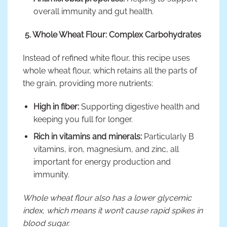
overall immunity and gut health.
5. Whole Wheat Flour: Complex Carbohydrates
Instead of refined white flour, this recipe uses
whole wheat flour, which retains all the parts of
the grain, providing more nutrients:
High in fiber:
Supporting digestive health and
keeping you full for longer.
Rich in vitamins and minerals:
Particularly B
vitamins, iron, magnesium, and zinc, all
important for energy production and
immunity.
Whole wheat flour also has a lower glycemic
index, which means it won’t cause rapid spikes in
blood sugar.