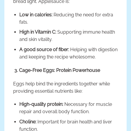
bread light. Applesauce is:
Low in calories:
Reducing the need for extra
fats.
High in Vitamin C:
Supporting immune health
and skin vitality.
A good source of fiber:
Helping with digestion
and keeping the recipe wholesome.
3. Cage-Free Eggs: Protein Powerhouse
Eggs help bind the ingredients together while
providing essential nutrients like:
High-quality protein:
Necessary for muscle
repair and overall body function.
Choline:
Important for brain health and liver
function.