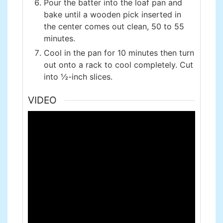
Pour the batter into the loaf pan and
bake until a wooden pick inserted in
the center comes out clean, 50 to 55
minutes.
Cool in the pan for 10 minutes then turn
out onto a rack to cool completely. Cut
into ½-inch slices.
VIDEO