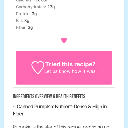
Carbohydrates:
23
g
Protein:
3
g
Fat:
8
g
Fiber:
3
g
Tried this recipe?
Let us know
how it was!
Ingredients Overview & Health Benefits
1. Canned Pumpkin: Nutrient-Dense & High in
Fiber
Pumpkin is the star of this recipe, providing not