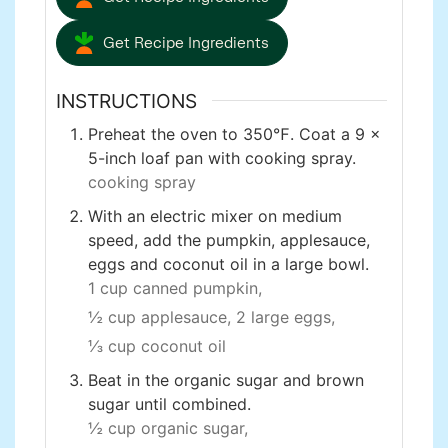
Get Recipe Ingredients
INSTRUCTIONS
Preheat the oven to 350℉. Coat a 9 x
5-inch loaf pan with cooking spray.
cooking spray
With an electric mixer on medium
speed, add the pumpkin, applesauce,
eggs and coconut oil in a large bowl.
1 cup canned pumpkin,
½ cup applesauce,
2 large eggs,
⅓ cup coconut oil
Beat in the organic sugar and brown
sugar until combined.
½ cup organic sugar,