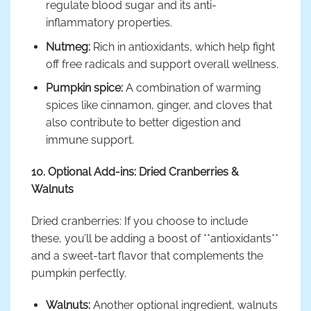
regulate blood sugar and its anti-
inflammatory properties.
Nutmeg:
Rich in antioxidants, which help fight
off free radicals and support overall wellness.
Pumpkin spice:
A combination of warming
spices like cinnamon, ginger, and cloves that
also contribute to better digestion and
immune support.
10. Optional Add-ins: Dried Cranberries &
Walnuts
Dried cranberries: If you choose to include
these, you’ll be adding a boost of **antioxidants**
and a sweet-tart flavor that complements the
pumpkin perfectly.
Walnuts:
Another optional ingredient, walnuts