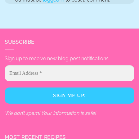
SUBSCRIBE
Sign up to receive new blog post notifications.
We don’t spam! Your information is safe!
MOST RECENT RECIPES