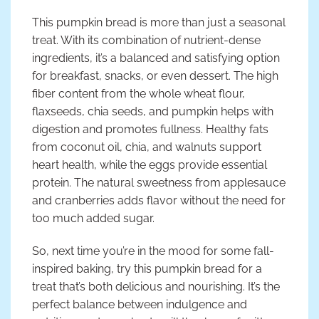
This pumpkin bread is more than just a seasonal
treat. With its combination of nutrient-dense
ingredients, it’s a balanced and satisfying option
for breakfast, snacks, or even dessert. The high
fiber content from the whole wheat flour,
flaxseeds, chia seeds, and pumpkin helps with
digestion and promotes fullness. Healthy fats
from coconut oil, chia, and walnuts support
heart health, while the eggs provide essential
protein. The natural sweetness from applesauce
and cranberries adds flavor without the need for
too much added sugar.
So, next time you’re in the mood for some fall-
inspired baking, try this pumpkin bread for a
treat that’s both delicious and nourishing. It’s the
perfect balance between indulgence and