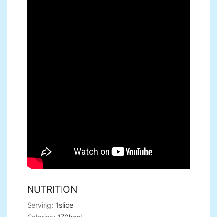
NUTRITION
Serving:
1
slice
Calories:
170
kcal