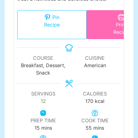
Pin
Recipe
Print
Recipe
COURSE
CUISINE
Breakfast, Dessert,
American
Snack
SERVINGS
CALORIES
12
170
kcal
PREP TIME
COOK TIME
minutes
minutes
15
mins
55
mins