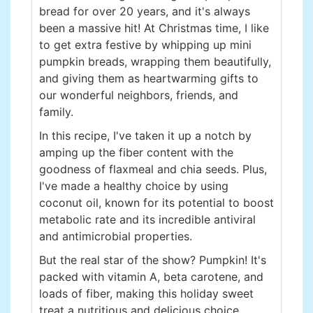
bread for over 20 years, and it's always
been a massive hit! At Christmas time, I like
to get extra festive by whipping up mini
pumpkin breads, wrapping them beautifully,
and giving them as heartwarming gifts to
our wonderful neighbors, friends, and
family.
In this recipe, I've taken it up a notch by
amping up the fiber content with the
goodness of flaxmeal and chia seeds. Plus,
I've made a healthy choice by using
coconut oil, known for its potential to boost
metabolic rate and its incredible antiviral
and antimicrobial properties.
But the real star of the show? Pumpkin! It's
packed with vitamin A, beta carotene, and
loads of fiber, making this holiday sweet
treat a nutritious and delicious choice.