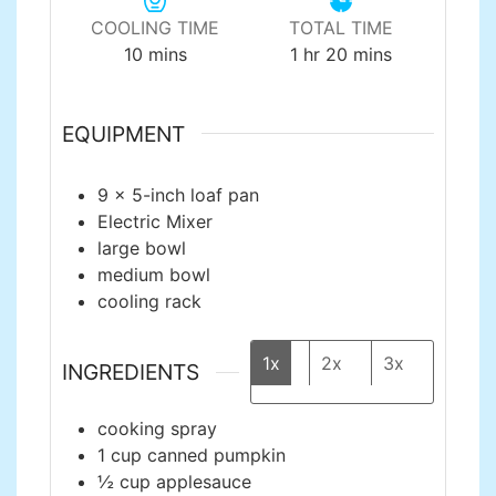
COOLING TIME
TOTAL TIME
minutes
hour
minutes
10
mins
1
hr
20
mins
EQUIPMENT
9 x 5-inch loaf pan
Electric Mixer
large bowl
medium bowl
cooling rack
1x
2x
3x
INGREDIENTS
cooking spray
1
cup
canned pumpkin
½
cup
applesauce