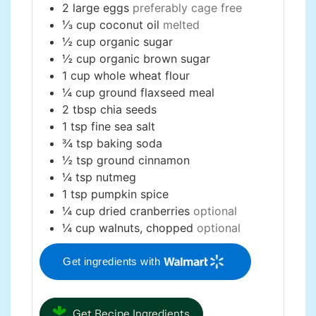
2
large
eggs
preferably cage free
⅓
cup
coconut oil
melted
½
cup
organic sugar
½
cup
organic brown sugar
1
cup
whole wheat flour
¼
cup
ground flaxseed meal
2
tbsp
chia seeds
1
tsp
fine sea salt
¾
tsp
baking soda
½
tsp
ground cinnamon
¼
tsp
nutmeg
1
tsp
pumpkin spice
¼
cup
dried cranberries
optional
¼
cup
walnuts, chopped
optional
Get ingredients with
Get Recipe Ingredients