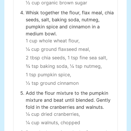
½ cup organic brown sugar
Whisk together the flour, flax meal, chia
seeds, salt, baking soda, nutmeg,
pumpkin spice and cinnamon in a
medium bowl.
1 cup whole wheat flour,
¼ cup ground flaxseed meal,
2 tbsp chia seeds,
1 tsp fine sea salt,
¾ tsp baking soda,
¼ tsp nutmeg,
1 tsp pumpkin spice,
½ tsp ground cinnamon
Add the flour mixture to the pumpkin
mixture and beat until blended. Gently
fold in the cranberries and walnuts.
¼ cup dried cranberries,
¼ cup walnuts, chopped