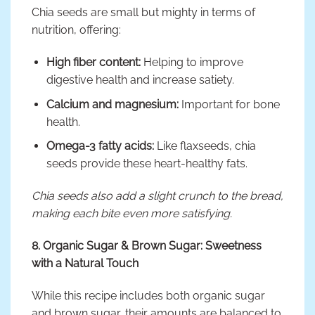
Chia seeds are small but mighty in terms of
nutrition, offering:
High fiber content:
Helping to improve
digestive health and increase satiety.
Calcium and magnesium:
Important for bone
health.
Omega-3 fatty acids:
Like flaxseeds, chia
seeds provide these heart-healthy fats.
Chia seeds also add a slight crunch to the bread,
making each bite even more satisfying.
8. Organic Sugar & Brown Sugar: Sweetness
with a Natural Touch
While this recipe includes both organic sugar
and brown sugar, their amounts are balanced to