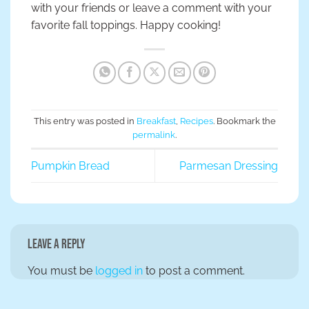
with your friends or leave a comment with your
favorite fall toppings. Happy cooking!
This entry was posted in
Breakfast
,
Recipes
. Bookmark the
permalink
.
Pumpkin Bread
Parmesan Dressing
Leave a Reply
You must be
logged in
to post a comment.