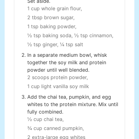
Set aside.
1 cup whole grain flour,
2 tbsp brown sugar,
1 tsp baking powder,
½ tsp baking soda,
½ tsp cinnamon,
½ tsp ginger,
¼ tsp salt
In a separate medium bowl, whisk
together the soy milk and protein
powder until well blended.
2 scoops protein powder,
1 cup light vanilla soy milk
Add the chai tea, pumpkin, and egg
whites to the protein mixture. Mix until
fully combined.
½ cup chai tea,
¾ cup canned pumpkin,
2 extra-large egg whites