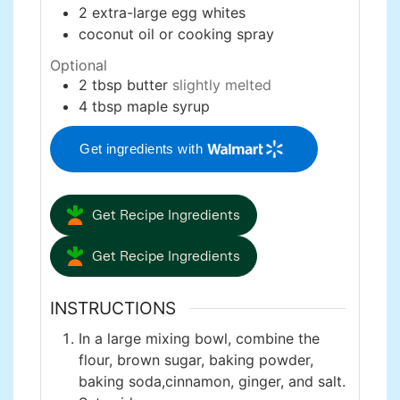
2
extra-large
egg whites
coconut oil or cooking spray
Optional
2
tbsp
butter
slightly melted
4
tbsp
maple syrup
Get ingredients with
Get Recipe Ingredients
Get Recipe Ingredients
INSTRUCTIONS
In a large mixing bowl, combine the
flour, brown sugar, baking powder,
baking soda,cinnamon, ginger, and salt.