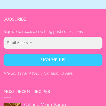
SUBSCRIBE
Sign up to receive new blog post notifications.
We don’t spam! Your information is safe!
MOST RECENT RECIPES
California Veggie Burgers