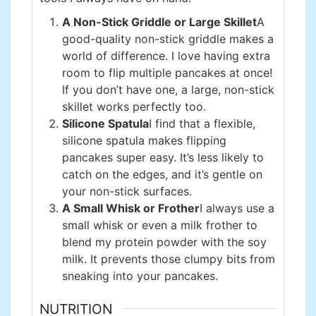
A Non-Stick Griddle or Large Skillet
A
good-quality non-stick griddle makes a
world of difference. I love having extra
room to flip multiple pancakes at once!
If you don’t have one, a large, non-stick
skillet works perfectly too.
Silicone Spatula
I find that a flexible,
silicone spatula makes flipping
pancakes super easy. It’s less likely to
catch on the edges, and it’s gentle on
your non-stick surfaces.
A Small Whisk or Frother
I always use a
small whisk or even a milk frother to
blend my protein powder with the soy
milk. It prevents those clumpy bits from
sneaking into your pancakes.
NUTRITION