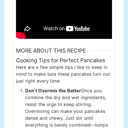
MORE ABOUT THIS RECIPE
Cooking Tips for Perfect Pancakes
Here are a few simple tips I like to keep in
mind to make sure these pancakes turn out
just right every time:
Don’t Overmix the Batter
Once you
combine the dry and wet ingredients,
resist the urge to keep stirring.
Overmixing can make your pancakes
dense and chewy. Just stir until
everything is barely combined—lumps