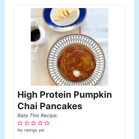
High Protein Pumpkin
Chai Pancakes
Rate This Recipe:
No ratings yet