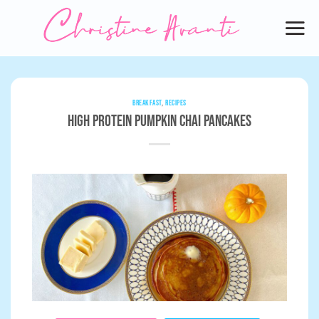
Skip
to
content
BREAKFAST
,
RECIPES
High Protein Pumpkin Chai Pancakes