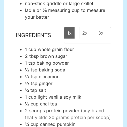
non-stick griddle or large skillet
ladle or ⅓ measuring cup
to measure
your batter
1x
2x
3x
INGREDIENTS
1
cup
whole grain flour
2
tbsp
brown sugar
1
tsp
baking powder
½
tsp
baking soda
½
tsp
cinnamon
½
tsp
ginger
¼
tsp
salt
1
cup
light vanilla soy milk
½
cup
chai tea
2
scoops
protein powder
(any brand
that yields 20 grams protein per scoop)
¾
cup
canned pumpkin