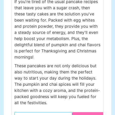
If you're tired of the usual pancake recipes
that leave you with a sugar crash, then
these tasty cakes are the solution you've
been waiting for. Packed with egg whites
and protein powder, they provide you with
a steady source of energy, and they'll even
help boost your metabolism. Plus, the
delightful blend of pumpkin and chai flavors
is perfect for Thanksgiving and Christmas
mornings!
These pancakes are not only delicious but
also nutritious, making them the perfect
way to start your day during the holidays.
The pumpkin and chai spices will fill your
kitchen with a cozy aroma, and the protein-
packed goodness will keep you fueled for
all the festivities.