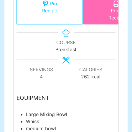
Pin
Recipe
Print
Recipe
COURSE
Breakfast
SERVINGS
CALORIES
4
262
kcal
EQUIPMENT
Large Mixing Bowl
Whisk
medium bowl