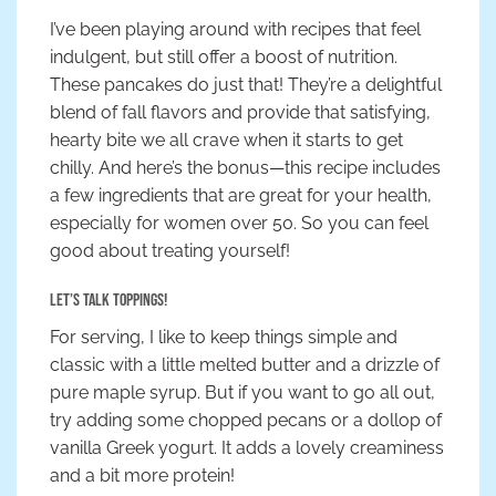
I’ve been playing around with recipes that feel
indulgent, but still offer a boost of nutrition.
These pancakes do just that! They’re a delightful
blend of fall flavors and provide that satisfying,
hearty bite we all crave when it starts to get
chilly. And here’s the bonus—this recipe includes
a few ingredients that are great for your health,
especially for women over 50. So you can feel
good about treating yourself!
Let’s Talk Toppings!
For serving, I like to keep things simple and
classic with a little melted butter and a drizzle of
pure maple syrup. But if you want to go all out,
try adding some chopped pecans or a dollop of
vanilla Greek yogurt. It adds a lovely creaminess
and a bit more protein!