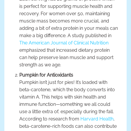
is perfect for supporting muscle health and
recovery. For women over 50, maintaining
muscle mass becomes more crucial, and
adding a bit of extra protein in your meals can
make a big difference. A study published in
The American Journal of Clinical Nutrition
emphasized that increased dietary protein
can help preserve lean muscle and support
strength as we age.
Pumpkin for Antioxidants
Pumpkin isn’t just for pies! It’s loaded with
beta-carotene, which the body converts into
vitamin A. This helps with skin health and
immune function—something we all could
use a little extra of, especially during the fall.
According to research from
Harvard Health
,
beta-carotene-rich foods can also contribute