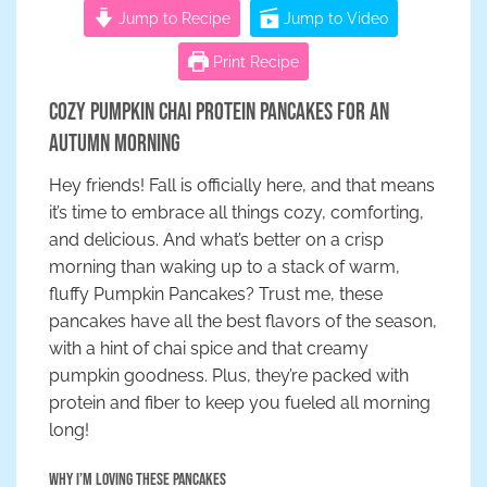
Jump to Recipe
Jump to Video
Print Recipe
Cozy Pumpkin Chai Protein Pancakes for an
Autumn Morning
Hey friends! Fall is officially here, and that means
it’s time to embrace all things cozy, comforting,
and delicious. And what’s better on a crisp
morning than waking up to a stack of warm,
fluffy Pumpkin Pancakes? Trust me, these
pancakes have all the best flavors of the season,
with a hint of chai spice and that creamy
pumpkin goodness. Plus, they’re packed with
protein and fiber to keep you fueled all morning
long!
Why I’m Loving These Pancakes