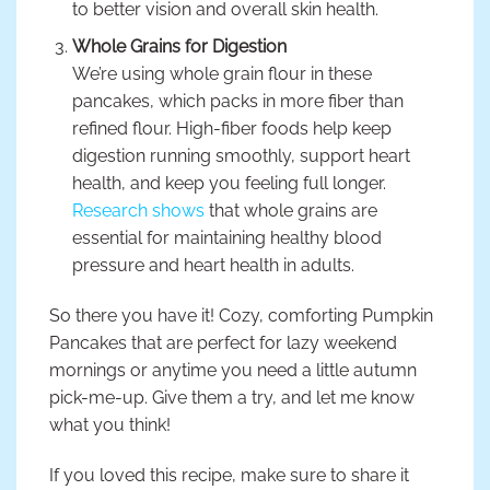
to better vision and overall skin health.
Whole Grains for Digestion
We’re using whole grain flour in these
pancakes, which packs in more fiber than
refined flour. High-fiber foods help keep
digestion running smoothly, support heart
health, and keep you feeling full longer.
Research shows
that whole grains are
essential for maintaining healthy blood
pressure and heart health in adults.
So there you have it! Cozy, comforting Pumpkin
Pancakes that are perfect for lazy weekend
mornings or anytime you need a little autumn
pick-me-up. Give them a try, and let me know
what you think!
If you loved this recipe, make sure to share it