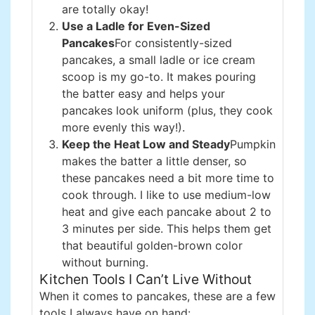
are totally okay!
Use a Ladle for Even-Sized
Pancakes
For consistently-sized
pancakes, a small ladle or ice cream
scoop is my go-to. It makes pouring
the batter easy and helps your
pancakes look uniform (plus, they cook
more evenly this way!).
Keep the Heat Low and Steady
Pumpkin
makes the batter a little denser, so
these pancakes need a bit more time to
cook through. I like to use medium-low
heat and give each pancake about 2 to
3 minutes per side. This helps them get
that beautiful golden-brown color
without burning.
Kitchen Tools I Can’t Live Without
When it comes to pancakes, these are a few
tools I always have on hand: