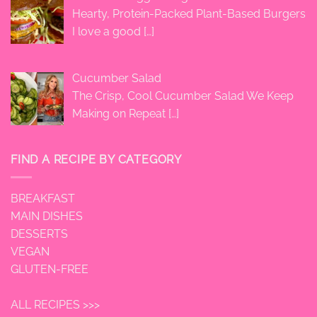
Hearty, Protein-Packed Plant-Based Burgers
I love a good
[…]
Cucumber Salad
The Crisp, Cool Cucumber Salad We Keep
Making on Repeat
[…]
FIND A RECIPE BY CATEGORY
BREAKFAST
MAIN DISHES
DESSERTS
VEGAN
GLUTEN-FREE
ALL RECIPES >>>