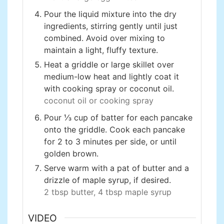
Pour the liquid mixture into the dry
ingredients, stirring gently until just
combined. Avoid over mixing to
maintain a light, fluffy texture.
Heat a griddle or large skillet over
medium-low heat and lightly coat it
with cooking spray or coconut oil.
coconut oil or cooking spray
Pour ⅓ cup of batter for each pancake
onto the griddle. Cook each pancake
for 2 to 3 minutes per side, or until
golden brown.
Serve warm with a pat of butter and a
drizzle of maple syrup, if desired.
2 tbsp butter,
4 tbsp maple syrup
VIDEO