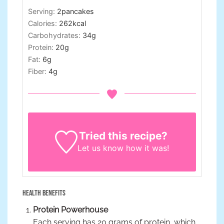
Serving:
2
pancakes
Calories:
262
kcal
Carbohydrates:
34
g
Protein:
20
g
Fat:
6
g
Fiber:
4
g
Tried this recipe?
Let us know
how it was!
Health Benefits
Protein Powerhouse
Each serving has 20 grams of protein, which