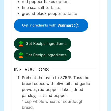
red pepper flakes
optional
fine sea salt
to taste
ground black pepper
to taste
Get ingredients with
Get Recipe Ingredients
Get Recipe Ingredients
INSTRUCTIONS
Preheat the oven to 375°F. Toss the
bread cubes with olive oil and garlic
powder, red pepper flakes, dried
parsley, salt and pepper.
1 cup whole wheat or sourdough
bread,