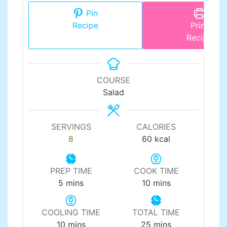
Pin
Recipe
Print
Recipe
COURSE
Salad
SERVINGS
CALORIES
8
60
kcal
PREP TIME
COOK TIME
minutes
minutes
5
mins
10
mins
COOLING TIME
TOTAL TIME
minutes
minutes
10
mins
25
mins