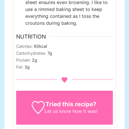
sheet ensures even browning. I like to
use a rimmed baking sheet to keep
everything contained as I toss the
croutons during baking.
NUTRITION
Calories:
60
kcal
Carbohydrates:
7
g
Protein:
2
g
Fat:
3
g
Tried this recipe?
Let us know
how it was!