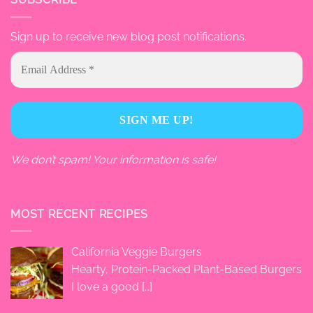
Sign up to receive new blog post notifications.
We don’t spam! Your information is safe!
MOST RECENT RECIPES
California Veggie Burgers
Hearty, Protein-Packed Plant-Based Burgers
I love a good
[…]