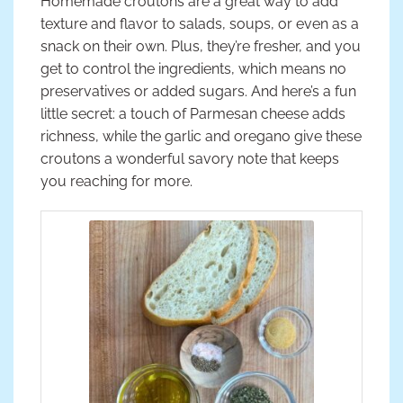
Homemade croutons are a great way to add
texture and flavor to salads, soups, or even as a
snack on their own. Plus, they’re fresher, and you
get to control the ingredients, which means no
preservatives or added sugars. And here’s a fun
little secret: a touch of Parmesan cheese adds
richness, while the garlic and oregano give these
croutons a wonderful savory note that keeps
you reaching for more.