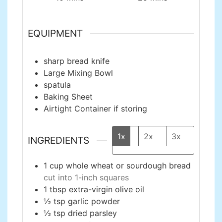
EQUIPMENT
sharp bread knife
Large Mixing Bowl
spatula
Baking Sheet
Airtight Container
if storing
1x
2x
3x
INGREDIENTS
1
cup
whole wheat or sourdough bread
cut into 1-inch squares
1
tbsp
extra-virgin olive oil
½
tsp
garlic powder
½
tsp
dried parsley