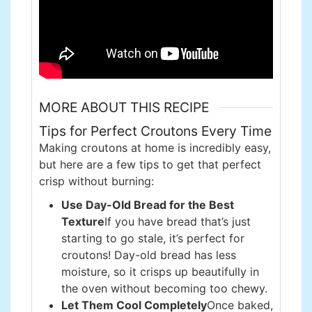
MORE ABOUT THIS RECIPE
Tips for Perfect Croutons Every Time
Making croutons at home is incredibly easy,
but here are a few tips to get that perfect
crisp without burning:
Use Day-Old Bread for the Best
Texture
If you have bread that’s just
starting to go stale, it’s perfect for
croutons! Day-old bread has less
moisture, so it crisps up beautifully in
the oven without becoming too chewy.
Let Them Cool Completely
Once baked,