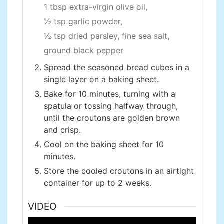
1 tbsp extra-virgin olive oil,
½ tsp garlic powder,
½ tsp dried parsley,
fine sea salt,
ground black pepper
Spread the seasoned bread cubes in a
single layer on a baking sheet.
Bake for 10 minutes, turning with a
spatula or tossing halfway through,
until the croutons are golden brown
and crisp.
Cool on the baking sheet for 10
minutes.
Store the cooled croutons in an airtight
container for up to 2 weeks.
VIDEO