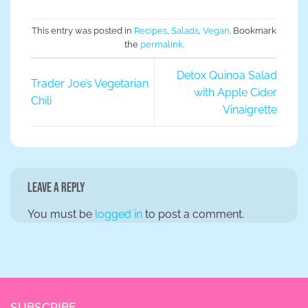
This entry was posted in
Recipes
,
Salads
,
Vegan
. Bookmark
the
permalink
.
Detox Quinoa Salad
Trader Joe’s Vegetarian
with Apple Cider
Chili
Vinaigrette
Leave a Reply
You must be
logged in
to post a comment.
SUBSCRIBE