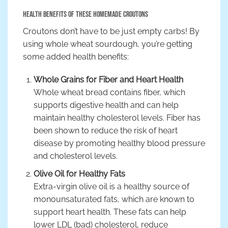
Health Benefits of These Homemade Croutons
Croutons don’t have to be just empty carbs! By
using whole wheat sourdough, you’re getting
some added health benefits:
Whole Grains for Fiber and Heart Health
Whole wheat bread contains fiber, which
supports digestive health and can help
maintain healthy cholesterol levels. Fiber has
been shown to reduce the risk of heart
disease by promoting healthy blood pressure
and cholesterol levels.
Olive Oil for Healthy Fats
Extra-virgin olive oil is a healthy source of
monounsaturated fats, which are known to
support heart health. These fats can help
lower LDL (bad) cholesterol, reduce