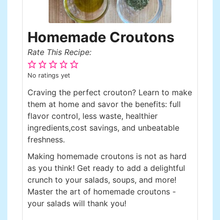
Homemade Croutons
Rate This Recipe:
No ratings yet
Craving the perfect crouton? Learn to make
them at home and savor the benefits: full
flavor control, less waste, healthier
ingredients,cost savings, and unbeatable
freshness.
Making homemade croutons is not as hard
as you think! Get ready to add a delightful
crunch to your salads, soups, and more!
Master the art of homemade croutons -
your salads will thank you!