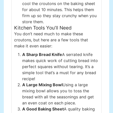
cool the croutons on the baking sheet
for about 10 minutes. This helps them
firm up so they stay crunchy when you
store them.
Kitchen Tools You’ll Need
You don’t need much to make these
croutons, but here are a few tools that
make it even easier:
A Sharp Bread Knife
A serrated knife
makes quick work of cutting bread into
perfect squares without tearing. It’s a
simple tool that’s a must for any bread
recipe!
A Large Mixing Bowl
Using a large
mixing bowl allows you to toss the
bread with all the seasonings and get
an even coat on each piece.
A Good Baking Sheet
A quality baking