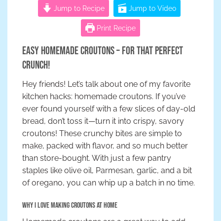
Jump to Recipe
Jump to Video
Print Recipe
Easy Homemade Croutons – For That Perfect
Crunch!
Hey friends! Let’s talk about one of my favorite
kitchen hacks: homemade croutons. If you’ve
ever found yourself with a few slices of day-old
bread, don’t toss it—turn it into crispy, savory
croutons! These crunchy bites are simple to
make, packed with flavor, and so much better
than store-bought. With just a few pantry
staples like olive oil, Parmesan, garlic, and a bit
of oregano, you can whip up a batch in no time.
Why I Love Making Croutons at Home