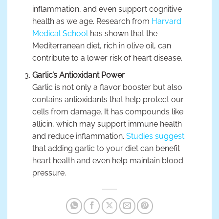
inflammation, and even support cognitive
health as we age. Research from
Harvard
Medical School
has shown that the
Mediterranean diet, rich in olive oil, can
contribute to a lower risk of heart disease.
Garlic’s Antioxidant Power
Garlic is not only a flavor booster but also
contains antioxidants that help protect our
cells from damage. It has compounds like
allicin, which may support immune health
and reduce inflammation.
Studies suggest
that adding garlic to your diet can benefit
heart health and even help maintain blood
pressure.