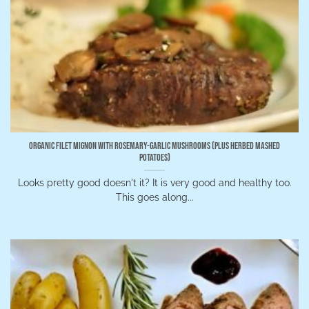
Organic Filet Mignon with Rosemary-Garlic Mushrooms (Plus Herbed Mashed
Potatoes)
Looks pretty good doesn't it? It is very good and healthy too.
This goes along...