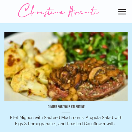
Skip
to
content
Dinner for Your Valentine
Filet Mignon with Sauteed Mushrooms, Arugula Salad with
Figs & Pomegranates, and Roasted Cauliflower with...