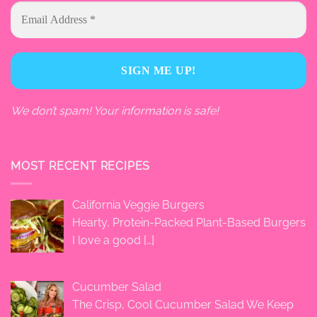
We don’t spam! Your information is safe!
MOST RECENT RECIPES
California Veggie Burgers
Hearty, Protein-Packed Plant-Based Burgers
I love a good
[…]
Cucumber Salad
The Crisp, Cool Cucumber Salad We Keep