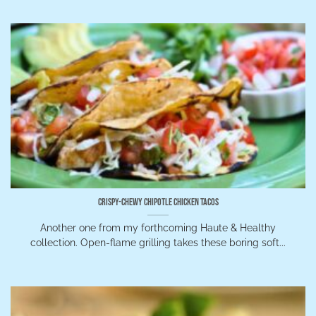
Crispy-Chewy Chipotle Chicken Tacos
Another one from my forthcoming Haute & Healthy
collection. Open-flame grilling takes these boring soft...