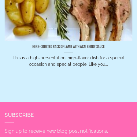
Herb-Crusted Rack of Lamb with Acai Berry Sauce
This is a high-presentation, high-flavor dish for a special
occasion and special people. Like you...
SUBSCRIBE
Sign up to receive new blog post notifications.