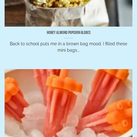
Honey Almond Popcorn Globes
Back to school puts me in a brown bag mood. I filled these
mini bags...