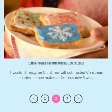
Lemon Frosted Christmas Cookie (Low Calorie)
It wouldn't really be Christmas without frosted Christmas
cookies. Lemon makes a delicious new flavor...
1
2
3