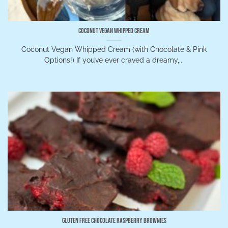
Coconut Vegan Whipped Cream
Coconut Vegan Whipped Cream (with Chocolate & Pink
Options!) If you’ve ever craved a dreamy,...
Gluten Free Chocolate Raspberry Brownies