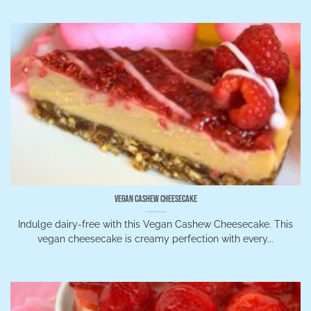
Vegan Cashew Cheesecake
Indulge dairy-free with this Vegan Cashew Cheesecake. This
vegan cheesecake is creamy perfection with every...