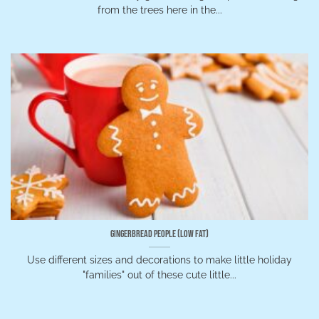
from the trees here in the...
Gingerbread People (low fat)
Use different sizes and decorations to make little holiday
"families" out of these cute little...