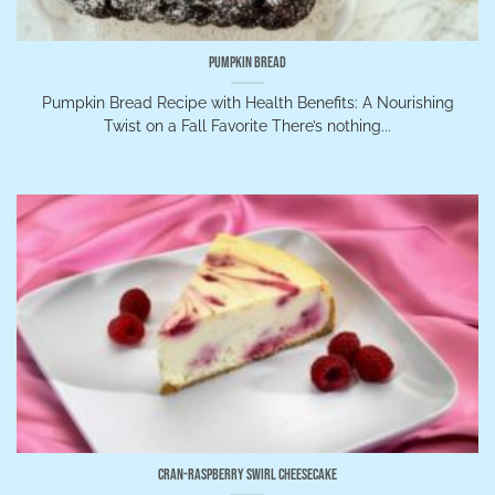
Pumpkin Bread
Pumpkin Bread Recipe with Health Benefits: A Nourishing
Twist on a Fall Favorite There’s nothing...
Cran-Raspberry Swirl Cheesecake