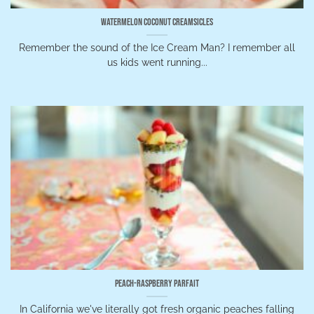
Watermelon Coconut Creamsicles
Remember the sound of the Ice Cream Man? I remember all
us kids went running...
Peach-Raspberry Parfait
In California we've literally got fresh organic peaches falling