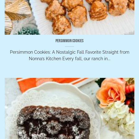
Persimmon Cookies
Persimmon Cookies: A Nostalgic Fall Favorite Straight from
Nonna’s Kitchen Every fall, our ranch in...