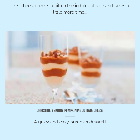
This cheesecake is a bit on the indulgent side and takes a
little more time...
Christine’s Skinny Pumpkin Pie Cottage Cheese
A quick and easy pumpkin dessert!