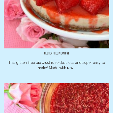
Gluten Free Pie Crust
This gluten-free pie crust is so delicious and super easy to
make! Made with raw...