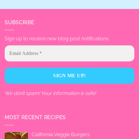
SUBSCRIBE
Sign up to receive new blog post notifications.
We don’t spam! Your information is safe!
MOST RECENT RECIPES
California Veggie Burgers