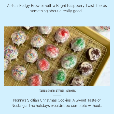
A Rich, Fudgy Brownie with a Bright Raspberry Twist There’s
something about a really good...
Italian Chocolate Ball Cookies
Nonna’s Sicilian Christmas Cookies: A Sweet Taste of
Nostalgia The holidays wouldn’t be complete without...