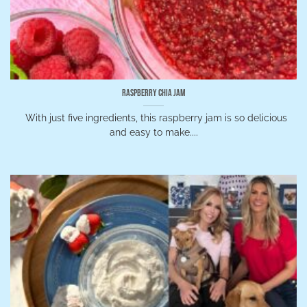
Raspberry Chia Jam
With just five ingredients, this raspberry jam is so delicious
and easy to make....