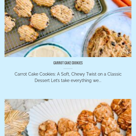
Carrot Cake Cookies
Carrot Cake Cookies: A Soft, Chewy Twist on a Classic
Dessert Let’s take everything we...