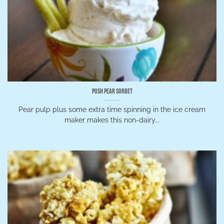
Posh Pear Sorbet
Pear pulp plus some extra time spinning in the ice cream
maker makes this non-dairy...