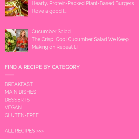
Hearty, Protein-Packed Plant-Based Burgers
I love a good
[…]
Cucumber Salad
The Crisp, Cool Cucumber Salad We Keep
Making on Repeat
[…]
FIND A RECIPE BY CATEGORY
BREAKFAST
MAIN DISHES
DESSERTS
VEGAN
GLUTEN-FREE
ALL RECIPES >>>