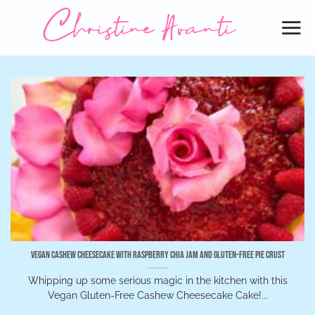
Skip
to
content
Vegan Cashew Cheesecake with Raspberry Chia Jam and Gluten-Free Pie Crust
Whipping up some serious magic in the kitchen with this
Vegan Gluten-Free Cashew Cheesecake Cake!...