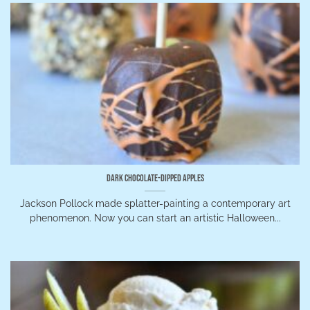
Dark Chocolate-Dipped Apples
Jackson Pollock made splatter-painting a contemporary art
phenomenon. Now you can start an artistic Halloween...