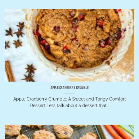
Apple Cranberry Crumble
Apple Cranberry Crumble: A Sweet and Tangy Comfort
Dessert Let’s talk about a dessert that...