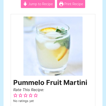
Jump to Recipe
Print Recipe
Pummelo Fruit Martini
Rate This Recipe:
No ratings yet