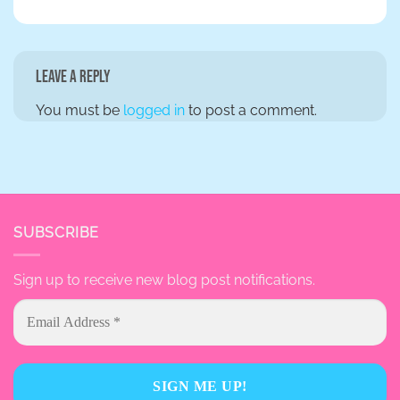
Leave a Reply
You must be
logged in
to post a comment.
SUBSCRIBE
Sign up to receive new blog post notifications.