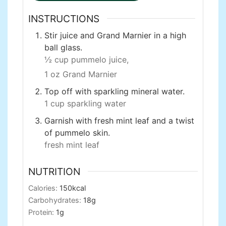
INSTRUCTIONS
Stir juice and Grand Marnier in a high
ball glass.
½ cup pummelo juice,
1 oz Grand Marnier
Top off with sparkling mineral water.
1 cup sparkling water
Garnish with fresh mint leaf and a twist
of pummelo skin.
fresh mint leaf
NUTRITION
Calories:
150
kcal
Carbohydrates:
18
g
Protein:
1
g