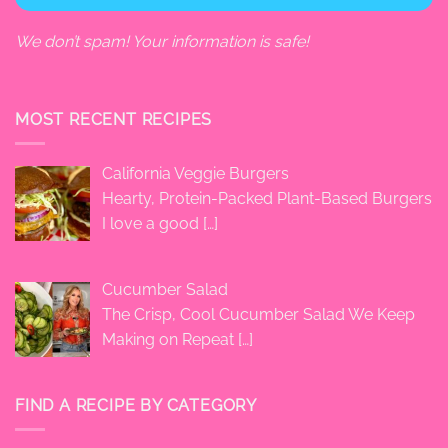
We don’t spam! Your information is safe!
MOST RECENT RECIPES
California Veggie Burgers
Hearty, Protein-Packed Plant-Based Burgers
I love a good
[…]
Cucumber Salad
The Crisp, Cool Cucumber Salad We Keep
Making on Repeat
[…]
FIND A RECIPE BY CATEGORY