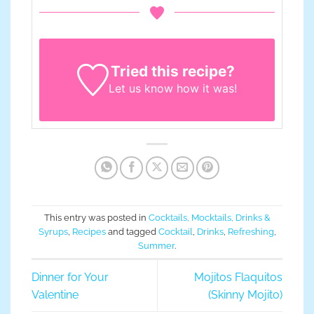
Tried this recipe?
Let us know
how it was!
This entry was posted in
Cocktails, Mocktails, Drinks &
Syrups
,
Recipes
and tagged
Cocktail
,
Drinks
,
Refreshing
,
Summer
.
Dinner for Your
Mojitos Flaquitos
Valentine
(Skinny Mojito)