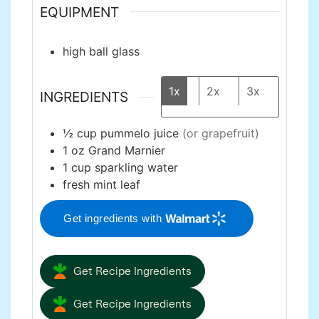
EQUIPMENT
high ball glass
1x
2x
3x
INGREDIENTS
½
cup
pummelo juice
(or grapefruit)
1
oz
Grand Marnier
1
cup
sparkling water
fresh mint leaf
Get ingredients with
Get Recipe Ingredients
Get Recipe Ingredients