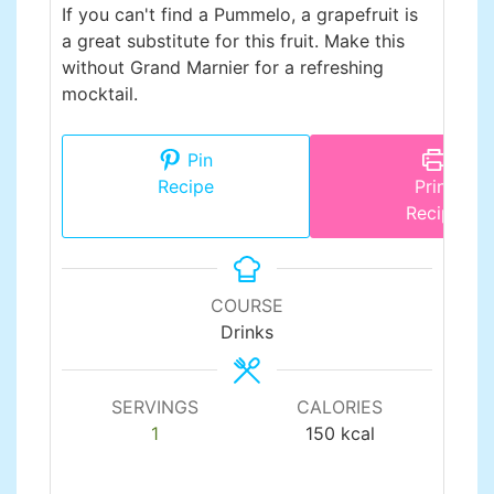
If you can't find a Pummelo, a grapefruit is
a great substitute for this fruit. Make this
without Grand Marnier for a refreshing
mocktail.
Pin
Recipe
Print
Recipe
COURSE
Drinks
SERVINGS
CALORIES
1
150
kcal