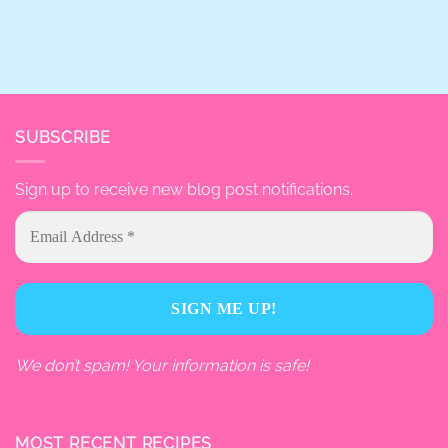
SUBSCRIBE
Sign up to receive new blog post notifications.
We don’t spam! Your information is safe!
MOST RECENT RECIPES