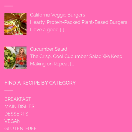
California Veggie Burgers
Hearty, Protein-Packed Plant-Based Burgers
I love a good
[…]
Cucumber Salad
The Crisp, Cool Cucumber Salad We Keep
Making on Repeat
[…]
FIND A RECIPE BY CATEGORY
BREAKFAST
MAIN DISHES
DESSERTS
VEGAN
GLUTEN-FREE