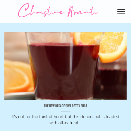
Skip
to
content
The New Decade Diva Detox Shot
It's not for the faint of heart but this detox shot is loaded
with all-natural,...