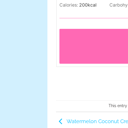
Calories:
200
kcal
Carbohy
This entry
Watermelon Coconut Cre