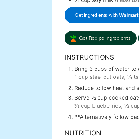
Get ingredients with
Get Recipe Ingredients
INSTRUCTIONS
Bring 3 cups of water to 
1 cup steel cut oats,
¼ ts
Reduce to low heat and s
Serve ½ cup cooked oats 
½ cup blueberries,
½ cup
**Alternatively follow pac
NUTRITION