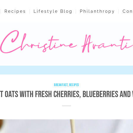
Recipes
Lifestyle Blog
Philanthropy
Con
BREAKFAST
,
RECIPES
ut Oats with Fresh Cherries, Blueberries and