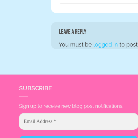
Leave a Reply
You must be
logged in
to pos
SUBSCRIBE
Sign up to receive new blog post notifications.