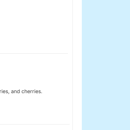
ies, and cherries.