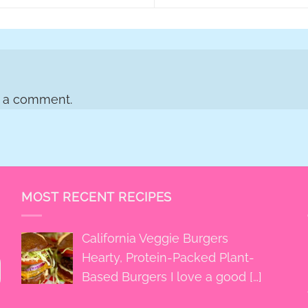
t a comment.
MOST RECENT RECIPES
California Veggie Burgers
Hearty, Protein-Packed Plant-
Based Burgers I love a good
[…]