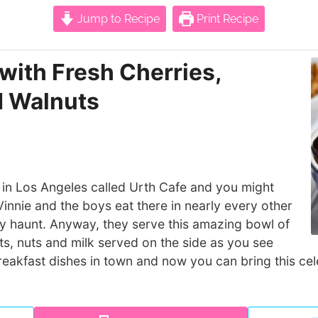
Jump to Recipe
Print Recipe
with Fresh Cherries,
d Walnuts
 in Los Angeles called Urth Cafe and you might
innie and the boys eat there in nearly every other
ity haunt. Anyway, they serve this amazing bowl of
uits, nuts and milk served on the side as you see
 breakfast dishes in town and now you can bring this ce