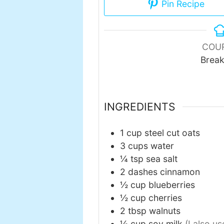
Pin Recipe
COU
Break
INGREDIENTS
1
cup
steel cut oats
3
cups
water
¼
tsp
sea salt
2
dashes
cinnamon
½
cup
blueberries
½
cup
cherries
2
tbsp
walnuts
½
cup
soy milk
(I also u