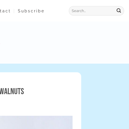
tact
Subscribe
 Walnuts