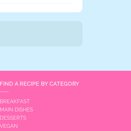
FIND A RECIPE BY CATEGORY
BREAKFAST
MAIN DISHES
DESSERTS
VEGAN