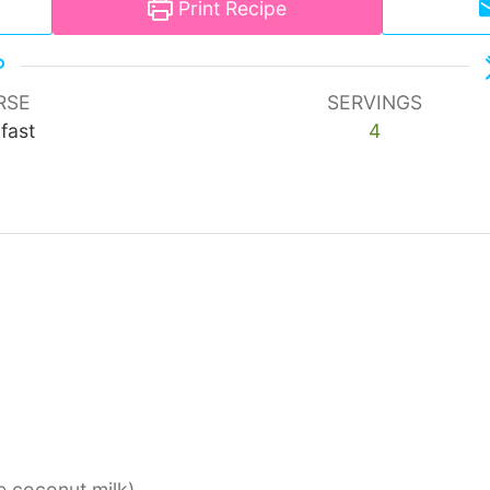
Print Recipe
RSE
SERVINGS
fast
4
se coconut milk)