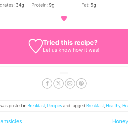
drates:
34
g
Protein:
9
g
Fat:
5
g
Tried this recipe?
Let us know
how it was!
 was posted in
Breakfast
,
Recipes
and tagged
Breakfast
,
Healthy
,
He
amsicles
Honey