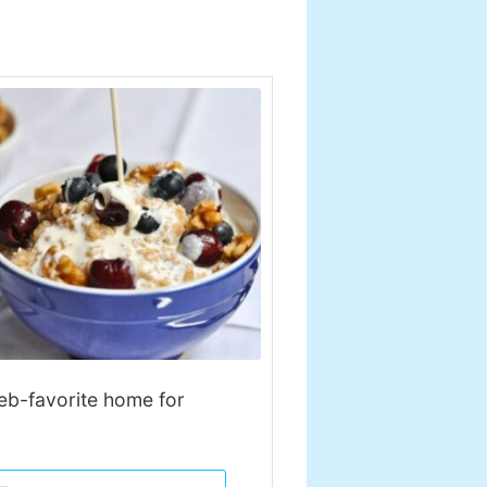
leb-favorite home for