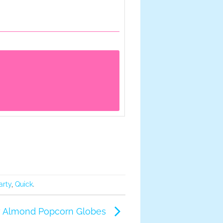
arty
,
Quick
.
 Almond Popcorn Globes