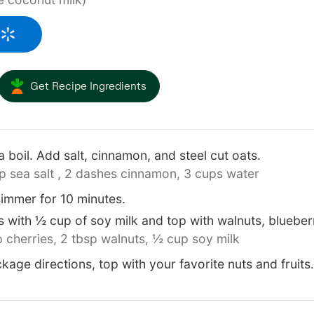
Get Recipe Ingredients
a boil. Add salt, cinnamon, and steel cut oats.
p sea salt ,
2 dashes cinnamon,
3 cups water
immer for 10 minutes.
with ½ cup of soy milk and top with walnuts, blueberr
 cherries,
2 tbsp walnuts,
½ cup soy milk
kage directions, top with your favorite nuts and fruits.