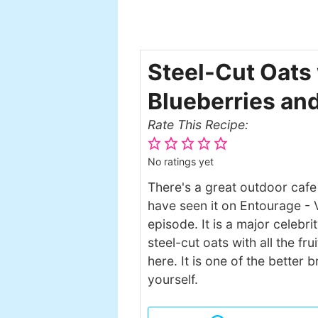
Steel-Cut Oats 
Blueberries an
Rate This Recipe:
No ratings yet
There's a great outdoor cafe
have seen it on Entourage - V
episode. It is a major celebr
steel-cut oats with all the fr
here. It is one of the better
yourself.