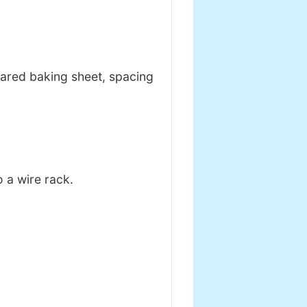
ared baking sheet, spacing
o a wire rack.