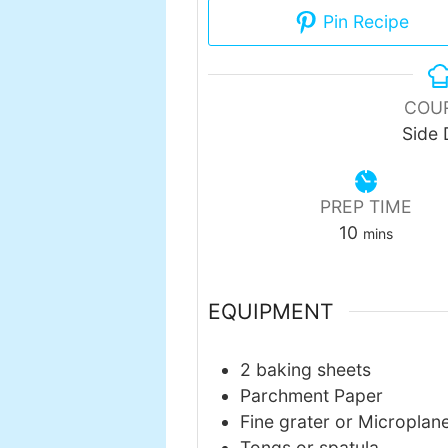
Pin Recipe
COU
Side 
PREP TIME
minutes
10
mins
EQUIPMENT
2 baking sheets
Parchment Paper
Fine grater or Microplan
Tongs or spatula