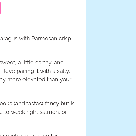
sparagus with Parmesan crisp
weet, a little earthy, and
 love pairing it with a salty,
way more elevated than your
oks (and tastes) fancy but is
de to weeknight salmon, or
er 50 who are eating for