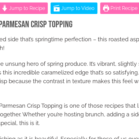
Jump to Recipe
Jump to Video
Print Recipe
Parmesan Crisp Topping
ed side that’s springtime perfection – this roasted a
h!
 unsung hero of spring produce. It’s vibrant, slightly s
 this incredible caramelized edge that’s so satisfying. I
isp because the contrast in texture makes this feel 
armesan Crisp Topping is one of those recipes that lo
 together. Whether you’re hosting brunch, adding a si
cial, this is it.
shing as it is beautiful. Especially for those of us ov