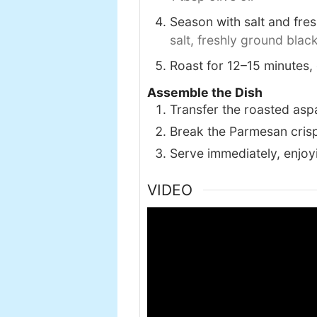
Season with salt and fre
salt,
freshly ground blac
Roast for 12–15 minutes, 
Assemble the Dish
Transfer the roasted aspa
Break the Parmesan crisp
Serve immediately, enjoyi
VIDEO