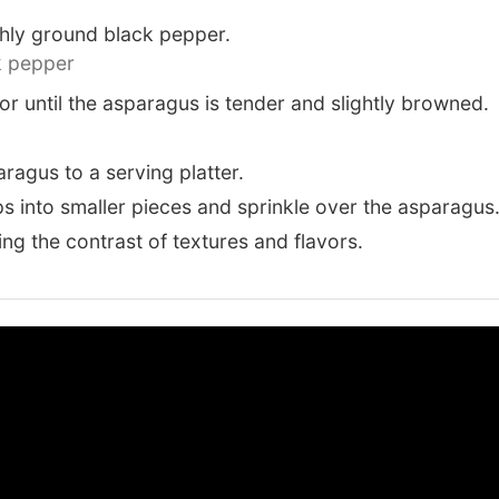
shly ground black pepper.
k pepper
or until the asparagus is tender and slightly browned.
ragus to a serving platter.
s into smaller pieces and sprinkle over the asparagus
ng the contrast of textures and flavors.