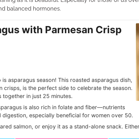
and balanced hormones.
gus with Parmesan Crisp
so is asparagus season! This roasted asparagus dish,
crisps, is the perfect side to celebrate the season.
es together in just 25 minutes.
asparagus is also rich in folate and fiber—nutrients
 digestion, especially beneficial for women over 50.
seared salmon, or enjoy it as a stand-alone snack. Eithe