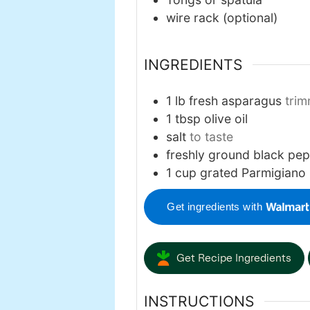
wire rack
(optional)
INGREDIENTS
1
lb
fresh asparagus
tri
1
tbsp
olive oil
salt
to taste
freshly ground black pe
1
cup
grated Parmigiano
Get ingredients with
Get Recipe Ingredients
INSTRUCTIONS