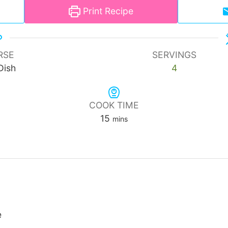
Print Recipe
RSE
SERVINGS
Dish
4
COOK TIME
minutes
15
mins
e