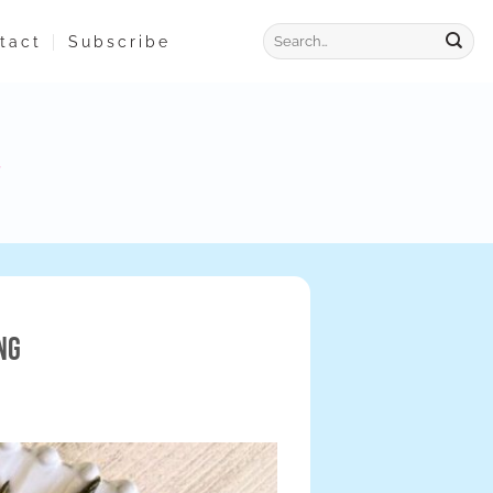
tact
Subscribe
ng