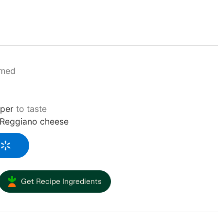
mmed
pper
to taste
 Reggiano cheese
Get Recipe Ingredients