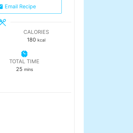
Email Recipe
CALORIES
180
kcal
TOTAL TIME
minutes
25
mins