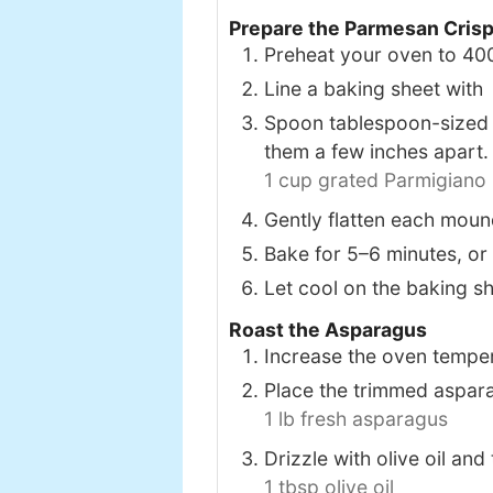
Prepare the Parmesan Cris
Preheat your oven to 40
Line a baking sheet wit
Spoon tablespoon-sized 
them a few inches apart.
1 cup grated Parmigiano
Gently flatten each mound
Bake for 5–6 minutes, or 
Let cool on the baking sh
Roast the Asparagus
Increase the oven tempe
Place the trimmed aspara
1 lb fresh asparagus
Drizzle with olive oil and
1 tbsp olive oil