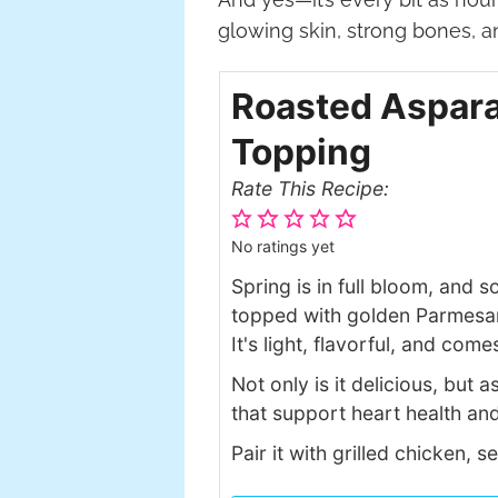
glowing skin, strong bones, 
Roasted Aspara
Topping
Rate This Recipe:
No ratings yet
Spring is in full bloom, and 
topped with golden Parmesan 
It's light, flavorful, and com
Not only is it delicious, but 
that support heart health and
Pair it with grilled chicken, 