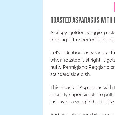
Roasted Asparagus with 
A crispy, golden, veggie-pack
topping is the perfect side dis
Let’s talk about asparagus—the
when roasted just right, it gets
nutty Parmigiano Reggiano cr
standard side dish.
This Roasted Asparagus with P
secretly super simple to pull
just want a veggie that feels spe
And yes—it’s every bit as nouri