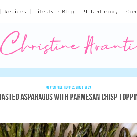
Recipes
Lifestyle Blog
Philanthropy
Con
GLUTEN FREE
,
RECIPES
,
SIDE DISHES
oasted Asparagus with Parmesan Crisp Toppi