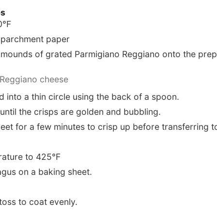
ps
0°F
h parchment paper
mounds of grated Parmigiano Reggiano onto the prep
 Reggiano cheese
 into a thin circle using the back of a spoon.
until the crisps are golden and bubbling.
eet for a few minutes to crisp up before transferring t
rature to 425°F
gus on a baking sheet.
 toss to coat evenly.