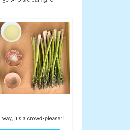
r way, it's a crowd-pleaser!