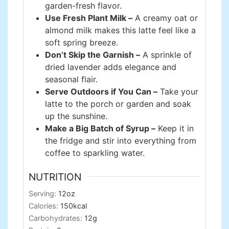
garden-fresh flavor.
Use Fresh Plant Milk –
A creamy oat or
almond milk makes this latte feel like a
soft spring breeze.
Don’t Skip the Garnish –
A sprinkle of
dried lavender adds elegance and
seasonal flair.
Serve Outdoors if You Can –
Take your
latte to the porch or garden and soak
up the sunshine.
Make a Big Batch of Syrup –
Keep it in
the fridge and stir into everything from
coffee to sparkling water.
NUTRITION
Serving:
12
oz
Calories:
150
kcal
Carbohydrates:
12
g