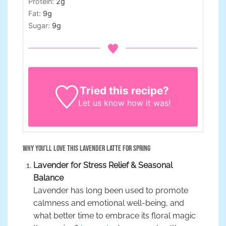
Protein:
2
g
Fat:
9
g
Sugar:
9
g
Tried this recipe?
Let us know
how it was!
Why You’ll Love This Lavender Latte for Spring
Lavender for Stress Relief & Seasonal
Balance
Lavender has long been used to promote
calmness and emotional well-being, and
what better time to embrace its floral magic