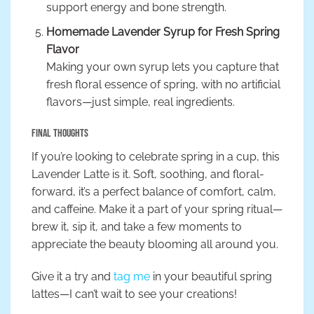
support energy and bone strength.
Homemade Lavender Syrup for Fresh Spring
Flavor
Making your own syrup lets you capture that
fresh floral essence of spring, with no artificial
flavors—just simple, real ingredients.
Final Thoughts
If you’re looking to celebrate spring in a cup, this
Lavender Latte is it. Soft, soothing, and floral-
forward, it’s a perfect balance of comfort, calm,
and caffeine. Make it a part of your spring ritual—
brew it, sip it, and take a few moments to
appreciate the beauty blooming all around you.
Give it a try and
tag me
in your beautiful spring
lattes—I can’t wait to see your creations!