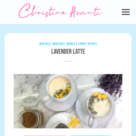
Skip
to
content
COCKTAILS, MOCKTAILS, DRINKS & SYRUPS
,
RECIPES
Lavender Latte