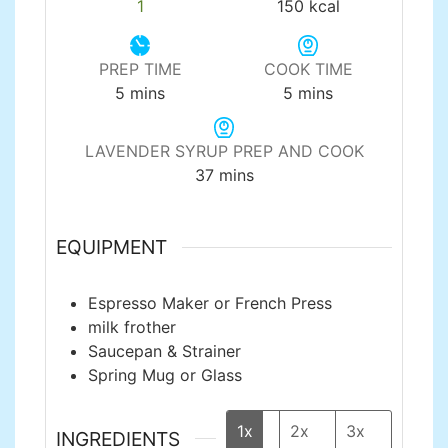
1
150
kcal
PREP TIME
COOK TIME
minutes
minutes
5
mins
5
mins
LAVENDER SYRUP PREP AND COOK
minutes
37
mins
EQUIPMENT
Espresso Maker or French Press
milk frother
Saucepan & Strainer
Spring Mug or Glass
1x
2x
3x
INGREDIENTS