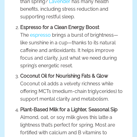
than spring?
Lavender
has many health
benefits, including stress reduction and
supporting restful sleep.
Espresso for a Clean Energy Boost
The
espresso
brings a burst of brightness—
like sunshine in a cup—thanks to its natural
caffeine and antioxidants. It helps improve
focus and clarity, just what we need during
spring’s energetic reset.
Coconut Oil for Nourishing Fats & Glow
Coconut oil adds a velvety richness while
offering MCTs (medium-chain triglycerides) to
support mental clarity and metabolism.
Plant-Based Milk for a Lighter, Seasonal Sip
Almond, oat, or soy milk gives this latte a
lightness that’s perfect for spring. Most are
fortified with calcium and B vitamins to