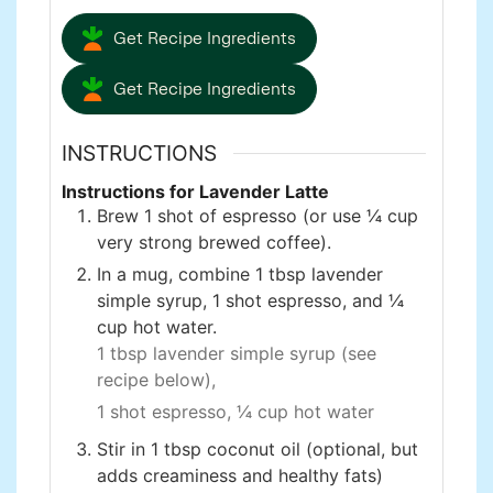
Get Recipe Ingredients
Get Recipe Ingredients
INSTRUCTIONS
Instructions for Lavender Latte
Brew 1 shot of espresso (or use ¼ cup
very strong brewed coffee).
In a mug, combine 1 tbsp lavender
simple syrup, 1 shot espresso, and ¼
cup hot water.
1 tbsp lavender simple syrup (see
recipe below),
1 shot espresso,
¼ cup hot water
Stir in 1 tbsp coconut oil (optional, but
adds creaminess and healthy fats)