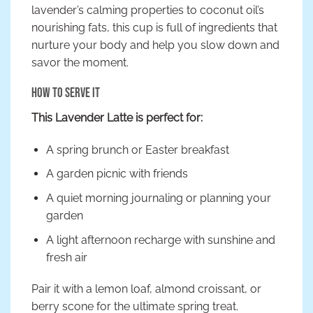
lavender’s calming properties to coconut oil’s
nourishing fats, this cup is full of ingredients that
nurture your body and help you slow down and
savor the moment.
How to Serve It
This Lavender Latte is perfect for:
A spring brunch or Easter breakfast
A garden picnic with friends
A quiet morning journaling or planning your
garden
A light afternoon recharge with sunshine and
fresh air
Pair it with a lemon loaf, almond croissant, or
berry scone for the ultimate spring treat.