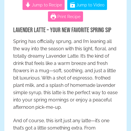
Jump to Recipe
Jump to Video
Print Recipe
Lavender Latte – Your New Favorite Spring Sip
Spring has officially sprung, and I’m leaning all
the way into the season with this light, floral, and
totally dreamy Lavender Latte. It’s the kind of
drink that feels like a warm breeze and fresh
flowers in a mug—soft, soothing, and just a little
bit luxurious. With a shot of espresso, frothed
plant milk, and a splash of homemade lavender
simple syrup, this latte is the perfect way to ease
into your spring mornings or enjoy a peaceful
afternoon pick-me-up.
And of course, this isn’t just any latte—it’s one
that’s got a little something extra. From