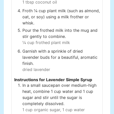
1 tbsp coconut oil
Froth ¼ cup plant milk (such as almond,
oat, or soy) using a milk frother or
whisk.
Pour the frothed milk into the mug and
stir gently to combine.
¼ cup frothed plant milk
Garnish with a sprinkle of dried
lavender buds for a beautiful, aromatic
finish.
dried lavender
Instructions for Lavender Simple Syrup
In a small saucepan over medium-high
heat, combine 1 cup water and 1 cup
sugar and stir until the sugar is
completely dissolved.
1 cup organic sugar,
1 cup water