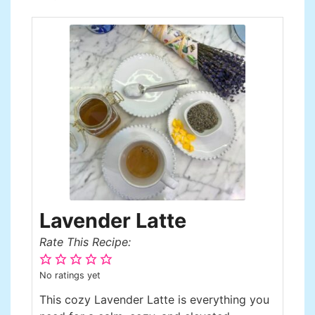
Lavender Latte
Rate This Recipe:
No ratings yet
This cozy Lavender Latte is everything you