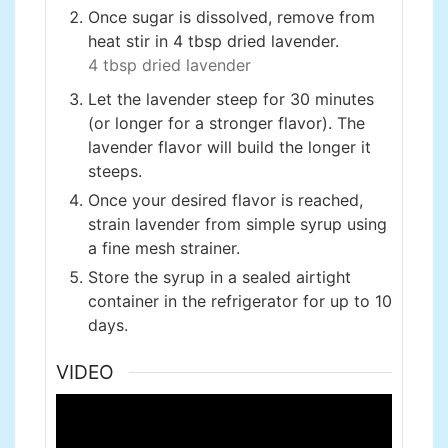
Once sugar is dissolved, remove from
heat stir in 4 tbsp dried lavender.
4 tbsp dried lavender
Let the lavender steep for 30 minutes
(or longer for a stronger flavor). The
lavender flavor will build the longer it
steeps.
Once your desired flavor is reached,
strain lavender from simple syrup using
a fine mesh strainer.
Store the syrup in a sealed airtight
container in the refrigerator for up to 10
days.
VIDEO