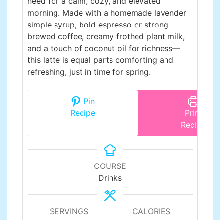
need for a calm, cozy, and elevated
morning. Made with a homemade lavender
simple syrup, bold espresso or strong
brewed coffee, creamy frothed plant milk,
and a touch of coconut oil for richness—
this latte is equal parts comforting and
refreshing, just in time for spring.
Pin
Recipe
Print
Recipe
COURSE
Drinks
SERVINGS
CALORIES