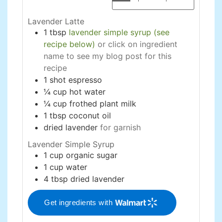
Lavender Latte
1
tbsp
lavender simple syrup (see
recipe below)
or click on ingredient
name to see my blog post for this
recipe
1
shot
espresso
¼
cup
hot water
¼
cup
frothed plant milk
1
tbsp
coconut oil
dried lavender
for garnish
Lavender Simple Syrup
1
cup
organic sugar
1
cup
water
4
tbsp
dried lavender
Get ingredients with