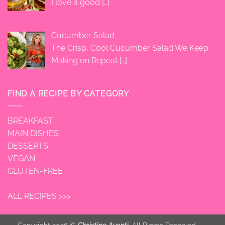
I love a good
[…]
Cucumber Salad
The Crisp, Cool Cucumber Salad We Keep
Making on Repeat
[…]
FIND A RECIPE BY CATEGORY
BREAKFAST
MAIN DISHES
DESSERTS
VEGAN
GLUTEN-FREE
ALL RECIPES >>>