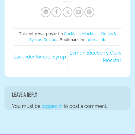
This entry was posted in
Cocktails, Mocktails, Drinks &
Syrups
,
Recipes
. Bookmark the
permalink
.
Lemon Blueberry Glow
Lavender Simple Syrup
Mocktail
Leave a Reply
You must be
logged in
to post a comment.