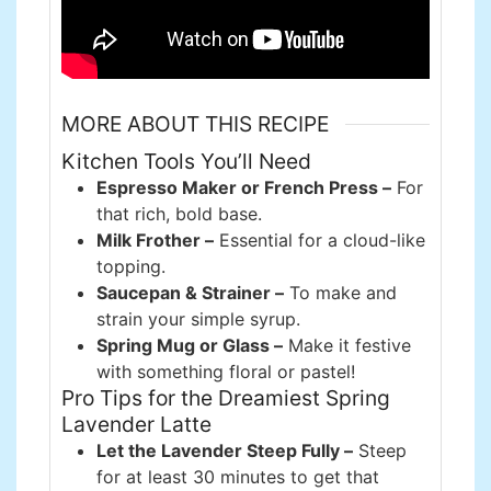
MORE ABOUT THIS RECIPE
Kitchen Tools You’ll Need
Espresso Maker or French Press –
For
that rich, bold base.
Milk Frother –
Essential for a cloud-like
topping.
Saucepan & Strainer –
To make and
strain your simple syrup.
Spring Mug or Glass –
Make it festive
with something floral or pastel!
Pro Tips for the Dreamiest Spring
Lavender Latte
Let the Lavender Steep Fully –
Steep
for at least 30 minutes to get that