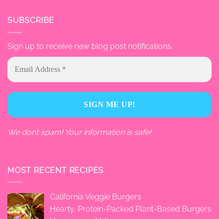
SUBSCRIBE
Sign up to receive new blog post notifications.
We don’t spam! Your information is safe!
MOST RECENT RECIPES
California Veggie Burgers
Hearty, Protein-Packed Plant-Based Burgers