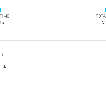
TIME
TOTA
nutes
5
ins
on
n Jar
al