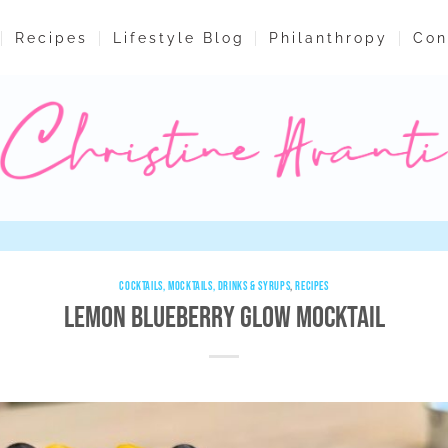
Recipes
Lifestyle Blog
Philanthropy
Con
COCKTAILS, MOCKTAILS, DRINKS & SYRUPS
,
RECIPES
Lemon Blueberry Glow Mocktail