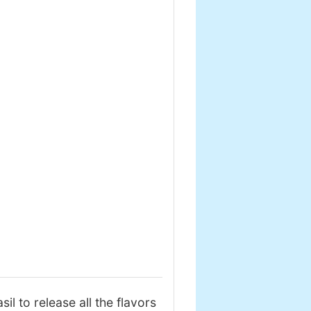
il to release all the flavors