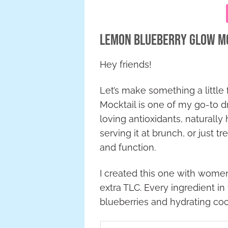
Lemon Blueberry Glow Moc
Hey friends!
Let’s make something a little
Mocktail is one of my go-to dr
loving antioxidants, naturally
serving it at brunch, or just t
and function.
I created this one with women
extra TLC. Every ingredient in
blueberries and hydrating coco