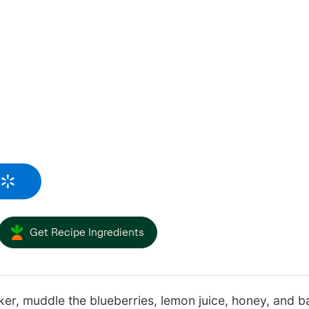
Get Recipe Ingredients
ker, muddle the blueberries, lemon juice, honey, and bas