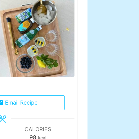
Email Recipe
CALORIES
98
kcal