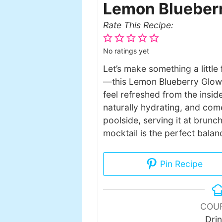
Lemon Blueberr
Rate This Recipe:
No ratings yet
Let’s make something a little 
—this Lemon Blueberry Glow 
feel refreshed from the inside
naturally hydrating, and come
poolside, serving it at brunch
mocktail is the perfect balan
Pin Recipe
COU
Dri