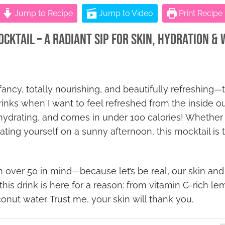
Jump to Recipe
Jump to Video
Print Recipe
ktail – A Radiant Sip for Skin, Hydration &
 fancy, totally nourishing, and beautifully refreshin
inks when I want to feel refreshed from the inside out.
 hydrating, and comes in under 100 calories! Whether y
reating yourself on a sunny afternoon, this mocktail is
 over 50 in mind—because let’s be real, our skin and 
 this drink is here for a reason: from vitamin C-rich 
nut water. Trust me, your skin will thank you.