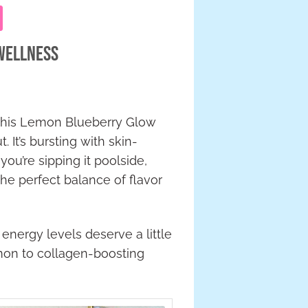
 Wellness
g—this Lemon Blueberry Glow
 It’s bursting with skin-
ou’re sipping it poolside,
 the perfect balance of flavor
energy levels deserve a little
lemon to collagen-boosting