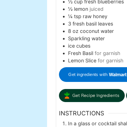
½
cup
fresh blueberries
½
lemon
juiced
¼
tsp
raw honey
3
fresh basil leaves
8
oz
coconut water
Sparkling water
ice cubes
Fresh Basil
for garnish
Lemon Slice
for garnish
Get ingredients with
Get Recipe Ingredients
INSTRUCTIONS
In a glass or cocktail sha