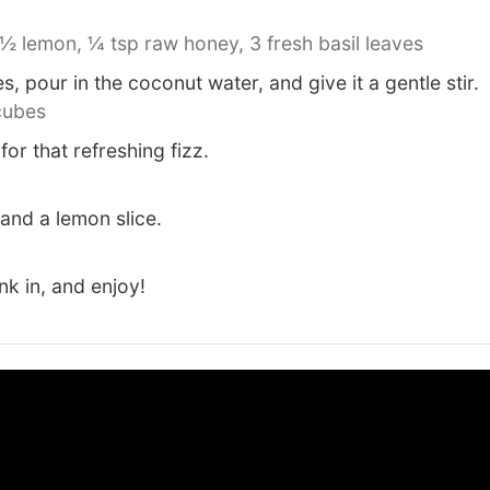
½ lemon,
¼ tsp raw honey,
3 fresh basil leaves
, pour in the coconut water, and give it a gentle stir.
cubes
or that refreshing fizz.
 and a lemon slice.
ink in, and enjoy!