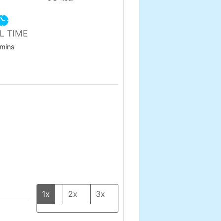
L TIME
minutes
mins
1x
2x
3x