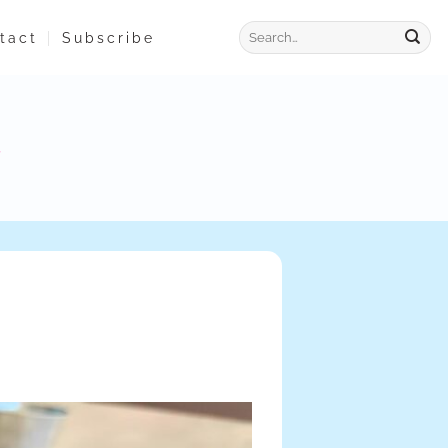
tact
Subscribe