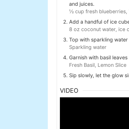
and juices.
½ cup fresh blueberries,
Add a handful of ice cubes
8 oz coconut water,
ice 
Top with sparkling water f
Sparkling water
Garnish with basil leaves
Fresh Basil,
Lemon Slice
Sip slowly, let the glow s
VIDEO