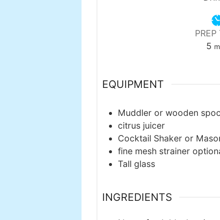
PREP 
mi
5
m
EQUIPMENT
Muddler or wooden spo
citrus juicer
Cocktail Shaker or Maso
fine mesh strainer
option
Tall glass
INGREDIENTS