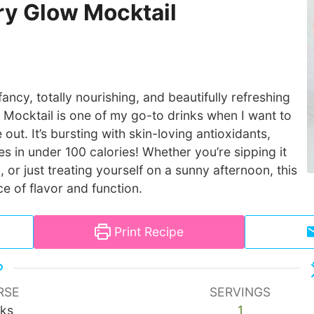
y Glow Mocktail
fancy, totally nourishing, and beautifully refreshing
Mocktail is one of my go-to drinks when I want to
 out. It’s bursting with skin-loving antioxidants,
s in under 100 calories! Whether you’re sipping it
, or just treating yourself on a sunny afternoon, this
ce of flavor and function.
Print Recipe
RSE
SERVINGS
nks
1