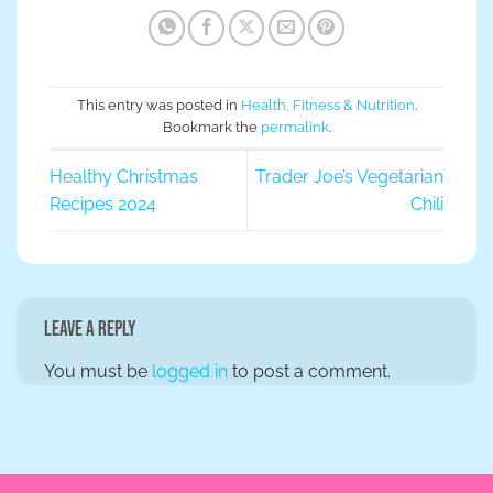
This entry was posted in
Health, Fitness & Nutrition
.
Bookmark the
permalink
.
Healthy Christmas
Trader Joe’s Vegetarian
Recipes 2024
Chili
Leave a Reply
You must be
logged in
to post a comment.