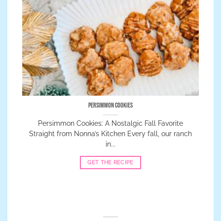
Persimmon Cookies
Persimmon Cookies: A Nostalgic Fall Favorite
Straight from Nonna’s Kitchen Every fall, our ranch
in...
GET THE RECIPE