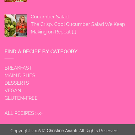
Cucumber Salad
The Crisp, Cool Cucumber Salad We Keep
Making on Repeat
[…]
FIND A RECIPE BY CATEGORY
BREAKFAST
MAIN DISHES
DESSERTS
VEGAN
GLUTEN-FREE
ALL RECIPES >>>
Copyright 2026 ©
Christine Avanti
. All Rights Reserved.