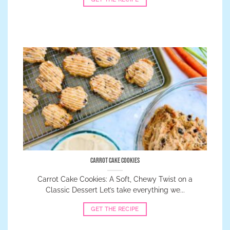
Carrot Cake Cookies
Carrot Cake Cookies: A Soft, Chewy Twist on a
Classic Dessert Let’s take everything we...
GET THE RECIPE