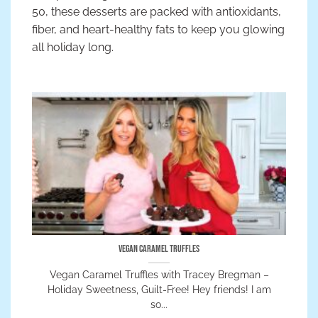
50, these desserts are packed with antioxidants,
fiber, and heart-healthy fats to keep you glowing
all holiday long.
Vegan Caramel Truffles
Vegan Caramel Truffles with Tracey Bregman –
Holiday Sweetness, Guilt-Free! Hey friends! I am
so...