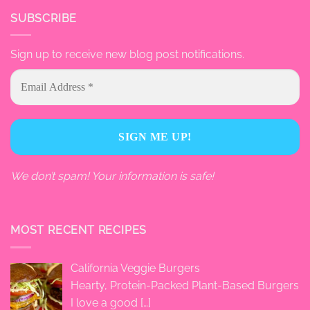
SUBSCRIBE
Sign up to receive new blog post notifications.
We don’t spam! Your information is safe!
MOST RECENT RECIPES
California Veggie Burgers
Hearty, Protein-Packed Plant-Based Burgers
I love a good
[…]