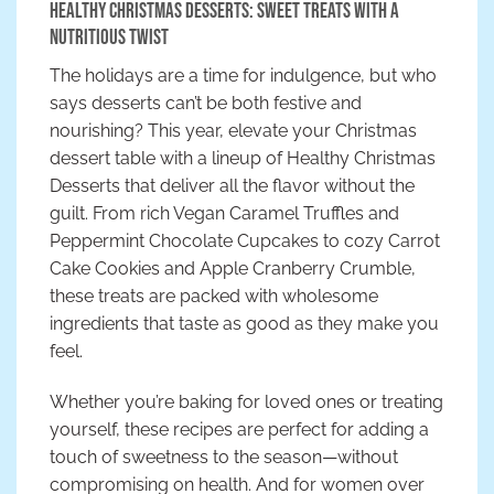
Healthy Christmas Desserts: Sweet Treats with a
Nutritious Twist
The holidays are a time for indulgence, but who
says desserts can’t be both festive and
nourishing? This year, elevate your Christmas
dessert table with a lineup of Healthy Christmas
Desserts that deliver all the flavor without the
guilt. From rich Vegan Caramel Truffles and
Peppermint Chocolate Cupcakes to cozy Carrot
Cake Cookies and Apple Cranberry Crumble,
these treats are packed with wholesome
ingredients that taste as good as they make you
feel.
Whether you’re baking for loved ones or treating
yourself, these recipes are perfect for adding a
touch of sweetness to the season—without
compromising on health. And for women over