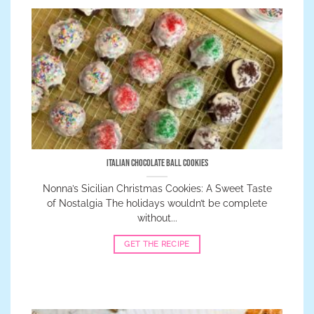
Italian Chocolate Ball Cookies
Nonna’s Sicilian Christmas Cookies: A Sweet Taste
of Nostalgia The holidays wouldn’t be complete
without...
GET THE RECIPE