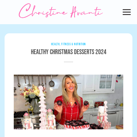
Skip
to
content
HEALTH, FITNESS & NUTRITION
Healthy Christmas Desserts 2024