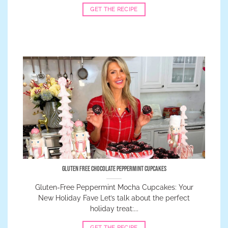
GET THE RECIPE
Gluten Free Chocolate Peppermint Cupcakes
Gluten-Free Peppermint Mocha Cupcakes: Your
New Holiday Fave Let’s talk about the perfect
holiday treat:...
GET THE RECIPE