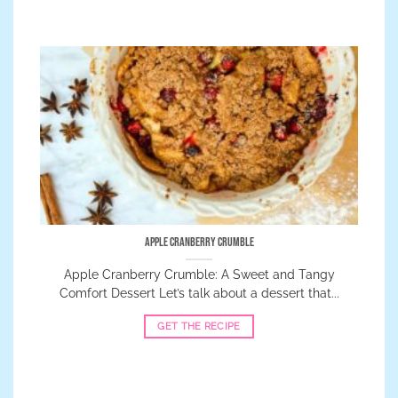
Apple Cranberry Crumble
Apple Cranberry Crumble: A Sweet and Tangy
Comfort Dessert Let’s talk about a dessert that...
GET THE RECIPE