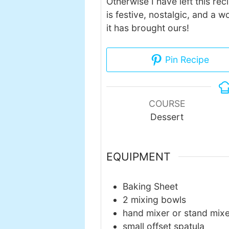
Otherwise I have left this reci
is festive, nostalgic, and a 
it has brought ours!
Pin Recipe
COURSE
Dessert
EQUIPMENT
Baking Sheet
2 mixing bowls
hand mixer or stand mix
small offset spatula