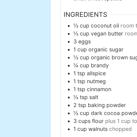
INGREDIENTS
½
cup
coconut oil
room 
½
cup
vegan butter
roo
3
eggs
1
cup
organic sugar
½
cup
organic brown su
¼
cup
brandy
1
tsp
allspice
1
tsp
nutmeg
1
tsp
cinnamon
½
tsp
salt
2
tsp
baking powder
½
cup
dark cocoa powd
3
cups
flour
plus 1 cup t
1
cup
walnuts
chopped