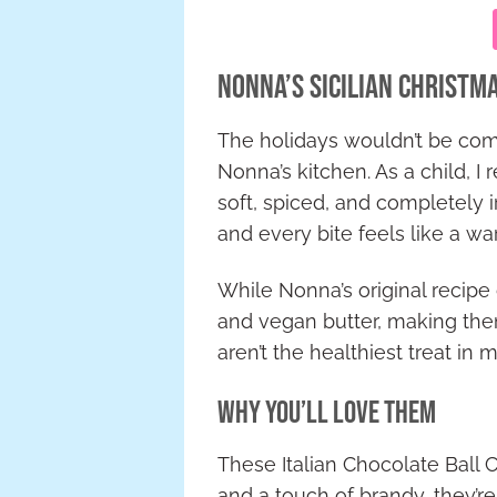
Nonna’s Sicilian Christm
The holidays wouldn’t be comp
Nonna’s kitchen. As a child, 
soft, spiced, and completely 
and every bite feels like a w
While Nonna’s original recipe c
and vegan butter, making them 
aren’t the healthiest treat in 
Why You’ll Love Them
These Italian Chocolate Ball C
and a touch of brandy, they’re