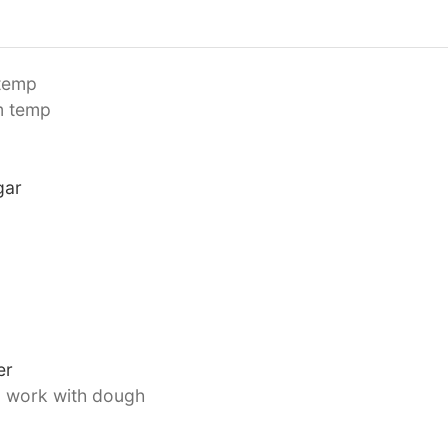
temp
m temp
gar
er
o work with dough