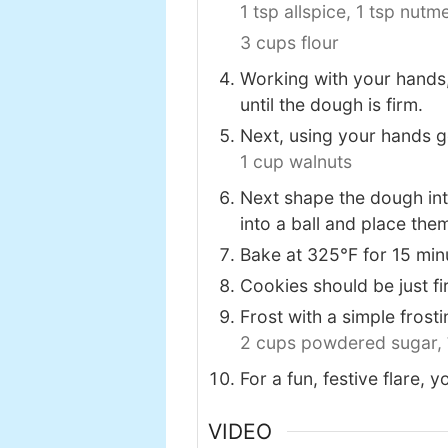
1 tsp allspice,
1 tsp nutm
3 cups flour
Working with your hands,
until the dough is firm.
Next, using your hands g
1 cup walnuts
Next shape the dough into 
into a ball and place th
Bake at 325℉ for 15 min
Cookies should be just fi
Frost with a simple fros
2 cups powdered sugar,
For a fun, festive flare, 
VIDEO