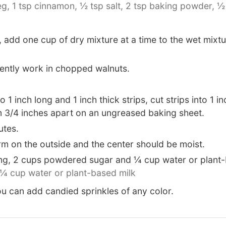
eg,
1 tsp cinnamon,
½ tsp salt,
2 tsp baking powder,
½
 add one cup of dry mixture at a time to the wet mixt
ently work in chopped walnuts.
1 inch long and 1 inch thick strips, cut strips into 1 i
em 3/4 inches apart on an ungreased baking sheet.
utes.
rm on the outside and the center should be moist.
ting, 2 cups powdered sugar and ¼ cup water or plant-
¼ cup water or plant-based milk
you can add candied sprinkles of any color.