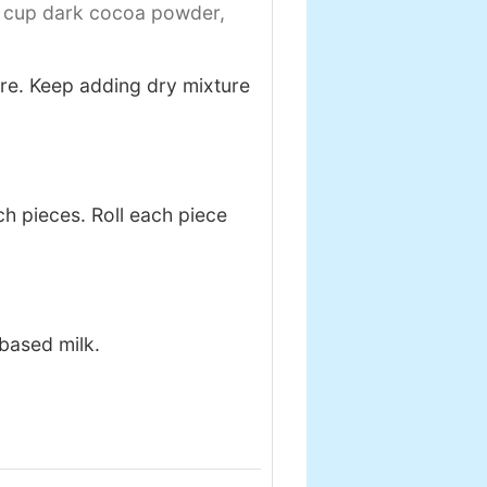
 cup dark cocoa powder,
ure. Keep adding dry mixture
nch pieces. Roll each piece
based milk.