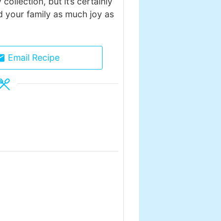
collection, but it’s certainly
nd your family as much joy as
Email Recipe