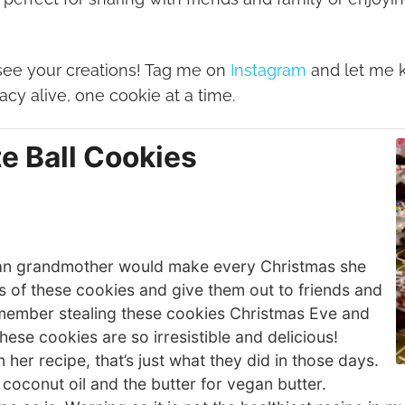
o see your creations! Tag me on
Instagram
and let me 
cy alive, one cookie at a time.
te Ball Cookies
ilian grandmother would make every Christmas she
s of these cookies and give them out to friends and
remember stealing these cookies Christmas Eve and
ese cookies are so irresistible and delicious!
 her recipe, that’s just what they did in those days.
 coconut oil and the butter for vegan butter.