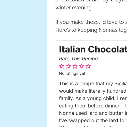
winter evening.
If you make these, I’d love t
Here’s to keeping Nonna’s lega
Italian Chocola
Rate This Recipe:
No ratings yet
This is a recipe that my Sic
would make literally hundred
family. As a young child, I 
eating them before dinner. Th
Nonna used lard and butter in
I’ve swapped out the lard for