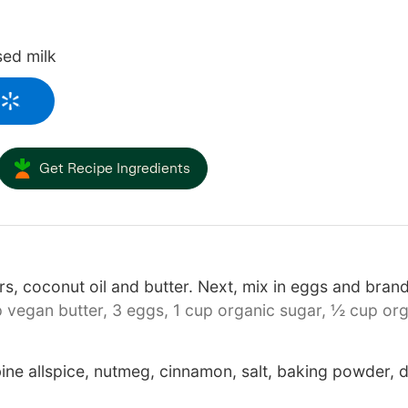
sed milk
Get Recipe Ingredients
s, coconut oil and butter. Next, mix in eggs and bran
 vegan butter,
3 eggs,
1 cup organic sugar,
½ cup org
ine allspice, nutmeg, cinnamon, salt, baking powder,