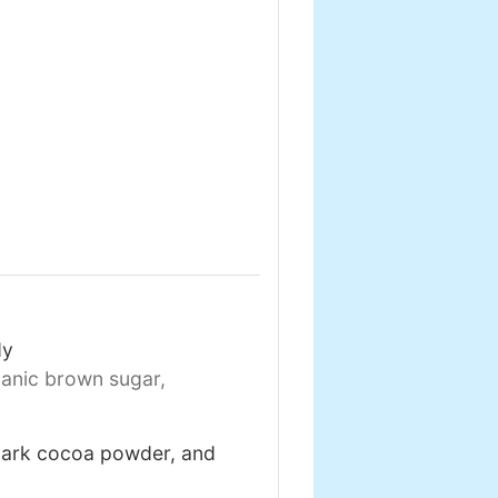
dy
anic brown sugar,
 dark cocoa powder, and