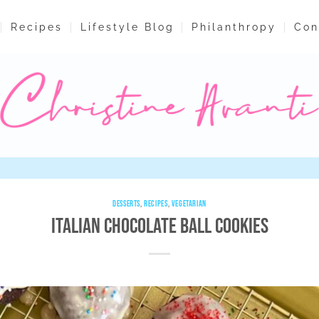
Recipes
Lifestyle Blog
Philanthropy
Con
DESSERTS
,
RECIPES
,
VEGETARIAN
Italian Chocolate Ball Cookies