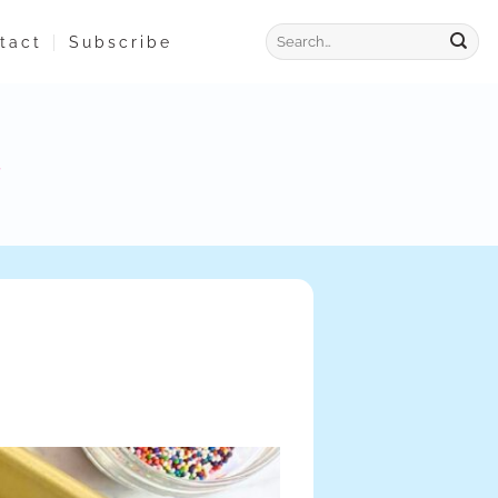
tact
Subscribe