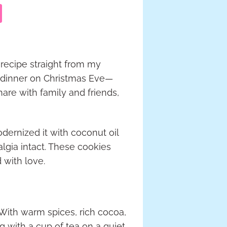
 recipe straight from my
e dinner on Christmas Eve—
are with family and friends,
modernized it with coconut oil
algia intact. These cookies
d with love.
 With warm spices, rich cocoa,
ng with a cup of tea on a quiet