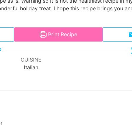
pe as is. Warning so it is not the healthiest recipe in my 
wonderful holiday treat. I hope this recipe brings you a
Print Recipe
CUISINE
Italian
er