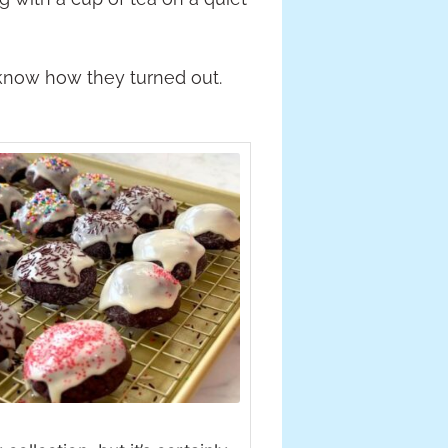
know how they turned out.