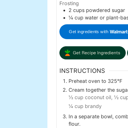
Frosting
2
cups
powdered sugar
¼
cup
water or plant-ba
Get ingredients with
Get Recipe Ingredients
INSTRUCTIONS
Preheat oven to 325℉
Cream together the sugar
½ cup coconut oil,
½ cup
¼ cup brandy
In a separate bowl, comb
flour.