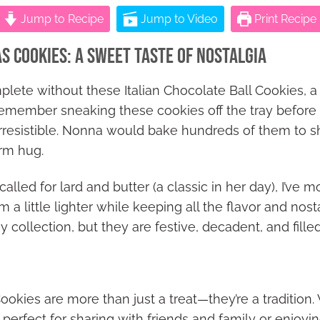
Jump to Recipe
Jump to Video
Print Recipe
as Cookies: A Sweet Taste of Nostalgia
lete without these Italian Chocolate Ball Cookies, a
I remember sneaking these cookies off the tray befor
irresistible. Nonna would bake hundreds of them to sh
arm hug.
alled for lard and butter (a classic in her day), I’ve 
a little lighter while keeping all the flavor and nost
my collection, but they are festive, decadent, and fille
ookies are more than just a treat—they’re a tradition.
 perfect for sharing with friends and family or enjoyi