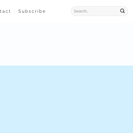
tact
Subscribe