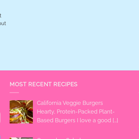
t
but
MOST RECENT RECIPES
California Veggie Burgers
Hearty, Protein-Packed Plant-
Based Burgers I love a good
[…]