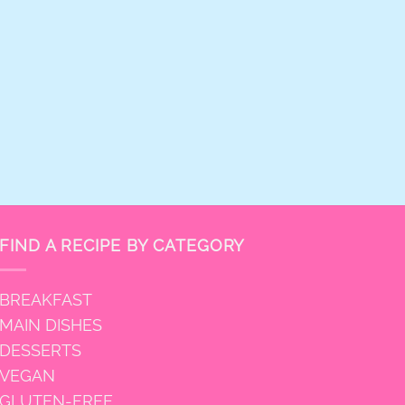
FIND A RECIPE BY CATEGORY
BREAKFAST
MAIN DISHES
DESSERTS
VEGAN
GLUTEN-FREE