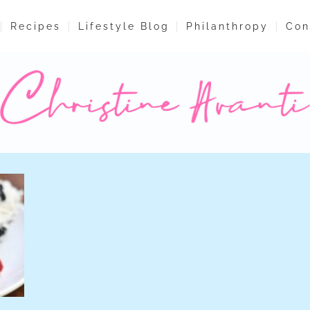
Recipes
Lifestyle Blog
Philanthropy
Con