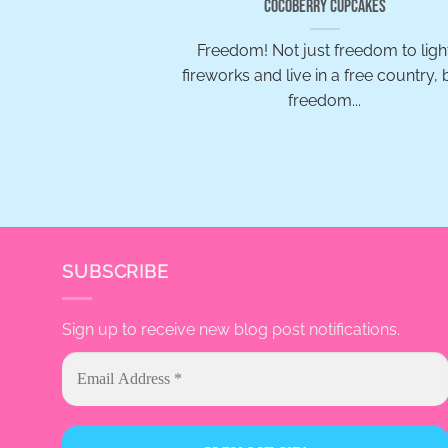
Cocoberry Cupcakes
Freedom! Not just freedom to ligh
fireworks and live in a free country, 
freedom...
SUBSCRIBE
Sign up to receive new blog post notifications.