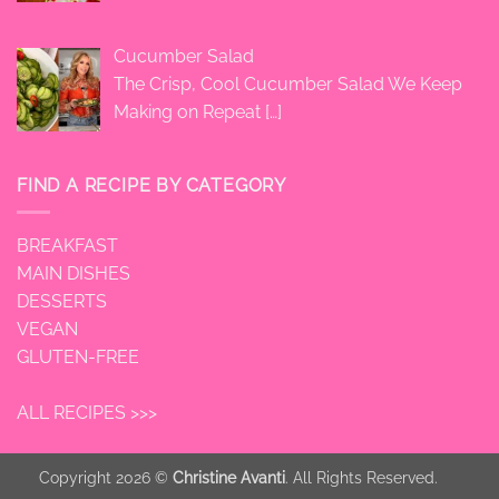
Cucumber Salad
The Crisp, Cool Cucumber Salad We Keep
Making on Repeat
[…]
FIND A RECIPE BY CATEGORY
BREAKFAST
MAIN DISHES
DESSERTS
VEGAN
GLUTEN-FREE
ALL RECIPES >>>
Copyright 2026 ©
Christine Avanti
. All Rights Reserved.