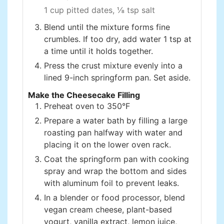
1 cup pitted dates,
⅛ tsp salt
Blend until the mixture forms fine
crumbles. If too dry, add water 1 tsp at
a time until it holds together.
Press the crust mixture evenly into a
lined 9-inch springform pan. Set aside.
Make the Cheesecake Filling
Preheat oven to 350°F
Prepare a water bath by filling a large
roasting pan halfway with water and
placing it on the lower oven rack.
Coat the springform pan with cooking
spray and wrap the bottom and sides
with aluminum foil to prevent leaks.
In a blender or food processor, blend
vegan cream cheese, plant-based
yogurt, vanilla extract, lemon juice,