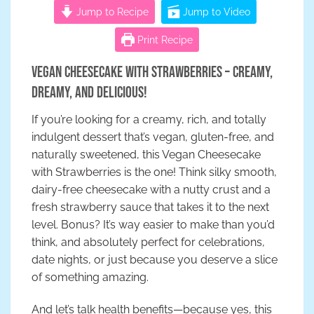
Jump to Recipe
Jump to Video
Print Recipe
Vegan Cheesecake with Strawberries – Creamy,
Dreamy, and Delicious!
If you’re looking for a creamy, rich, and totally
indulgent dessert that’s vegan, gluten-free, and
naturally sweetened, this Vegan Cheesecake
with Strawberries is the one! Think silky smooth,
dairy-free cheesecake with a nutty crust and a
fresh strawberry sauce that takes it to the next
level. Bonus? It’s way easier to make than you’d
think, and absolutely perfect for celebrations,
date nights, or just because you deserve a slice
of something amazing.
And let’s talk health benefits—because yes, this