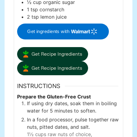
½
cup
organic sugar
1
tsp
cornstarch
2
tsp
lemon juice
Get ingredients with
Get Recipe Ingredients
Get Recipe Ingredients
INSTRUCTIONS
Prepare the Gluten-Free Crust
If using dry dates, soak them in boiling
water for 5 minutes to soften.
In a food processor, pulse together raw
nuts, pitted dates, and salt.
1½ cups raw nuts of choice,