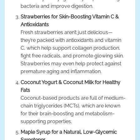
bacteria and improve digestion.
Strawberries for Skin-Boosting Vitamin C &
Antioxidants
Fresh strawberries aren’t just delicious—
they’re packed with antioxidants and vitamin
C, which help support collagen production,
fight free radicals, and promote glowing skin.
Strawberries may even help protect against
premature aging and inflammation.
Coconut Yogurt & Coconut Milk for Healthy
Fats
Coconut-based products are full of medium-
chain triglycerides (MCTs), which are known
for their brain-boosting and metabolism-
supporting properties.
Maple Syrup for a Natural, Low-Glycemic
Sweetener