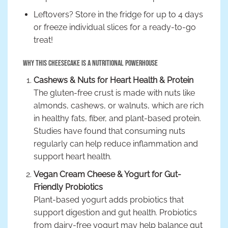
Leftovers? Store in the fridge for up to 4 days
or freeze individual slices for a ready-to-go
treat!
Why This Cheesecake is a Nutritional Powerhouse
Cashews & Nuts for Heart Health & Protein
The gluten-free crust is made with nuts like
almonds, cashews, or walnuts, which are rich
in healthy fats, fiber, and plant-based protein.
Studies have found that consuming nuts
regularly can help reduce inflammation and
support heart health.
Vegan Cream Cheese & Yogurt for Gut-
Friendly Probiotics
Plant-based yogurt adds probiotics that
support digestion and gut health. Probiotics
from dairy-free yogurt may help balance gut