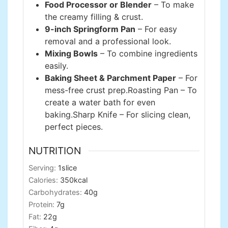
Food Processor or Blender
– To make
the creamy filling & crust.
9-inch Springform Pan
– For easy
removal and a professional look.
Mixing Bowls
– To combine ingredients
easily.
Baking Sheet & Parchment Paper
– For
mess-free crust prep.
Roasting Pan – To
create a water bath for even
baking.
Sharp Knife – For slicing clean,
perfect pieces.
NUTRITION
Serving:
1
slice
Calories:
350
kcal
Carbohydrates:
40
g
Protein:
7
g
Fat:
22
g