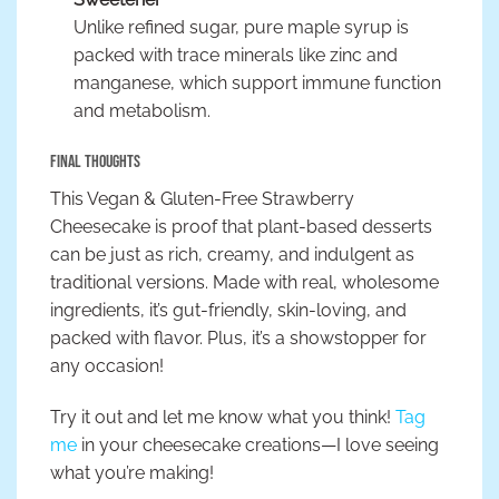
Unlike refined sugar, pure maple syrup is
packed with trace minerals like zinc and
manganese, which support immune function
and metabolism.
Final Thoughts
This Vegan & Gluten-Free Strawberry
Cheesecake is proof that plant-based desserts
can be just as rich, creamy, and indulgent as
traditional versions. Made with real, wholesome
ingredients, it’s gut-friendly, skin-loving, and
packed with flavor. Plus, it’s a showstopper for
any occasion!
Try it out and let me know what you think!
Tag
me
in your cheesecake creations—I love seeing
what you’re making!