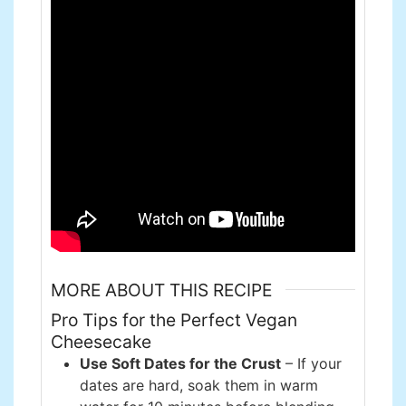
MORE ABOUT THIS RECIPE
Pro Tips for the Perfect Vegan
Cheesecake
Use Soft Dates for the Crust
– If your
dates are hard, soak them in warm