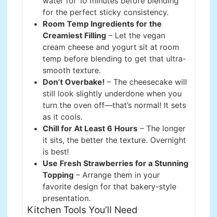
water for 10 minutes before blending
for the perfect sticky consistency.
Room Temp Ingredients for the
Creamiest Filling
– Let the vegan
cream cheese and yogurt sit at room
temp before blending to get that ultra-
smooth texture.
Don’t Overbake!
– The cheesecake will
still look slightly underdone when you
turn the oven off—that’s normal! It sets
as it cools.
Chill for At Least 6 Hours
– The longer
it sits, the better the texture. Overnight
is best!
Use Fresh Strawberries for a Stunning
Topping
– Arrange them in your
favorite design for that bakery-style
presentation.
Kitchen Tools You’ll Need