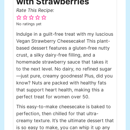
with Strawberries
Rate This Recipe:
No ratings yet
Indulge in a guilt-free treat with my luscious
Vegan Strawberry Cheesecake! This plant-
based dessert features a gluten-free nutty
crust, a silky dairy-free filling, and a
homemade strawberry sauce that takes it
to the next level. No dairy, no refined sugar
—just pure, creamy goodness! Plus, did you
know? Nuts are packed with healthy fats
that support heart health, making this a
perfect treat for women over 50.
This easy-to-make cheesecake is baked to
perfection, then chilled for that ultra-
creamy texture. It’s the ultimate dessert that
is so easy to make, you can whip it up any