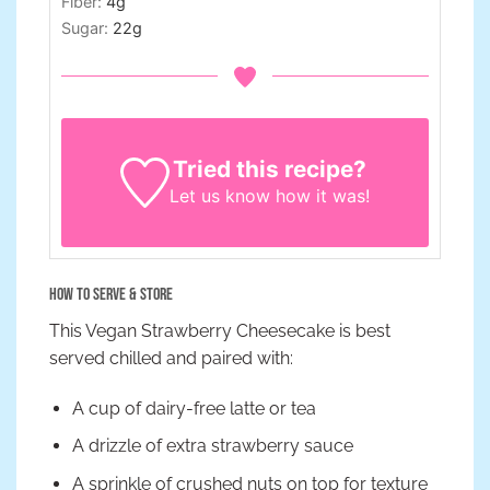
Fiber:
4
g
Sugar:
22
g
Tried this recipe?
Let us know
how it was!
How to Serve & Store
This Vegan Strawberry Cheesecake is best
served chilled and paired with:
A cup of dairy-free latte or tea
A drizzle of extra strawberry sauce
A sprinkle of crushed nuts on top for texture