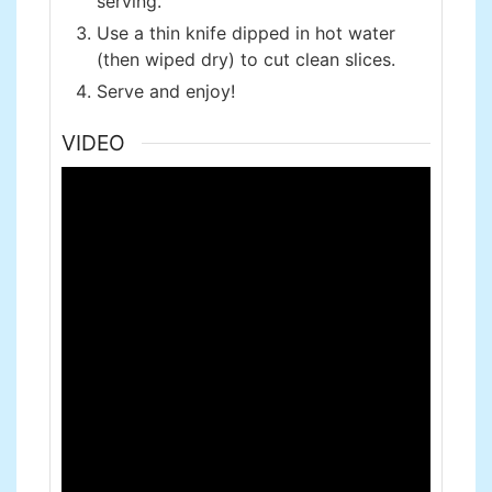
serving.
Use a thin knife dipped in hot water
(then wiped dry) to cut clean slices.
Serve and enjoy!
VIDEO