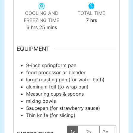
COOLING AND
TOTAL TIME
hours
FREEZING TIME
7
hrs
hours
minutes
6
hrs
25
mins
EQUIPMENT
9-inch springform pan
food processor or blender
large roasting pan
(for water bath)
aluminum foil
(to wrap pan)
Measuring cups & spoons
mixing bowls
Saucepan
(for strawberry sauce)
Thin knife
(for slicing)
1x
2x
3x