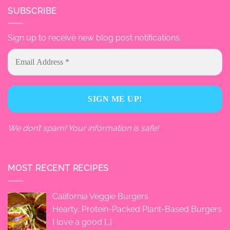
SUBSCRIBE
Sign up to receive new blog post notifications.
We don’t spam! Your information is safe!
MOST RECENT RECIPES
California Veggie Burgers
Hearty, Protein-Packed Plant-Based Burgers
I love a good
[…]