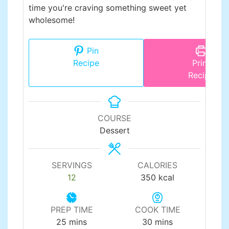
time you're craving something sweet yet
wholesome!
Pin
Recipe
Print
Recipe
COURSE
Dessert
SERVINGS
CALORIES
12
350
kcal
PREP TIME
COOK TIME
minutes
minutes
25
mins
30
mins