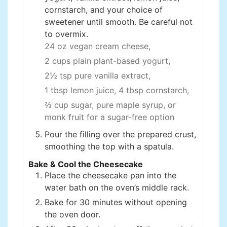
cornstarch, and your choice of
sweetener until smooth. Be careful not
to overmix.
24 oz vegan cream cheese,
2 cups plain plant-based yogurt,
2½ tsp pure vanilla extract,
1 tbsp lemon juice,
4 tbsp cornstarch,
⅔ cup sugar, pure maple syrup, or
monk fruit for a sugar-free option
Pour the filling over the prepared crust,
smoothing the top with a spatula.
Bake & Cool the Cheesecake
Place the cheesecake pan into the
water bath on the oven’s middle rack.
Bake for 30 minutes without opening
the oven door.