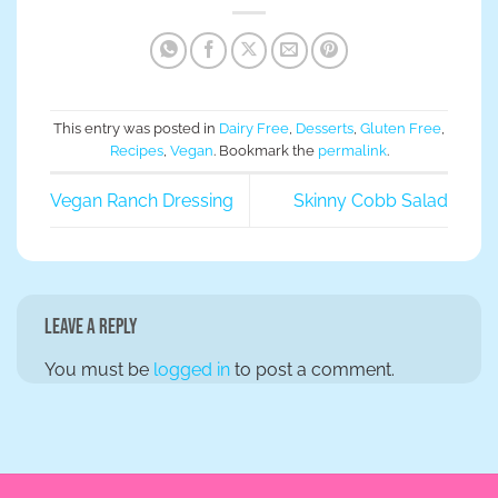
This entry was posted in
Dairy Free
,
Desserts
,
Gluten Free
,
Recipes
,
Vegan
. Bookmark the
permalink
.
Vegan Ranch Dressing
Skinny Cobb Salad
Leave a Reply
You must be
logged in
to post a comment.