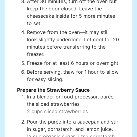
After 30 minutes, turn off the oven but
keep the door closed. Leave the
cheesecake inside for 5 more minutes
to set.
Remove from the oven—it may still
look slightly underdone. Let cool for 20
minutes before transferring to the
freezer.
Freeze for at least 6 hours or overnight.
Before serving, thaw for 1 hour to allow
for easy slicing.
Prepare the Strawberry Sauce
In a blender or food processor, purée
the sliced strawberries
2 cups sliced strawberries
Pour the purée into a saucepan and stir
in sugar, cornstarch, and lemon juice.
½ cup organic sugar,
1 tsp cornstarch,