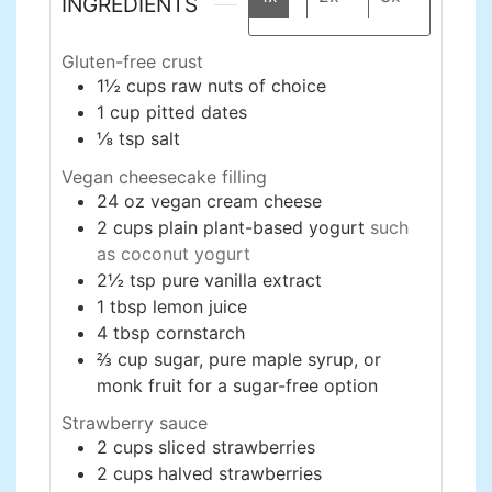
INGREDIENTS
Gluten-free crust
1½
cups
raw nuts of choice
1
cup
pitted dates
⅛
tsp
salt
Vegan cheesecake filling
24
oz
vegan cream cheese
2
cups
plain plant-based yogurt
such
as coconut yogurt
2½
tsp
pure vanilla extract
1
tbsp
lemon juice
4
tbsp
cornstarch
⅔
cup
sugar, pure maple syrup, or
monk fruit for a sugar-free option
Strawberry sauce
2
cups
sliced strawberries
2
cups
halved strawberries