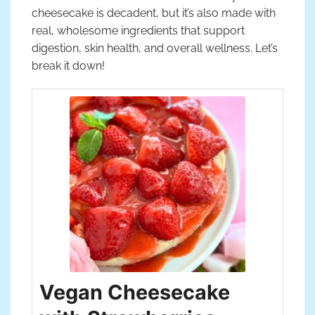
cheesecake is decadent, but it’s also made with
real, wholesome ingredients that support
digestion, skin health, and overall wellness. Let’s
break it down!
Vegan Cheesecake