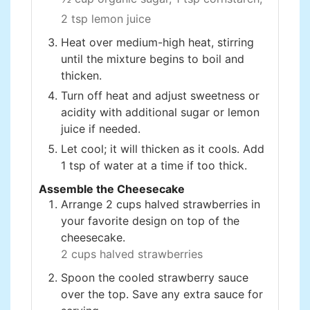
2 tsp lemon juice
Heat over medium-high heat, stirring
until the mixture begins to boil and
thicken.
Turn off heat and adjust sweetness or
acidity with additional sugar or lemon
juice if needed.
Let cool; it will thicken as it cools. Add
1 tsp of water at a time if too thick.
Assemble the Cheesecake
Arrange 2 cups halved strawberries in
your favorite design on top of the
cheesecake.
2 cups halved strawberries
Spoon the cooled strawberry sauce
over the top. Save any extra sauce for