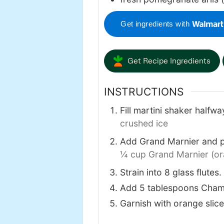
Get ingredients with
Get Recipe Ingredients
INSTRUCTIONS
Fill martini shaker halfw
crushed ice
Add Grand Marnier and po
¼ cup Grand Marnier (ora
Strain into 8 glass flutes.
Add 5 tablespoons Cham
Garnish with orange slic