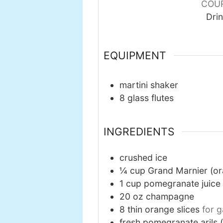
COU
Dri
EQUIPMENT
martini shaker
8 glass flutes
INGREDIENTS
crushed ice
¼
cup
Grand Marnier (or
1
cup
pomegranate juice
20
oz
champagne
8
thin orange slices
for g
fresh pomegranate arils 