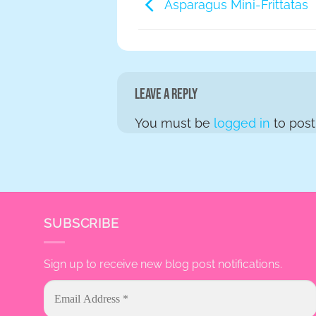
Asparagus Mini-Frittatas
Leave a Reply
You must be
logged in
to pos
SUBSCRIBE
Sign up to receive new blog post notifications.