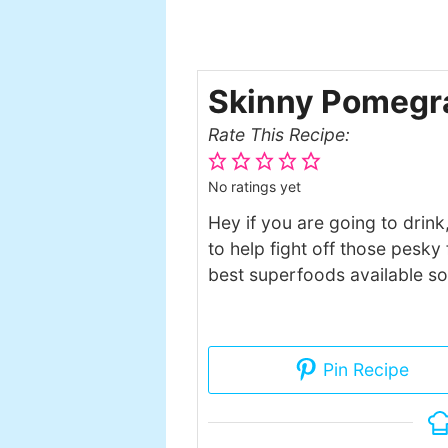
Skinny Pomegra
Rate This Recipe:
No ratings yet
Hey if you are going to drink
to help fight off those pesk
best superfoods available so 
Pin Recipe