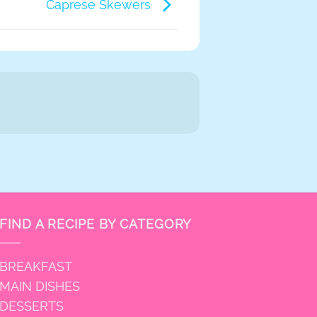
Caprese Skewers
FIND A RECIPE BY CATEGORY
BREAKFAST
MAIN DISHES
DESSERTS