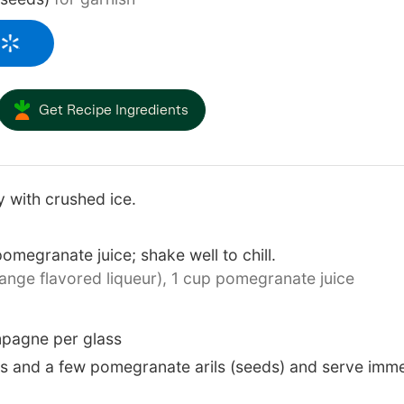
Get Recipe Ingredients
ay with crushed ice.
megranate juice; shake well to chill.
nge flavored liqueur),
1 cup pomegranate juice
pagne per glass
es and a few pomegranate arils (seeds) and serve imme