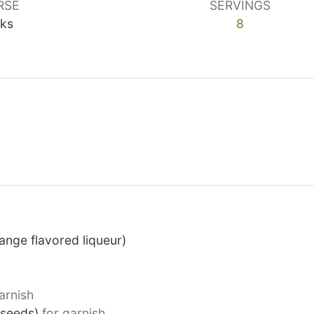
RSE
SERVINGS
nks
8
ange flavored liqueur)
arnish
(seeds)
for garnish