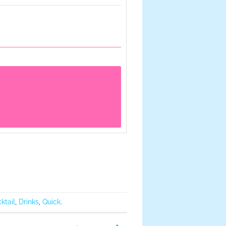
ktail
,
Drinks
,
Quick
.