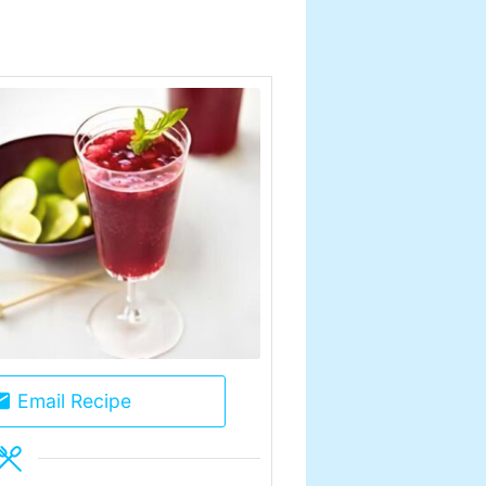
Email Recipe