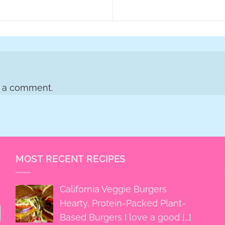
t a comment.
MOST RECENT RECIPES
California Veggie Burgers
Hearty, Protein-Packed Plant-
Based Burgers I love a good
[…]