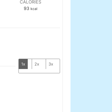
CALORIES
93
kcal
1x
2x
3x