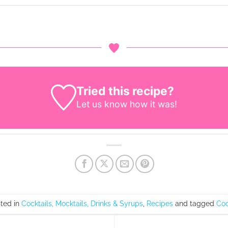
Tried this recipe?
Let us know
how it was!
sted in
Cocktails, Mocktails, Drinks & Syrups
,
Recipes
and tagged
Coc