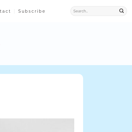
tact
Subscribe