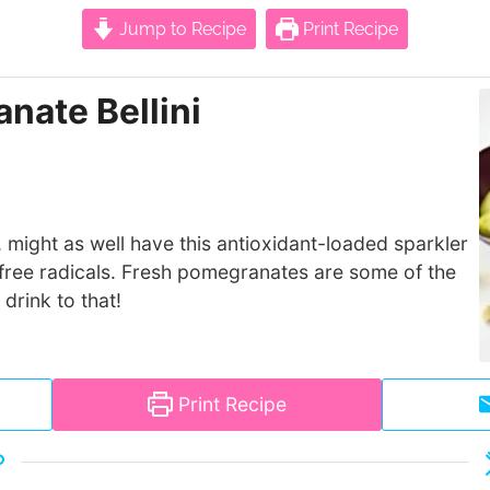
Jump to Recipe
Print Recipe
nate Bellini
, might as well have this antioxidant-loaded sparkler
y free radicals. Fresh pomegranates are some of the
drink to that!
Print Recipe