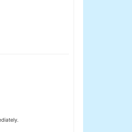
diately.