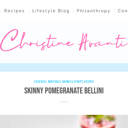
Recipes
Lifestyle Blog
Philanthropy
Con
COCKTAILS, MOCKTAILS, DRINKS & SYRUPS
,
RECIPES
Skinny Pomegranate Bellini