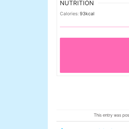
NUTRITION
Calories:
93
kcal
This entry was po