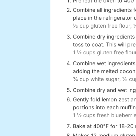
Preheat the oven to 400℉ 
Combine all ingredients f
place in the refrigerator 
⅓ cup gluten free flour,
¼
Combine dry ingredients i
toss to coat. This will pr
1 ½ cups gluten free flour
Combine wet ingredients i
adding the melted coconut
¾ cup white sugar,
⅓ cup
Combine dry and wet ingr
Gently fold lemon zest a
portions into each muffi
1 ½ cups fresh blueberrie
Bake at 400℉ for 18-20 m
Makes 12 medium gluten 