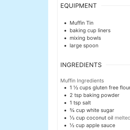
EQUIPMENT
Muffin Tin
baking cup liners
mixing bowls
large spoon
INGREDIENTS
Muffin Ingredients
1 ½
cups
gluten free flou
2
tsp
baking powder
1
tsp
salt
¾
cup
white sugar
⅓
cup
coconut oil
melte
½
cup
apple sauce