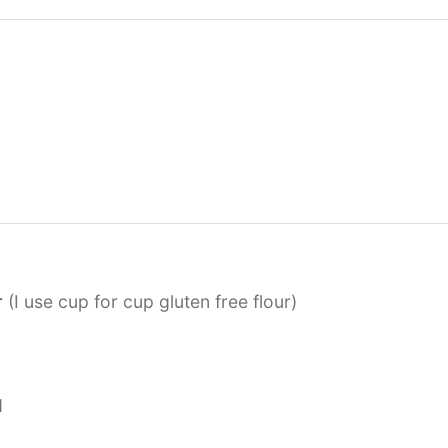
r
(I use cup for cup gluten free flour)
d