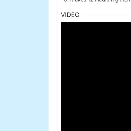
VIDEO