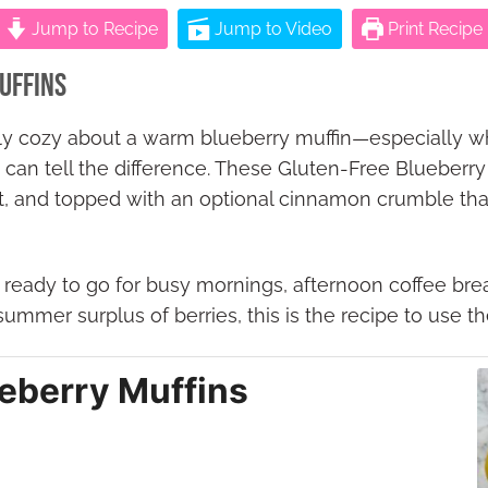
Jump to Recipe
Jump to Video
Print Recipe
uffins
ly cozy about a warm blueberry muffin—especially w
 can tell the difference. These Gluten-Free Blueberry 
t, and topped with an optional cinnamon crumble that
 ready to go for busy mornings, afternoon coffee break
summer surplus of berries, this is the recipe to use t
ueberry Muffins