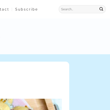
tact
Subscribe