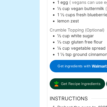
1
egg
( vegans can use e
½
cup
vegan buttermilk
1 ½
cups
fresh blueberri
lemon zest
Crumble Topping (Optional)
½
cup
white sugar
⅓
cup
gluten free flour
¼
cup
vegetable spread 
1 ½
tsp
ground cinnamo
Get ingredients with
Get Recipe Ingredients
INSTRUCTIONS