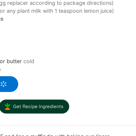
gg replacer according to package directions)
(or any plant milk with 1 teaspoon lemon juice)
es
or butter
cold
n
Get Recipe Ingredients