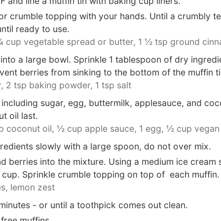
and line a muffin tin with baking cup liners.
or crumble topping with your hands. Until a crumbly t
until ready to use.
 cup vegetable spread or butter,
1 ½ tsp ground cin
nto a large bowl. Sprinkle 1 tablespoon of dry ingred
event berries from sinking to the bottom of the muffin ti
,
2 tsp baking powder,
1 tsp salt
ncluding sugar, egg, buttermilk, applesauce, and cocon
 oil last.
 coconut oil,
½ cup apple sauce,
1 egg,
½ cup vegan 
edients slowly with a large spoon, do not over mix.
nd berries into the mixture. Using a medium ice cream
n cup. Sprinkle crumble topping on top of each muffin.
s,
lemon zest
inutes - or until a toothpick comes out clean.
free muffins.