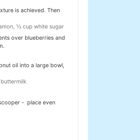
exture is achieved. Then
namon,
½ cup white sugar
ients over blueberries and
n.
ut oil into a large bowl,
buttermilk
 scooper - place even