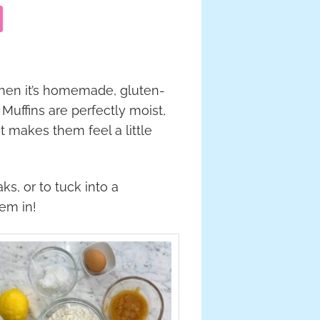
hen it’s homemade, gluten-
Muffins are perfectly moist,
 makes them feel a little
s, or to tuck into a
hem in!