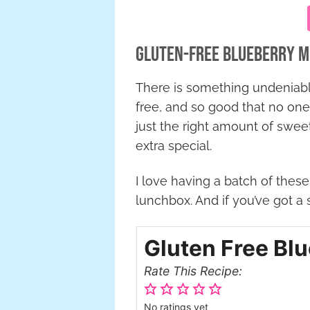
Gluten-Free Blueberry M
There is something undeniab
free, and so good that no one
just the right amount of swee
extra special.
I love having a batch of these
lunchbox. And if you’ve got a 
Gluten Free Bl
Rate This Recipe:
No ratings yet