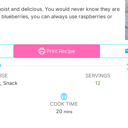
oist and delicious. You would never know they are
e blueberries, you can always use raspberries or
Print Recipe
RSE
SERVINGS
t, Snack
12
COOK TIME
minutes
20
mins