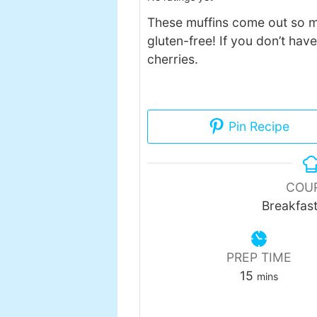
These muffins come out so m
gluten-free! If you don’t hav
cherries.
Pin Recipe
COU
Breakfas
PREP TIME
minutes
15
mins