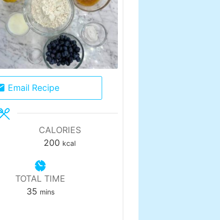
Email Recipe
CALORIES
200
kcal
TOTAL TIME
minutes
35
mins