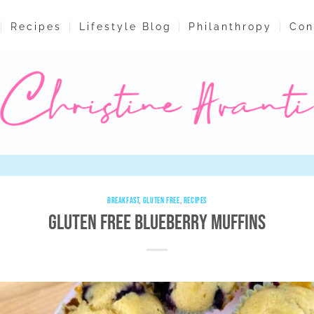
Recipes
Lifestyle Blog
Philanthropy
Con
BREAKFAST
,
GLUTEN FREE
,
RECIPES
Gluten Free Blueberry Muffins