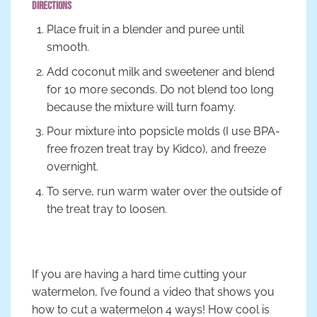
Directions
Place fruit in a blender and puree until
smooth.
Add coconut milk and sweetener and blend
for 10 more seconds. Do not blend too long
because the mixture will turn foamy.
Pour mixture into popsicle molds (I use BPA-
free frozen treat tray by Kidco), and freeze
overnight.
To serve, run warm water over the outside of
the treat tray to loosen.
If you are having a hard time cutting your
watermelon, I’ve found a video that shows you
how to cut a watermelon 4 ways! How cool is