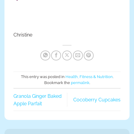
Christine
This entry was posted in
Health, Fitness & Nutrition
.
Bookmark the
permalink
.
Granola Ginger Baked
Cocoberry Cupcakes
Apple Parfait