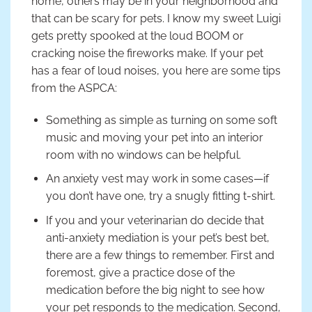
home, others may be in your neighborhood and
that can be scary for pets. I know my sweet Luigi
gets pretty spooked at the loud BOOM or
cracking noise the fireworks make. If your pet
has a fear of loud noises, you here are some tips
from the ASPCA:
Something as simple as turning on some soft
music and moving your pet into an interior
room with no windows can be helpful.
An anxiety vest may work in some cases—if
you don’t have one, try a snugly fitting t-shirt.
If you and your veterinarian do decide that
anti-anxiety mediation is your pet’s best bet,
there are a few things to remember. First and
foremost, give a practice dose of the
medication before the big night to see how
your pet responds to the medication. Second,