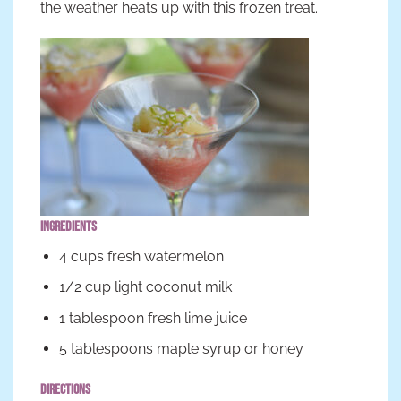
the weather heats up with this frozen treat.
Ingredients
4 cups fresh watermelon
1/2 cup light coconut milk
1 tablespoon fresh lime juice
5 tablespoons maple syrup or honey
Directions