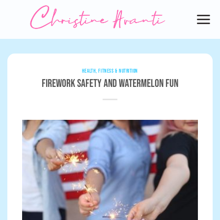
Skip
to
content
HEALTH, FITNESS & NUTRITION
Firework Safety and Watermelon Fun