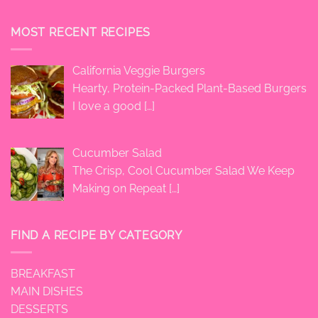
MOST RECENT RECIPES
California Veggie Burgers
Hearty, Protein-Packed Plant-Based Burgers
I love a good
[…]
Cucumber Salad
The Crisp, Cool Cucumber Salad We Keep
Making on Repeat
[…]
FIND A RECIPE BY CATEGORY
BREAKFAST
MAIN DISHES
DESSERTS