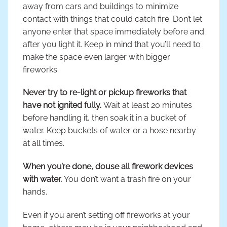
away from cars and buildings to minimize
contact with things that could catch fire. Don’t let
anyone enter that space immediately before and
after you light it. Keep in mind that you’ll need to
make the space even larger with bigger
fireworks.
Never try to re-light or pickup fireworks that
have not ignited fully.
Wait at least 20 minutes
before handling it, then soak it in a bucket of
water. Keep buckets of water or a hose nearby
at all times.
When you’re done, douse all firework devices
with water.
You don’t want a trash fire on your
hands.
Even if you aren’t setting off fireworks at your