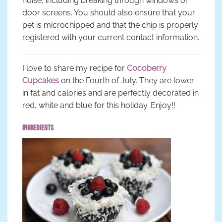
noise, including breaking through windows or
door screens. You should also ensure that your
pet is microchipped and that the chip is properly
registered with your current contact information.
I love to share my recipe for
Cocoberry
Cupcakes
on the Fourth of July. They are lower
in fat and calories and are perfectly decorated in
red, white and blue for this holiday. Enjoy!!
Ingredients