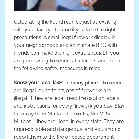
Celebrating the Fourth can be just as exciting
with your family at home if you take the right
precautions. A small legal firework display in
your neighborhood and an intimate BBQ with
friends can make the night extra special. If you
are purchasing fireworks at a local stand, keep
the following safety measures in mind:
Know your local laws:
In many places, fireworks
are illegal, or certain types of fireworks are
illegal. If they are legal, read the caution labels
and instructions for every firework you buy. Stay
far away from M-class fireworks, like M-80s or
M-100s – they are illegal in every state. They are
unpredictable and dangerous, and you should
report them to the fire or police department.