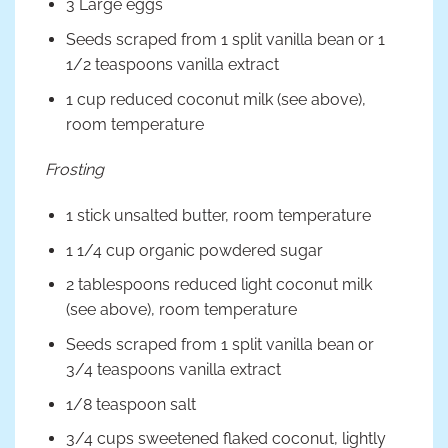
3 Large eggs
Seeds scraped from 1 split vanilla bean or 1
1/2 teaspoons vanilla extract
1 cup reduced coconut milk (see above),
room temperature
Frosting
1 stick unsalted butter, room temperature
1 1/4 cup organic powdered sugar
2 tablespoons reduced light coconut milk
(see above), room temperature
Seeds scraped from 1 split vanilla bean or
3/4 teaspoons vanilla extract
1/8 teaspoon salt
3/4 cups sweetened flaked coconut, lightly