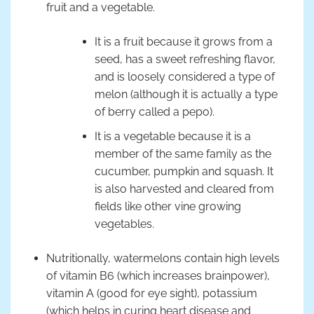
fruit and a vegetable.
It is a fruit because it grows from a
seed, has a sweet refreshing flavor,
and is loosely considered a type of
melon (although it is actually a type
of berry called a pepo).
It is a vegetable because it is a
member of the same family as the
cucumber, pumpkin and squash. It
is also harvested and cleared from
fields like other vine growing
vegetables.
Nutritionally, watermelons contain high levels
of vitamin B6 (which increases brainpower),
vitamin A (good for eye sight), potassium
(which helps in curing heart disease and