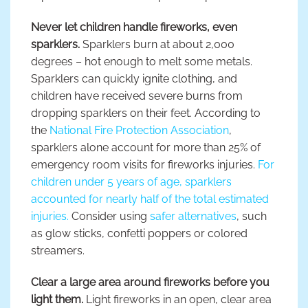
Never let children handle fireworks, even
sparklers.
Sparklers burn at about 2,000
degrees – hot enough to melt some metals.
Sparklers can quickly ignite clothing, and
children have received severe burns from
dropping sparklers on their feet. According to
the
National Fire Protection Association
,
sparklers alone account for more than 25% of
emergency room visits for fireworks injuries.
For
children under 5 years of age, sparklers
accounted for nearly half of the total estimated
injuries.
Consider using
safer alternatives
, such
as glow sticks, confetti poppers or colored
streamers.
Clear a large area around fireworks before you
light them.
Light fireworks in an open, clear area