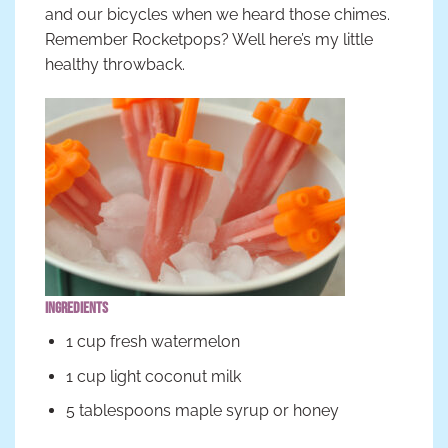
and our bicycles when we heard those chimes.
Remember Rocketpops? Well here’s my little
healthy throwback.
Ingredients
1 cup fresh watermelon
1 cup light coconut milk
5 tablespoons maple syrup or honey