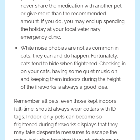
never share the medication with another pet
or give more than the recommended
amount. If you do, you may end up spending
the holiday at your local veterinary
emergency clinic.
While noise phobias are not as common in
cats, they can and do happen. Fortunately,
cats tend to hide when frightened. Checking in
on your cats, having some quiet music on
and keeping them indoors during the height
of the fireworks is always a good idea.
Remember, all pets, even those kept indoors
full-time, should always wear collars with ID
tags. Indoor-only pets can become so
frightened during fireworks displays that they
may take desperate measures to escape the