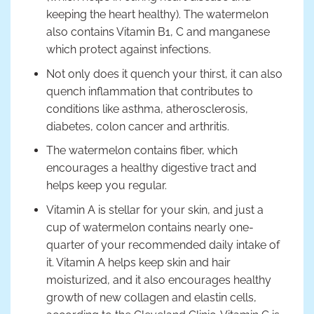
keeping the heart healthy). The watermelon
also contains Vitamin B1, C and manganese
which protect against infections.
Not only does it quench your thirst, it can also
quench inflammation that contributes to
conditions like asthma, atherosclerosis,
diabetes, colon cancer and arthritis.
The watermelon contains fiber, which
encourages a healthy digestive tract and
helps keep you regular.
Vitamin A is stellar for your skin, and just a
cup of watermelon contains nearly one-
quarter of your recommended daily intake of
it. Vitamin A helps keep skin and hair
moisturized, and it also encourages healthy
growth of new collagen and elastin cells,