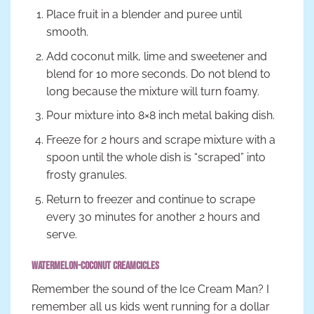
Place fruit in a blender and puree until
smooth.
Add coconut milk, lime and sweetener and
blend for 10 more seconds. Do not blend to
long because the mixture will turn foamy.
Pour mixture into 8×8 inch metal baking dish.
Freeze for 2 hours and scrape mixture with a
spoon until the whole dish is “scraped” into
frosty granules.
Return to freezer and continue to scrape
every 30 minutes for another 2 hours and
serve.
Watermelon-Coconut Creamcicles
Remember the sound of the Ice Cream Man? I
remember all us kids went running for a dollar