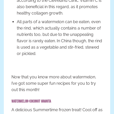
according to the Cleveland Clinic. Vitamin C is
also beneficial in this regard, as it promotes
healthy collagen growth.
All parts of a watermelon can be eaten, even
the rind, which actually contains a number of
nutrients too, but due to the unappealing
flavor is rarely eaten. In China though, the rind
is used as a vegetable and stir-fried, stewed
or pickled.
Now that you know more about watermelon,
I’ve got some super fun recipes for you to try
out this month!
Watermelon-Coconut Granita
A delicious Summertime frozen treat! Cool off as