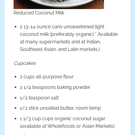
Reduced Coconut Milk
2 13-14 ounce cans unsweetened light
coconut milk (preferably organic) * Available
at many supermarkets and at Indian,
Southeast Asian, and Latin markets.)
Cupcakes
2 cups all-purpose flour
2 1/4 teaspoons baking powder
1/2 teaspoon salt
1/2 stick unsalted butter, room temp
1 1/3 cup cups organic coconut sugar
(available at Wholefoods or Asian Markets)