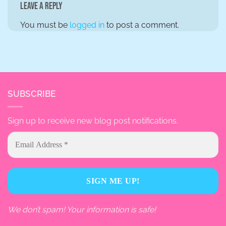
Leave a Reply
You must be
logged in
to post a comment.
SUBSCRIBE
Sign up to receive new blog post notifications.
We don’t spam! Your information is safe!