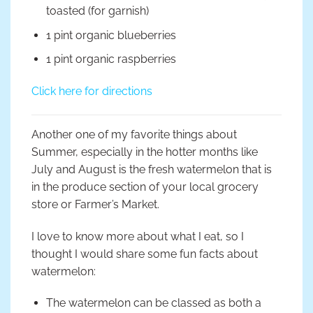
toasted (for garnish)
1 pint organic blueberries
1 pint organic raspberries
Click here for directions
Another one of my favorite things about
Summer, especially in the hotter months like
July and August is the fresh watermelon that is
in the produce section of your local grocery
store or Farmer’s Market.
I love to know more about what I eat, so I
thought I would share some fun facts about
watermelon:
The watermelon can be classed as both a