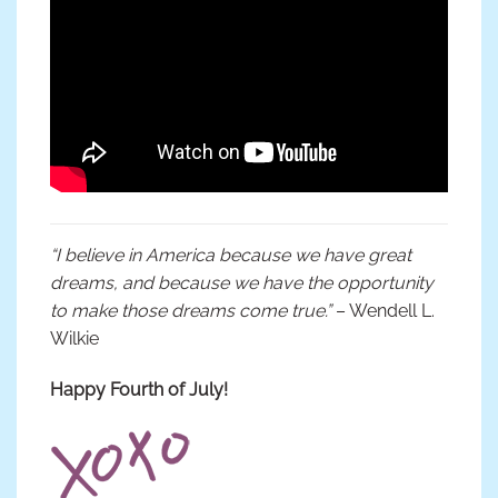
“I believe in America because we have great
dreams, and because we have the opportunity
to make those dreams come true.”
– Wendell L.
Wilkie
Happy Fourth of July!