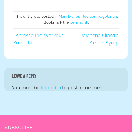
This entry was posted in
Main Dishes
,
Recipes
,
Vegetarian
.
Bookmark the
permalink
.
Espresso Pre-Workout
Jalapeño Cilantro
Smoothie
Simple Syrup
Leave a Reply
You must be
logged in
to post a comment.
SUBSCRIBE