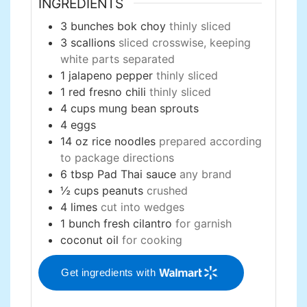
INGREDIENTS
3
bunches
bok choy
thinly sliced
3
scallions
sliced crosswise, keeping
white parts separated
1
jalapeno pepper
thinly sliced
1
red fresno chili
thinly sliced
4
cups
mung bean sprouts
4
eggs
14
oz
rice noodles
prepared according
to package directions
6
tbsp
Pad Thai sauce
any brand
½
cups
peanuts
crushed
4
limes
cut into wedges
1
bunch
fresh cilantro
for garnish
coconut oil
for cooking
Get ingredients with