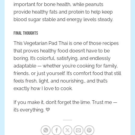
important for bone health, while peanuts
provide healthy fats and protein to help keep
blood sugar stable and energy levels steady.
Final Thoughts
This Vegetarian Pad Thai is one of those recipes
that proves healthy food doesn’t have to be
boring. It’s colorful, satisfying, and endlessly
adaptable — whether you’re cooking for family,
friends, or just yourself. It’s comfort food that still
feels fresh, light, and nourishing… and that’s
exactly how I love to cook.
If you make it, don’t forget the lime. Trust me —
it’s everything. 💛