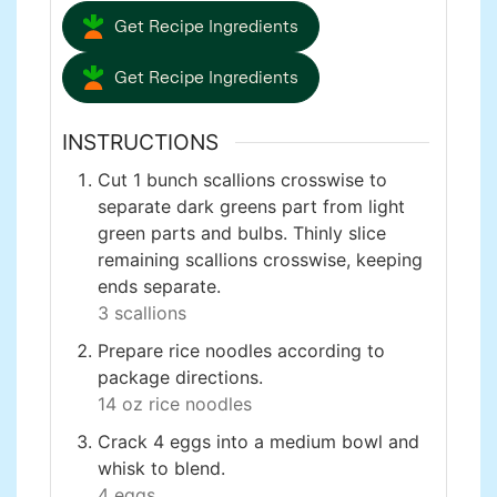
Get Recipe Ingredients
Get Recipe Ingredients
INSTRUCTIONS
Cut 1 bunch scallions crosswise to
separate dark greens part from light
green parts and bulbs. Thinly slice
remaining scallions crosswise, keeping
ends separate.
3 scallions
Prepare rice noodles according to
package directions.
14 oz rice noodles
Crack 4 eggs into a medium bowl and
whisk to blend.
4 eggs