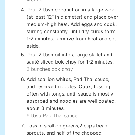
Pour 2 tbsp coconut oil in a large wok
(at least 12” in diameter) and place over
medium-high heat. Add eggs and cook,
stirring constantly, until dry curds form,
1-2 minutes. Remove from heat and set
aside.
Pour 2 tbsp oil into a large skillet and
sauté sliced bok choy for 1-2 minutes.
3 bunches bok choy
Add scallion whites, Pad Thai sauce,
and reserved noodles. Cook, tossing
often with tongs, until sauce is mostly
absorbed and noodles are well coated,
about 3 minutes.
6 tbsp Pad Thai sauce
Toss in scallion greens,2 cups bean
sprouts, and half of the chopped