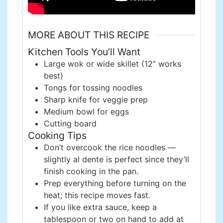
MORE ABOUT THIS RECIPE
Kitchen Tools You’ll Want
Large wok or wide skillet (12” works
best)
Tongs for tossing noodles
Sharp knife for veggie prep
Medium bowl for eggs
Cutting board
Cooking Tips
Don’t overcook the rice noodles —
slightly al dente is perfect since they’ll
finish cooking in the pan.
Prep everything before turning on the
heat; this recipe moves fast.
If you like extra sauce, keep a
tablespoon or two on hand to add at