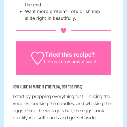
the end.
Want more protein? Tofu or shrimp
slide right in beautifully.
Tried this recipe?
Let us know
how it was!
How I Like to Make It (The Flow, Not the Fuss)
I start by prepping everything first — slicing the
veggies, cooking the noodles, and whisking the
eggs. Once the wok gets hot, the eggs cook
quickly into soft curds and get set aside.