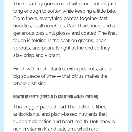
The bok choy goes in next with coconut oil, just
long enough to soften while keeping a little bite.
From there, everything comes together fast:
noodles, scallion whites, Pad Thai sauce, and a
generous toss until glossy and coated. The final
touch is folding in the scallion greens, bean
sprouts, and peanuts right at the end so they
stay crisp and vibrant.
Finish with fresh cilantro, extra peanuts, and a
big squeeze of lime — that citrus makes the
whole dish sing.
Health Benefits (Especially Great for Women Over 50)
This veggie-packed Pad Thai delivers fiber,
antioxidants, and plant-based nutrients that
support digestion and heart health. Bok choy is
rich in vitamin K and calcium, which are