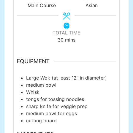
Main Course
Asian
TOTAL TIME
minutes
30
mins
EQUIPMENT
Large Wok
(at least 12” in diameter)
medium bowl
Whisk
tongs
for tossing noodles
sharp knife
for veggie prep
medium bowl
for eggs
cutting board