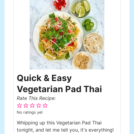
Quick & Easy
Vegetarian Pad Thai
Rate This Recipe:
No ratings yet
Whipping up this Vegetarian Pad Thai
tonight, and let me tell you, it's everything!