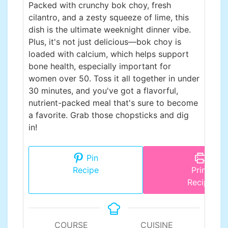
Packed with crunchy bok choy, fresh
cilantro, and a zesty squeeze of lime, this
dish is the ultimate weeknight dinner vibe.
Plus, it's not just delicious—bok choy is
loaded with calcium, which helps support
bone health, especially important for
women over 50. Toss it all together in under
30 minutes, and you've got a flavorful,
nutrient-packed meal that's sure to become
a favorite. Grab those chopsticks and dig
in!
Pin
Recipe
Print
Recipe
COURSE
CUISINE