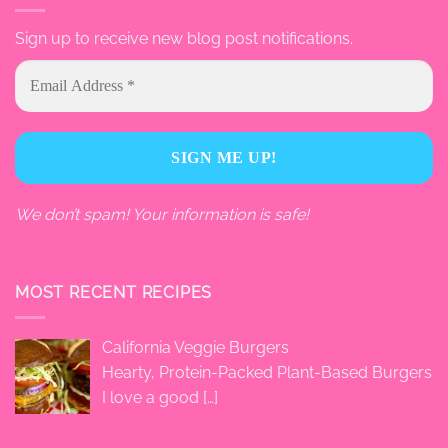
Sign up to receive new blog post notifications.
We don’t spam! Your information is safe!
MOST RECENT RECIPES
California Veggie Burgers
Hearty, Protein-Packed Plant-Based Burgers
I love a good
[…]