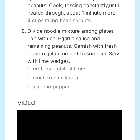
peanuts. Cook, tossing constantly,until
heated through, about 1 minute more.
4 cups mung bean sprouts
Divide noodle mixture among plates.
Top with chili-garlic sauce and
remaining peanuts. Garnish with fresh
cilantro, jalapeno and fresno chili. Serve
with lime wedges.
1 red fresno chili,
4 limes,
1 bunch fresh cilantro,
1 jalapeno pepper
VIDEO