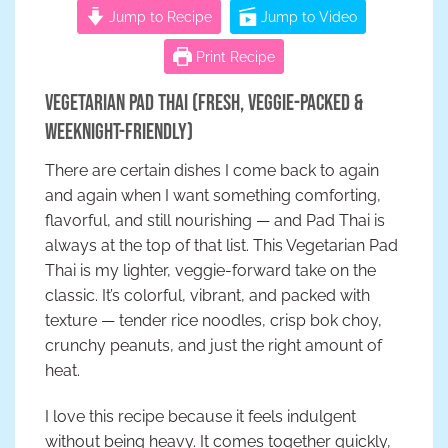
Jump to Recipe
Jump to Video
Print Recipe
Vegetarian Pad Thai (Fresh, Veggie-Packed &
Weeknight-Friendly)
There are certain dishes I come back to again
and again when I want something comforting,
flavorful, and still nourishing — and Pad Thai is
always at the top of that list. This Vegetarian Pad
Thai is my lighter, veggie-forward take on the
classic. It’s colorful, vibrant, and packed with
texture — tender rice noodles, crisp bok choy,
crunchy peanuts, and just the right amount of
heat.
I love this recipe because it feels indulgent
without being heavy. It comes together quickly,