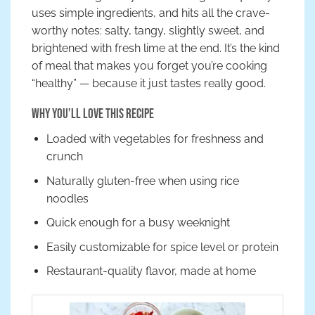
uses simple ingredients, and hits all the crave-
worthy notes: salty, tangy, slightly sweet, and
brightened with fresh lime at the end. It’s the kind
of meal that makes you forget you’re cooking
“healthy” — because it just tastes really good.
Why You’ll Love This Recipe
Loaded with vegetables for freshness and
crunch
Naturally gluten-free when using rice
noodles
Quick enough for a busy weeknight
Easily customizable for spice level or protein
Restaurant-quality flavor, made at home