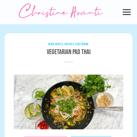
Skip
to
content
MAIN DISHES
,
RECIPES
,
VEGETARIAN
Vegetarian Pad Thai