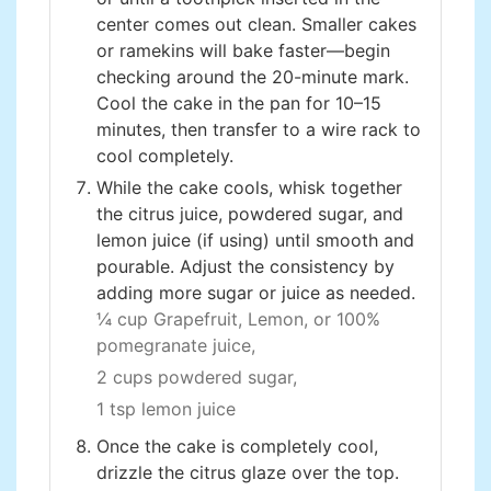
center comes out clean. Smaller cakes
or ramekins will bake faster—begin
checking around the 20-minute mark.
Cool the cake in the pan for 10–15
minutes, then transfer to a wire rack to
cool completely.
While the cake cools, whisk together
the citrus juice, powdered sugar, and
lemon juice (if using) until smooth and
pourable. Adjust the consistency by
adding more sugar or juice as needed.
¼ cup Grapefruit, Lemon, or 100%
pomegranate juice,
2 cups powdered sugar,
1 tsp lemon juice
Once the cake is completely cool,
drizzle the citrus glaze over the top.