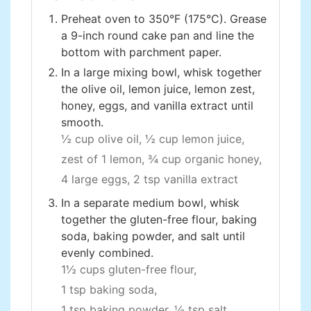
Preheat oven to 350°F (175°C). Grease
a 9-inch round cake pan and line the
bottom with parchment paper.
In a large mixing bowl, whisk together
the olive oil, lemon juice, lemon zest,
honey, eggs, and vanilla extract until
smooth.
½ cup olive oil,
½ cup lemon juice,
zest of 1 lemon,
¾ cup organic honey,
4 large eggs,
2 tsp vanilla extract
In a separate medium bowl, whisk
together the gluten-free flour, baking
soda, baking powder, and salt until
evenly combined.
1½ cups gluten-free flour,
1 tsp baking soda,
1 tsp baking powder,
½ tsp salt