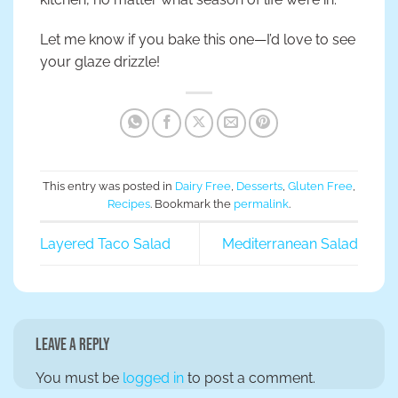
Let me know if you bake this one—I’d love to see
your glaze drizzle!
This entry was posted in
Dairy Free
,
Desserts
,
Gluten Free
,
Recipes
. Bookmark the
permalink
.
Layered Taco Salad
Mediterranean Salad
Leave a Reply
You must be
logged in
to post a comment.