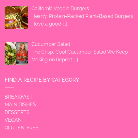
California Veggie Burgers
Hearty, Protein-Packed Plant-Based Burgers
I love a good
[…]
Cucumber Salad
The Crisp, Cool Cucumber Salad We Keep
Making on Repeat
[…]
FIND A RECIPE BY CATEGORY
BREAKFAST
MAIN DISHES
DESSERTS
VEGAN
GLUTEN-FREE