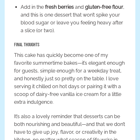
Add in the
fresh berries
and
gluten-free flour
,
and this is one dessert that won’t spike your
blood sugar or leave you feeling heavy after
a slice (or two).
Final Thoughts
This cake has quickly become one of my
favorite summertime bakes—it’s elegant enough
for guests, simple enough for a weekday treat,
and honestly just so pretty on the table. I love
serving it chilled on hot days or pairing it with a
scoop of dairy-free vanilla ice cream for a little
extra indulgence.
It’s also a lovely reminder that desserts can be
both nourishing and beautiful—and that we don’t
have to give up joy, flavor, or creativity in the
kitchen, no matter what season of life we’re in.