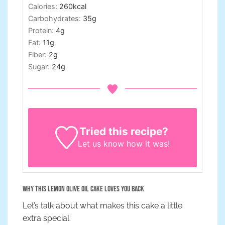
Calories:
260
kcal
Carbohydrates:
35
g
Protein:
4
g
Fat:
11
g
Fiber:
2
g
Sugar:
24
g
Tried this recipe?
Let us know
how it was!
Why This Lemon Olive Oil Cake Loves You Back
Let’s talk about what makes this cake a little
extra special: