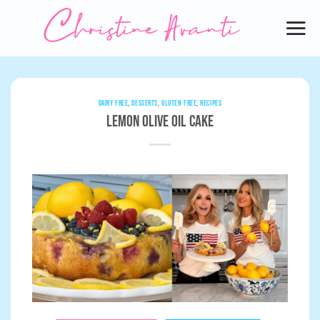
Skip
to
content
DAIRY FREE
,
DESSERTS
,
GLUTEN FREE
,
RECIPES
Lemon Olive Oil Cake