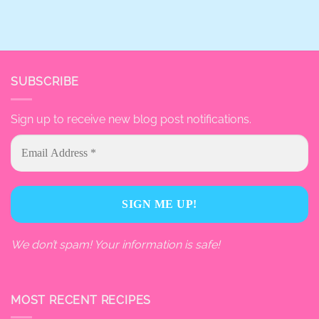
SUBSCRIBE
Sign up to receive new blog post notifications.
We don’t spam! Your information is safe!
MOST RECENT RECIPES