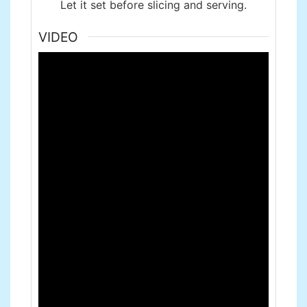
Let it set before slicing and serving.
VIDEO