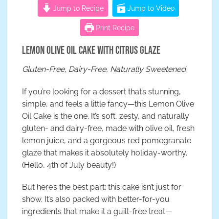
Jump to Recipe
Jump to Video
Print Recipe
Lemon Olive Oil Cake with Citrus Glaze
Gluten-Free, Dairy-Free, Naturally Sweetened
If you’re looking for a dessert that’s stunning,
simple, and feels a little fancy—this Lemon Olive
Oil Cake is the one. It’s soft, zesty, and naturally
gluten- and dairy-free, made with olive oil, fresh
lemon juice, and a gorgeous red pomegranate
glaze that makes it absolutely holiday-worthy.
(Hello, 4th of July beauty!)
But here’s the best part: this cake isn’t just for
show. It’s also packed with better-for-you
ingredients that make it a guilt-free treat—