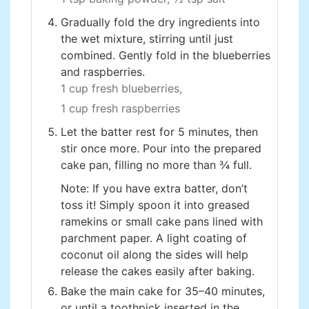
Gradually fold the dry ingredients into
the wet mixture, stirring until just
combined. Gently fold in the blueberries
and raspberries.
1 cup fresh blueberries,
1 cup fresh raspberries
Let the batter rest for 5 minutes, then
stir once more. Pour into the prepared
cake pan, filling no more than ¾ full.
Note: If you have extra batter, don’t
toss it! Simply spoon it into greased
ramekins or small cake pans lined with
parchment paper. A light coating of
coconut oil along the sides will help
release the cakes easily after baking.
Bake the main cake for 35–40 minutes,
or until a toothpick inserted in the