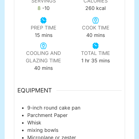
SERVINGS
CALORIES
8
-10
260
kcal
PREP TIME
COOK TIME
minutes
minutes
15
mins
40
mins
COOLING AND
TOTAL TIME
hour
minutes
GLAZING TIME
1
hr
35
mins
minutes
40
mins
EQUIPMENT
9-inch round cake pan
Parchment Paper
Whisk
mixing bowls
Microplane or zester