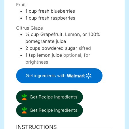
Fruit
1
cup
fresh blueberries
1
cup
fresh raspberries
Citrus Glaze
¼
cup
Grapefruit, Lemon, or 100%
pomegranate juice
2
cups
powdered sugar
sifted
1
tsp
lemon juice
optional, for
brightness
Get ingredients with
Get Recipe Ingredients
Get Recipe Ingredients
INSTRUCTIONS