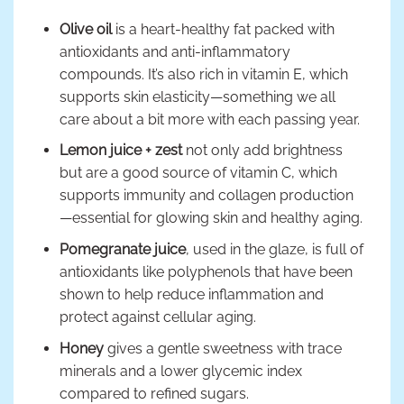
Olive oil
is a heart-healthy fat packed with
antioxidants and anti-inflammatory
compounds. It’s also rich in vitamin E, which
supports skin elasticity—something we all
care about a bit more with each passing year.
Lemon juice + zest
not only add brightness
but are a good source of vitamin C, which
supports immunity and collagen production
—essential for glowing skin and healthy aging.
Pomegranate juice
, used in the glaze, is full of
antioxidants like polyphenols that have been
shown to help reduce inflammation and
protect against cellular aging.
Honey
gives a gentle sweetness with trace
minerals and a lower glycemic index
compared to refined sugars.