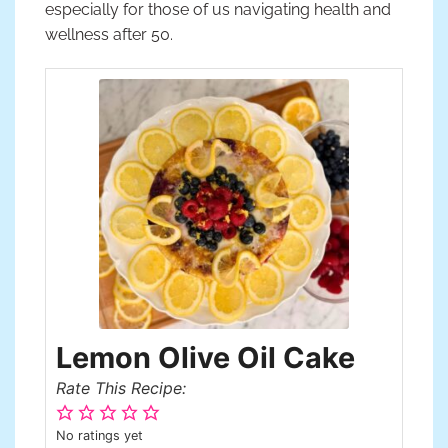
especially for those of us navigating health and
wellness after 50.
Lemon Olive Oil Cake
Rate This Recipe:
No ratings yet