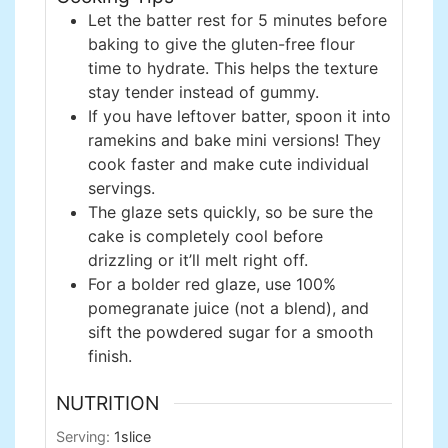
Let the batter rest for 5 minutes before
baking to give the gluten-free flour
time to hydrate. This helps the texture
stay tender instead of gummy.
If you have leftover batter, spoon it into
ramekins and bake mini versions! They
cook faster and make cute individual
servings.
The glaze sets quickly, so be sure the
cake is completely cool before
drizzling or it’ll melt right off.
For a bolder red glaze, use 100%
pomegranate juice (not a blend), and
sift the powdered sugar for a smooth
finish.
NUTRITION
Serving:
1
slice