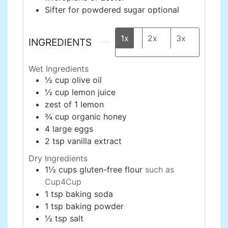
Sifter for powdered sugar
optional
1x
2x
3x
INGREDIENTS
Wet Ingredients
½
cup
olive oil
½
cup
lemon juice
zest of 1 lemon
¾
cup
organic honey
4
large
eggs
2
tsp
vanilla extract
Dry Ingredients
1½
cups
gluten-free flour
such as
Cup4Cup
1
tsp
baking soda
1
tsp
baking powder
½
tsp
salt