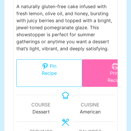
A naturally gluten-free cake infused with
fresh lemon, olive oil, and honey, bursting
with juicy berries and topped with a bright,
jewel-toned pomegranate glaze. This
showstopper is perfect for summer
gatherings or anytime you want a dessert
that’s light, vibrant, and deeply satisfying.
Pin
Recipe
Print
Recipe
COURSE
CUISINE
Dessert
American