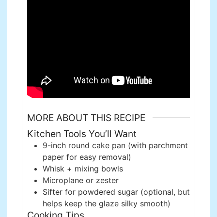
MORE ABOUT THIS RECIPE
Kitchen Tools You’ll Want
9-inch round cake pan (with parchment
paper for easy removal)
Whisk + mixing bowls
Microplane or zester
Sifter for powdered sugar (optional, but
helps keep the glaze silky smooth)
Cooking Tips