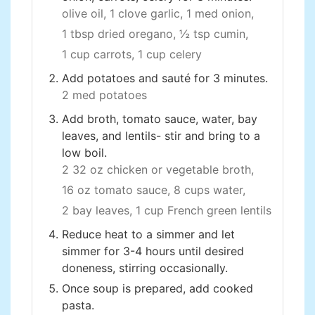
olive oil,
1 clove garlic,
1 med onion,
1 tbsp dried oregano,
½ tsp cumin,
1 cup carrots,
1 cup celery
Add potatoes and sauté for 3 minutes.
2 med potatoes
Add broth, tomato sauce, water, bay
leaves, and lentils- stir and bring to a
low boil.
2 32 oz chicken or vegetable broth,
16 oz tomato sauce,
8 cups water,
2 bay leaves,
1 cup French green lentils
Reduce heat to a simmer and let
simmer for 3-4 hours until desired
doneness, stirring occasionally.
Once soup is prepared, add cooked
pasta.