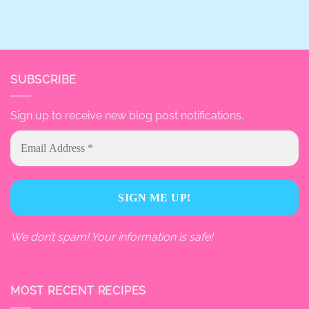
SUBSCRIBE
Sign up to receive new blog post notifications.
We don’t spam! Your information is safe!
MOST RECENT RECIPES