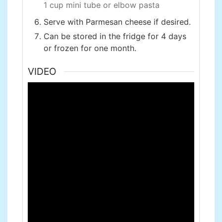
1 cup mini tube or elbow pasta
Serve with Parmesan cheese if desired.
Can be stored in the fridge for 4 days
or frozen for one month.
VIDEO