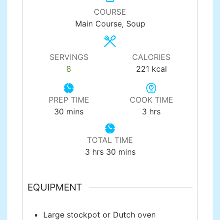
COURSE
Main Course, Soup
SERVINGS
CALORIES
8
221
kcal
PREP TIME
COOK TIME
minutes
hours
30
mins
3
hrs
TOTAL TIME
hours
minutes
3
hrs
30
mins
EQUIPMENT
Large stockpot or Dutch oven