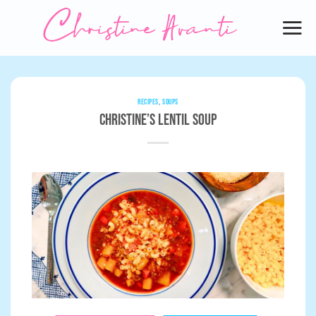
Skip
to
content
RECIPES
,
SOUPS
Christine’s Lentil Soup