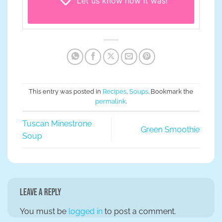
Let us know
how it was!
This entry was posted in
Recipes
,
Soups
. Bookmark the
permalink
.
Tuscan Minestrone
Green Smoothie
Soup
Leave a Reply
You must be
logged in
to post a comment.