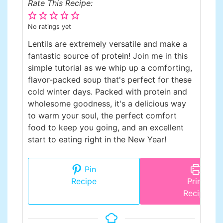
Rate This Recipe:
No ratings yet
Lentils are extremely versatile and make a
fantastic source of protein! Join me in this
simple tutorial as we whip up a comforting,
flavor-packed soup that's perfect for these
cold winter days. Packed with protein and
wholesome goodness, it's a delicious way
to warm your soul, the perfect comfort
food to keep you going, and an excellent
start to eating right in the New Year!
Pin
Recipe
Print
Recipe