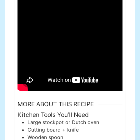
MORE ABOUT THIS RECIPE
Kitchen Tools You’ll Need
Large stockpot or Dutch oven
Cutting board + knife
Wooden spoon