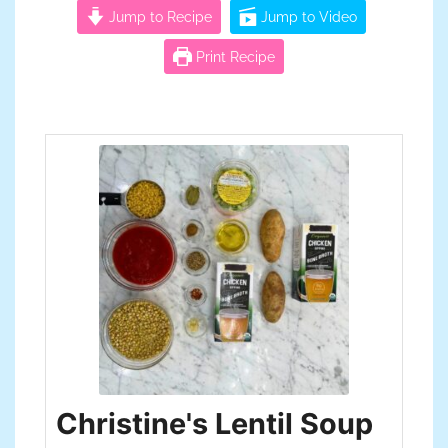
Jump to Recipe
Jump to Video
Print Recipe
Christine's Lentil Soup