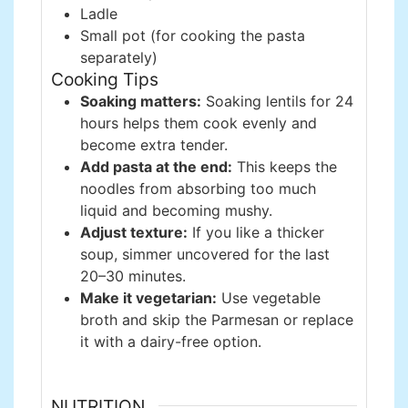
Ladle
Small pot (for cooking the pasta
separately)
Cooking Tips
Soaking matters:
Soaking lentils for 24
hours helps them cook evenly and
become extra tender.
Add pasta at the end:
This keeps the
noodles from absorbing too much
liquid and becoming mushy.
Adjust texture:
If you like a thicker
soup, simmer uncovered for the last
20–30 minutes.
Make it vegetarian:
Use vegetable
broth and skip the Parmesan or replace
it with a dairy-free option.
NUTRITION