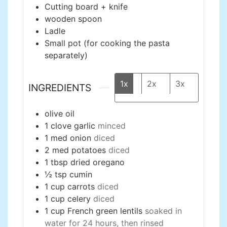
Cutting board + knife
wooden spoon
Ladle
Small pot (for cooking the pasta
separately)
1x
2x
3x
INGREDIENTS
olive oil
1
clove
garlic
minced
1
med
onion
diced
2
med
potatoes
diced
1
tbsp
dried oregano
½
tsp
cumin
1
cup
carrots
diced
1
cup
celery
diced
1
cup
French green lentils
soaked in
water for 24 hours, then rinsed