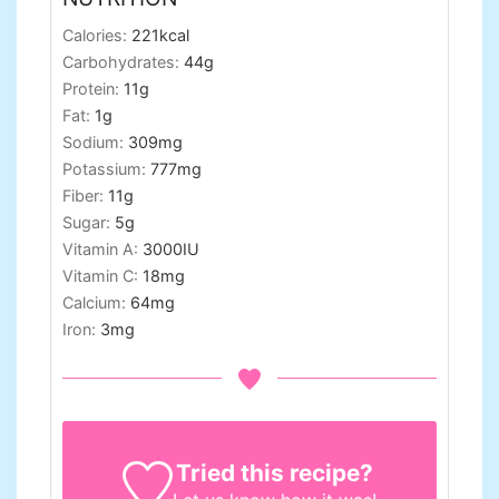
Calories:
221
kcal
Carbohydrates:
44
g
Protein:
11
g
Fat:
1
g
Sodium:
309
mg
Potassium:
777
mg
Fiber:
11
g
Sugar:
5
g
Vitamin A:
3000
IU
Vitamin C:
18
mg
Calcium:
64
mg
Iron:
3
mg
Tried this recipe?