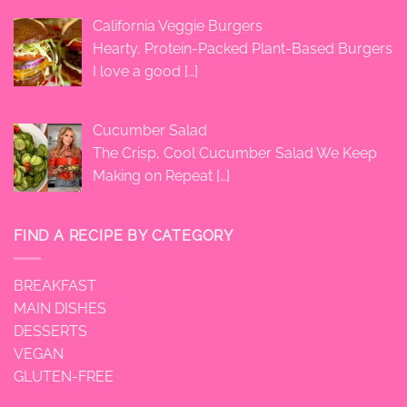
California Veggie Burgers
Hearty, Protein-Packed Plant-Based Burgers
I love a good
[…]
Cucumber Salad
The Crisp, Cool Cucumber Salad We Keep
Making on Repeat
[…]
FIND A RECIPE BY CATEGORY
BREAKFAST
MAIN DISHES
DESSERTS
VEGAN
GLUTEN-FREE