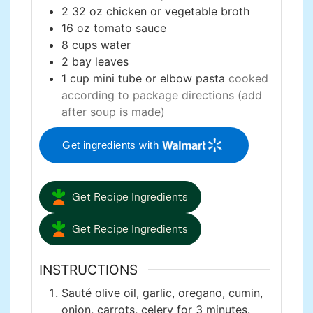
2
32 oz
chicken or vegetable broth
16
oz
tomato sauce
8
cups
water
2
bay leaves
1
cup
mini tube or elbow pasta
cooked
according to package directions (add
after soup is made)
Get ingredients with
Get Recipe Ingredients
Get Recipe Ingredients
INSTRUCTIONS
Sauté olive oil, garlic, oregano, cumin,
onion, carrots, celery for 3 minutes.