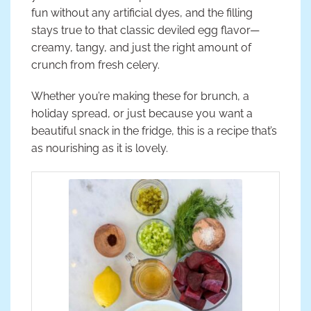
fun without any artificial dyes, and the filling
stays true to that classic deviled egg flavor—
creamy, tangy, and just the right amount of
crunch from fresh celery.
Whether you’re making these for brunch, a
holiday spread, or just because you want a
beautiful snack in the fridge, this is a recipe that’s
as nourishing as it is lovely.