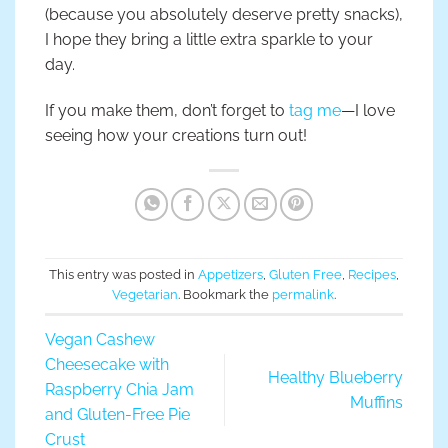
(because you absolutely deserve pretty snacks),
I hope they bring a little extra sparkle to your
day.
If you make them, don’t forget to
tag me
—I love
seeing how your creations turn out!
This entry was posted in
Appetizers
,
Gluten Free
,
Recipes
,
Vegetarian
. Bookmark the
permalink
.
Vegan Cashew
Cheesecake with
Healthy Blueberry
Raspberry Chia Jam
Muffins
and Gluten-Free Pie
Crust