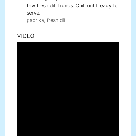
few fresh dill fronds. Chill until ready to
serve.
paprika,
fresh dill
VIDEO