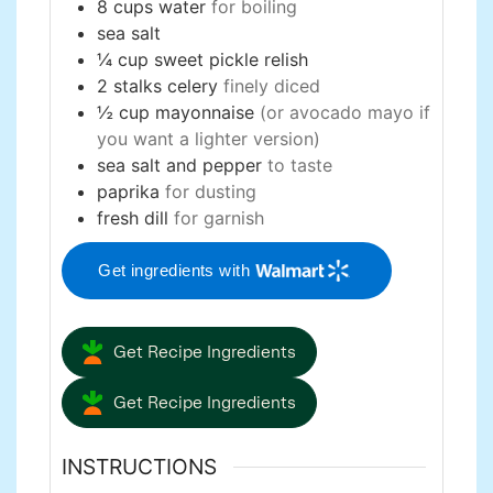
8
cups
water
for boiling
sea salt
¼
cup
sweet pickle relish
2
stalks
celery
finely diced
½
cup
mayonnaise
(or avocado mayo if
you want a lighter version)
sea salt and pepper
to taste
paprika
for dusting
fresh dill
for garnish
Get ingredients with
Get Recipe Ingredients
Get Recipe Ingredients
INSTRUCTIONS