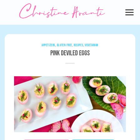
Skip
to
content
APPETIZERS
,
GLUTEN FREE
,
RECIPES
,
VEGETARIAN
Pink Deviled Eggs