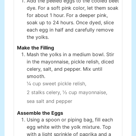
Add the peeled eggs to the cooled beet
dye. For a soft pink color, let them soak
for about 1 hour. For a deeper pink,
soak up to 24 hours. Once dyed, slice
each egg in half and carefully remove
the yolks.
Make the Filling
Mash the yolks in a medium bowl. Stir
in the mayonnaise, pickle relish, diced
celery, salt, and pepper. Mix until
smooth.
¼ cup sweet pickle relish,
2 stalks celery,
½ cup mayonnaise,
sea salt and pepper
Assemble the Eggs
Using a spoon or piping bag, fill each
egg white with the yolk mixture. Top
with a light sprinkle of paprika and a