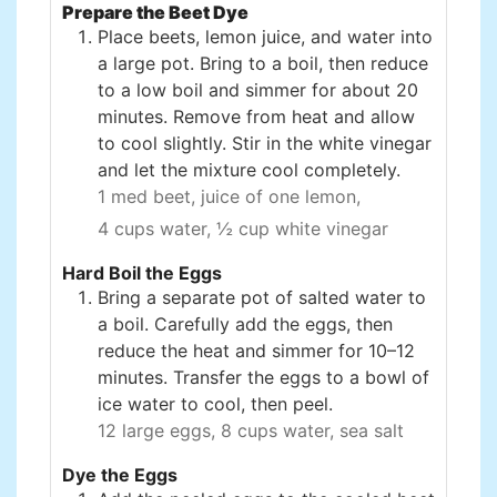
Prepare the Beet Dye
Place beets, lemon juice, and water into
a large pot. Bring to a boil, then reduce
to a low boil and simmer for about 20
minutes. Remove from heat and allow
to cool slightly. Stir in the white vinegar
and let the mixture cool completely.
1 med beet,
juice of one lemon,
4 cups water,
½ cup white vinegar
Hard Boil the Eggs
Bring a separate pot of salted water to
a boil. Carefully add the eggs, then
reduce the heat and simmer for 10–12
minutes. Transfer the eggs to a bowl of
ice water to cool, then peel.
12 large eggs,
8 cups water,
sea salt
Dye the Eggs