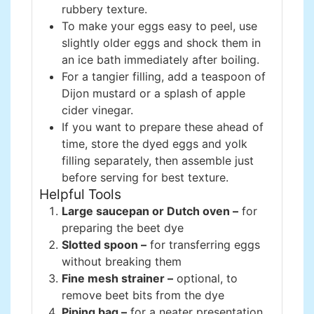
rubbery texture.
To make your eggs easy to peel, use
slightly older eggs and shock them in
an ice bath immediately after boiling.
For a tangier filling, add a teaspoon of
Dijon mustard or a splash of apple
cider vinegar.
If you want to prepare these ahead of
time, store the dyed eggs and yolk
filling separately, then assemble just
before serving for best texture.
Helpful Tools
Large saucepan or Dutch oven –
for
preparing the beet dye
Slotted spoon –
for transferring eggs
without breaking them
Fine mesh strainer –
optional, to
remove beet bits from the dye
Piping bag –
for a neater presentation