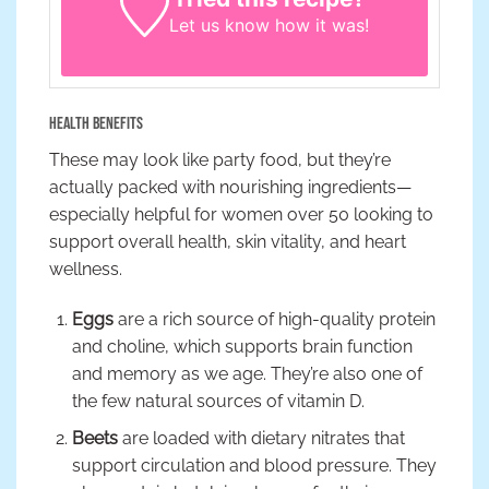
Let us know
how it was!
Health Benefits
These may look like party food, but they’re
actually packed with nourishing ingredients—
especially helpful for women over 50 looking to
support overall health, skin vitality, and heart
wellness.
Eggs
are a rich source of high-quality protein
and choline, which supports brain function
and memory as we age. They’re also one of
the few natural sources of vitamin D.
Beets
are loaded with dietary nitrates that
support circulation and blood pressure. They