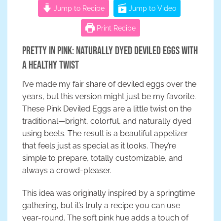
Jump to Recipe
Jump to Video
Print Recipe
Pretty in Pink: Naturally Dyed Deviled Eggs with
a Healthy Twist
I’ve made my fair share of deviled eggs over the
years, but this version might just be my favorite.
These Pink Deviled Eggs are a little twist on the
traditional—bright, colorful, and naturally dyed
using beets. The result is a beautiful appetizer
that feels just as special as it looks. They’re
simple to prepare, totally customizable, and
always a crowd-pleaser.
This idea was originally inspired by a springtime
gathering, but it’s truly a recipe you can use
year-round. The soft pink hue adds a touch of