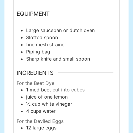
EQUIPMENT
Large saucepan or dutch oven
Slotted spoon
fine mesh strainer
Piping bag
Sharp knife and small spoon
INGREDIENTS
For the Beet Dye
1
med
beet
cut into cubes
juice of one lemon
½
cup
white vinegar
4
cups
water
For the Deviled Eggs
12
large
eggs