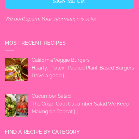
We don’t spam! Your information is safe!
MOST RECENT RECIPES
California Veggie Burgers
Hearty, Protein-Packed Plant-Based Burgers
I love a good
[…]
Cucumber Salad
The Crisp, Cool Cucumber Salad We Keep
Making on Repeat
[…]
FIND A RECIPE BY CATEGORY