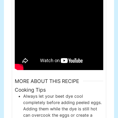
MORE ABOUT THIS RECIPE
Cooking Tips
Always let your beet dye cool
completely before adding peeled eggs.
Adding them while the dye is still hot
can overcook the eggs or create a