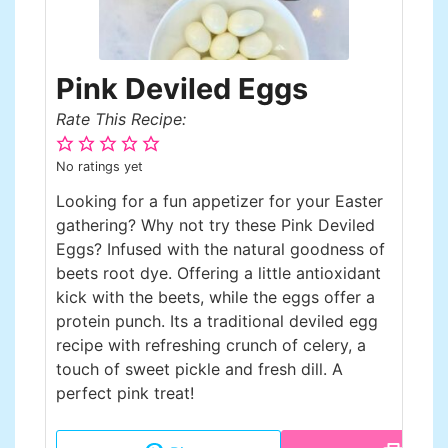
Pink Deviled Eggs
Rate This Recipe:
No ratings yet
Looking for a fun appetizer for your Easter
gathering? Why not try these Pink Deviled
Eggs? Infused with the natural goodness of
beets root dye. Offering a little antioxidant
kick with the beets, while the eggs offer a
protein punch. Its a traditional deviled egg
recipe with refreshing crunch of celery, a
touch of sweet pickle and fresh dill. A
perfect pink treat!