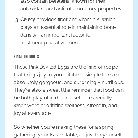
also contain betalains, known for their
antioxidant and anti-inflammatory properties.
Celery
provides fiber and vitamin K, which
plays an essential role in maintaining bone
density—an important factor for
postmenopausal women.
Final Thoughts
These Pink Deviled Eggs are the kind of recipe
that brings joy to your kitchen—simple to make,
absolutely gorgeous, and surprisingly nutritious.
They’re also a sweet little reminder that food can
be both playful and purposeful—especially
when we’re prioritizing wellness, strength, and
joy at every age.
So whether you’re making these for a spring
gathering, your Easter table, or just for yourself