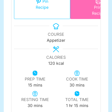
Pin
Recipe
Print
Recipe
COURSE
Appetizer
CALORIES
120
kcal
PREP TIME
COOK TIME
minutes
minutes
15
mins
30
mins
RESTING TIME
TOTAL TIME
minutes
hour
minutes
30
mins
1
hr
15
mins