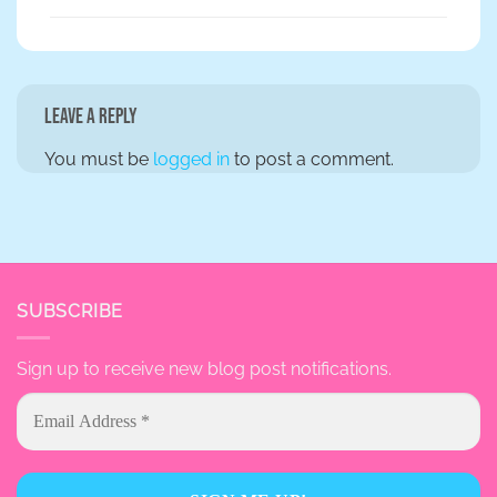
Leave a Reply
You must be
logged in
to post a comment.
SUBSCRIBE
Sign up to receive new blog post notifications.