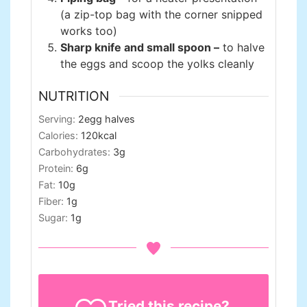
(a zip-top bag with the corner snipped
works too)
Sharp knife and small spoon –
to halve
the eggs and scoop the yolks cleanly
NUTRITION
Serving:
2
egg halves
Calories:
120
kcal
Carbohydrates:
3
g
Protein:
6
g
Fat:
10
g
Fiber:
1
g
Sugar:
1
g
Tried this recipe?