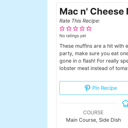
Mac n' Cheese 
Rate This Recipe:
No ratings yet
These muffins are a hit with 
party, make sure you eat one
gone in o flash! For really 
lobster meat instead of toma
Pin Recipe
COURSE
Main Course, Side Dish