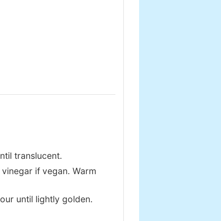
ntil translucent.
 vinegar if vegan. Warm
our until lightly golden.