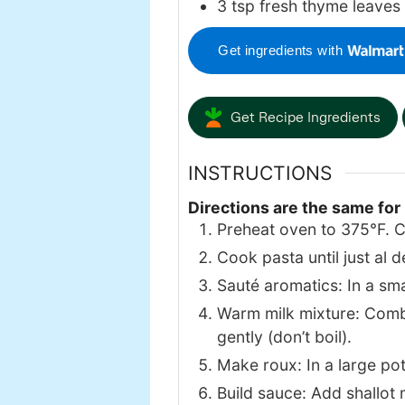
3
tsp
fresh thyme leaves
Get ingredients with
Get Recipe Ingredients
INSTRUCTIONS
Directions are the same for
Preheat oven to 375°F. C
Cook pasta until just al d
Sauté aromatics: In a small
Warm milk mixture: Combi
gently (don’t boil).
Make roux: In a large pot,
Build sauce: Add shallot