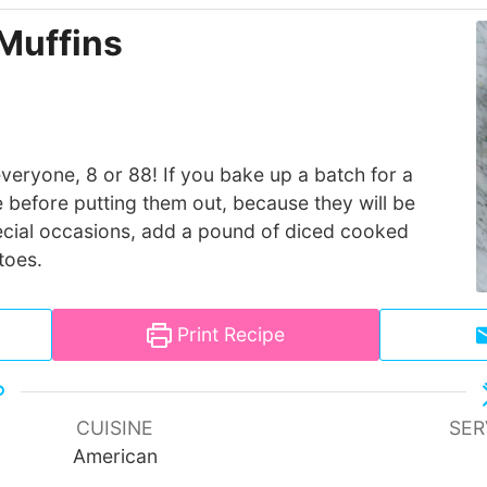
Muffins
everyone, 8 or 88! If you bake up a batch for a
 before putting them out, because they will be
special occasions, add a pound of diced cooked
toes.
Print Recipe
CUISINE
SER
American