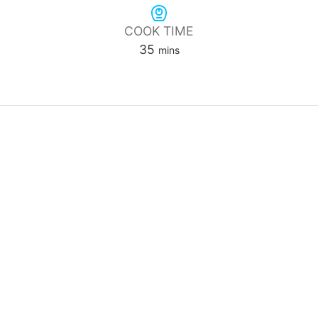
COOK TIME
minutes
35
mins