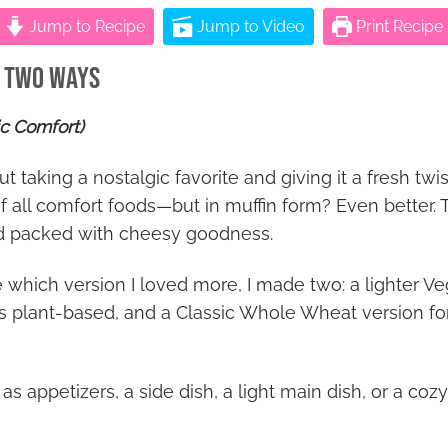
Jump to Recipe
Jump to Video
Print Recipe
– Two Ways
ic Comfort)
 taking a nostalgic favorite and giving it a fresh twi
 all comfort foods—but in muffin form? Even better. T
nd packed with cheesy goodness.
 which version I loved more, I made two: a lighter V
 plant-based, and a Classic Whole Wheat version for
s appetizers, a side dish, a light main dish, or a coz