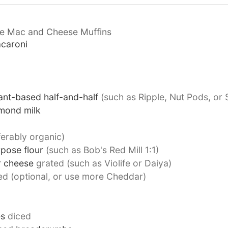
ee Mac and Cheese Muffins
acaroni
ant-based half-and-half
(such as Ripple, Nut Pods, or S
mond milk
ferably organic)
rpose flour
(such as Bob's Red Mill 1:1)
r cheese
grated (such as Violife or Daiya)
ed (optional, or use more Cheddar)
es
diced