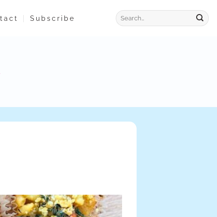
tact
Subscribe