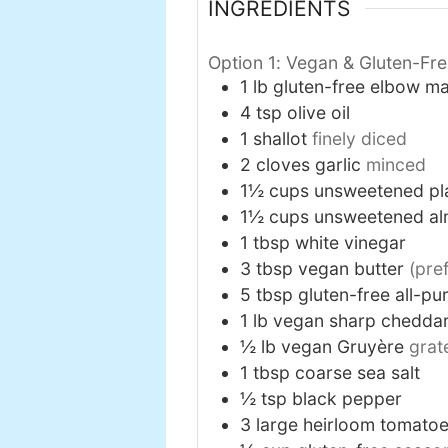
INGREDIENTS
Option 1: Vegan & Gluten-Fr
1
lb
gluten-free elbow m
4
tsp
olive oil
1
shallot
finely diced
2
cloves
garlic
minced
1½
cups
unsweetened pl
1½
cups
unsweetened al
1
tbsp
white vinegar
3
tbsp
vegan butter
(pre
5
tbsp
gluten-free all-pu
1
lb
vegan sharp chedda
½
lb
vegan Gruyère
grat
1
tbsp
coarse sea salt
½
tsp
black pepper
3
large
heirloom tomato