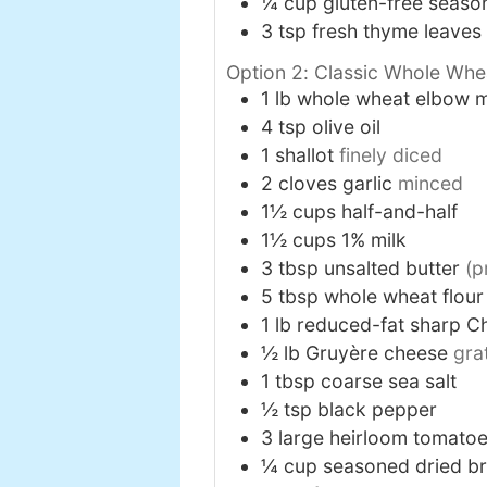
¼
cup
gluten-free seas
3
tsp
fresh thyme leaves
Option 2: Classic Whole Wh
1
lb
whole wheat elbow 
4
tsp
olive oil
1
shallot
finely diced
2
cloves
garlic
minced
1½
cups
half-and-half
1½
cups
1% milk
3
tbsp
unsalted butter
(p
5
tbsp
whole wheat flour
1
lb
reduced-fat sharp C
½
lb
Gruyère cheese
gra
1
tbsp
coarse sea salt
½
tsp
black pepper
3
large
heirloom tomato
¼
cup
seasoned dried b