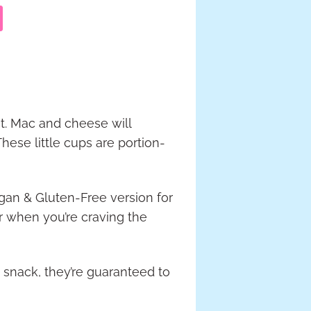
st. Mac and cheese will
hese little cups are portion-
egan & Gluten-Free version for
 when you’re craving the
y snack, they’re guaranteed to