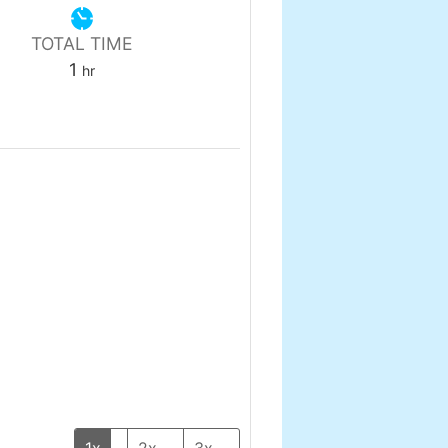
TOTAL TIME
hour
1
hr