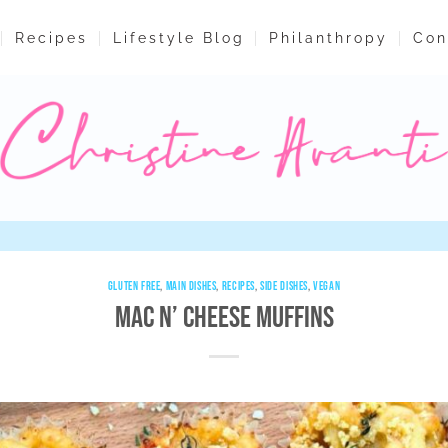
Recipes
Lifestyle Blog
Philanthropy
Con
GLUTEN FREE
,
MAIN DISHES
,
RECIPES
,
SIDE DISHES
,
VEGAN
Mac n’ Cheese Muffins