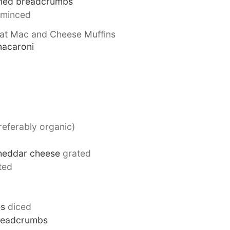
oned breadcrumbs
minced
eat Mac and Cheese Muffins
macaroni
referably organic)
heddar cheese
grated
ted
es
diced
readcrumbs