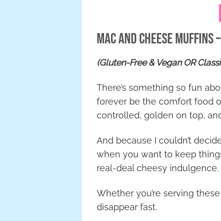
Mac and Cheese Muffins 
(Gluten-Free & Vegan OR Class
There’s something so fun about
forever be the comfort food of
controlled, golden on top, a
And because I couldn’t decide
when you want to keep things
real-deal cheesy indulgence.
Whether you’re serving these a
disappear fast.