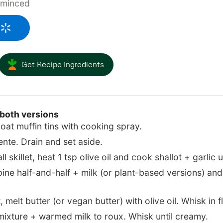
minced
Get Recipe Ingredients
 both versions
oat muffin tins with cooking spray.
ente. Drain and set aside.
 skillet, heat 1 tsp olive oil and cook shallot + garlic u
ne half-and-half + milk (or plant-based versions) and
 melt butter (or vegan butter) with olive oil. Whisk in fl
 mixture + warmed milk to roux. Whisk until creamy.