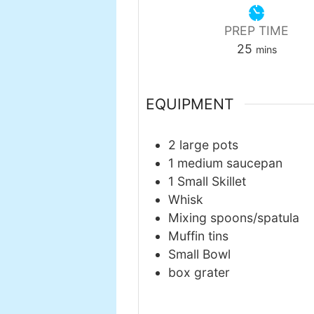
PREP TIME
minutes
25
mins
EQUIPMENT
2 large pots
1 medium saucepan
1 Small Skillet
Whisk
Mixing spoons/spatula
Muffin tins
Small Bowl
box grater