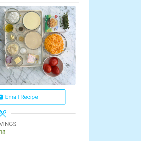
Email Recipe
VINGS
18