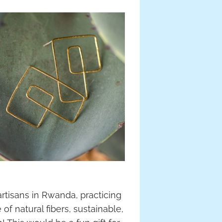
tisans in Rwanda, practicing
 natural fibers, sustainable,