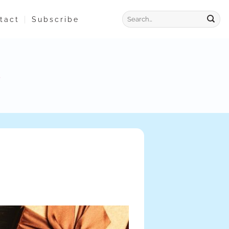
tact
Subscribe