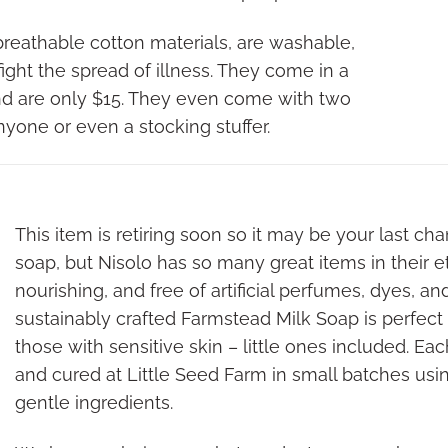
eathable cotton materials, are washable,
p fight the spread of illness. They come in a
and are only $15. They even come with two
r anyone or even a stocking stuffer.
This item is retiring soon so it may be your last ch
soap, but Nisolo has so many great items in their e
nourishing, and free of artificial perfumes, dyes, an
sustainably crafted Farmstead Milk Soap is perfect
those with sensitive skin – little ones included. Ea
and cured at Little Seed Farm in small batches usi
gentle ingredients.