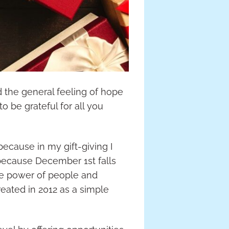
d the general feeling of hope
to be grateful for all you
 because in my gift-giving I
t because December 1st falls
he power of people and
eated in 2012 as a simple