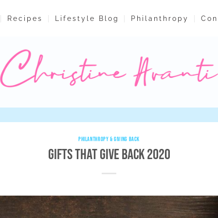
Recipes
Lifestyle Blog
Philanthropy
Con
PHILANTHROPY & GIVING BACK
Gifts That Give Back 2020