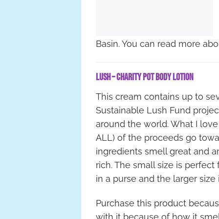
Basin. You can read more abo
Lush – Charity Pot Body Lotion
This cream contains up to se
Sustainable Lush Fund project
around the world. What I love
ALL) of the proceeds go towar
ingredients smell great and ar
rich. The small size is perfect
in a purse and the larger size
Purchase this product because
with it because of how it smel