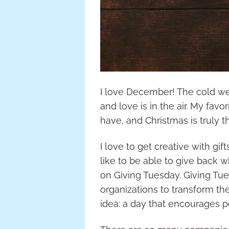
I love December! The cold wea
and love is in the air. My favor
have, and Christmas is truly t
I love to get creative with gif
like to be able to give back w
on Giving Tuesday. Giving Tu
organizations to transform th
idea: a day that encourages 