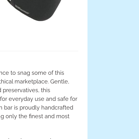
ance to snag some of this
thical marketplace. Gentle,
d preservatives, this
 for everyday use and safe for
ch bar is proudly handcrafted
ng only the finest and most