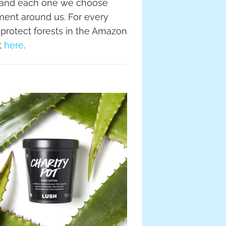
 and each one we choose
nment around us. For every
 protect forests in the Amazon
t
here
.