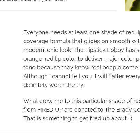
Everyone needs at least one shade of red lipst
coverage formula that glides on smooth with
modern, chic look. The Lipstick Lobby has sa
orange-red lip color to deliver major color p
tone because they know real people come in
Although I cannot tell you it will flatter ever
definitely worth the try!
What drew me to this particular shade of red 
from FIRED UP are donated to The Brady Ce
That is something to get fired up about =)