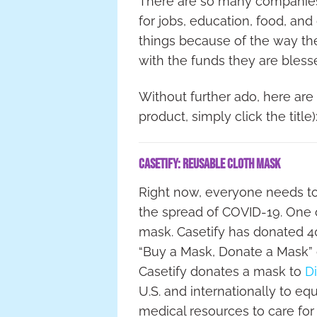
There are so many companies t
for jobs, education, food, and
things because of the way th
with the funds they are bless
Without further ado, here are m
product, simply click the title)
Casetify: Reusable Cloth Mask
Right now, everyone needs to 
the spread of COVID-19. One o
mask. Casetify has donated 4
“Buy a Mask, Donate a Mask”
Casetify donates a mask to
Di
U.S. and internationally to eq
medical resources to care for