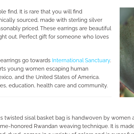
 find. It is rare that you will find
hically sourced, made with sterling silver
easonably priced. These earrings are beautiful
ight out. Perfect gift for someone who loves
 earrings go towards
International Sanctuary
.
ports young women escaping human
Mexico, and the United States of America.
ges, education, health care and community.
is twisted sisal basket bag is handwoven by women ar
time-honored Rwandan weaving technique. It is made of