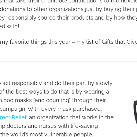
hat take their charitable contributions to the next le
 donations to other organizations just by buying their 
ey responsibly source their products and by how th
ed with!
y favorite things this year – my list of Gifts that Give
:
act responsibly and do their part by slowly
f the best ways to do that is by wearing a
0,000 masks (and counting) through their
 campaign. With every mask purchased,
rect Relief
, an organization that works in the
uip doctors and nurses with life-saving
 the world’s most vulnerable people.