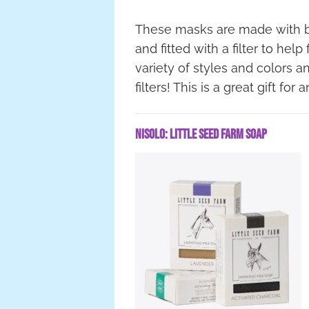
These masks are made with br
and fitted with a filter to hel
variety of styles and colors 
filters! This is a great gift fo
Nisolo: Little Seed Farm Soap