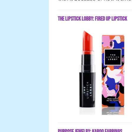
The Lipstick Lobby: Fired Up Lipstick
Purpose Jewelry: Karoo Earrings