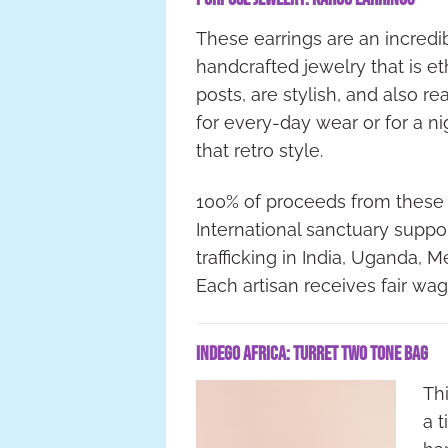
These earrings are an incredible
handcrafted jewelry that is et
posts, are stylish, and also r
for every-day wear or for a n
that retro style.
100% of proceeds from these
International sanctuary sup
trafficking in India, Uganda, 
Each artisan receives fair wa
Indego Africa: Turret Two Tone Bag
Th
a 