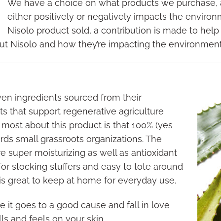
We have a choice on what products we purchase,
either positively or negatively impacts the enviro
Nisolo product sold, a contribution is made to help
ut Nisolo and how they’re impacting the environmen
ven ingredients sourced from their
s that support regenerative agriculture
 most about this product is that 100% (yes
ds small grassroots organizations. The
e super moisturizing as well as antioxidant
 for stocking stuffers and easy to tote around
 is great to keep at home for everyday use.
 it goes to a good cause and fall in love
ls and feels on your skin.