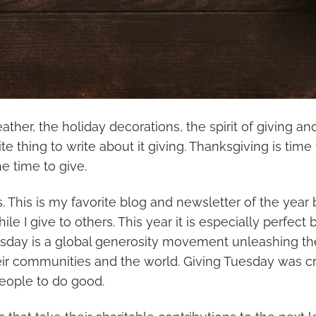
ther, the holiday decorations, the spirit of giving an
ite thing to write about it giving. Thanksgiving is time 
he time to give.
ts. This is my favorite blog and newsletter of the year
hile I give to others. This year it is especially perfec
esday is a global generosity movement unleashing t
eir communities and the world. Giving Tuesday was cr
people to do good.