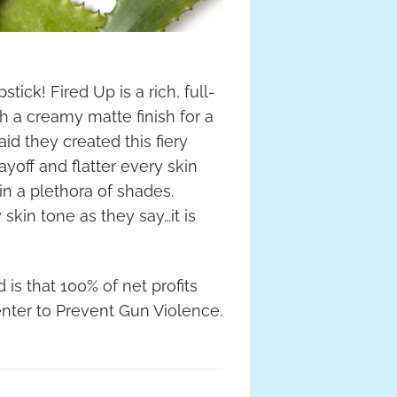
ick! Fired Up is a rich, full-
 a creamy matte finish for a
id they created this fiery
ayoff and flatter every skin
 a plethora of shades.
y skin tone as they say…it is
is that 100% of net profits
nter to Prevent Gun Violence.