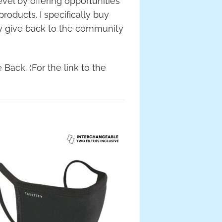
vel by offering opportunities
products. I specifically buy
ey give back to the community
 Back. (For the link to the