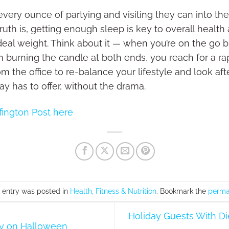
ery ounce of partying and visiting they can into the
uth is, getting enough sleep is key to overall health
ideal weight. Think about it — when you’re on the go 
burning the candle at both ends, you reach for a ra
 the office to re-balance your lifestyle and look aft
y has to offer, without the drama.
fington Post here
s entry was posted in
Health, Fitness & Nutrition
. Bookmark the
perma
Holiday Guests With Die
hy on Halloween