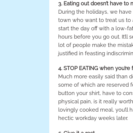
3. Eating out doesn’t have to
During the holidays, we have a
town who want to treat us to a
start the day off with a low-
hours before you go out. It’ll
lot of people make the mistake
justified in feasting indiscrimi
4. STOP EATING when you’re f
Much more easily said than do
some of which are reserved fo
button your shirt, have to co
physical pain, is it really wor
lovingly cooked meal, you’ll 
hectic workday weeks later.