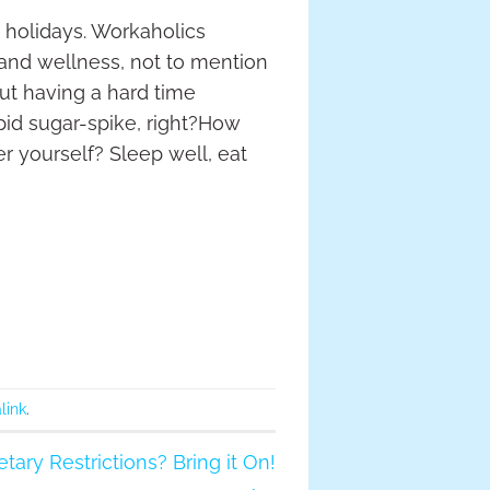
 holidays. Workaholics
 and wellness, not to mention
but having a hard time
pid sugar-spike, right?How
er yourself? Sleep well, eat
link
.
tary Restrictions? Bring it On!