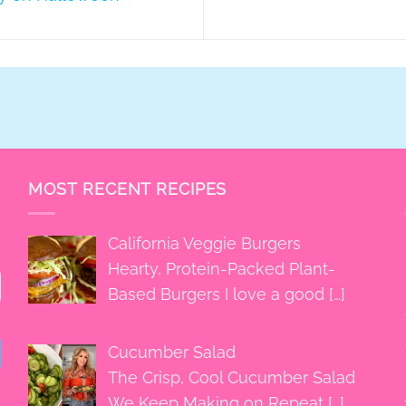
MOST RECENT RECIPES
California Veggie Burgers
Hearty, Protein-Packed Plant-
Based Burgers I love a good
[…]
Cucumber Salad
The Crisp, Cool Cucumber Salad
We Keep Making on Repeat
[…]