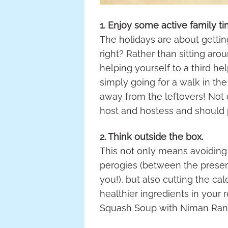
1. Enjoy some active family ti
The holidays are about gettin
right? Rather than sitting ar
helping yourself to a third he
simply going for a walk in th
away from the leftovers! Not o
host and hostess and should 
2. Think outside the box.
This not only means avoiding
perogies (between the preserv
you!), but also cutting the ca
healthier ingredients in your 
Squash Soup with Niman Ranch