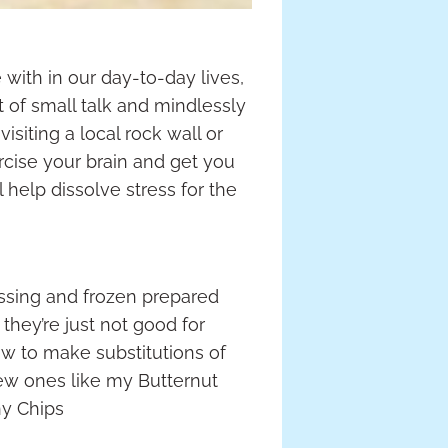
with in our day-to-day lives,
t of small talk and mindlessly
isiting a local rock wall or
rcise your brain and get you
l help dissolve stress for the
ssing and frozen prepared
hey’re just not good for
how to make substitutions of
 new ones like my Butternut
ny Chips