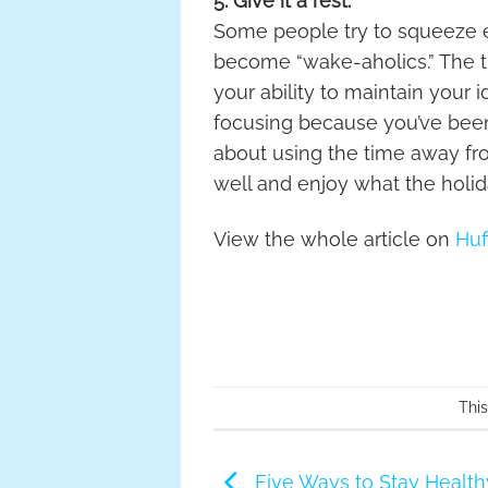
5. Give it a rest.
Some people try to squeeze ev
become “wake-aholics.” The tr
your ability to maintain your 
focusing because you’ve been 
about using the time away from
well and enjoy what the holida
View the whole article on
Huf
Thi
Five Ways to Stay Healt