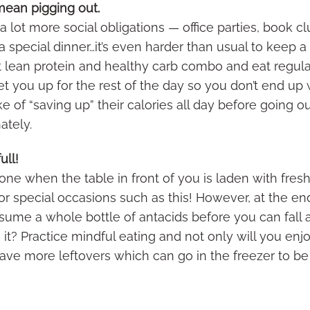
 mean pigging out.
 lot more social obligations — office parties, book c
 special dinner…it’s even harder than usual to keep a h
fat lean protein and healthy carb combo and eat regul
 set you up for the rest of the day so you don’t end u
 of “saving up” their calories all day before going ou
nately.
ull!
ne when the table in front of you is laden with fre
r special occasions such as this! However, at the end 
nsume a whole bottle of antacids before you can fall
th it? Practice mindful eating and not only will you enj
have more leftovers which can go in the freezer to be