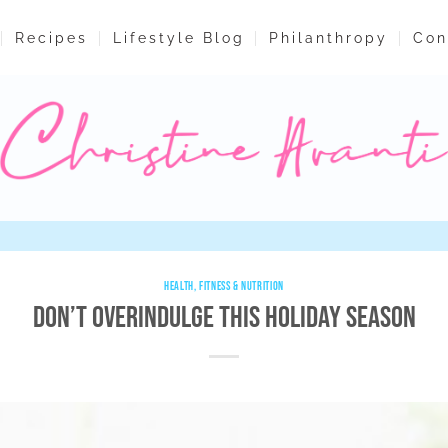
Recipes
Lifestyle Blog
Philanthropy
Con
HEALTH, FITNESS & NUTRITION
Don’t Overindulge This Holiday Season