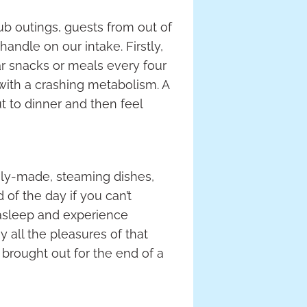
lub outings, guests from out of
andle on our intake. Firstly,
ar snacks or meals every four
p with a crashing metabolism. A
t to dinner and then feel
shly-made, steaming dishes,
of the day if you can’t
 asleep and experience
oy all the pleasures of that
 brought out for the end of a