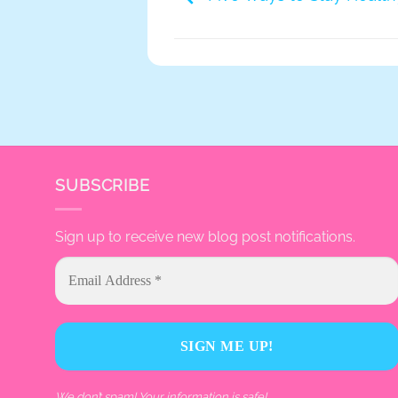
SUBSCRIBE
Sign up to receive new blog post notifications.
We don’t spam! Your information is safe!