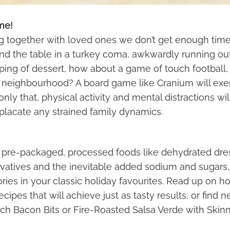
me!
g together with loved ones we don’t get enough time 
ound the table in a turkey coma, awkwardly running ou
lping of dessert, how about a game of touch football, v
e neighbourhood? A board game like Cranium will exe
nly that, physical activity and mental distractions wil
placate any strained family dynamics.
 pre-packaged, processed foods like dehydrated dre
atives and the inevitable added sodium and sugars, t
lories in your classic holiday favourites. Read up on 
recipes that will achieve just as tasty results, or find
 Bacon Bits or Fire-Roasted Salsa Verde with Skin