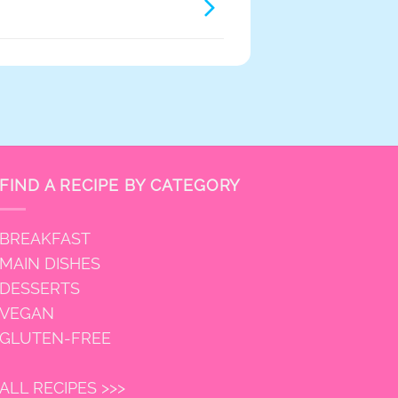
FIND A RECIPE BY CATEGORY
BREAKFAST
MAIN DISHES
DESSERTS
VEGAN
GLUTEN-FREE
ALL RECIPES >>>