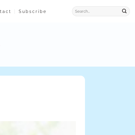
tact
Subscribe