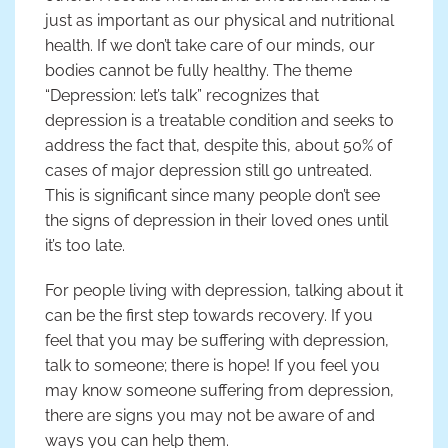
just as important as our physical and nutritional
health. If we don’t take care of our minds, our
bodies cannot be fully healthy. The theme
“Depression: let’s talk” recognizes that
depression is a treatable condition and seeks to
address the fact that, despite this, about 50% of
cases of major depression still go untreated.
This is significant since many people don’t see
the signs of depression in their loved ones until
it’s too late.
For people living with depression, talking about it
can be the first step towards recovery. If you
feel that you may be suffering with depression,
talk to someone; there is hope! If you feel you
may know someone suffering from depression,
there are signs you may not be aware of and
ways you can help them.