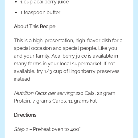
1 cup acai berry juice
1 teaspoon butter
About This Recipe
This is a high-presentation, high-flavor dish for a
special occasion and special people. Like you
and your family. Acai berry juice is available in
many forms in your local supermarket. If not
available, try 1/3 cup of lingonberry preserves
instead
Nutrition Facts per serving:
220 Cals, 22 gram
Protein, 7 grams Carbs, 11 grams Fat
Directions
Step 1 –
Preheat oven to 400°.