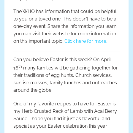
The WHO has information that could be helpful
to you or a loved one. This doesn’t have to be a
one-day event. Share the information you learn;
you can visit their website for more information
on this important topic.
Click here for more.
Can you believe Easter is this week? On April
th
16
many families will be gathering together for
their traditions of egg hunts, Church services,
sunrise masses, family lunches and outreaches
around the globe.
One of my favorite recipes to have for Easter is
my Herb Crusted Rack of Lamb with Acai Berry
Sauce. I hope you find it just as flavorful and
special as your Easter celebration this year.