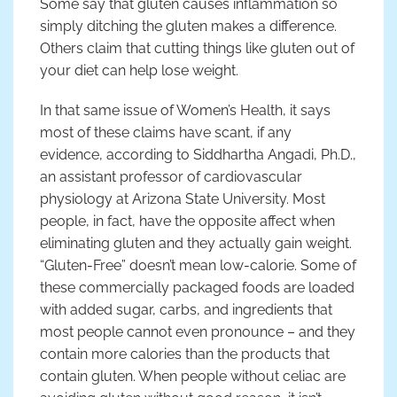
Some say that gluten causes inflammation so
simply ditching the gluten makes a difference.
Others claim that cutting things like gluten out of
your diet can help lose weight.
In that same issue of Women’s Health, it says
most of these claims have scant, if any
evidence, according to Siddhartha Angadi, Ph.D.,
an assistant professor of cardiovascular
physiology at Arizona State University. Most
people, in fact, have the opposite affect when
eliminating gluten and they actually gain weight.
“Gluten-Free” doesn’t mean low-calorie. Some of
these commercially packaged foods are loaded
with added sugar, carbs, and ingredients that
most people cannot even pronounce – and they
contain more calories than the products that
contain gluten. When people without celiac are