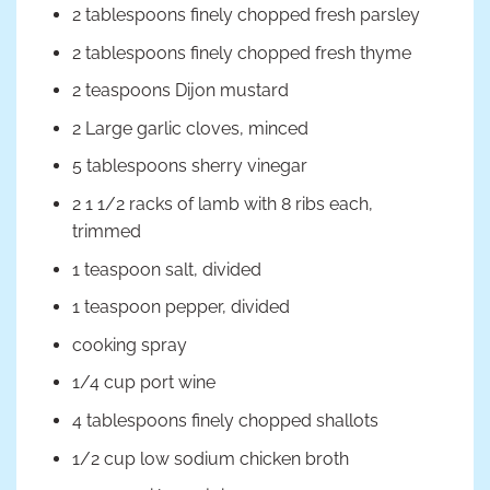
2 tablespoons finely chopped fresh parsley
2 tablespoons finely chopped fresh thyme
2 teaspoons Dijon mustard
2 Large garlic cloves, minced
5 tablespoons sherry vinegar
2 1 1/2 racks of lamb with 8 ribs each,
trimmed
1 teaspoon salt, divided
1 teaspoon pepper, divided
cooking spray
1/4 cup port wine
4 tablespoons finely chopped shallots
1/2 cup low sodium chicken broth