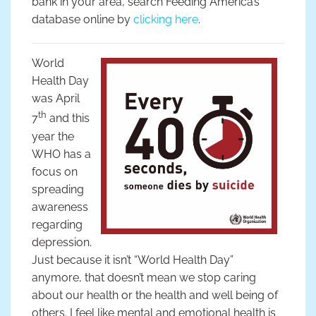
bank in your area, search Feeding America’s
database online by
clicking here
.
World
Health Day
was April
th
7
and this
year the
WHO has a
focus on
spreading
awareness
regarding
depression.
Just because it isn’t “World Health Day”
anymore, that doesn’t mean we stop caring
about our health or the health and well being of
others. I feel like mental and emotional health is