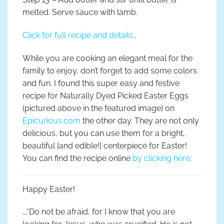
melted. Serve sauce with lamb.
Click for full recipe and details…
While you are cooking an elegant meal for the
family to enjoy, don’t forget to add some colors
and fun. I found this super easy and festive
recipe for Naturally Dyed Picked Easter Eggs
(pictured above in the featured image) on
Epicurious.com
the other day. They are not only
delicious, but you can use them for a bright,
beautiful [and edible!] centerpiece for Easter!
You can find the recipe online
by clicking here
.
Happy Easter!
….“Do not be afraid, for I know that you are