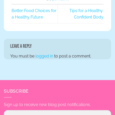
Better Food Choices for
Tips for a Healthy,
a Healthy Future
Confident Body
Leave a Reply
You must be
logged in
to post a comment.
SUBSCRIBE
Sign up to receive new blog post notifications.