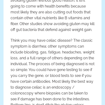
avoiding gluten without good reason, it isn’t
going to come with health benefits because
most likely they are also cutting out foods that
contain other vital nutrients like B vitamins and
fiber. Other studies show avoiding gluten may kill
off gut bacteria that defend against weight gain.
Think you may have celiac disease? The classic
symptom is diarrhea; other symptoms can
include bloating, gas, fatigue, headaches, weight
loss, and a full range of others depending on the
individual. The process of being diagnosed is not
so simple. You could have gene testing to see if
you carry the gene, or blood tests to see if you
have certain antibodies. Most likely the best way
to diagnose celiac is an endoscopy /
colonoscopy where biopsies can be taken to
see if damage has been done to the intestines.
Bottom line, is don’t ditch the gluten unless