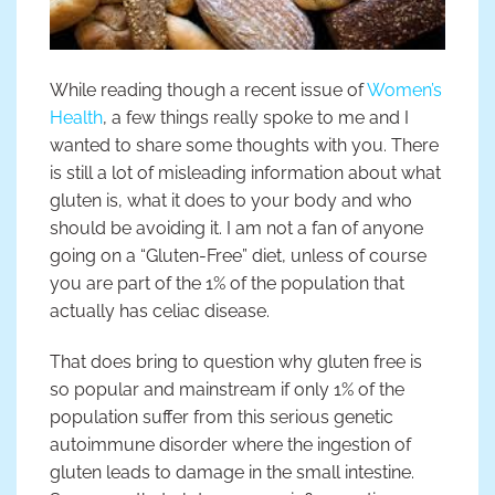
While reading though a recent issue of
Women’s
Health
, a few things really spoke to me and I
wanted to share some thoughts with you. There
is still a lot of misleading information about what
gluten is, what it does to your body and who
should be avoiding it. I am not a fan of anyone
going on a “Gluten-Free” diet, unless of course
you are part of the 1% of the population that
actually has celiac disease.
That does bring to question why gluten free is
so popular and mainstream if only 1% of the
population suffer from this serious genetic
autoimmune disorder where the ingestion of
gluten leads to damage in the small intestine.