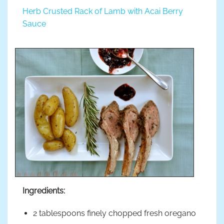
Herb Crusted Rack of Lamb with Acai Berry
Sauce
Ingredients:
2 tablespoons finely chopped fresh oregano