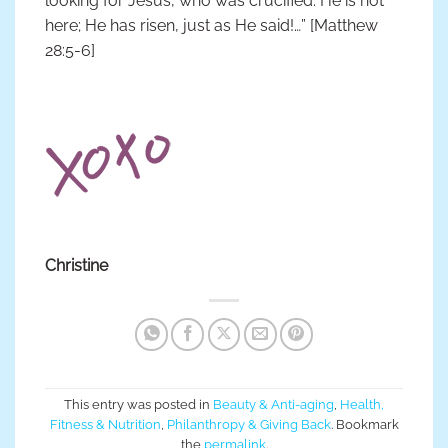
looking for Jesus, who was crucified. He is not
here; He has risen, just as He said!…” [Matthew
28:5-6]
Christine
This entry was posted in
Beauty & Anti-aging
,
Health,
Fitness & Nutrition
,
Philanthropy & Giving Back
. Bookmark
the
permalink
.