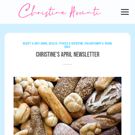
Skip
to
content
BEAUTY & ANTI-AGING
,
HEALTH, FITNESS & NUTRITION
,
PHILANTHROPY & GIVING
BACK
Christine’s April Newsletter