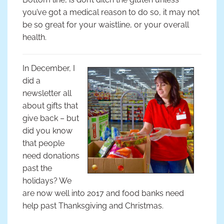
you’ve got a medical reason to do so, it may not
be so great for your waistline, or your overall
health.
In December, I
did a
newsletter all
about gifts that
give back – but
did you know
that people
need donations
past the
holidays? We
are now well into 2017 and food banks need
help past Thanksgiving and Christmas.