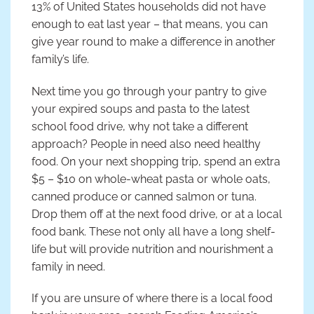
13% of United States households did not have
enough to eat last year – that means, you can
give year round to make a difference in another
family’s life.
Next time you go through your pantry to give
your expired soups and pasta to the latest
school food drive, why not take a different
approach? People in need also need healthy
food. On your next shopping trip, spend an extra
$5 – $10 on whole-wheat pasta or whole oats,
canned produce or canned salmon or tuna.
Drop them off at the next food drive, or at a local
food bank. These not only all have a long shelf-
life but will provide nutrition and nourishment a
family in need.
If you are unsure of where there is a local food