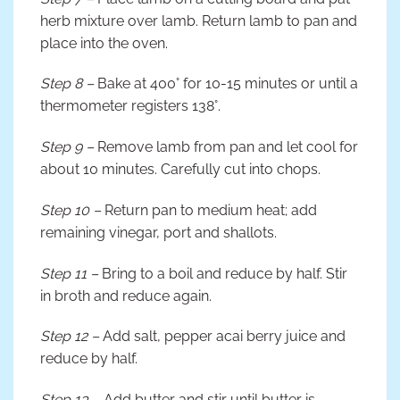
herb mixture over lamb. Return lamb to pan and
place into the oven.
Step 8 –
Bake at 400° for 10-15 minutes or until a
thermometer registers 138°.
Step 9 –
Remove lamb from pan and let cool for
about 10 minutes. Carefully cut into chops.
Step 10 –
Return pan to medium heat; add
remaining vinegar, port and shallots.
Step 11 –
Bring to a boil and reduce by half. Stir
in broth and reduce again.
Step 12 –
Add salt, pepper acai berry juice and
reduce by half.
Step 13 –
Add butter and stir until butter is