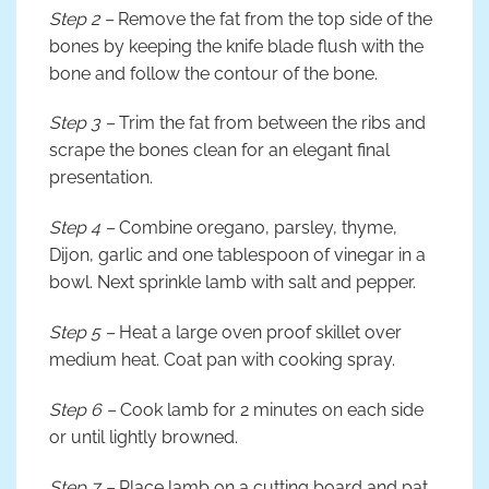
Step 2 –
Remove the fat from the top side of the
bones by keeping the knife blade flush with the
bone and follow the contour of the bone.
Step 3 –
Trim the fat from between the ribs and
scrape the bones clean for an elegant final
presentation.
Step 4 –
Combine oregano, parsley, thyme,
Dijon, garlic and one tablespoon of vinegar in a
bowl. Next sprinkle lamb with salt and pepper.
Step 5 –
Heat a large oven proof skillet over
medium heat. Coat pan with cooking spray.
Step 6 –
Cook lamb for 2 minutes on each side
or until lightly browned.
Step 7 –
Place lamb on a cutting board and pat