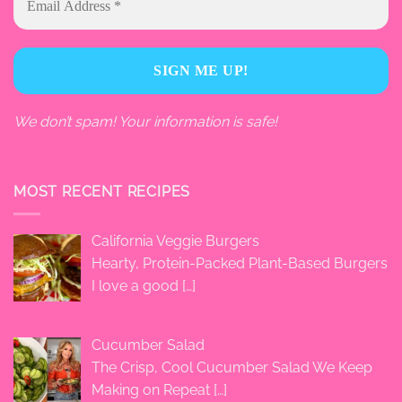
We don’t spam! Your information is safe!
MOST RECENT RECIPES
California Veggie Burgers
Hearty, Protein-Packed Plant-Based Burgers
I love a good
[…]
Cucumber Salad
The Crisp, Cool Cucumber Salad We Keep
Making on Repeat
[…]