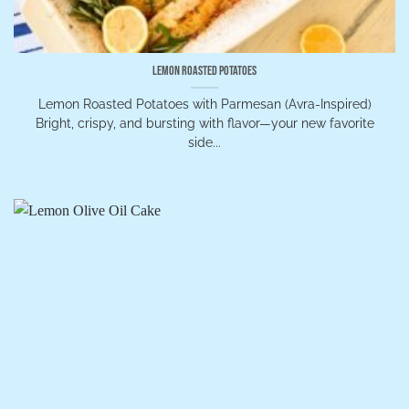
Lemon Roasted Potatoes
Lemon Roasted Potatoes with Parmesan (Avra-Inspired)
Bright, crispy, and bursting with flavor—your new favorite
side...