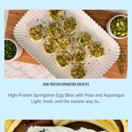
High-Protein Springtime Egg Bites
High-Protein Springtime Egg Bites with Peas and Asparagus
Light, fresh, and the easiest way to...