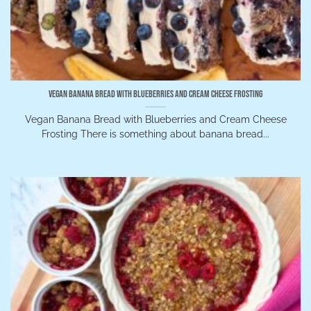
Vegan Banana Bread with Blueberries and Cream Cheese Frosting
Vegan Banana Bread with Blueberries and Cream Cheese
Frosting There is something about banana bread...