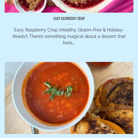
Easy Raspberry Crisp
Easy Raspberry Crisp (Healthy, Gluten-Free & Holiday-
Ready!) There’s something magical about a dessert that
feels...