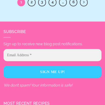
1
2
3
4
…
6
SUBSCRIBE
Sign up to receive new blog post notifications.
We don’t spam! Your information is safe!
MOST RECENT RECIPES