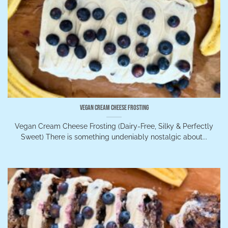
Vegan Cream Cheese Frosting
Vegan Cream Cheese Frosting (Dairy-Free, Silky & Perfectly
Sweet) There is something undeniably nostalgic about...