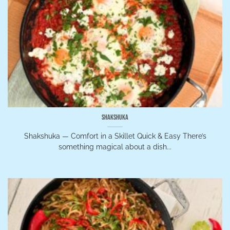
Shakshuka
Shakshuka — Comfort in a Skillet Quick & Easy There’s
something magical about a dish...