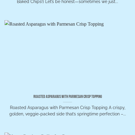
Baked Chips!) Let’s be honest—sometimes we just...
Roasted Asparagus with Parmesan Crisp Topping
Roasted Asparagus with Parmesan Crisp Topping A crispy,
golden, veggie-packed side that’s springtime perfection –...