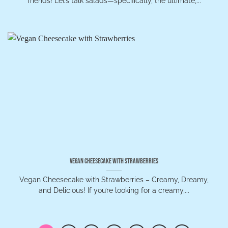
friends! Let’s talk salads—specifically, the ultimate,...
Vegan Cheesecake with Strawberries
Vegan Cheesecake with Strawberries – Creamy, Dreamy,
and Delicious! If you’re looking for a creamy,...