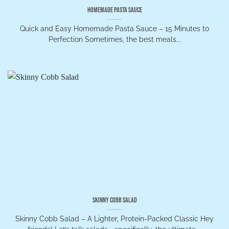
Homemade Pasta Sauce
Quick and Easy Homemade Pasta Sauce – 15 Minutes to
Perfection Sometimes, the best meals...
Skinny Cobb Salad
Skinny Cobb Salad – A Lighter, Protein-Packed Classic Hey