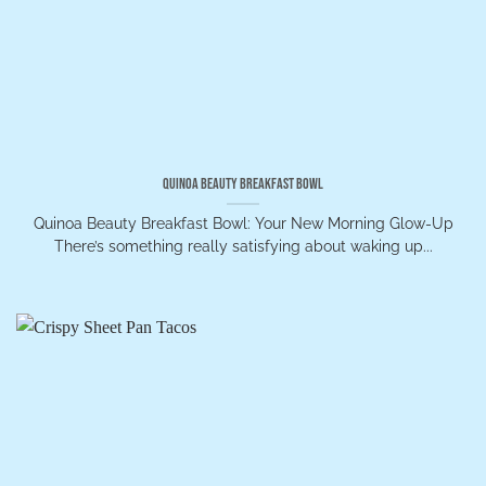
Quinoa Beauty Breakfast Bowl
Quinoa Beauty Breakfast Bowl: Your New Morning Glow-Up
There’s something really satisfying about waking up...