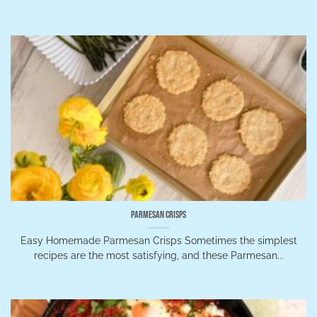
Parmesan Crisps
Easy Homemade Parmesan Crisps Sometimes the simplest
recipes are the most satisfying, and these Parmesan...