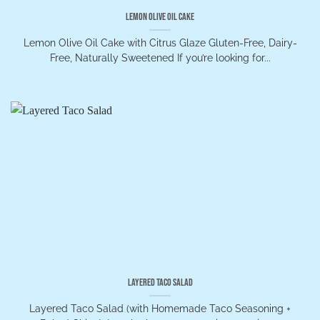
Lemon Olive Oil Cake
Lemon Olive Oil Cake with Citrus Glaze Gluten-Free, Dairy-
Free, Naturally Sweetened If you’re looking for...
Layered Taco Salad
Layered Taco Salad (with Homemade Taco Seasoning +