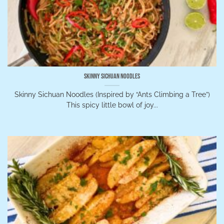
Skinny Sichuan Noodles
Skinny Sichuan Noodles (Inspired by “Ants Climbing a Tree”)
This spicy little bowl of joy...