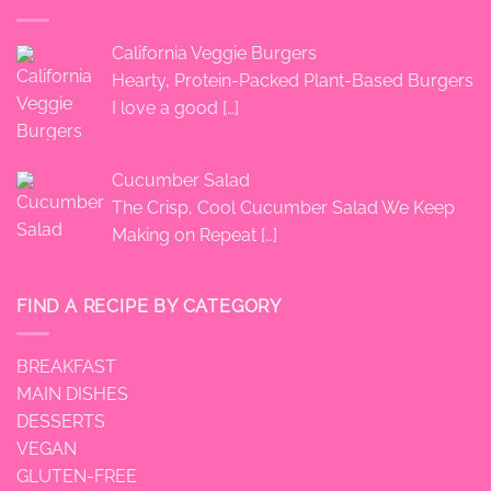
California Veggie Burgers
Hearty, Protein-Packed Plant-Based Burgers
I love a good
[…]
Cucumber Salad
The Crisp, Cool Cucumber Salad We Keep
Making on Repeat
[…]
FIND A RECIPE BY CATEGORY
BREAKFAST
MAIN DISHES
DESSERTS
VEGAN
GLUTEN-FREE