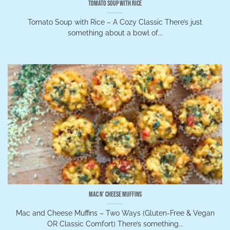
Tomato Soup with Rice
Tomato Soup with Rice – A Cozy Classic There’s just
something about a bowl of...
Mac n’ Cheese Muffins
Mac and Cheese Muffins – Two Ways (Gluten-Free & Vegan
OR Classic Comfort) There’s something...