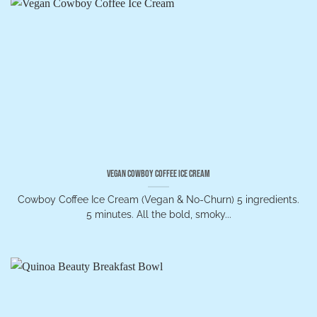
Vegan Cowboy Coffee Ice Cream
Cowboy Coffee Ice Cream (Vegan & No-Churn) 5 ingredients.
5 minutes. All the bold, smoky...