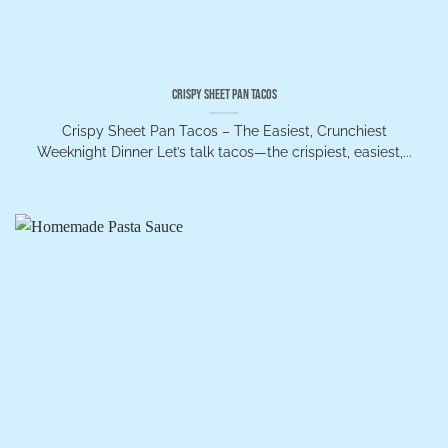
Crispy Sheet Pan Tacos
Crispy Sheet Pan Tacos – The Easiest, Crunchiest
Weeknight Dinner Let’s talk tacos—the crispiest, easiest,...