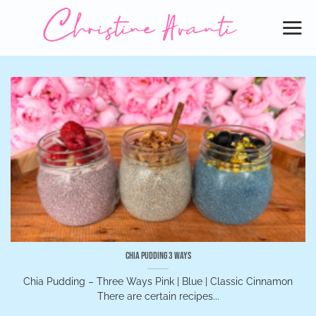
Skip
to
content
Chia Pudding 3 Ways
Chia Pudding – Three Ways Pink | Blue | Classic Cinnamon
There are certain recipes...