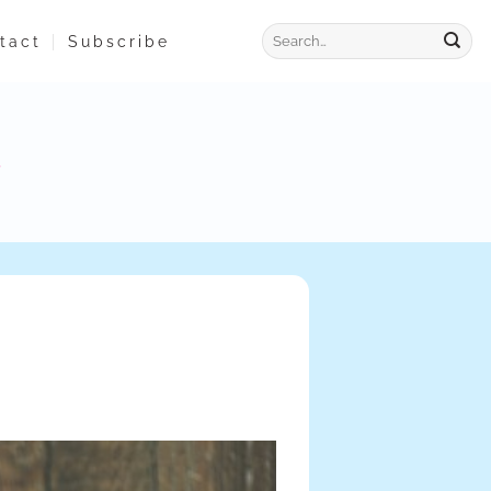
tact
Subscribe