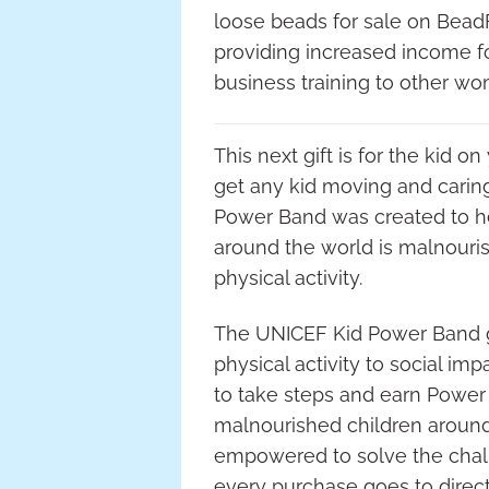
loose beads for sale on BeadF
providing increased income for
business training to other wom
This next gift is for the kid on
get any kid moving and carin
Power Band was created to hel
around the world is malnouris
physical activity.
The UNICEF Kid Power Band gi
physical activity to social i
to take steps and earn Power 
malnourished children around
empowered to solve the chal
every purchase goes to direct