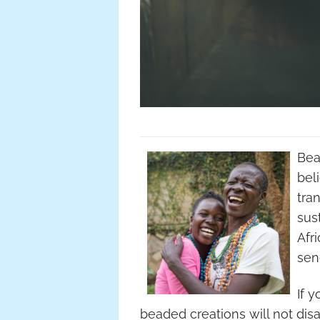
Bea
bel
tra
sus
Afr
sen
If 
beaded creations will not disa