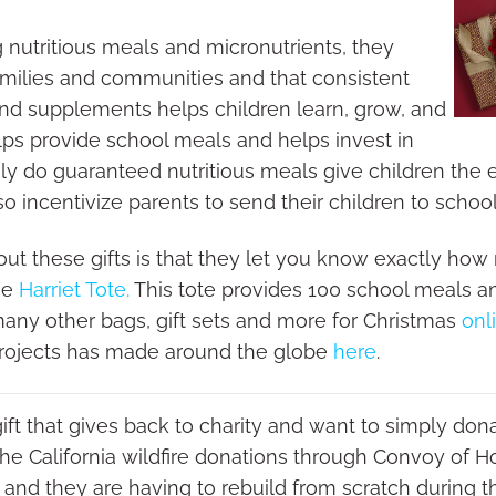
g nutritious meals and micronutrients, they
 families and communities and that consistent
and supplements helps children learn, grow, and
lps provide school meals and helps invest in
ly do guaranteed nutritious meals give children the
o incentivize parents to send their children to school
out these gifts is that they let you know exactly how
the
Harriet Tote.
This tote provides 100 school meals and
 many other bags, gift sets and more for Christmas
onl
Projects has made around the globe
here
.
 gift that gives back to charity and want to simply dona
o the California wildfire donations through Convoy of
 and they are having to rebuild from scratch during t