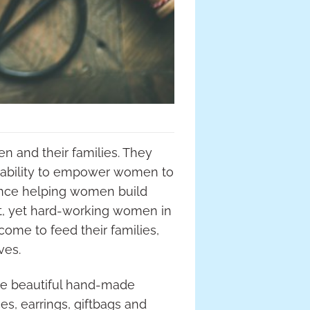
and their families. They
e ability to empower women to
ience helping women build
st, yet hard-working women in
come to feed their families,
ves.
ese beautiful hand-made
es, earrings, giftbags and