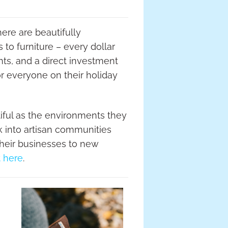
ere are beautifully
to furniture – every dollar
ts, and a direct investment
or everyone on their holiday
tiful as the environments they
ck into artisan communities
their businesses to new
t here
.