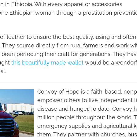
in Ethiopia. With every apparel or accessories
one Ethiopian woman through a prostitution preventi
f leather to ensure the best quality, using and often
s. They source directly from rural farmers and work wi
e been perfecting their craft for generations. They ha
ought
this beautifully made wallet
would be a wonderfu
st.
Convoy of Hope is a faith-based, nonpr
empower others to live independent li
disease and hunger. To date, Convoy 
million people throughout the world. T
emergency supplies and agricultural
them. They partner with churches, bus