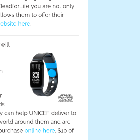
BeadforLife you are not only
llows them to offer their
ebsite here
.
will
gh
r
ds
ey can help UNICEF deliver to
 world around them and are
 purchase
online here
. $10 of