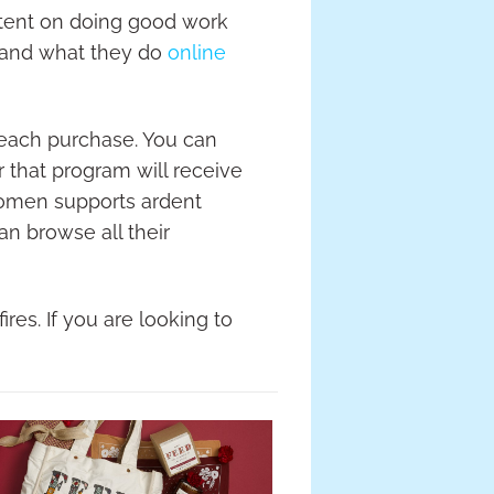
ntent on doing good work
 and what they do
online
 each purchase. You can
 that program will receive
Women supports ardent
an browse all their
res. If you are looking to