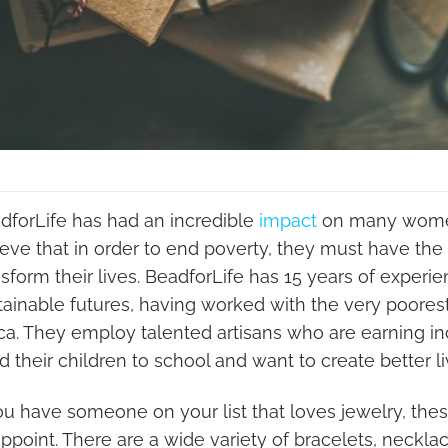
dforLife has had an incredible
impact
on many women 
ieve that in order to end poverty, they must have th
nsform their lives. BeadforLife has 15 years of exper
tainable futures, having worked with the very poore
ica. They employ talented artisans who are earning in
d their children to school and want to create better li
you have someone on your list that loves jewelry, th
ppoint. There are a wide variety of bracelets, necklac