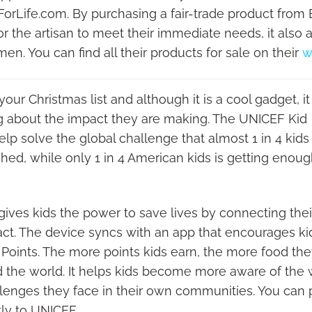
orLife.com. By purchasing a fair-trade product from 
 the artisan to meet their immediate needs, it also a
en. You can find all their products for sale on their
w
 your Christmas list and although it is a cool gadget, it 
g about the impact they are making. The UNICEF Kid
p solve the global challenge that almost 1 in 4 kids
hed, while only 1 in 4 American kids is getting enou
ves kids the power to save lives by connecting thei
mpact. The device syncs with an app that encourages ki
Points. The more points kids earn, the more food th
 the world. It helps kids become more aware of the
lenges they face in their own communities. You can
ly to UNICEF.