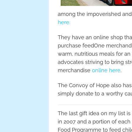
among the impoverished and s
here.
They have an online shop tha
purchase feedOne merchandise
warm, nutritious meals for 
advocates striving to bring st
merchandise
online here
.
The Convoy of Hope also has vo
simply donate to a worthy ca
The last gift idea on my list 
in 2007 and a portion of each
Food Programme to feed chil