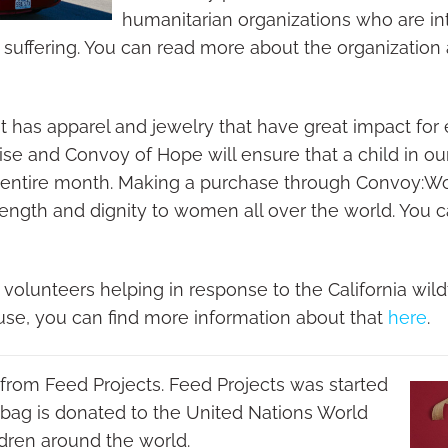
humanitarian organizations who are i
uffering. You can read more about the organization
t has apparel and jewelry that have great impact for
 and Convoy of Hope will ensure that a child in our
an entire month. Making a purchase through Convoy:
rength and dignity to women all over the world. You c
lunteers helping in response to the California wildfi
use, you can find more information about that
here
.
is from Feed Projects. Feed Projects was started
 bag is donated to the United Nations World
dren around the world.