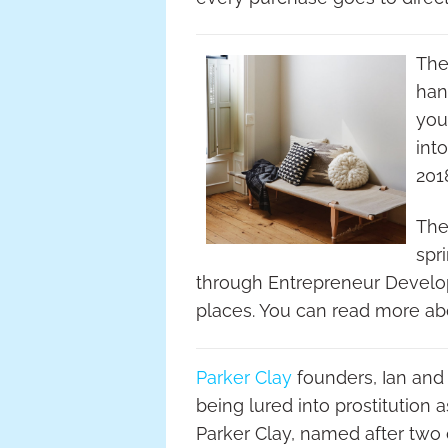
The
han
you
int
201
The
spr
through Entrepreneur Develop
places. You can read more ab
Parker Clay
founders, Ian and
being lured into prostitution 
Parker Clay, named after two o