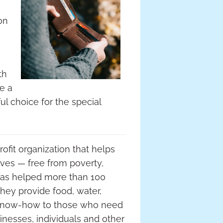
on
th
ve a
l choice for the special
ofit organization that helps
ves — free from poverty,
has helped more than 100
hey provide food, water,
 know-how to those who need
inesses, individuals and other