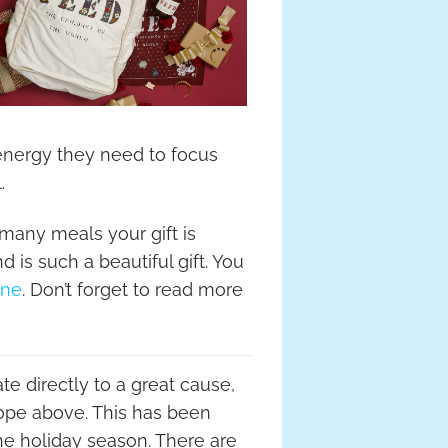
 energy they need to focus
.
 many meals your gift is
 is such a beautiful gift. You
ine
. Don’t forget to read more
te directly to a great cause,
 Hope above. This has been
he holiday season. There are