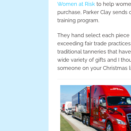
Women at Risk
to help women 
purchase, Parker Clay sends 
training program.
They hand select each piece o
exceeding fair trade practice
traditional tanneries that hav
wide variety of gifts and I th
someone on your Christmas li