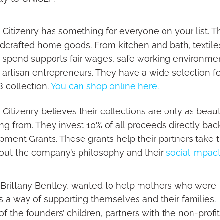
 Citizenry has something for everyone on your list. Th
dcrafted home goods. From kitchen and bath, textiles 
 spend supports fair wages, safe working environmen
o artisan entrepreneurs. They have a wide selection f
8 collection.
You can shop online here.
 Citizenry believes their collections are only as beau
ing from. They invest 10% of all proceeds directly ba
ment Grants. These grants help their partners take 
out the company’s philosophy and their
social impac
 Brittany Bentley, wanted to help mothers who were
as a way of supporting themselves and their families.
f the founders’ children, partners with the non-profit