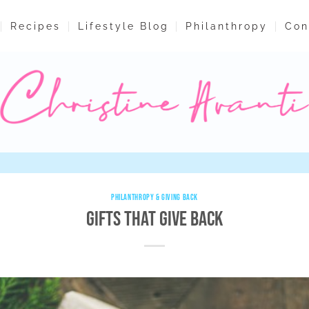
Recipes
Lifestyle Blog
Philanthropy
Con
PHILANTHROPY & GIVING BACK
Gifts That Give Back