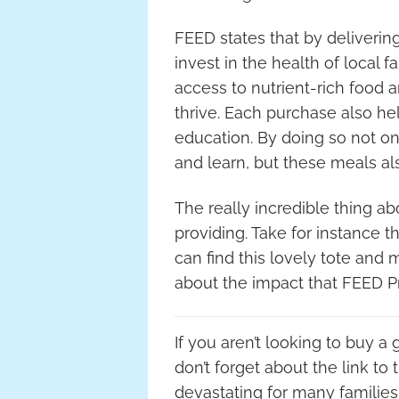
FEED states that by deliverin
invest in the health of local
access to nutrient-rich food 
thrive. Each purchase also he
education. By doing so not on
and learn, but these meals als
The really incredible thing ab
providing. Take for instance 
can find this lovely tote and
about the impact that FEED 
If you aren’t looking to buy a
don’t forget about the link t
devastating for many families